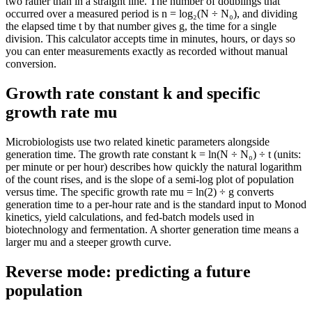
two rather than in a straight line. The number of doublings that
occurred over a measured period is n = log₂(N ÷ N₀), and dividing
the elapsed time t by that number gives g, the time for a single
division. This calculator accepts time in minutes, hours, or days so
you can enter measurements exactly as recorded without manual
conversion.
Growth rate constant k and specific
growth rate mu
Microbiologists use two related kinetic parameters alongside
generation time. The growth rate constant k = ln(N ÷ N₀) ÷ t (units:
per minute or per hour) describes how quickly the natural logarithm
of the count rises, and is the slope of a semi-log plot of population
versus time. The specific growth rate mu = ln(2) ÷ g converts
generation time to a per-hour rate and is the standard input to Monod
kinetics, yield calculations, and fed-batch models used in
biotechnology and fermentation. A shorter generation time means a
larger mu and a steeper growth curve.
Reverse mode: predicting a future
population