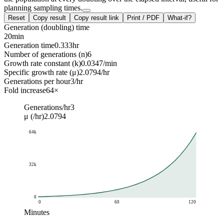
planning sampling times.
Reset
Copy result
Copy result link
Print / PDF
What-if?
Generation (doubling) time
20
min
Generation time
0.333
hr
Number of generations (n)
6
Growth rate constant (k)
0.0347
/min
Specific growth rate (μ)
2.0794
/hr
Generations per hour
3
/hr
Fold increase
64
×
Generations/hr
3
μ (/hr)
2.0794
64k
32k
0
0
60
120
Minutes
Cell count