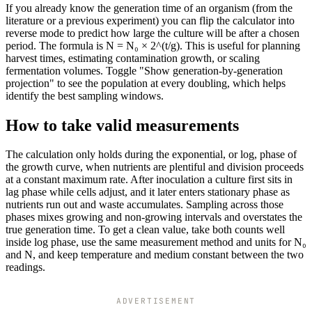
If you already know the generation time of an organism (from the
literature or a previous experiment) you can flip the calculator into
reverse mode to predict how large the culture will be after a chosen
period. The formula is N = N₀ × 2^(t/g). This is useful for planning
harvest times, estimating contamination growth, or scaling
fermentation volumes. Toggle "Show generation-by-generation
projection" to see the population at every doubling, which helps
identify the best sampling windows.
How to take valid measurements
The calculation only holds during the exponential, or log, phase of
the growth curve, when nutrients are plentiful and division proceeds
at a constant maximum rate. After inoculation a culture first sits in
lag phase while cells adjust, and it later enters stationary phase as
nutrients run out and waste accumulates. Sampling across those
phases mixes growing and non-growing intervals and overstates the
true generation time. To get a clean value, take both counts well
inside log phase, use the same measurement method and units for N₀
and N, and keep temperature and medium constant between the two
readings.
ADVERTISEMENT