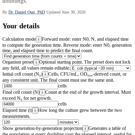
doublings.
By
Dr. Daniel Osei, PhD
·
Updated June 30, 2026
Your details
Calculation mode
Forward mode: enter N0, N, and elapsed time
i
to compute the generation time. Reverse mode: enter N0, generation
time, and elapsed time to predict the final count.
Organism preset
Optional starting point. The preset does not lock
i
any field, all values remain editable.
Initial cell count (N₀)
Cells, CFU/mL, OD₆₀₀-derived count, or
i
any consistent unit. The final count must use the same unit.
cells
Final cell count (N)
Count at the end of the growth interval. Must
i
exceed N₀ for net growth.
cells
Elapsed time (t)
How long the culture grew between the two
i
measurements.
Show generation-by-generation projection
Generates a table of
i
the population at every doubling over the elapsed interval, useful for