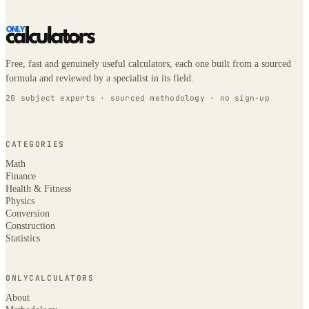
Free, fast and genuinely useful calculators, each one built from a sourced
formula and reviewed by a specialist in its field.
20 subject experts · sourced methodology · no sign-up
CATEGORIES
Math
Finance
Health & Fitness
Physics
Conversion
Construction
Statistics
ONLYCALCULATORS
About