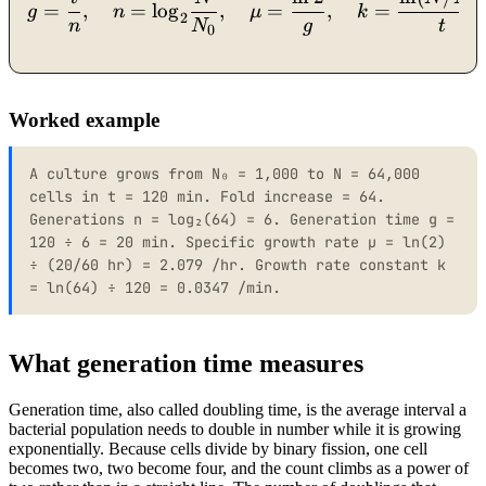
0
=
,
=
lo
g
,
=
,
=
g
n
μ
k
2
n
N
g
t
0
Worked example
A culture grows from N₀ = 1,000 to N = 64,000
cells in t = 120 min. Fold increase = 64.
Generations n = log₂(64) = 6. Generation time g =
120 ÷ 6 = 20 min. Specific growth rate μ = ln(2)
÷ (20/60 hr) = 2.079 /hr. Growth rate constant k
= ln(64) ÷ 120 = 0.0347 /min.
What generation time measures
Generation time, also called doubling time, is the average interval a
bacterial population needs to double in number while it is growing
exponentially. Because cells divide by binary fission, one cell
becomes two, two become four, and the count climbs as a power of