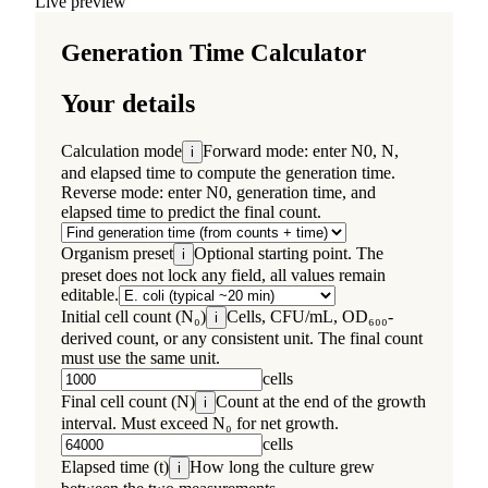
Live preview