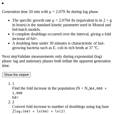
▸
Minutes
Population
0
1k
Generation time 20 min with μ = 2.079 /hr during log phase.
4
1k
The specific growth rate μ = 2.0794 /hr (equivalent to ln 2 ÷ g
8
1k
in hours) is the standard kinetic parameter used in Monod and
12
2k
fed-batch models.
16
2k
6 complete doublings occurred over the interval, giving a fold
20
2k
increase of 64×.
24
2k
A doubling time under 30 minutes is characteristic of fast-
growing bacteria such as E. coli in rich broth at 37 °C.
28
3k
32
3k
Next step
Validate measurements only during exponential (log)
36
3k
phase: lag and stationary phases both inflate the apparent generation
40
4k
time.
44
5k
Show the steps
▾
48
5k
52
6k
1
56
7k
Find the fold increase in the population (N ÷ N₀)
64,000 ÷
1,000
60
8k
64×
64
9k
2
68
11k
Convert fold increase to number of doublings using log base
72
12k
2
log₂(64) = ln(64) ÷ ln(2)