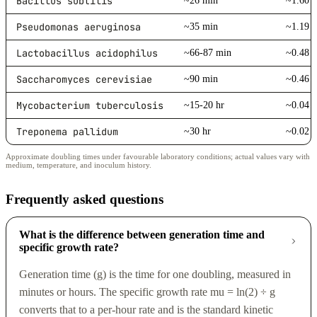
Bacillus subtilis
~26 min
~1.60 /
Pseudomonas aeruginosa
~35 min
~1.19 /
Lactobacillus acidophilus
~66-87 min
~0.48 /
Saccharomyces cerevisiae
~90 min
~0.46 /
Mycobacterium tuberculosis
~15-20 hr
~0.04 /
Treponema pallidum
~30 hr
~0.02 /
Approximate doubling times under favourable laboratory conditions; actual values vary with
medium, temperature, and inoculum history.
Frequently asked questions
What is the difference between generation time and
specific growth rate?
Generation time (g) is the time for one doubling, measured in
minutes or hours. The specific growth rate mu = ln(2) ÷ g
converts that to a per-hour rate and is the standard kinetic