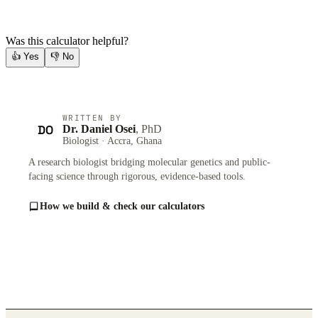
Was this calculator helpful?
👍
Yes
👎
No
WRITTEN BY
DO
Dr. Daniel Osei
, PhD
Biologist · Accra, Ghana
A research biologist bridging molecular genetics and public-
facing science through rigorous, evidence-based tools.
How we build & check our calculators