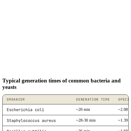
Typical generation times of common bacteria and
yeasts
ORGANISM
GENERATION TIME
SPECI
Escherichia coli
~20 min
~2.08 /
Staphylococcus aureus
~28-30 min
~1.39 /