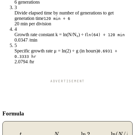
6 generations
76
14k
3
80
16k
Divide elapsed time by number of generations to get
84
18k
generation time
120 min ÷ 6
88
21k
20 min per division
92
24k
4
Growth rate constant k = ln(N/N₀) ÷ t
96
28k
ln(64) ÷ 120 min
0.0347 /min
100
32k
5
104
37k
Specific growth rate μ = ln(2) ÷ g (in hours)
0.6931 ÷
108
42k
0.3333 hr
2.0794 /hr
112
49k
116
56k
120
64k
ADVERTISEMENT
Formula
ln
2
ln
(
/
g = \frac{t}{n}, \quad n
t
N
N
N