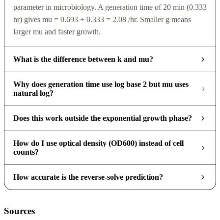
parameter in microbiology. A generation time of 20 min (0.333
hr) gives mu = 0.693 ÷ 0.333 = 2.08 /hr. Smaller g means
larger mu and faster growth.
What is the difference between k and mu?
Why does generation time use log base 2 but mu uses
natural log?
Does this work outside the exponential growth phase?
How do I use optical density (OD600) instead of cell
counts?
How accurate is the reverse-solve prediction?
Sources