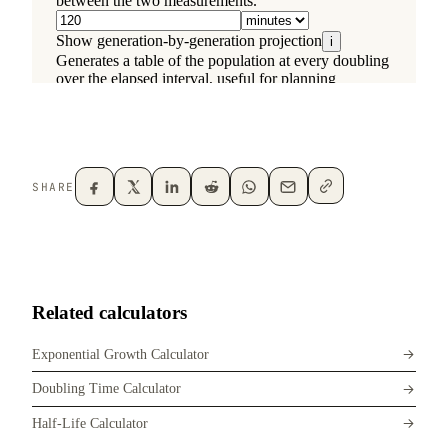
SHARE
Related calculators
Exponential Growth Calculator
Doubling Time Calculator
Half-Life Calculator