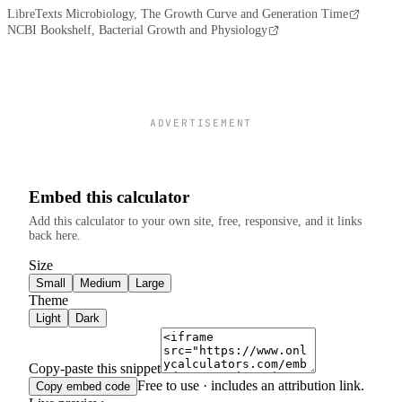
LibreTexts Microbiology, The Growth Curve and Generation Time
NCBI Bookshelf, Bacterial Growth and Physiology
ADVERTISEMENT
Embed this calculator
Add this calculator to your own site, free, responsive, and it links
back here.
Size
Small
Medium
Large
Theme
Light
Dark
Copy-paste this snippet
Free to use · includes an attribution link.
Copy embed code