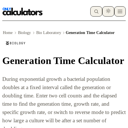
Home
Biology
Bio Laboratory
Generation Time Calculator
BIOLOGY
Generation Time Calculator
During exponential growth a bacterial population
doubles at a fixed interval called the generation or
doubling time. Enter two cell counts and the elapsed
time to find the generation time, growth rate, and
specific growth rate, or switch to reverse mode to predict
how large a culture will be after a set number of