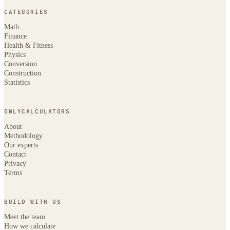
CATEGORIES
Math
Finance
Health & Fitness
Physics
Conversion
Construction
Statistics
ONLYCALCULATORS
About
Methodology
Our experts
Contact
Privacy
Terms
BUILD WITH US
Meet the team
How we calculate