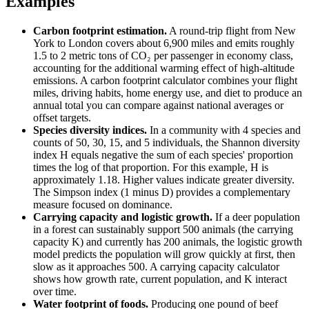
Examples
Carbon footprint estimation.
A round-trip flight from New
York to London covers about 6,900 miles and emits roughly
1.5 to 2 metric tons of CO₂ per passenger in economy class,
accounting for the additional warming effect of high-altitude
emissions. A carbon footprint calculator combines your flight
miles, driving habits, home energy use, and diet to produce an
annual total you can compare against national averages or
offset targets.
Species diversity indices.
In a community with 4 species and
counts of 50, 30, 15, and 5 individuals, the Shannon diversity
index H equals negative the sum of each species' proportion
times the log of that proportion. For this example, H is
approximately 1.18. Higher values indicate greater diversity.
The Simpson index (1 minus D) provides a complementary
measure focused on dominance.
Carrying capacity and logistic growth.
If a deer population
in a forest can sustainably support 500 animals (the carrying
capacity K) and currently has 200 animals, the logistic growth
model predicts the population will grow quickly at first, then
slow as it approaches 500. A carrying capacity calculator
shows how growth rate, current population, and K interact
over time.
Water footprint of foods.
Producing one pound of beef