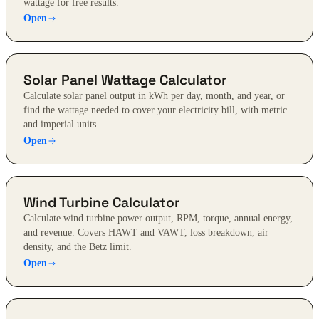
wattage for free results.
Open
Solar Panel Wattage Calculator
Calculate solar panel output in kWh per day, month, and year, or
find the wattage needed to cover your electricity bill, with metric
and imperial units.
Open
Wind Turbine Calculator
Calculate wind turbine power output, RPM, torque, annual energy,
and revenue. Covers HAWT and VAWT, loss breakdown, air
density, and the Betz limit.
Open