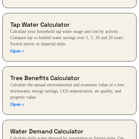
Tap Water Calculator
Calculate your household tap water usage and cost by activity.
Compare tap vs bottled water savings over 1, 5, 10 and 20 years.
Switch metric or imperial units.
Open
Tree Benefits Calculator
Calculate the annual environmental and economic value of a tree:
stormwater, energy savings, CO2 sequestration, air quality, and
property value.
Open
Water Demand Calculator
Calculate daily water demand by population or fixture units. Get