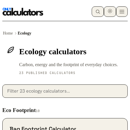
Home
Ecology
Ecology calculators
Carbon, energy and the footprint of everyday choices.
23 PUBLISHED CALCULATORS
Eco Footprint
10
Bag Footprint Calculator