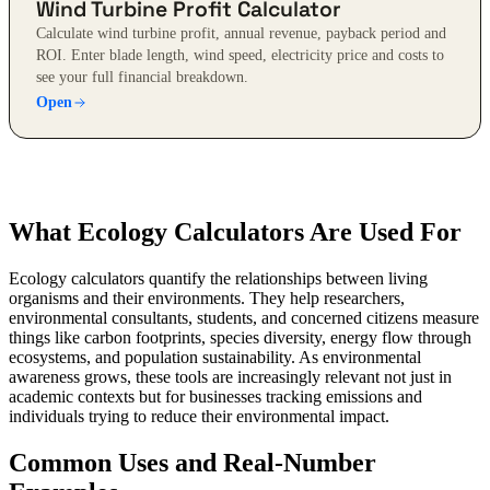
Wind Turbine Profit Calculator
Calculate wind turbine profit, annual revenue, payback period and
ROI. Enter blade length, wind speed, electricity price and costs to
see your full financial breakdown.
Open
What Ecology Calculators Are Used For
Ecology calculators quantify the relationships between living
organisms and their environments. They help researchers,
environmental consultants, students, and concerned citizens measure
things like carbon footprints, species diversity, energy flow through
ecosystems, and population sustainability. As environmental
awareness grows, these tools are increasingly relevant not just in
academic contexts but for businesses tracking emissions and
individuals trying to reduce their environmental impact.
Common Uses and Real-Number