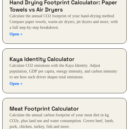
Hand Drying Footprint Calculator: Paper
Towels vs Air Dryers
Calculate the annual CO2 footprint of your hand-drying method.
Compare paper towels, warm-air dryers, jet dryers and more, with
a full step-by-step breakdown.
Open
Kaya Identity Calculator
Calculate CO2 emissions with the Kaya Identity. Adjust
population, GDP per capita, energy intensity, and carbon intensity
to see how each driver shapes total emissions.
Open
Meat Footprint Calculator
Calculate the annual carbon footprint of your meat diet in kg
CO2e, plus land use and water consumption. Covers beef, lamb,
pork, chicken, turkey, fish and more.