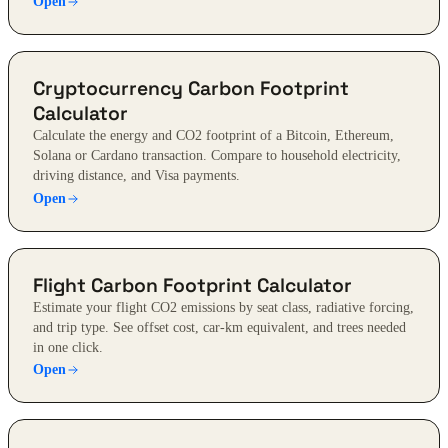
Open
Cryptocurrency Carbon Footprint
Calculator
Calculate the energy and CO2 footprint of a Bitcoin, Ethereum,
Solana or Cardano transaction. Compare to household electricity,
driving distance, and Visa payments.
Open
Flight Carbon Footprint Calculator
Estimate your flight CO2 emissions by seat class, radiative forcing,
and trip type. See offset cost, car-km equivalent, and trees needed
in one click.
Open