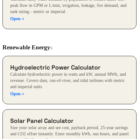
peak flow in GPM or L/min, irrigation, leakage, fire demand, and
tank sizing - metric or imperial.
Open
Renewable Energy
5
Hydroelectric Power Calculator
Calculate hydroelectric power in watts and kW, annual MWh, and
revenue. Covers dam, run-of-river, and tidal turbines with metric
and imperial units.
Open
Solar Panel Calculator
Size your solar array and see cost, payback period, 25-year savings
and CO2 offset instantly. Enter monthly kWh, sun hours, and panel