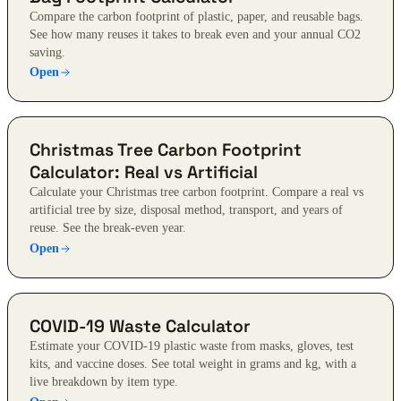
Compare the carbon footprint of plastic, paper, and reusable bags.
See how many reuses it takes to break even and your annual CO2
saving.
Open
Christmas Tree Carbon Footprint
Calculator: Real vs Artificial
Calculate your Christmas tree carbon footprint. Compare a real vs
artificial tree by size, disposal method, transport, and years of
reuse. See the break-even year.
Open
COVID-19 Waste Calculator
Estimate your COVID-19 plastic waste from masks, gloves, test
kits, and vaccine doses. See total weight in grams and kg, with a
live breakdown by item type.