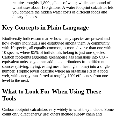
requires roughly 1,800 gallons of water, while one pound of
wheat uses about 130 gallons. A water footprint calculator lets
you compare the hidden water costs of different foods and
dietary choices.
Key Concepts in Plain Language
Biodiversity indices summarize how many species are present and
how evenly individuals are distributed among them. A community
with 10 species, all equally common, is more diverse than one with
10 species where 95% of individuals belong to just one species.
Carbon footprints aggregate greenhouse gas emissions into CO₂-
equivalent units so you can add up contributions from different
sources (driving, flying, eating meat, heating a home) into a single
number. Trophic levels describe where an organism sits in a food
web, with energy transferred at roughly 10% efficiency from one
level to the next.
What to Look For When Using These
Tools
Carbon footprint calculators vary widely in what they include. Some
count only direct energy use; others include supply chain and