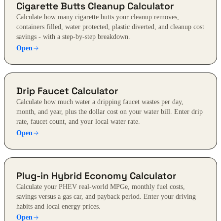
Cigarette Butts Cleanup Calculator
Calculate how many cigarette butts your cleanup removes,
containers filled, water protected, plastic diverted, and cleanup cost
savings - with a step-by-step breakdown.
Open
Drip Faucet Calculator
Calculate how much water a dripping faucet wastes per day,
month, and year, plus the dollar cost on your water bill. Enter drip
rate, faucet count, and your local water rate.
Open
Plug-in Hybrid Economy Calculator
Calculate your PHEV real-world MPGe, monthly fuel costs,
savings versus a gas car, and payback period. Enter your driving
habits and local energy prices.
Open