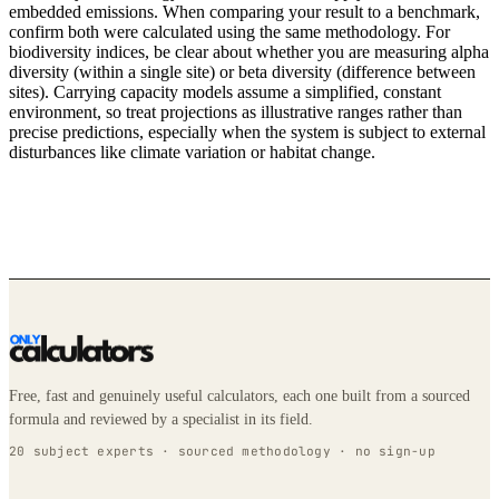
embedded emissions. When comparing your result to a benchmark,
confirm both were calculated using the same methodology. For
biodiversity indices, be clear about whether you are measuring alpha
diversity (within a single site) or beta diversity (difference between
sites). Carrying capacity models assume a simplified, constant
environment, so treat projections as illustrative ranges rather than
precise predictions, especially when the system is subject to external
disturbances like climate variation or habitat change.
Free, fast and genuinely useful calculators, each one built from a sourced
formula and reviewed by a specialist in its field.
20 subject experts · sourced methodology · no sign-up