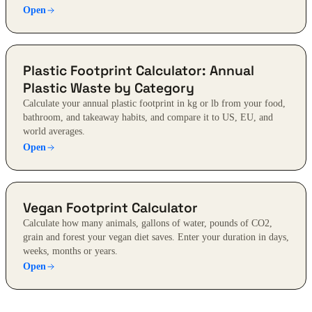
Open
Plastic Footprint Calculator: Annual
Plastic Waste by Category
Calculate your annual plastic footprint in kg or lb from your food,
bathroom, and takeaway habits, and compare it to US, EU, and
world averages.
Open
Vegan Footprint Calculator
Calculate how many animals, gallons of water, pounds of CO2,
grain and forest your vegan diet saves. Enter your duration in days,
weeks, months or years.
Open