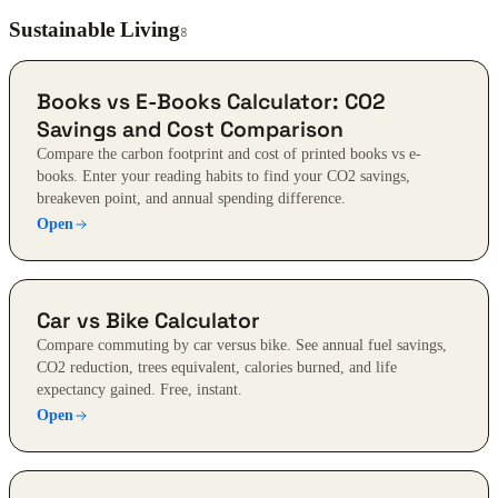
Sustainable Living
8
Books vs E-Books Calculator: CO2
Savings and Cost Comparison
Compare the carbon footprint and cost of printed books vs e-
books. Enter your reading habits to find your CO2 savings,
breakeven point, and annual spending difference.
Open
Car vs Bike Calculator
Compare commuting by car versus bike. See annual fuel savings,
CO2 reduction, trees equivalent, calories burned, and life
expectancy gained. Free, instant.
Open