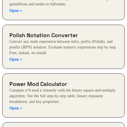
quintillions and tenths to billionths.
Open
Polish Notation Converter
Convert any math expression between infix, prefix (Polish), and
postfix (RPN) notation. Evaluate numeric expressions step by step.
Free, instant, no install.
Open
Power Mod Calculator
Compute a^b mod n instantly with the binary square-and-multiply
algorithm. See the full step-by-step table, binary exponent
breakdown, and key properties.
Open