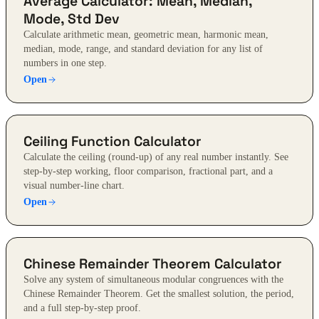
Average Calculator: Mean, Median,
Mode, Std Dev
Calculate arithmetic mean, geometric mean, harmonic mean,
median, mode, range, and standard deviation for any list of
numbers in one step.
Open
Ceiling Function Calculator
Calculate the ceiling (round-up) of any real number instantly. See
step-by-step working, floor comparison, fractional part, and a
visual number-line chart.
Open
Chinese Remainder Theorem Calculator
Solve any system of simultaneous modular congruences with the
Chinese Remainder Theorem. Get the smallest solution, the period,
and a full step-by-step proof.