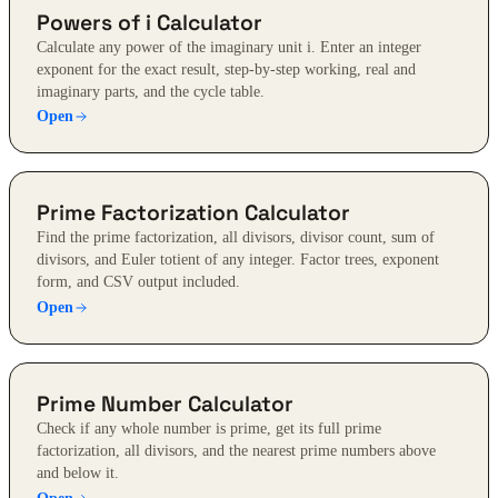
Powers of i Calculator
Calculate any power of the imaginary unit i. Enter an integer
exponent for the exact result, step-by-step working, real and
imaginary parts, and the cycle table.
Open
Prime Factorization Calculator
Find the prime factorization, all divisors, divisor count, sum of
divisors, and Euler totient of any integer. Factor trees, exponent
form, and CSV output included.
Open
Prime Number Calculator
Check if any whole number is prime, get its full prime
factorization, all divisors, and the nearest prime numbers above
and below it.