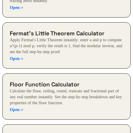
trailing zeros instantly.
Open
Fermat's Little Theorem Calculator
Apply Fermat's Little Theorem instantly: enter a and p to compute
a^(p-1) mod p, verify the result is 1, find the modular inverse, and
see the full step-by-step proof.
Open
Floor Function Calculator
Calculate the floor, ceiling, round, truncate and fractional part of
any real number instantly. See the step-by-step breakdown and key
properties of the floor function.
Open