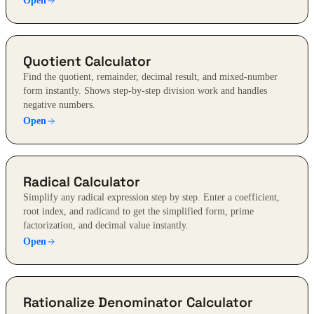
Open
Quotient Calculator
Find the quotient, remainder, decimal result, and mixed-number
form instantly. Shows step-by-step division work and handles
negative numbers.
Open
Radical Calculator
Simplify any radical expression step by step. Enter a coefficient,
root index, and radicand to get the simplified form, prime
factorization, and decimal value instantly.
Open
Rationalize Denominator Calculator