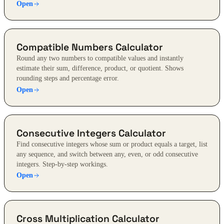
Open
Compatible Numbers Calculator
Round any two numbers to compatible values and instantly
estimate their sum, difference, product, or quotient. Shows
rounding steps and percentage error.
Open
Consecutive Integers Calculator
Find consecutive integers whose sum or product equals a target, list
any sequence, and switch between any, even, or odd consecutive
integers. Step-by-step workings.
Open
Cross Multiplication Calculator