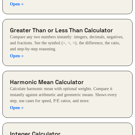
Open
Greater Than or Less Than Calculator
Compare any two numbers instantly: integers, decimals, negatives,
and fractions. See the symbol (>, <, =), the difference, the ratio,
and step-by-step reasoning.
Open
Harmonic Mean Calculator
Calculate harmonic mean with optional weights. Compare it
instantly against arithmetic and geometric means. Shows every
step, use cases for speed, P/E ratios, and more.
Open
Integer Calculator