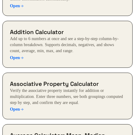
Open
Addition Calculator
Add up to 6 numbers at once and see a step-by-step column-by-
column breakdown. Supports decimals, negatives, and shows
count, average, min, max, and range.
Open
Associative Property Calculator
Verify the associative property instantly for addition or
multiplication. Enter three numbers, see both groupings computed
step by step, and confirm they are equal.
Open