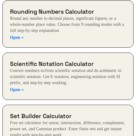
Rounding Numbers Calculator
Round any number to decimal places, significant figures, or a
whole-number place value. Choose from 9 rounding modes with a
full step-by-step explanation.
Open
Scientific Notation Calculator
Convert numbers to/from scientific notation and do arithmetic in
scientific notation. Get E-notation, engineering notation with SI
prefix, and step-by-step working.
Open
Set Builder Calculator
Free set calculator for union, intersection, difference, complement,
power set, and Cartesian product. Enter finite sets and get instant
results with step-by-step work.