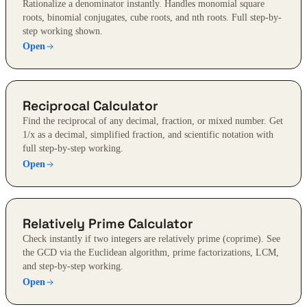
Rationalize a denominator instantly. Handles monomial square
roots, binomial conjugates, cube roots, and nth roots. Full step-by-
step working shown.
Open
Reciprocal Calculator
Find the reciprocal of any decimal, fraction, or mixed number. Get
1/x as a decimal, simplified fraction, and scientific notation with
full step-by-step working.
Open
Relatively Prime Calculator
Check instantly if two integers are relatively prime (coprime). See
the GCD via the Euclidean algorithm, prime factorizations, LCM,
and step-by-step working.
Open