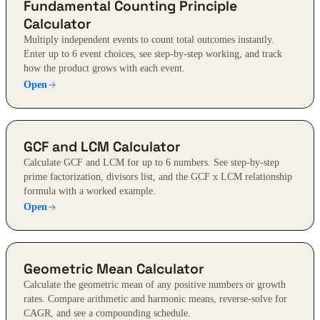
Fundamental Counting Principle
Calculator
Multiply independent events to count total outcomes instantly.
Enter up to 6 event choices, see step-by-step working, and track
how the product grows with each event.
Open
GCF and LCM Calculator
Calculate GCF and LCM for up to 6 numbers. See step-by-step
prime factorization, divisors list, and the GCF x LCM relationship
formula with a worked example.
Open
Geometric Mean Calculator
Calculate the geometric mean of any positive numbers or growth
rates. Compare arithmetic and harmonic means, reverse-solve for
CAGR, and see a compounding schedule.