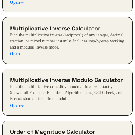
Open
Multiplicative Inverse Calculator
Find the multiplicative inverse (reciprocal) of any integer, decimal,
fraction, or mixed number instantly. Includes step-by-step working
and a modular inverse mode.
Open
Multiplicative Inverse Modulo Calculator
Find the multiplicative or additive modular inverse instantly.
Shows full Extended Euclidean Algorithm steps, GCD check, and
Fermat shortcut for prime moduli.
Open
Order of Magnitude Calculator