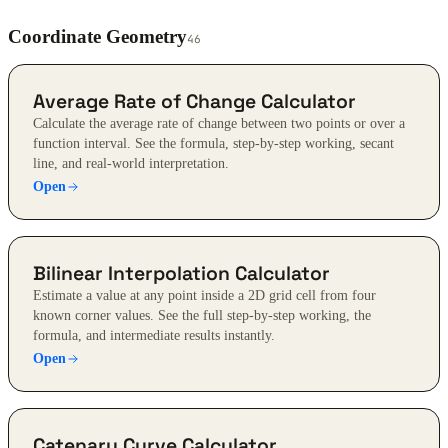
Coordinate Geometry
46
Average Rate of Change Calculator
Calculate the average rate of change between two points or over a
function interval. See the formula, step-by-step working, secant
line, and real-world interpretation.
Open
Bilinear Interpolation Calculator
Estimate a value at any point inside a 2D grid cell from four
known corner values. See the full step-by-step working, the
formula, and intermediate results instantly.
Open
Catenary Curve Calculator