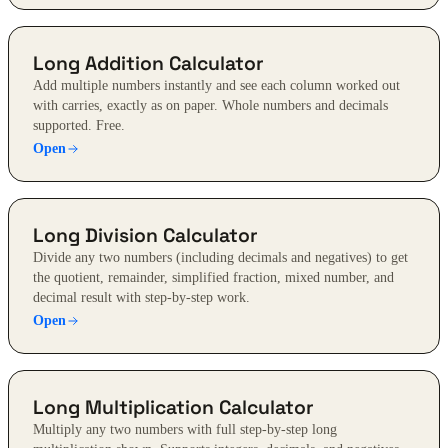
Long Addition Calculator
Add multiple numbers instantly and see each column worked out
with carries, exactly as on paper. Whole numbers and decimals
supported. Free.
Open
Long Division Calculator
Divide any two numbers (including decimals and negatives) to get
the quotient, remainder, simplified fraction, mixed number, and
decimal result with step-by-step work.
Open
Long Multiplication Calculator
Multiply any two numbers with full step-by-step long