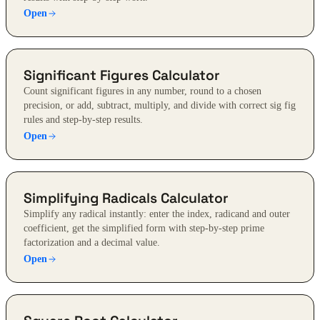
Open
Significant Figures Calculator
Count significant figures in any number, round to a chosen
precision, or add, subtract, multiply, and divide with correct sig fig
rules and step-by-step results.
Open
Simplifying Radicals Calculator
Simplify any radical instantly: enter the index, radicand and outer
coefficient, get the simplified form with step-by-step prime
factorization and a decimal value.
Open