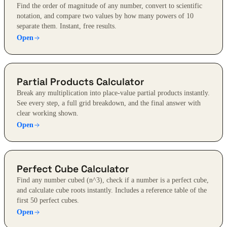
Find the order of magnitude of any number, convert to scientific
notation, and compare two values by how many powers of 10
separate them. Instant, free results.
Open
Partial Products Calculator
Break any multiplication into place-value partial products instantly.
See every step, a full grid breakdown, and the final answer with
clear working shown.
Open
Perfect Cube Calculator
Find any number cubed (n^3), check if a number is a perfect cube,
and calculate cube roots instantly. Includes a reference table of the
first 50 perfect cubes.
Open