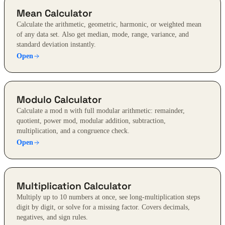
Mean Calculator
Calculate the arithmetic, geometric, harmonic, or weighted mean
of any data set. Also get median, mode, range, variance, and
standard deviation instantly.
Open
Modulo Calculator
Calculate a mod n with full modular arithmetic: remainder,
quotient, power mod, modular addition, subtraction,
multiplication, and a congruence check.
Open
Multiplication Calculator
Multiply up to 10 numbers at once, see long-multiplication steps
digit by digit, or solve for a missing factor. Covers decimals,
negatives, and sign rules.