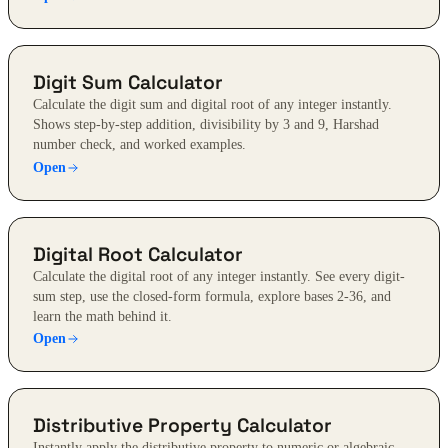
Digit Sum Calculator
Calculate the digit sum and digital root of any integer instantly.
Shows step-by-step addition, divisibility by 3 and 9, Harshad
number check, and worked examples.
Open
Digital Root Calculator
Calculate the digital root of any integer instantly. See every digit-
sum step, use the closed-form formula, explore bases 2-36, and
learn the math behind it.
Open
Distributive Property Calculator
Instantly apply the distributive property to numeric or algebraic