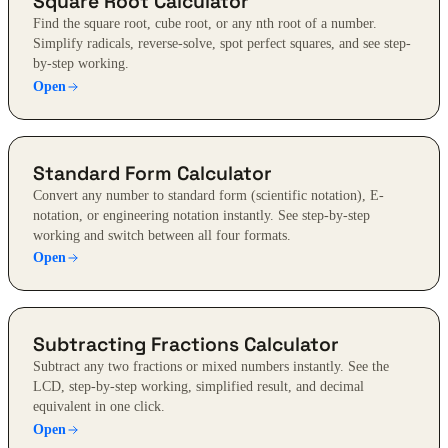
Square Root Calculator
Find the square root, cube root, or any nth root of a number.
Simplify radicals, reverse-solve, spot perfect squares, and see step-
by-step working.
Open
Standard Form Calculator
Convert any number to standard form (scientific notation), E-
notation, or engineering notation instantly. See step-by-step
working and switch between all four formats.
Open
Subtracting Fractions Calculator
Subtract any two fractions or mixed numbers instantly. See the
LCD, step-by-step working, simplified result, and decimal
equivalent in one click.
Open