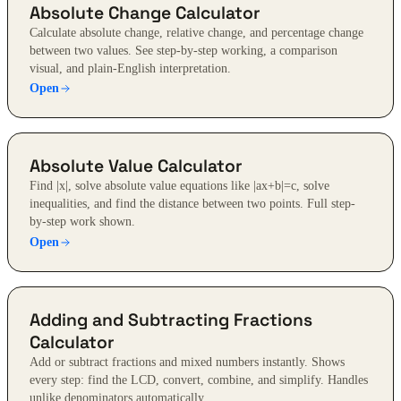
Absolute Change Calculator
Calculate absolute change, relative change, and percentage change
between two values. See step-by-step working, a comparison
visual, and plain-English interpretation.
Open
Absolute Value Calculator
Find |x|, solve absolute value equations like |ax+b|=c, solve
inequalities, and find the distance between two points. Full step-
by-step work shown.
Open
Adding and Subtracting Fractions
Calculator
Add or subtract fractions and mixed numbers instantly. Shows
every step: find the LCD, convert, combine, and simplify. Handles
unlike denominators automatically.