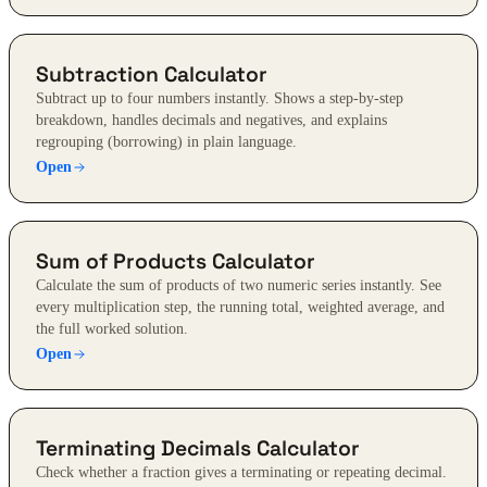
Subtraction Calculator
Subtract up to four numbers instantly. Shows a step-by-step
breakdown, handles decimals and negatives, and explains
regrouping (borrowing) in plain language.
Open
Sum of Products Calculator
Calculate the sum of products of two numeric series instantly. See
every multiplication step, the running total, weighted average, and
the full worked solution.
Open
Terminating Decimals Calculator
Check whether a fraction gives a terminating or repeating decimal.