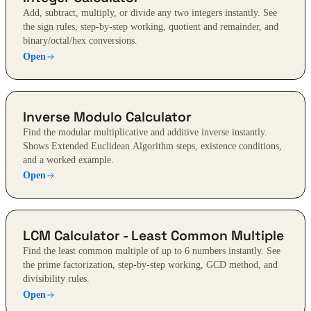
Add, subtract, multiply, or divide any two integers instantly. See
the sign rules, step-by-step working, quotient and remainder, and
binary/octal/hex conversions.
Open
Inverse Modulo Calculator
Find the modular multiplicative and additive inverse instantly.
Shows Extended Euclidean Algorithm steps, existence conditions,
and a worked example.
Open
LCM Calculator - Least Common Multiple
Find the least common multiple of up to 6 numbers instantly. See
the prime factorization, step-by-step working, GCD method, and
divisibility rules.
Open