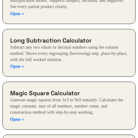
multiplication shown. Supports integers, decimals, and negatives.
See every partial product clearly.
Open
Long Subtraction Calculator
Subtract any two whole or decimal numbers using the column
method. Shows every regrouping (borrowing) step, place-by-place,
with the full worked solution.
Open
Magic Square Calculator
Generate magic squares from 3x3 to 9x9 instantly. Calculates the
magic constant, sum of all numbers, number count, and
construction method with step-by-step working.
Open