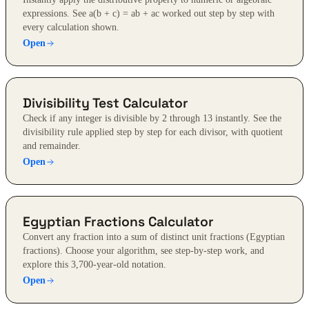
expressions. See a(b + c) = ab + ac worked out step by step with
every calculation shown.
Open
Divisibility Test Calculator
Check if any integer is divisible by 2 through 13 instantly. See the
divisibility rule applied step by step for each divisor, with quotient
and remainder.
Open
Egyptian Fractions Calculator
Convert any fraction into a sum of distinct unit fractions (Egyptian
fractions). Choose your algorithm, see step-by-step work, and
explore this 3,700-year-old notation.
Open