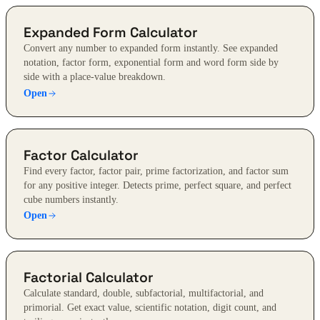
Expanded Form Calculator
Convert any number to expanded form instantly. See expanded
notation, factor form, exponential form and word form side by
side with a place-value breakdown.
Open
Factor Calculator
Find every factor, factor pair, prime factorization, and factor sum
for any positive integer. Detects prime, perfect square, and perfect
cube numbers instantly.
Open
Factorial Calculator
Calculate standard, double, subfactorial, multifactorial, and
primorial. Get exact value, scientific notation, digit count, and