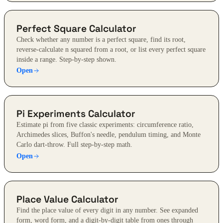
Perfect Square Calculator
Check whether any number is a perfect square, find its root,
reverse-calculate n squared from a root, or list every perfect square
inside a range. Step-by-step shown.
Open
Pi Experiments Calculator
Estimate pi from five classic experiments: circumference ratio,
Archimedes slices, Buffon's needle, pendulum timing, and Monte
Carlo dart-throw. Full step-by-step math.
Open
Place Value Calculator
Find the place value of every digit in any number. See expanded
form, word form, and a digit-by-digit table from ones through