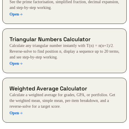
See the prime factorisation, simplified fraction, decimal expansion,
and step-by-step working.
Open
Triangular Numbers Calculator
Calculate any triangular number instantly with T(n) = n(n+1)/2.
Reverse-solve to find position n, display a sequence up to 20 terms,
and see step-by-step working.
Open
Weighted Average Calculator
Calculate a weighted average for grades, GPA, or portfolios. Get
the weighted mean, simple mean, per-item breakdown, and a
reverse-solve for a target score.
Open