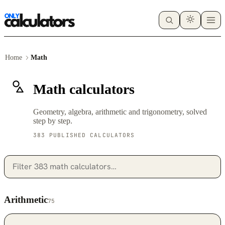
Home
Math
Math calculators
Geometry, algebra, arithmetic and trigonometry, solved
step by step.
383 PUBLISHED CALCULATORS
Arithmetic
75