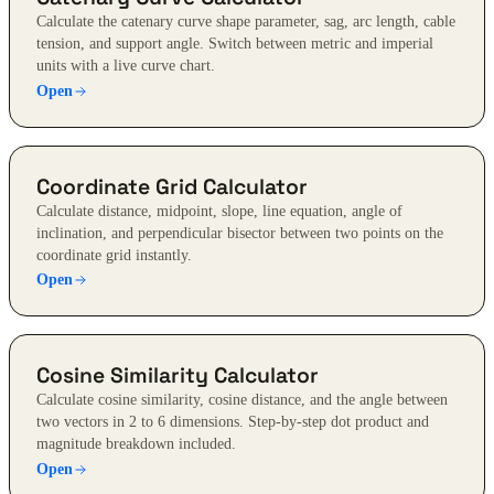
Calculate the catenary curve shape parameter, sag, arc length, cable
tension, and support angle. Switch between metric and imperial
units with a live curve chart.
Open
Coordinate Grid Calculator
Calculate distance, midpoint, slope, line equation, angle of
inclination, and perpendicular bisector between two points on the
coordinate grid instantly.
Open
Cosine Similarity Calculator
Calculate cosine similarity, cosine distance, and the angle between
two vectors in 2 to 6 dimensions. Step-by-step dot product and
magnitude breakdown included.
Open