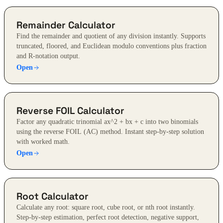
Remainder Calculator
Find the remainder and quotient of any division instantly. Supports
truncated, floored, and Euclidean modulo conventions plus fraction
and R-notation output.
Open
Reverse FOIL Calculator
Factor any quadratic trinomial ax^2 + bx + c into two binomials
using the reverse FOIL (AC) method. Instant step-by-step solution
with worked math.
Open
Root Calculator
Calculate any root: square root, cube root, or nth root instantly.
Step-by-step estimation, perfect root detection, negative support,