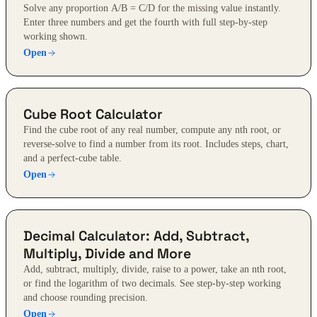
Solve any proportion A/B = C/D for the missing value instantly.
Enter three numbers and get the fourth with full step-by-step
working shown.
Open
Cube Root Calculator
Find the cube root of any real number, compute any nth root, or
reverse-solve to find a number from its root. Includes steps, chart,
and a perfect-cube table.
Open
Decimal Calculator: Add, Subtract,
Multiply, Divide and More
Add, subtract, multiply, divide, raise to a power, take an nth root,
or find the logarithm of two decimals. See step-by-step working
and choose rounding precision.
Open