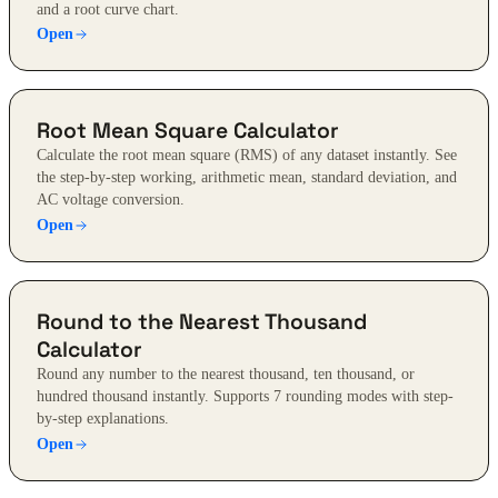
and a root curve chart.
Open
Root Mean Square Calculator
Calculate the root mean square (RMS) of any dataset instantly. See
the step-by-step working, arithmetic mean, standard deviation, and
AC voltage conversion.
Open
Round to the Nearest Thousand
Calculator
Round any number to the nearest thousand, ten thousand, or
hundred thousand instantly. Supports 7 rounding modes with step-
by-step explanations.
Open