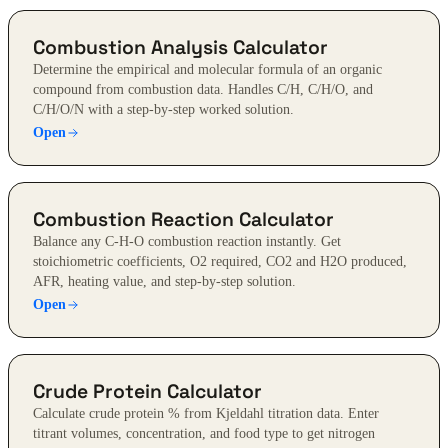
Combustion Analysis Calculator
Determine the empirical and molecular formula of an organic
compound from combustion data. Handles C/H, C/H/O, and
C/H/O/N with a step-by-step worked solution.
Open
Combustion Reaction Calculator
Balance any C-H-O combustion reaction instantly. Get
stoichiometric coefficients, O2 required, CO2 and H2O produced,
AFR, heating value, and step-by-step solution.
Open
Crude Protein Calculator
Calculate crude protein % from Kjeldahl titration data. Enter
titrant volumes, concentration, and food type to get nitrogen