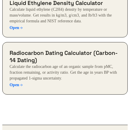
Liquid Ethylene Density Calculator
Calculate liquid ethylene (C2H4) density by temperature or
mass/volume. Get results in kg/m3, g/cm3, and lb/ft3 with the
empirical formula and NIST reference data.
Open
Radiocarbon Dating Calculator (Carbon-
14 Dating)
Calculate the radiocarbon age of an organic sample from pMC,
fraction remaining, or activity ratio. Get the age in years BP with
propagated 1-sigma uncertainty.
Open