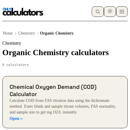
Home
Chemistry
Organic Chemistry
Chemistry
Organic Chemistry calculators
8 calculators
Chemical Oxygen Demand (COD)
Calculator
Calculate COD from FAS titration data using the dichromate
method. Enter blank and sample titrant volumes, FAS normality,
and sample size to get mg O2/L instantly.
Open