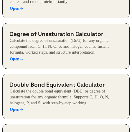
content and crude protein instantly.
Open
Degree of Unsaturation Calculator
Calculate the degree of unsaturation (DoU) for any organic
compound from C, H, N, O, S, and halogen counts. Instant
formula, worked steps, and structure interpretation.
Open
Double Bond Equivalent Calculator
Calculate the double bond equivalent (DBE) or degree of
unsaturation for any organic formula. Supports C, H, O, N,
halogens, P, and Si with step-by-step working.
Open