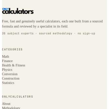
Free, fast and genuinely useful calculators, each one built from a sourced
formula and reviewed by a specialist in its field.
20 subject experts · sourced methodology · no sign-up
CATEGORIES
Math
Finance
Health & Fitness
Physics
Conversion
Construction
Statistics
ONLYCALCULATORS
About
Methodology