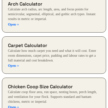
Arch Calculator
Calculate arch radius, arc length, area, and focus points for
semicircular, segmental, elliptical, and gothic arch types. Instant
results in metric or imperial.
Open
Carpet Calculator
Calculate how much carpet you need and what it will cost. Enter
room dimensions, carpet price, padding and labour rates to get a
full material and cost breakdown.
Open
Chicken Coop Size Calculator
Calculate coop floor area, run space, nesting boxes, perch length,
and ventilation for your flock. Supports standard and bantam
chickens, metric or imperial.
Open