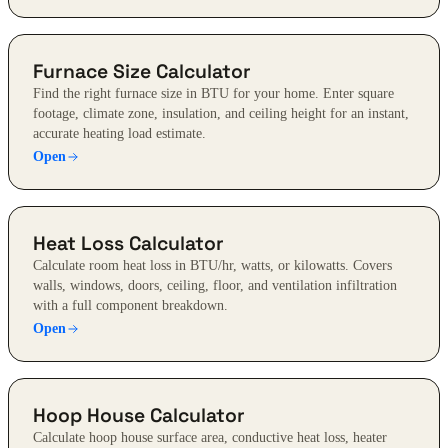
Furnace Size Calculator
Find the right furnace size in BTU for your home. Enter square
footage, climate zone, insulation, and ceiling height for an instant,
accurate heating load estimate.
Open
Heat Loss Calculator
Calculate room heat loss in BTU/hr, watts, or kilowatts. Covers
walls, windows, doors, ceiling, floor, and ventilation infiltration
with a full component breakdown.
Open
Hoop House Calculator
Calculate hoop house surface area, conductive heat loss, heater