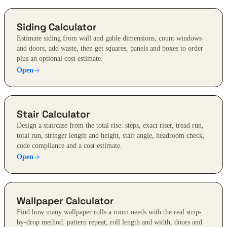
Siding Calculator
Estimate siding from wall and gable dimensions, count windows
and doors, add waste, then get squares, panels and boxes to order
plus an optional cost estimate.
Open
Stair Calculator
Design a staircase from the total rise: steps, exact riser, tread run,
total run, stringer length and height, stair angle, headroom check,
code compliance and a cost estimate.
Open
Wallpaper Calculator
Find how many wallpaper rolls a room needs with the real strip-
by-drop method: pattern repeat, roll length and width, doors and