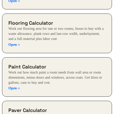
Open
Flooring Calculator
Work out flooring area for one or two rooms, boxes to buy with a
waste allowance, plank rows and last-row width, underlayment,
and a full material plus labor cost.
Open
Paint Calculator
Work out how much paint a room needs from wall area or room
dimensions, minus doors and windows, across coats. Get litres or
gallons, cans to buy and cost.
Open
Paver Calculator