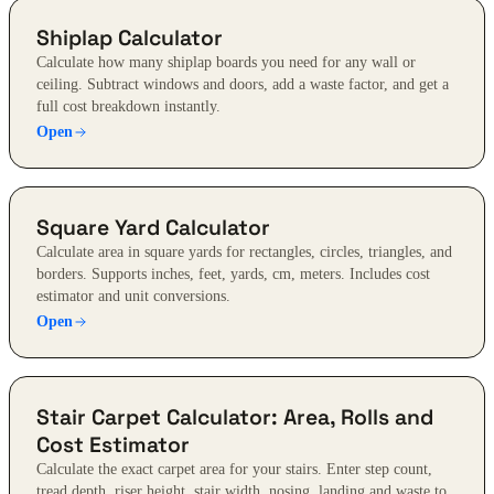
Shiplap Calculator
Calculate how many shiplap boards you need for any wall or
ceiling. Subtract windows and doors, add a waste factor, and get a
full cost breakdown instantly.
Open
Square Yard Calculator
Calculate area in square yards for rectangles, circles, triangles, and
borders. Supports inches, feet, yards, cm, meters. Includes cost
estimator and unit conversions.
Open
Stair Carpet Calculator: Area, Rolls and
Cost Estimator
Calculate the exact carpet area for your stairs. Enter step count,
tread depth, riser height, stair width, nosing, landing and waste to