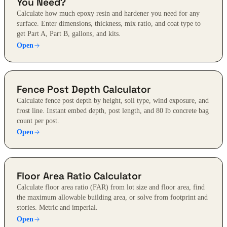
You Need?
Calculate how much epoxy resin and hardener you need for any
surface. Enter dimensions, thickness, mix ratio, and coat type to
get Part A, Part B, gallons, and kits.
Open
Fence Post Depth Calculator
Calculate fence post depth by height, soil type, wind exposure, and
frost line. Instant embed depth, post length, and 80 lb concrete bag
count per post.
Open
Floor Area Ratio Calculator
Calculate floor area ratio (FAR) from lot size and floor area, find
the maximum allowable building area, or solve from footprint and
stories. Metric and imperial.
Open