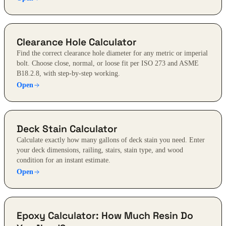
Clearance Hole Calculator
Find the correct clearance hole diameter for any metric or imperial
bolt. Choose close, normal, or loose fit per ISO 273 and ASME
B18.2.8, with step-by-step working.
Open
Deck Stain Calculator
Calculate exactly how many gallons of deck stain you need. Enter
your deck dimensions, railing, stairs, stain type, and wood
condition for an instant estimate.
Open
Epoxy Calculator: How Much Resin Do