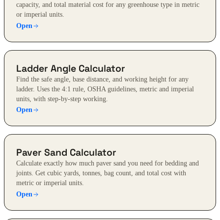
capacity, and total material cost for any greenhouse type in metric
or imperial units.
Open
Ladder Angle Calculator
Find the safe angle, base distance, and working height for any
ladder. Uses the 4:1 rule, OSHA guidelines, metric and imperial
units, with step-by-step working.
Open
Paver Sand Calculator
Calculate exactly how much paver sand you need for bedding and
joints. Get cubic yards, tonnes, bag count, and total cost with
metric or imperial units.
Open