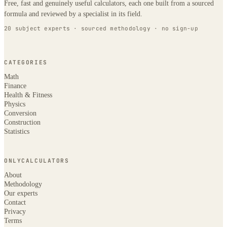
Free, fast and genuinely useful calculators, each one built from a sourced
formula and reviewed by a specialist in its field.
20 subject experts · sourced methodology · no sign-up
CATEGORIES
Math
Finance
Health & Fitness
Physics
Conversion
Construction
Statistics
ONLYCALCULATORS
About
Methodology
Our experts
Contact
Privacy
Terms