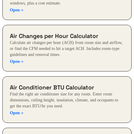
windows, plus a cost estimate.
Open
Air Changes per Hour Calculator
Calculate air changes per hour (ACH) from room size and airflow,
or find the CFM needed to hit a target ACH. Includes room-type
guidelines and removal times.
Open
Air Conditioner BTU Calculator
Find the right air conditioner size for any room. Enter room
dimensions, ceiling height, insulation, climate, and occupants to
get the exact BTU/hr you need.
Open