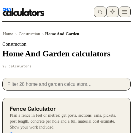
Home
Construction
Home And Garden
Construction
Home And Garden calculators
28 calculators
Fence Calculator
Plan a fence in feet or metres: get posts, sections, rails, pickets,
post length, concrete per hole and a full material cost estimate.
Show your work included.