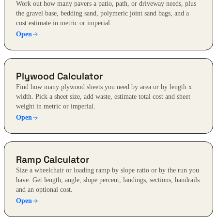
Work out how many pavers a patio, path, or driveway needs, plus
the gravel base, bedding sand, polymeric joint sand bags, and a
cost estimate in metric or imperial.
Open
Plywood Calculator
Find how many plywood sheets you need by area or by length x
width. Pick a sheet size, add waste, estimate total cost and sheet
weight in metric or imperial.
Open
Ramp Calculator
Size a wheelchair or loading ramp by slope ratio or by the run you
have. Get length, angle, slope percent, landings, sections, handrails
and an optional cost.
Open