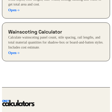
get total area and cost.
Open
Wainscoting Calculator
Calculate wainscoting panel count, stile spacing, rail lengths, and
total material quantities for shadow-box or board-and-batten styles.
Includes cost estimate.
Open