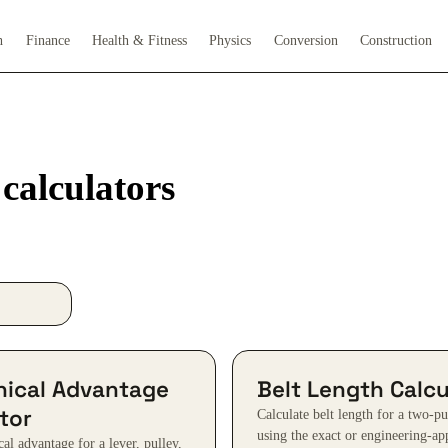
h
Finance
Health & Fitness
Physics
Conversion
Construction
alculators
ical Advantage
Belt Length Calcu
tor
Calculate belt length for a two-p
using the exact or engineering-a
al advantage for a lever, pulley,