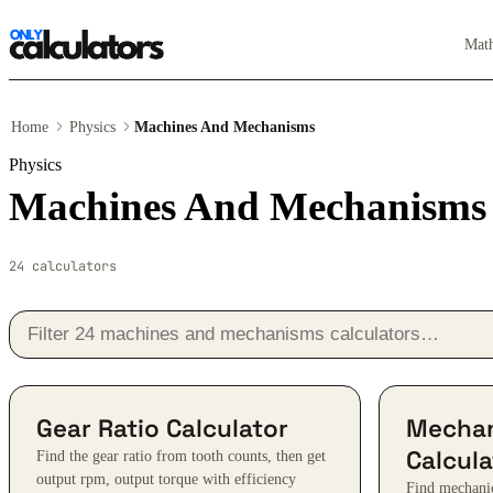
Mat
Home
Physics
Machines And Mechanisms
Physics
Machines And Mechanisms c
24 calculators
Gear Ratio Calculator
Mechan
Calcula
Find the gear ratio from tooth counts, then get
output rpm, output torque with efficiency
Find mechanic