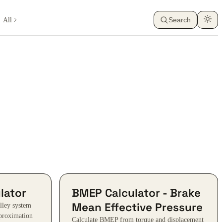
All
Search
lator
BMEP Calculator - Brake
Mean Effective Pressure
ulley system
pproximation
Calculate BMEP from torque and displacement