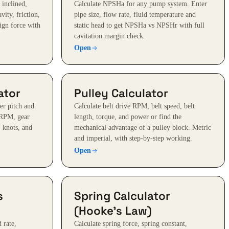
 inclined,
Calculate NPSHa for any pump system. Enter
avity, friction,
pipe size, flow rate, fluid temperature and
ign force with
static head to get NPSHa vs NPSHr with full
cavitation margin check.
Open
ator
Pulley Calculator
er pitch and
Calculate belt drive RPM, belt speed, belt
 RPM, gear
length, torque, and power or find the
, knots, and
mechanical advantage of a pulley block. Metric
and imperial, with step-by-step working.
Open
s
Spring Calculator
(Hooke's Law)
 rate,
Calculate spring force, spring constant,