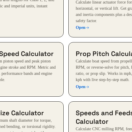
Calculate linear actuator force for
ic and imperial units, instant
horizontal, or vertical lift. Get gr
and inertia components plus a des
safety factor.
Open
 Speed Calculator
Prop Pitch Calcul
n piston speed and peak piston
Calculate boat speed from propell
ngine stroke and RPM. Metric and
RPM, or reverse-solve for pitch,
h performance bands and engine
ratio, or prop slip. Works in mph
le.
kph with live step-by-step math.
Open
ize Calculator
Speeds and Feed
Calculator
mum shaft diameter for torque,
ed bending, or torsional rigidity.
Calculate CNC milling RPM, feed