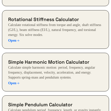
Rotational Stiffness Calculator
Calculate rotational stiffness from torque and angle, shaft stiffness
(GJ/L), beam stiffness (EI/L), natural frequency, and torsional
energy. Six solve modes.
Open
Simple Harmonic Motion Calculator
Calculate simple harmonic motion: period, frequency, angular
frequency, displacement, velocity, acceleration, and energy.
Supports spring-mass and pendulum systems.
Open
Simple Pendulum Calculator
Calculate pendulum period, frequency, length, or gravity instantly.