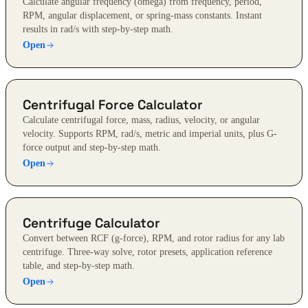
Calculate angular frequency (omega) from frequency, period,
RPM, angular displacement, or spring-mass constants. Instant
results in rad/s with step-by-step math.
Open
Centrifugal Force Calculator
Calculate centrifugal force, mass, radius, velocity, or angular
velocity. Supports RPM, rad/s, metric and imperial units, plus G-
force output and step-by-step math.
Open
Centrifuge Calculator
Convert between RCF (g-force), RPM, and rotor radius for any lab
centrifuge. Three-way solve, rotor presets, application reference
table, and step-by-step math.
Open