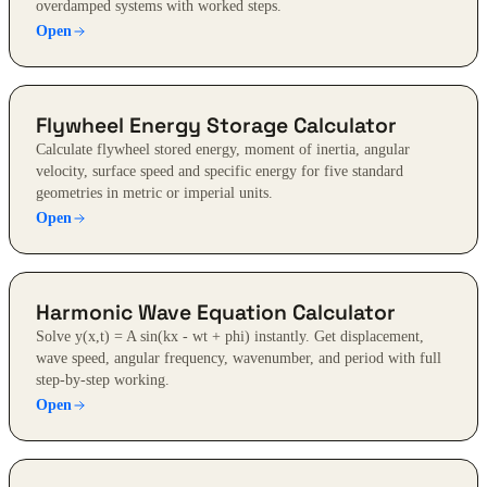
overdamped systems with worked steps.
Open
Flywheel Energy Storage Calculator
Calculate flywheel stored energy, moment of inertia, angular
velocity, surface speed and specific energy for five standard
geometries in metric or imperial units.
Open
Harmonic Wave Equation Calculator
Solve y(x,t) = A sin(kx - wt + phi) instantly. Get displacement,
wave speed, angular frequency, wavenumber, and period with full
step-by-step working.
Open