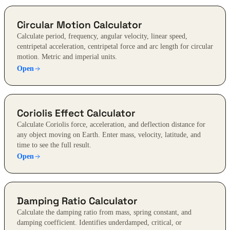
Circular Motion Calculator
Calculate period, frequency, angular velocity, linear speed,
centripetal acceleration, centripetal force and arc length for circular
motion. Metric and imperial units.
Open
Coriolis Effect Calculator
Calculate Coriolis force, acceleration, and deflection distance for
any object moving on Earth. Enter mass, velocity, latitude, and
time to see the full result.
Open
Damping Ratio Calculator
Calculate the damping ratio from mass, spring constant, and
damping coefficient. Identifies underdamped, critical, or