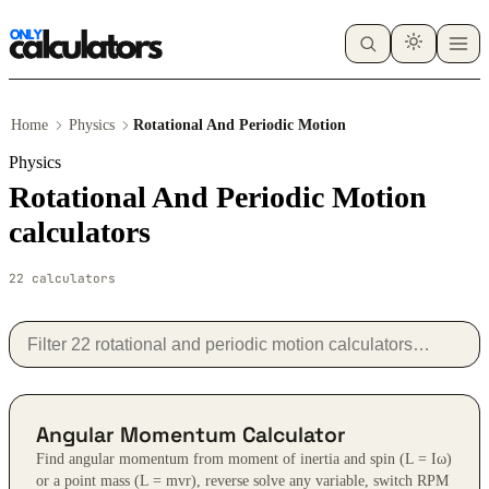
Home
Physics
Rotational And Periodic Motion
Physics
Rotational And Periodic Motion
calculators
22 calculators
Angular Momentum Calculator
Find angular momentum from moment of inertia and spin (L = Iω)
or a point mass (L = mvr), reverse solve any variable, switch RPM