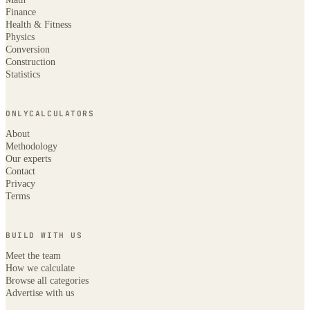
Finance
Health & Fitness
Physics
Conversion
Construction
Statistics
ONLYCALCULATORS
About
Methodology
Our experts
Contact
Privacy
Terms
BUILD WITH US
Meet the team
How we calculate
Browse all categories
Advertise with us