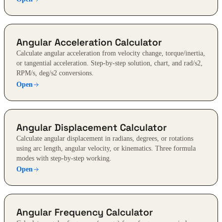
Angular Acceleration Calculator
Calculate angular acceleration from velocity change, torque/inertia,
or tangential acceleration. Step-by-step solution, chart, and rad/s2,
RPM/s, deg/s2 conversions.
Open
Angular Displacement Calculator
Calculate angular displacement in radians, degrees, or rotations
using arc length, angular velocity, or kinematics. Three formula
modes with step-by-step working.
Open
Angular Frequency Calculator