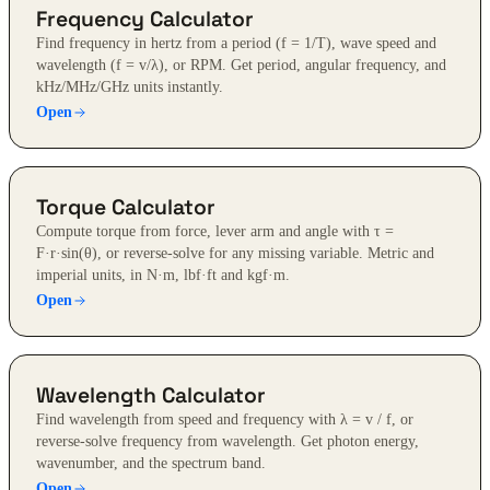
Frequency Calculator
Find frequency in hertz from a period (f = 1/T), wave speed and
wavelength (f = v/λ), or RPM. Get period, angular frequency, and
kHz/MHz/GHz units instantly.
Open
Torque Calculator
Compute torque from force, lever arm and angle with τ =
F·r·sin(θ), or reverse-solve for any missing variable. Metric and
imperial units, in N·m, lbf·ft and kgf·m.
Open
Wavelength Calculator
Find wavelength from speed and frequency with λ = v / f, or
reverse-solve frequency from wavelength. Get photon energy,
wavenumber, and the spectrum band.
Open