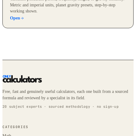
Metric and imperial units, planet gravity presets, step-by-step
working shown.
Open
Free, fast and genuinely useful calculators, each one built from a sourced
formula and reviewed by a specialist in its field.
20 subject experts · sourced methodology · no sign-up
CATEGORIES
Math