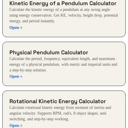
Kinetic Energy of a Pendulum Calculator
Calculate the kinetic energy of a pendulum at any swing angle
using energy conservation. Get KE, velocity, height drop, potential
energy, and period instantly.
Open
Physical Pendulum Calculator
Calculate the period, frequency, equivalent length, and maximum
energy of a physical pendulum, with metric and imperial units and
a step-by-step solution.
Open
Rotational Kinetic Energy Calculator
Calculate rotational kinetic energy from moment of inertia and
angular velocity. Supports RPM, rad/s, 8 object shapes, unit
switching, and step-by-step working.
Open