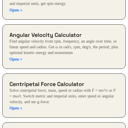
and imperial units, get spin energy.
Open
Angular Velocity Calculator
Find angular velocity from rpm, frequency, an angle over time, or
linear speed and radius. Get ω in rad/s, rpm, deg/s, the period, plus
optional kinetic energy and momentum.
Open
Centripetal Force Calculator
Solve centripetal force, mass, speed or radius with F = mv²/r or F
= mω²r. Switch metric and imperial units, enter speed or angular
velocity, and see g-force.
Open