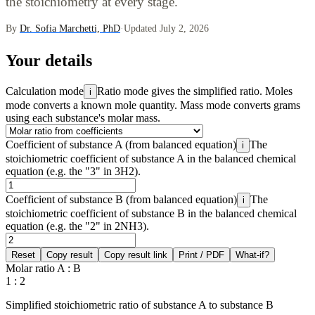
the stoichiometry at every stage.
By
Dr. Sofia Marchetti, PhD
·
Updated July 2, 2026
Your details
Calculation mode
Ratio mode gives the simplified ratio. Moles
i
mode converts a known mole quantity. Mass mode converts grams
using each substance's molar mass.
Coefficient of substance A (from balanced equation)
The
i
stoichiometric coefficient of substance A in the balanced chemical
equation (e.g. the "3" in 3H2).
Coefficient of substance B (from balanced equation)
The
i
stoichiometric coefficient of substance B in the balanced chemical
equation (e.g. the "2" in 2NH3).
Reset
Copy result
Copy result link
Print / PDF
What-if?
Molar ratio A : B
1 : 2
Simplified stoichiometric ratio of substance A to substance B