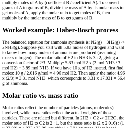
multiply moles of A by (coefficient B / coefficient A). To convert
grams of A to grams of B, divide the mass of A by its molar mass to
get moles of A, apply the molar ratio to get moles of B, then
multiply by the molar mass of B to get grams of B.
Worked example: Haber-Bosch process
The balanced equation for ammonia synthesis is: N2(g) + 3H2(g) ->
2NH3(g). Suppose you start with 5.83 moles of hydrogen and want
to know how many moles of ammonia are produced (assuming
excess nitrogen). The molar ratio of H2 to NH3 is 3 : 2, giving a
conversion factor of 2/3. Multiply: 5.83 mol H2 x (2 mol NH3 / 3
mol H2) = 3.89 mol NH3. If you have 10 g of H2 instead, first find
moles: 10 g / 2.016 g/mol = 4.96 mol H2. Then apply the ratio: 4.96
x (2/3) = 3.31 mol NH3, which corresponds to 3.31 x 17.031 = 56.4
g of ammonia.
Molar ratio vs. mass ratio
Molar ratios reflect the number of particles (atoms, molecules)
involved, while mass ratios reflect the actual weights of those
particles. These are related but different. In 2H2 + O2 -> 2H2O, the
molar ratio of H2 to O2 is 2 : 1, but the mass ratio is (2 x 2.016) : (1