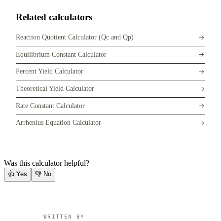
Related calculators
Reaction Quotient Calculator (Qc and Qp)
Equilibrium Constant Calculator
Percent Yield Calculator
Theoretical Yield Calculator
Rate Constant Calculator
Arrhenius Equation Calculator
Was this calculator helpful?
👍
Yes
👎
No
WRITTEN BY