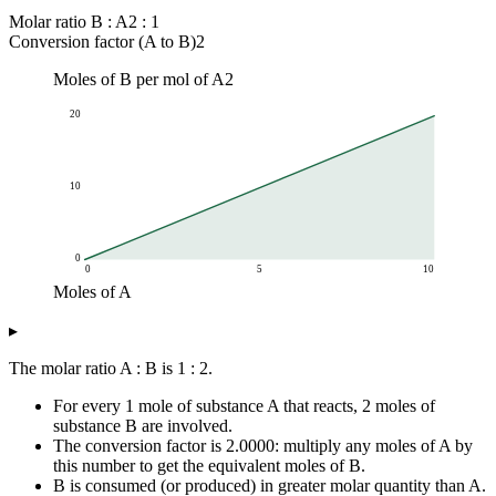
Molar ratio B : A
2 : 1
Conversion factor (A to B)
2
Moles of B per mol of A
2
20
10
0
0
5
10
Moles of A
Moles of B
▸
Moles of A
Moles of B (ratio 1 : 2)
0
0
The molar ratio A : B is 1 : 2.
1
2
For every 1 mole of substance A that reacts, 2 moles of
2
4
substance B are involved.
3
6
The conversion factor is 2.0000: multiply any moles of A by
4
8
this number to get the equivalent moles of B.
5
10
B is consumed (or produced) in greater molar quantity than A.