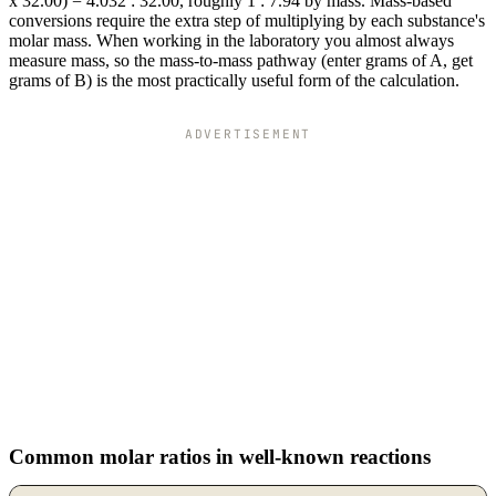
x 32.00) = 4.032 : 32.00, roughly 1 : 7.94 by mass. Mass-based
conversions require the extra step of multiplying by each substance's
molar mass. When working in the laboratory you almost always
measure mass, so the mass-to-mass pathway (enter grams of A, get
grams of B) is the most practically useful form of the calculation.
ADVERTISEMENT
Common molar ratios in well-known reactions