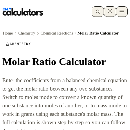
Home
Chemistry
Chemical Reactions
Molar Ratio Calculator
CHEMISTRY
Molar Ratio Calculator
Enter the coefficients from a balanced chemical equation
to get the molar ratio between any two substances.
Switch to moles mode to convert a known quantity of
one substance into moles of another, or to mass mode to
work in grams using each substance's molar mass. The
full calculation is shown step by step so you can follow