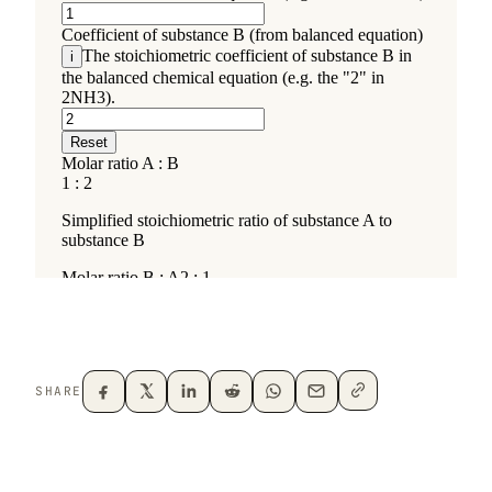
SHARE