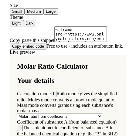
Size
Small
Medium
Large
Theme
Light
Dark
Copy-paste this snippet
Free to use · includes an attribution link.
Copy embed code
Live preview