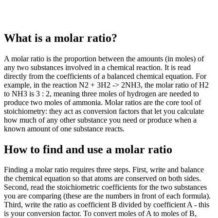
What is a molar ratio?
A molar ratio is the proportion between the amounts (in moles) of
any two substances involved in a chemical reaction. It is read
directly from the coefficients of a balanced chemical equation. For
example, in the reaction N2 + 3H2 -> 2NH3, the molar ratio of H2
to NH3 is 3 : 2, meaning three moles of hydrogen are needed to
produce two moles of ammonia. Molar ratios are the core tool of
stoichiometry: they act as conversion factors that let you calculate
how much of any other substance you need or produce when a
known amount of one substance reacts.
How to find and use a molar ratio
Finding a molar ratio requires three steps. First, write and balance
the chemical equation so that atoms are conserved on both sides.
Second, read the stoichiometric coefficients for the two substances
you are comparing (these are the numbers in front of each formula).
Third, write the ratio as coefficient B divided by coefficient A - this
is your conversion factor. To convert moles of A to moles of B,