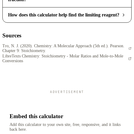
How does this calculator help find the limiting reagent?
Sources
Tro, N. J. (2020). Chemistry: A Molecular Approach (5th ed.). Pearson.
Chapter 9: Stoichiometry.
LibreTexts Chemistry: Stoichiometry - Molar Ratios and Mole-to-Mole
Conversions
ADVERTISEMENT
Embed this calculator
Add this calculator to your own site, free, responsive, and it links
back here.