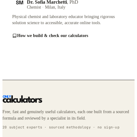
SM
Dr. Sofia Marchetti
, PhD
Chemist · Milan, Italy
Physical chemist and laboratory educator bringing rigorous
solution science to accessible, accurate online tools.
How we build & check our calculators
Free, fast and genuinely useful calculators, each one built from a sourced
formula and reviewed by a specialist in its field.
20 subject experts · sourced methodology · no sign-up