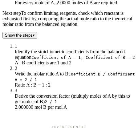
6
12
For every mole of A, 2.0000 moles of B are required.
7
14
Next step
To confirm limiting reagents, check which reactant is
8
16
exhausted first by comparing the actual mole ratio to the theoretical
9
18
molar ratio from the balanced equation.
10
20
Show the steps
▾
1
Identify the stoichiometric coefficients from the balanced
equation
Coefficient of A = 1, Coefficient of B = 2
A : B coefficients are 1 and 2
2
Write the molar ratio A to B
Coefficient B / Coefficient
A = 2 / 1
Ratio A : B = 1 : 2
3
Derive the conversion factor (multiply moles of A by this to
get moles of B)
2 / 1
2.000000 mol B per mol A
ADVERTISEMENT