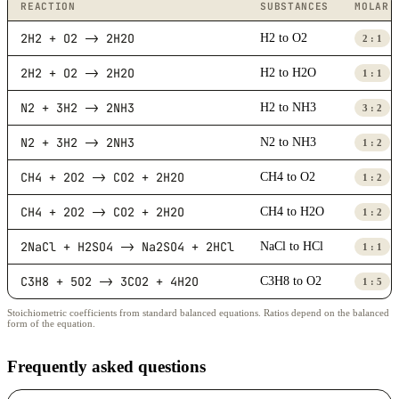
REACTION
SUBSTANCES
MOLAR 
2H2 + O2 -> 2H2O
H2 to O2
2 : 1
2H2 + O2 -> 2H2O
H2 to H2O
1 : 1
N2 + 3H2 -> 2NH3
H2 to NH3
3 : 2
N2 + 3H2 -> 2NH3
N2 to NH3
1 : 2
CH4 + 2O2 -> CO2 + 2H2O
CH4 to O2
1 : 2
CH4 + 2O2 -> CO2 + 2H2O
CH4 to H2O
1 : 2
2NaCl + H2SO4 -> Na2SO4 + 2HCl
NaCl to HCl
1 : 1
C3H8 + 5O2 -> 3CO2 + 4H2O
C3H8 to O2
1 : 5
Stoichiometric coefficients from standard balanced equations. Ratios depend on the balanced
form of the equation.
Frequently asked questions