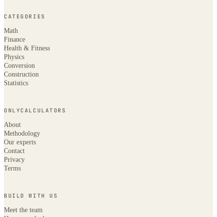
CATEGORIES
Math
Finance
Health & Fitness
Physics
Conversion
Construction
Statistics
ONLYCALCULATORS
About
Methodology
Our experts
Contact
Privacy
Terms
BUILD WITH US
Meet the team