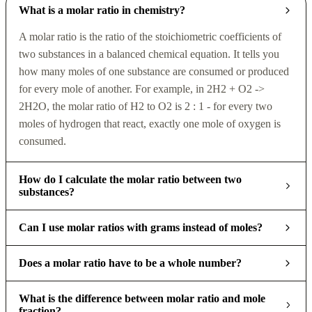
What is a molar ratio in chemistry?
A molar ratio is the ratio of the stoichiometric coefficients of
two substances in a balanced chemical equation. It tells you
how many moles of one substance are consumed or produced
for every mole of another. For example, in 2H2 + O2 ->
2H2O, the molar ratio of H2 to O2 is 2 : 1 - for every two
moles of hydrogen that react, exactly one mole of oxygen is
consumed.
How do I calculate the molar ratio between two
substances?
Can I use molar ratios with grams instead of moles?
Does a molar ratio have to be a whole number?
What is the difference between molar ratio and mole
fraction?