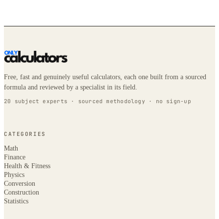
Free, fast and genuinely useful calculators, each one built from a sourced
formula and reviewed by a specialist in its field.
20 subject experts · sourced methodology · no sign-up
CATEGORIES
Math
Finance
Health & Fitness
Physics
Conversion
Construction
Statistics