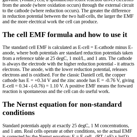
from the anode (where oxidation occurs) through the external circuit
to the cathode (where reduction occurs). The greater the difference
in reduction potential between the two half-cells, the larger the EMF
and the more electrical work the cell can produce.
The cell EMF formula and how to use it
The standard cell EMF is calculated as E-cell = E-cathode minus E-
anode, where both potentials are standard reduction potentials taken
from a reference table at 25 degC, 1 mol/L, and 1 atm. The cathode
is always the electrode with the higher reduction potential - it attracts
electrons. The anode, with the lower reduction potential, releases
electrons and is oxidised. For the classic Daniell cell, the copper
cathode has E = +0.34 V and the zinc anode has E = -0.76 V, giving
E-cell = 0.34 - (-0.76) = 1.10 V. A positive EMF means the forward
reaction is spontaneous and the cell can do useful work.
The Nernst equation for non-standard
conditions
Standard potentials apply at exactly 25 degC, 1 M concentrations,
and 1 atm. Real cells operate at other conditions, so the actual EMF
is corrected by the Nernst equation: E = E-cell - (RT / nF) x ln(Q),