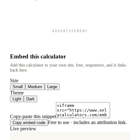
ADVERTISEMENT
Embed this calculator
Add this calculator to your own site, free, responsive, and it links
back here.
Size
Small
Medium
Large
Theme
Light
Dark
Copy-paste this snippet
Free to use · includes an attribution link.
Copy embed code
Live preview