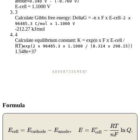
anode
3.5
1
+0.340 V - (-0.760 V)
E-cell = 1.1000 V
4
0.98
3
4.5
0.97
Calculate Gibbs free energy: DeltaG = -n x F x E-cell
-2 x
5
0.95
96485.3 C/mol x 1.1000 V
5.5
0.94
-212.27 kJ/mol
4
6
0.92
Calculate equilibrium constant: K = exp(n x F x E-cell /
RT)
exp(2 x 96485.3 x 1.1000 / (8.314 x 298.15))
1.548e+37
ADVERTISEMENT
Formula
R
T
E_{\text{cell}} = E_{\te
∘
=
−
,
=
−
ln
,
E
E
E
E
E
Q
cell
cathode
anode
cell
n
F