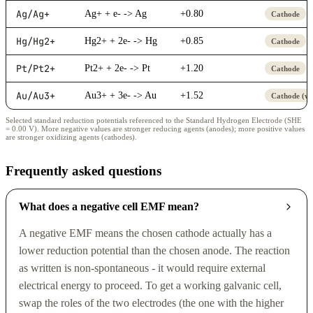
Ag/Ag+
Ag+ + e- -> Ag
+0.80
Cathode
Hg/Hg2+
Hg2+ + 2e- -> Hg
+0.85
Cathode
Pt/Pt2+
Pt2+ + 2e- -> Pt
+1.20
Cathode
Au/Au3+
Au3+ + 3e- -> Au
+1.52
Cathode (we
Selected standard reduction potentials referenced to the Standard Hydrogen Electrode (SHE
= 0.00 V). More negative values are stronger reducing agents (anodes); more positive values
are stronger oxidizing agents (cathodes).
Frequently asked questions
What does a negative cell EMF mean?
A negative EMF means the chosen cathode actually has a
lower reduction potential than the chosen anode. The reaction
as written is non-spontaneous - it would require external
electrical energy to proceed. To get a working galvanic cell,
swap the roles of the two electrodes (the one with the higher