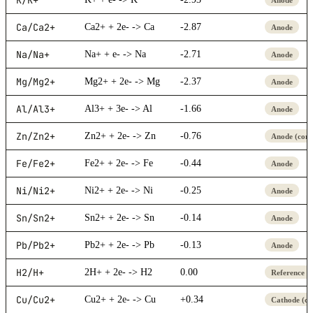
Ca/Ca2+
Ca2+ + 2e- -> Ca
-2.87
Anode
Na/Na+
Na+ + e- -> Na
-2.71
Anode
Mg/Mg2+
Mg2+ + 2e- -> Mg
-2.37
Anode
Al/Al3+
Al3+ + 3e- -> Al
-1.66
Anode
Zn/Zn2+
Zn2+ + 2e- -> Zn
-0.76
Anode (com
Fe/Fe2+
Fe2+ + 2e- -> Fe
-0.44
Anode
Ni/Ni2+
Ni2+ + 2e- -> Ni
-0.25
Anode
Sn/Sn2+
Sn2+ + 2e- -> Sn
-0.14
Anode
Pb/Pb2+
Pb2+ + 2e- -> Pb
-0.13
Anode
H2/H+
2H+ + 2e- -> H2
0.00
Reference (
Cu/Cu2+
Cu2+ + 2e- -> Cu
+0.34
Cathode (c