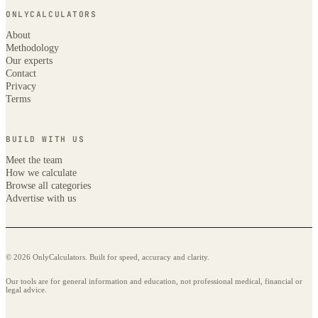
ONLYCALCULATORS
About
Methodology
Our experts
Contact
Privacy
Terms
BUILD WITH US
Meet the team
How we calculate
Browse all categories
Advertise with us
© 2026 OnlyCalculators. Built for speed, accuracy and clarity.
Our tools are for general information and education, not professional medical, financial or
legal advice.