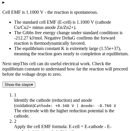
▸
log10(Q) - Reaction quotient
Cell EMF vs log(Q)
-6
1.28
Cell EMF is 1.1000 V - the reaction is spontaneous.
-5.5
1.26
The standard cell EMF (E-cell) is 1.1000 V (cathode
-5
1.25
Cu/Cu2+ minus anode Zn/Zn2+).
-4.5
1.23
The Gibbs free energy change under standard conditions is
-4
1.22
-212.27 kJ/mol. Negative DeltaG confirms the forward
-3.5
1.2
reaction is thermodynamically favored.
-3
1.19
The equilibrium constant K is extremely large (1.55e+37),
meaning the reaction goes nearly to completion at equilibrium.
-2.5
1.17
-2
1.16
Next step
This cell can do useful electrical work. Check the
-1.5
1.14
equilibrium constant to understand how far the reaction will proceed
-1
1.13
before the voltage drops to zero.
-0.5
1.11
Show the steps
▾
0
1.1
0.5
1.09
1
1
1.07
Identify the cathode (reduction) and anode
(oxidation)
Cathode: +0.340 V | Anode: -0.760 V
1.5
1.06
The electrode with the higher reduction potential is the
2
1.04
cathode.
2.5
1.03
2
3
1.01
Apply the cell EMF formula: E-cell = E-cathode - E-