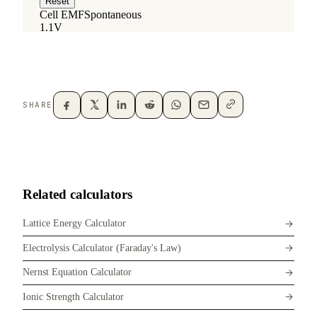
SHARE
Related calculators
Lattice Energy Calculator
Electrolysis Calculator (Faraday's Law)
Nernst Equation Calculator
Ionic Strength Calculator