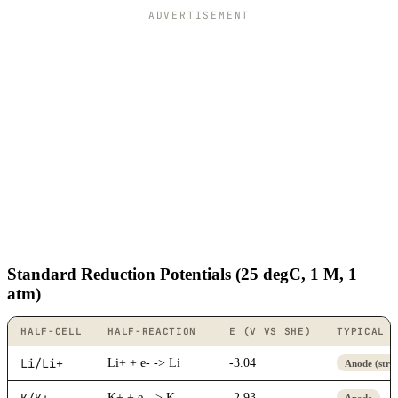
ADVERTISEMENT
Standard Reduction Potentials (25 degC, 1 M, 1
atm)
HALF-CELL
HALF-REACTION
E (V VS SHE)
TYPICAL 
Li/Li+
Li+ + e- -> Li
-3.04
Anode (stro
K/K+
K+ + e- -> K
-2.93
Anode