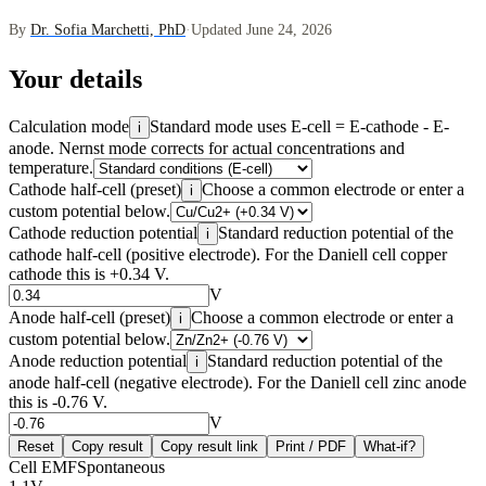
By
Dr. Sofia Marchetti, PhD
·
Updated June 24, 2026
Your details
Calculation mode
Standard mode uses E-cell = E-cathode - E-
i
anode. Nernst mode corrects for actual concentrations and
temperature.
Cathode half-cell (preset)
Choose a common electrode or enter a
i
custom potential below.
Cathode reduction potential
Standard reduction potential of the
i
cathode half-cell (positive electrode). For the Daniell cell copper
cathode this is +0.34 V.
V
Anode half-cell (preset)
Choose a common electrode or enter a
i
custom potential below.
Anode reduction potential
Standard reduction potential of the
i
anode half-cell (negative electrode). For the Daniell cell zinc anode
this is -0.76 V.
V
Reset
Copy result
Copy result link
Print / PDF
What-if?
Cell EMF
Spontaneous