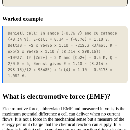
Worked example
Daniell cell: Zn anode (-0.76 V) and Cu cathode
(+0.34 V). E-cell = 0.34 - (-0.76) = 1.10 V.
DeltaG = -2 x 96485 x 1.10 = -212.3 kJ/mol. K =
exp(2 x 96485 x 1.10 / (8.314 x 298.15)) =
~10^37. If [Zn2+] = 2 M and [Cu2+] = 0.5 M, Q =
2/0.5 = 4, Nernst gives E = 1.10 - (8.314 x
298.15)/(2 x 96485) x ln(4) = 1.10 - 0.0178 =
1.082 V.
What is electromotive force (EMF)?
Electromotive force, abbreviated EMF and measured in volts, is the
maximum potential difference a cell can deliver when no current
flows. It is not a force in the mechanical sense but a measure of the
energy per unit charge that the chemical reaction can supply. In a
galvanic (voltaic) cell, a spontaneous redox reaction drives electrons