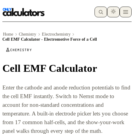
Home
Chemistry
Electrochemistry
Cell EMF Calculator - Electromotive Force of a Cell
CHEMISTRY
Cell EMF Calculator
Enter the cathode and anode reduction potentials to find
the cell EMF instantly. Switch to Nernst mode to
account for non-standard concentrations and
temperature. A built-in electrode picker lets you choose
from 17 common half-cells, and the show-your-work
panel walks through every step of the math.