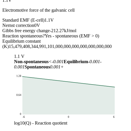
1.1
V
Electromotive force of the galvanic cell
Standard EMF (E-cell)
1.1
V
Nernst correction
0
V
Gibbs free energy change
-212.27
kJ/mol
Reaction spontaneous?
Yes - spontaneous (EMF > 0)
Equilibrium constant
(K)
15,479,408,344,991,101,000,000,000,000,000,000,000
1.1
V
Non-spontaneous
<-0.001
Equilibrium
-0.001-
0.001
Spontaneous
0.001+
1.28
0.64
0
-6
0
6
log10(Q) - Reaction quotient
Cell EMF (V)