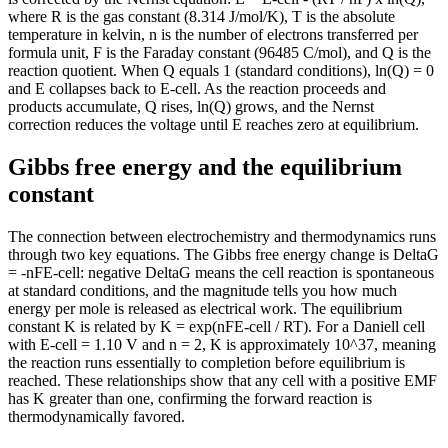
where R is the gas constant (8.314 J/mol/K), T is the absolute
temperature in kelvin, n is the number of electrons transferred per
formula unit, F is the Faraday constant (96485 C/mol), and Q is the
reaction quotient. When Q equals 1 (standard conditions), ln(Q) = 0
and E collapses back to E-cell. As the reaction proceeds and
products accumulate, Q rises, ln(Q) grows, and the Nernst
correction reduces the voltage until E reaches zero at equilibrium.
Gibbs free energy and the equilibrium
constant
The connection between electrochemistry and thermodynamics runs
through two key equations. The Gibbs free energy change is DeltaG
= -nFE-cell: negative DeltaG means the cell reaction is spontaneous
at standard conditions, and the magnitude tells you how much
energy per mole is released as electrical work. The equilibrium
constant K is related by K = exp(nFE-cell / RT). For a Daniell cell
with E-cell = 1.10 V and n = 2, K is approximately 10^37, meaning
the reaction runs essentially to completion before equilibrium is
reached. These relationships show that any cell with a positive EMF
has K greater than one, confirming the forward reaction is
thermodynamically favored.