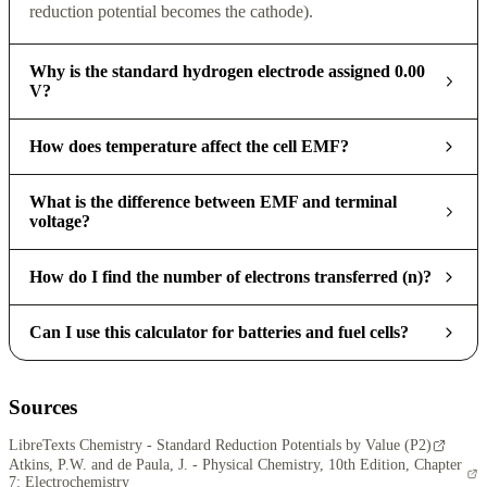
reduction potential becomes the cathode).
Why is the standard hydrogen electrode assigned 0.00
V?
How does temperature affect the cell EMF?
What is the difference between EMF and terminal
voltage?
How do I find the number of electrons transferred (n)?
Can I use this calculator for batteries and fuel cells?
Sources
LibreTexts Chemistry - Standard Reduction Potentials by Value (P2)
Atkins, P.W. and de Paula, J. - Physical Chemistry, 10th Edition, Chapter
7: Electrochemistry