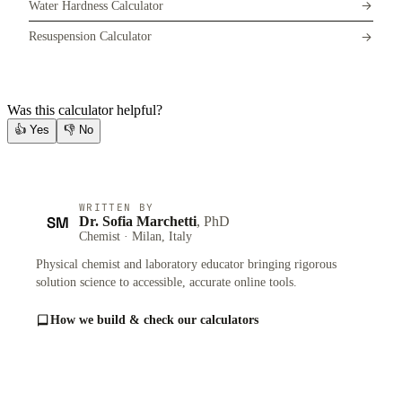
Water Hardness Calculator
Resuspension Calculator
Was this calculator helpful?
👍
Yes
👎
No
WRITTEN BY
SM
Dr. Sofia Marchetti
, PhD
Chemist · Milan, Italy
Physical chemist and laboratory educator bringing rigorous
solution science to accessible, accurate online tools.
How we build & check our calculators