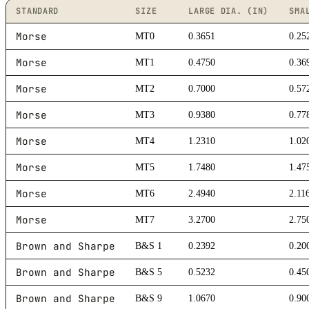
STANDARD
SIZE
LARGE DIA. (IN)
SMA
Morse
MT0
0.3651
0.25
Morse
MT1
0.4750
0.36
Morse
MT2
0.7000
0.57
Morse
MT3
0.9380
0.77
Morse
MT4
1.2310
1.02
Morse
MT5
1.7480
1.47
Morse
MT6
2.4940
2.11
Morse
MT7
3.2700
2.75
Brown and Sharpe
B&S 1
0.2392
0.20
Brown and Sharpe
B&S 5
0.5232
0.45
Brown and Sharpe
B&S 9
1.0670
0.90