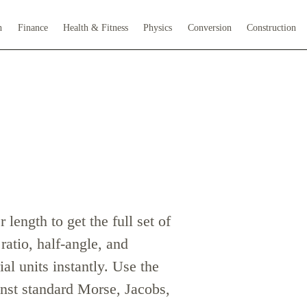
h
Finance
Health & Fitness
Physics
Conversion
Construction
 length to get the full set of
 ratio, half-angle, and
l units instantly. Use the
nst standard Morse, Jacobs,