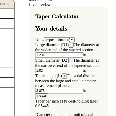
(DEG)
Live preview