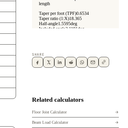
SHARE
Related calculators
Floor Joist Calculator
Beam Load Calculator