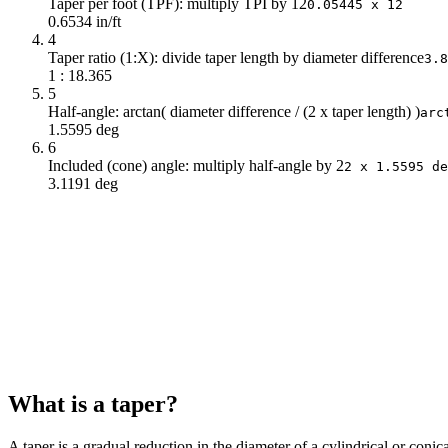
Taper per foot (TPF): multiply TPI by 12
0.05445 x 12
0.6534 in/ft
4
Taper ratio (1:X): divide taper length by diameter difference
3.8
1 : 18.365
5
Half-angle: arctan( diameter difference / (2 x taper length) )
arc
1.5595 deg
6
Included (cone) angle: multiply half-angle by 2
2 x 1.5595 de
3.1191 deg
What is a taper?
A taper is a gradual reduction in the diameter of a cylindrical or coni