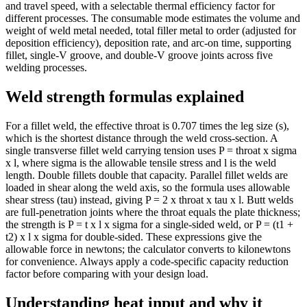
and travel speed, with a selectable thermal efficiency factor for
different processes. The consumable mode estimates the volume and
weight of weld metal needed, total filler metal to order (adjusted for
deposition efficiency), deposition rate, and arc-on time, supporting
fillet, single-V groove, and double-V groove joints across five
welding processes.
Weld strength formulas explained
For a fillet weld, the effective throat is 0.707 times the leg size (s),
which is the shortest distance through the weld cross-section. A
single transverse fillet weld carrying tension uses P = throat x sigma
x l, where sigma is the allowable tensile stress and l is the weld
length. Double fillets double that capacity. Parallel fillet welds are
loaded in shear along the weld axis, so the formula uses allowable
shear stress (tau) instead, giving P = 2 x throat x tau x l. Butt welds
are full-penetration joints where the throat equals the plate thickness;
the strength is P = t x l x sigma for a single-sided weld, or P = (t1 +
t2) x l x sigma for double-sided. These expressions give the
allowable force in newtons; the calculator converts to kilonewtons
for convenience. Always apply a code-specific capacity reduction
factor before comparing with your design load.
Understanding heat input and why it