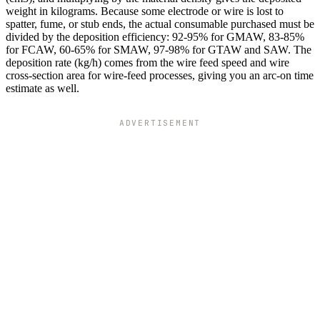
weight in kilograms. Because some electrode or wire is lost to
spatter, fume, or stub ends, the actual consumable purchased must be
divided by the deposition efficiency: 92-95% for GMAW, 83-85%
for FCAW, 60-65% for SMAW, 97-98% for GTAW and SAW. The
deposition rate (kg/h) comes from the wire feed speed and wire
cross-section area for wire-feed processes, giving you an arc-on time
estimate as well.
ADVERTISEMENT