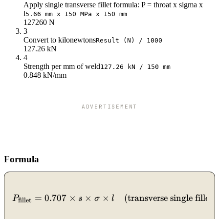
Apply single transverse fillet formula: P = throat x sigma x
l
5.66 mm x 150 MPa x 150 mm
127260 N
3
Convert to kilonewtons
Result (N) / 1000
127.26 kN
4
Strength per mm of weld
127.26 kN / 150 mm
0.848 kN/mm
ADVERTISEMENT
Formula
P_{\text{fillet}} = 0.707 
=
0.707
×
×
×
(transverse single fillet)
,
P
s
σ
l
fillet