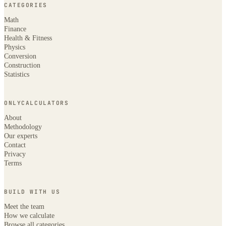
CATEGORIES
Math
Finance
Health & Fitness
Physics
Conversion
Construction
Statistics
ONLYCALCULATORS
About
Methodology
Our experts
Contact
Privacy
Terms
BUILD WITH US
Meet the team
How we calculate
Browse all categories