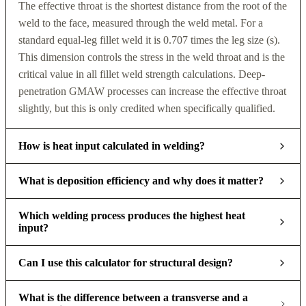
The effective throat is the shortest distance from the root of the
weld to the face, measured through the weld metal. For a
standard equal-leg fillet weld it is 0.707 times the leg size (s).
This dimension controls the stress in the weld throat and is the
critical value in all fillet weld strength calculations. Deep-
penetration GMAW processes can increase the effective throat
slightly, but this is only credited when specifically qualified.
How is heat input calculated in welding?
What is deposition efficiency and why does it matter?
Which welding process produces the highest heat
input?
Can I use this calculator for structural design?
What is the difference between a transverse and a