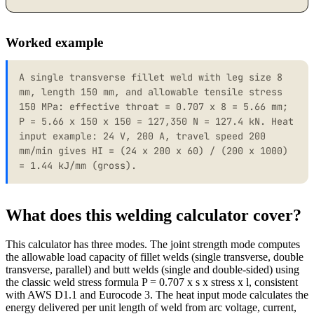
Worked example
A single transverse fillet weld with leg size 8
mm, length 150 mm, and allowable tensile stress
150 MPa: effective throat = 0.707 x 8 = 5.66 mm;
P = 5.66 x 150 x 150 = 127,350 N = 127.4 kN. Heat
input example: 24 V, 200 A, travel speed 200
mm/min gives HI = (24 x 200 x 60) / (200 x 1000)
= 1.44 kJ/mm (gross).
What does this welding calculator cover?
This calculator has three modes. The joint strength mode computes
the allowable load capacity of fillet welds (single transverse, double
transverse, parallel) and butt welds (single and double-sided) using
the classic weld stress formula P = 0.707 x s x stress x l, consistent
with AWS D1.1 and Eurocode 3. The heat input mode calculates the
energy delivered per unit length of weld from arc voltage, current,