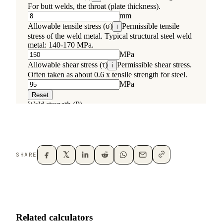
SHARE
Related calculators