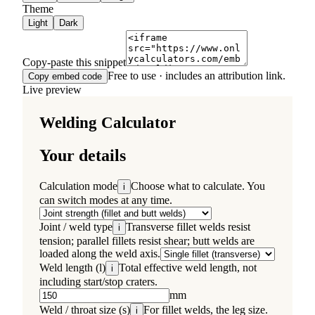
Theme
Light
Dark
Copy-paste this snippet
Free to use · includes an attribution link.
Copy embed code
Live preview