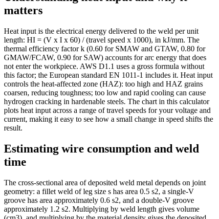
matters
Heat input is the electrical energy delivered to the weld per unit
length: HI = (V x I x 60) / (travel speed x 1000), in kJ/mm. The
thermal efficiency factor k (0.60 for SMAW and GTAW, 0.80 for
GMAW/FCAW, 0.90 for SAW) accounts for arc energy that does
not enter the workpiece. AWS D1.1 uses a gross formula without
this factor; the European standard EN 1011-1 includes it. Heat input
controls the heat-affected zone (HAZ): too high and HAZ grains
coarsen, reducing toughness; too low and rapid cooling can cause
hydrogen cracking in hardenable steels. The chart in this calculator
plots heat input across a range of travel speeds for your voltage and
current, making it easy to see how a small change in speed shifts the
result.
Estimating wire consumption and weld
time
The cross-sectional area of deposited weld metal depends on joint
geometry: a fillet weld of leg size s has area 0.5 s2, a single-V
groove has area approximately 0.6 s2, and a double-V groove
approximately 1.2 s2. Multiplying by weld length gives volume
(cm3), and multiplying by the material density gives the deposited