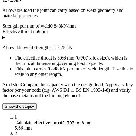
Allowable load the joint can carry based on weld geometry and
material properties
Strength per mm of weld
0.848
kN/mm
Effective throat
5.66
mm
▸
Allowable weld strength: 127.26 kN
The effective throat is 5.66 mm (0.707 x leg size), which is
the critical dimension governing load capacity.
This joint carries 0.848 kN per mm of weld length. Use this to
scale to any other length.
Next step
Compare this capacity with the design load. Apply a safety
factor per your code (e.g. AWS D1.1, BS EN 1993-1-8) and verify
the base metal is not the limiting element.
Show the steps
▾
1
Calculate effective throat
0.707 x 8 mm
5.66 mm
2