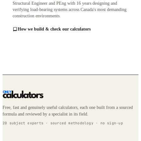
Structural Engineer and PEng with 16 years designing and
verifying load-bearing systems across Canada's most demanding
construction environments.
How we build & check our calculators
Free, fast and genuinely useful calculators, each one built from a sourced
formula and reviewed by a specialist in its field.
20 subject experts · sourced methodology · no sign-up