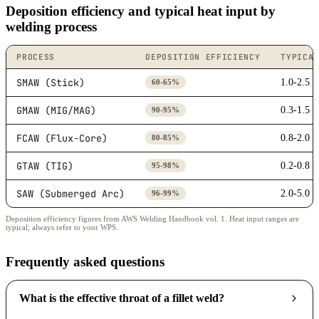
Deposition efficiency and typical heat input by
welding process
PROCESS
DEPOSITION EFFICIENCY
TYPICA
SMAW (Stick)
1.0-2.5
60-65%
GMAW (MIG/MAG)
0.3-1.5
90-95%
FCAW (Flux-Core)
0.8-2.0
80-85%
GTAW (TIG)
0.2-0.8
95-98%
SAW (Submerged Arc)
2.0-5.0
96-99%
Deposition efficiency figures from AWS Welding Handbook vol. 1. Heat input ranges are
typical; always refer to your WPS.
Frequently asked questions
What is the effective throat of a fillet weld?