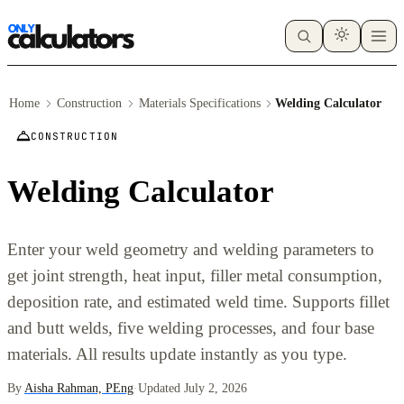
Home
Construction
Materials Specifications
Welding Calculator
CONSTRUCTION
Welding Calculator
Enter your weld geometry and welding parameters to
get joint strength, heat input, filler metal consumption,
deposition rate, and estimated weld time. Supports fillet
and butt welds, five welding processes, and four base
materials. All results update instantly as you type.
By
Aisha Rahman, PEng
·
Updated July 2, 2026