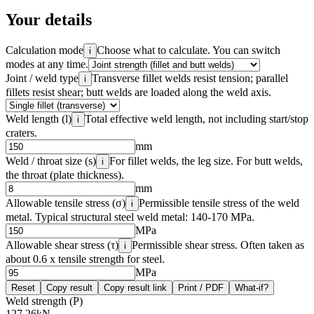
Your details
Calculation mode
Choose what to calculate. You can switch
i
modes at any time.
Joint / weld type
Transverse fillet welds resist tension; parallel
i
fillets resist shear; butt welds are loaded along the weld axis.
Weld length (l)
Total effective weld length, not including start/stop
i
craters.
mm
Weld / throat size (s)
For fillet welds, the leg size. For butt welds,
i
the throat (plate thickness).
mm
Allowable tensile stress (σ)
Permissible tensile stress of the weld
i
metal. Typical structural steel weld metal: 140-170 MPa.
MPa
Allowable shear stress (τ)
Permissible shear stress. Often taken as
i
about 0.6 x tensile strength for steel.
MPa
Reset
Copy result
Copy result link
Print / PDF
What-if?
Weld strength (P)
127.26
kN