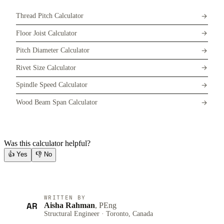
Thread Pitch Calculator
Floor Joist Calculator
Pitch Diameter Calculator
Rivet Size Calculator
Spindle Speed Calculator
Wood Beam Span Calculator
Was this calculator helpful?
👍
Yes
👎
No
WRITTEN BY
AR
Aisha Rahman
, PEng
Structural Engineer · Toronto, Canada