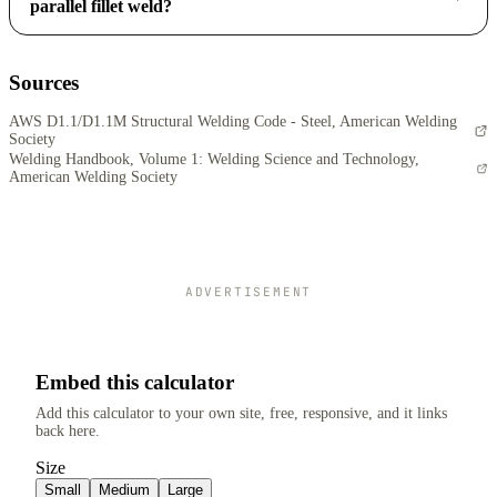
parallel fillet weld?
Sources
AWS D1.1/D1.1M Structural Welding Code - Steel, American Welding
Society
Welding Handbook, Volume 1: Welding Science and Technology,
American Welding Society
ADVERTISEMENT
Embed this calculator
Add this calculator to your own site, free, responsive, and it links
back here.
Size
Small
Medium
Large