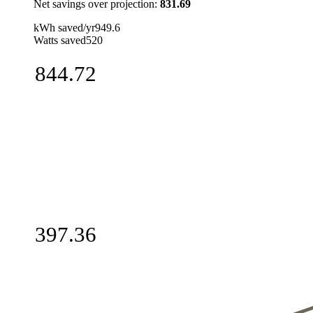
Net savings over projection
:
831.69
kWh saved/yr
949.6
Watts saved
520
844.72
397.36