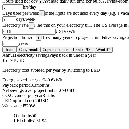
Hours used per day
Average daily run time per bulb. A living-room l
i
hrs/day
Days used per week
If the lights are not used every day (e.g. a vac
i
days/week
Electricity rate
Find this on your electricity bill. The US average 
i
USD/kWh
Projection horizon
How many years to project cumulative savings a
i
years
Reset
Copy result
Copy result link
Print / PDF
What-if?
Annual electricity savings
Pays back in under a year
151.94
USD
Electricity cost avoided per year by switching to LED
Energy saved per year
949.6
kWh
Payback period
3.3
months
Net savings over projection
831.69
USD
CO2 avoided per year
812
lbs
LED upfront cost
50
USD
Watts saved
520
W
Old bulbs
50
LED bulbs
151.94