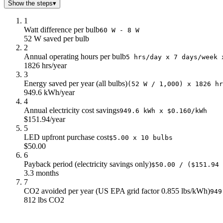
Show the steps
▾
1
Watt difference per bulb
60 W - 8 W
52 W saved per bulb
2
Annual operating hours per bulb
5 hrs/day x 7 days/week 
1826 hrs/year
3
Energy saved per year (all bulbs)
(52 W / 1,000) x 1826 hr
949.6 kWh/year
4
Annual electricity cost savings
949.6 kWh x $0.160/kWh
$151.94/year
5
LED upfront purchase cost
$5.00 x 10 bulbs
$50.00
6
Payback period (electricity savings only)
$50.00 / ($151.94 
3.3 months
7
CO2 avoided per year (US EPA grid factor 0.855 lbs/kWh)
949
812 lbs CO2