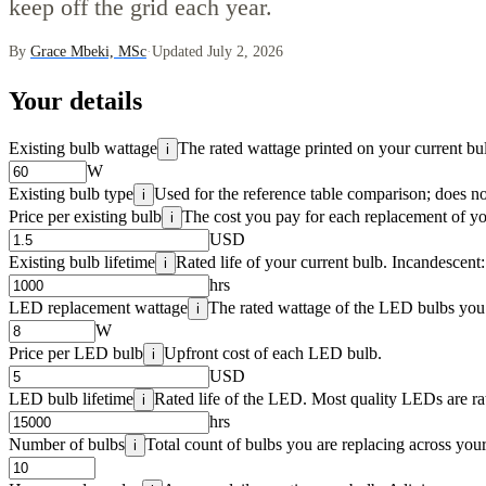
keep off the grid each year.
By
Grace Mbeki, MSc
·
Updated July 2, 2026
Your details
Existing bulb wattage
The rated wattage printed on your current bu
i
W
Existing bulb type
Used for the reference table comparison; does no
i
Price per existing bulb
The cost you pay for each replacement of yo
i
USD
Existing bulb lifetime
Rated life of your current bulb. Incandescent
i
hrs
LED replacement wattage
The rated wattage of the LED bulbs you 
i
W
Price per LED bulb
Upfront cost of each LED bulb.
i
USD
LED bulb lifetime
Rated life of the LED. Most quality LEDs are r
i
hrs
Number of bulbs
Total count of bulbs you are replacing across your
i