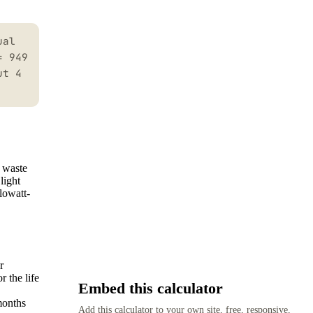
ual
= 949
ut 4
h waste
light
lowatt-
r
 the life
Embed this calculator
months
Add this calculator to your own site, free, responsive,