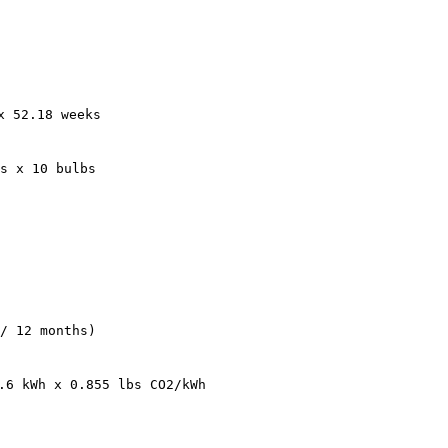
x 52.18 weeks
s x 10 bulbs
/ 12 months)
.6 kWh x 0.855 lbs CO2/kWh