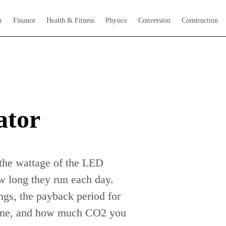
h
Finance
Health & Fitness
Physics
Conversion
Construction
ator
 the wattage of the LED
 long they run each day.
ngs, the payback period for
 time, and how much CO2 you