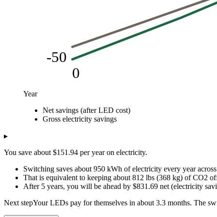
-50
0
Year
USD
Net savings (after LED cost)
Year
Net savings (after LED cost)
Gross electricity savings
Gross electricity savings
0
-50
0
1
116.94
151.94
▸
2
298.89
303.89
You save about $151.94 per year on electricity.
3
480.83
455.83
4
662.78
607.78
Switching saves about 950 kWh of electricity every year across 
5
844.72
759.72
That is equivalent to keeping about 812 lbs (368 kg) of CO2 off
After 5 years, you will be ahead by $831.69 net (electricity s
Next step
Your LEDs pay for themselves in about 3.3 months. The swi