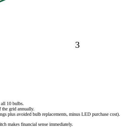
3
all 10 bulbs.
 the grid annually.
avings plus avoided bulb replacements, minus LED purchase cost).
tch makes financial sense immediately.