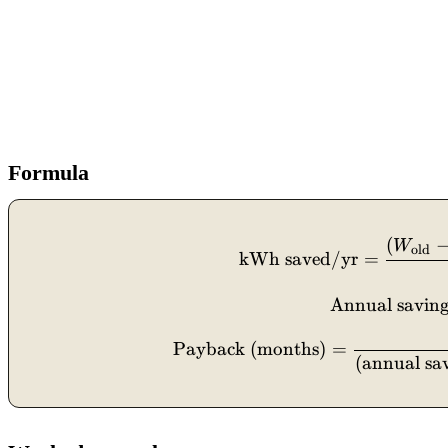
Formula
(
W
old
kWh saved/yr
=
Annual saving
Payback (months)
=
(
annual sa