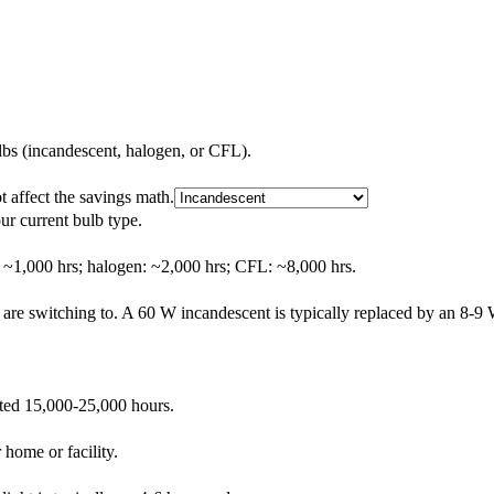
lbs (incandescent, halogen, or CFL).
t affect the savings math.
ur current bulb type.
: ~1,000 hrs; halogen: ~2,000 hrs; CFL: ~8,000 hrs.
are switching to. A 60 W incandescent is typically replaced by an 8-
ated 15,000-25,000 hours.
 home or facility.