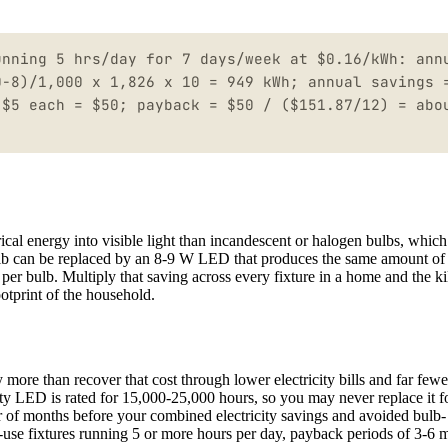
unning 5 hrs/day for 7 days/week at $0.16/kWh: ann
0-8)/1,000 x 1,826 x 10 = 949 kWh; annual savings 
 $5 each = $50; payback = $50 / ($151.87/12) = abo
rical energy into visible light than incandescent or halogen bulbs, whic
ulb can be replaced by an 8-9 W LED that produces the same amount of 
er bulb. Multiply that saving across every fixture in a home and the ki
ootprint of the household.
more than recover that cost through lower electricity bills and far fewe
ty LED is rated for 15,000-25,000 hours, so you may never replace it for
er of months before your combined electricity savings and avoided bulb-
h-use fixtures running 5 or more hours per day, payback periods of 3-6 