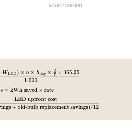
ADVERTISEMENT
d
\text{kWh saved/yr} = \frac{(W_{\text{old}} - 
−
)
×
×
×
×
365.25
W
n
h
LED
day
7
1
,
000
s
=
kWh saved
×
rate
LED upfront cost
vings
+
old-bulb replacement savings
)
/12