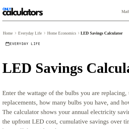
Mat
Home
Everyday Life
Home Economics
LED Savings Calculator
EVERYDAY LIFE
LED Savings Calcul
Enter the wattage of the bulbs you are replacing,
replacements, how many bulbs you have, and how
The calculator shows your annual electricity savi
the upfront LED cost, cumulative savings over