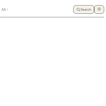
All
Search