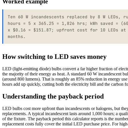
Worked example
Ten 60 W incandescents replaced by 8 W LEDs, r
hours = 5 x 365.25 = 1,826 hrs; kWh saved = (6
x $0.16 = $151.87; upfront cost for 10 LEDs at
months.
How switching to LED saves money
LED (light-emitting diode) bulbs convert a far higher fraction of elect
the majority of their energy as heat. A standard 60 W incandescent b
(around 800 lumens). That is roughly an 85% reduction in energy use p
hours add up quickly, cutting both the electricity bill and the carbon f
Understanding the payback period
LED bulbs cost more upfront than incandescents or halogens, but they 
replacements. A typical incandescent lasts around 1,000 hours; a quali
of the fixture. The payback period this calculator reports is the numb
replacement costs fully cover the initial LED purchase price. For hig