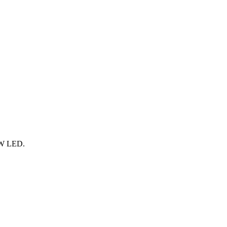
9 W LED.