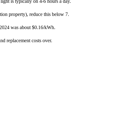
ight is typically on 4-6 hours a day.
ation property), reduce this below 7.
in 2024 was about $0.16/kWh.
nd replacement costs over.