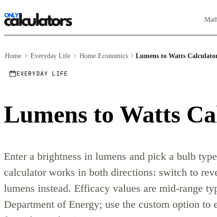
Mat
Home
Everyday Life
Home Economics
Lumens to Watts Calculato
EVERYDAY LIFE
Lumens to Watts Ca
Enter a brightness in lumens and pick a bulb type
calculator works in both directions: switch to re
lumens instead. Efficacy values are mid-range typ
Department of Energy; use the custom option to 