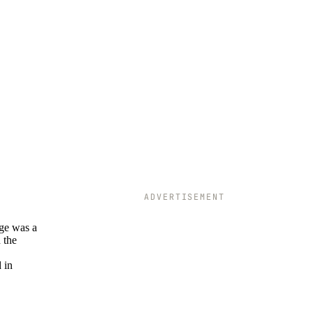
ADVERTISEMENT
age was a
 the
 in