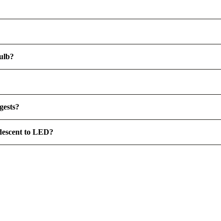
ulb?
gests?
ndescent to LED?