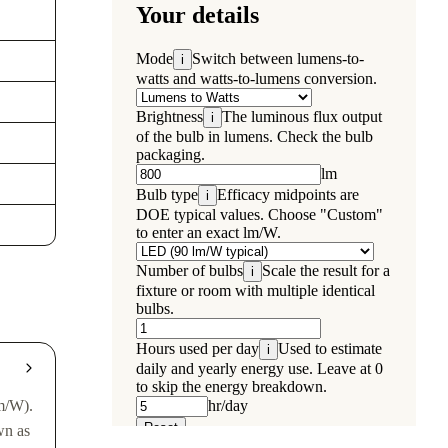
m/W).
wn as