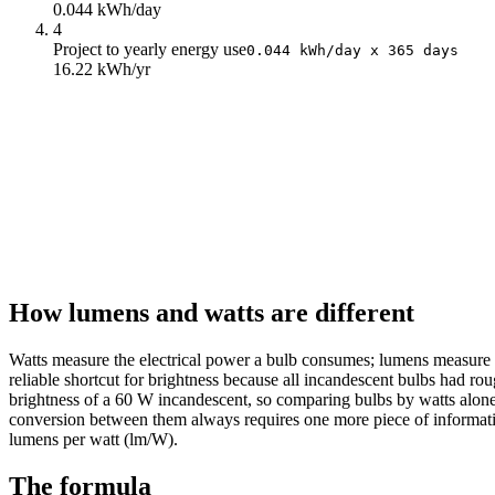
0.044 kWh/day
4
Project to yearly energy use
0.044 kWh/day x 365 days
16.22 kWh/yr
How lumens and watts are different
Watts measure the electrical power a bulb consumes; lumens measure t
reliable shortcut for brightness because all incandescent bulbs had 
brightness of a 60 W incandescent, so comparing bulbs by watts alone 
conversion between them always requires one more piece of information
lumens per watt (lm/W).
The formula