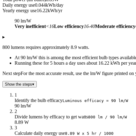
Daily energy use
0.044
kWh/day
Yearly energy use
16.22
kWh/yr
90
lm/W
Very inefficient
<16
Low efficiency
16-40
Moderate efficiency
▸
800 lumens requires approximately 8.9 watts.
At 90 lm/W this is among the most efficient bulb types availab
Running these for 5 hours a day uses about 16.22 kWh per year
Next step
For the most accurate result, use the lm/W figure printed on 
Show the steps
▾
1
Identify the bulb efficacy
Luminous efficacy = 90 lm/W
90 lm/W
2
Divide lumens by efficacy to get watts
800 lm / 90 lm/W
8.89 W
3
Calculate daily energy use
8.89 W x 5 hr / 1000