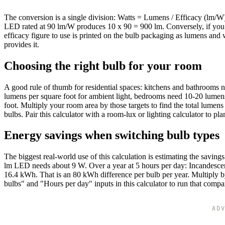
The conversion is a single division: Watts = Lumens / Efficacy (lm/W
LED rated at 90 lm/W produces 10 x 90 = 900 lm. Conversely, if you
efficacy figure to use is printed on the bulb packaging as lumens and wa
provides it.
Choosing the right bulb for your room
A good rule of thumb for residential spaces: kitchens and bathrooms
lumens per square foot for ambient light, bedrooms need 10-20 lumens
foot. Multiply your room area by those targets to find the total lume
bulbs. Pair this calculator with a room-lux or lighting calculator to plan 
Energy savings when switching bulb types
The biggest real-world use of this calculation is estimating the sav
lm LED needs about 9 W. Over a year at 5 hours per day: Incandesce
16.4 kWh. That is an 80 kWh difference per bulb per year. Multiply b
bulbs" and "Hours per day" inputs in this calculator to run that compar
AD