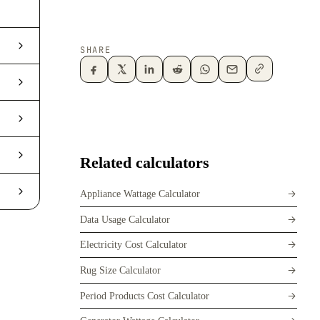
SHARE
Related calculators
Appliance Wattage Calculator
Data Usage Calculator
Electricity Cost Calculator
Rug Size Calculator
Period Products Cost Calculator