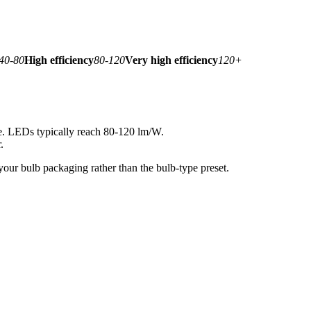
40-80
High efficiency
80-120
Very high efficiency
120+
le. LEDs typically reach 80-120 lm/W.
.
your bulb packaging rather than the bulb-type preset.