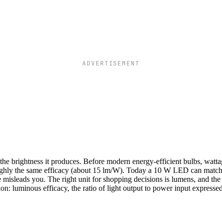
ADVERTISEMENT
he brightness it produces. Before modern energy-efficient bulbs, watt
roughly the same efficacy (about 15 lm/W). Today a 10 W LED can match
misleads you. The right unit for shopping decisions is lumens, and the
: luminous efficacy, the ratio of light output to power input expressed