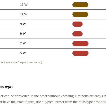
13 W
Moderate
11 W
Moderate
9 W
High
9 W
High
7 W
Very high
5 W
Very high
 W incandescent" replacement output).
ulb type?
r can be converted to the other without knowing luminous efficacy (l
t have the exact figure, use a typical preset from the bulb-type dropdo