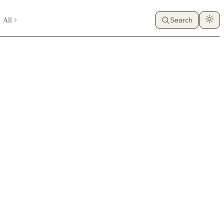
All
Search