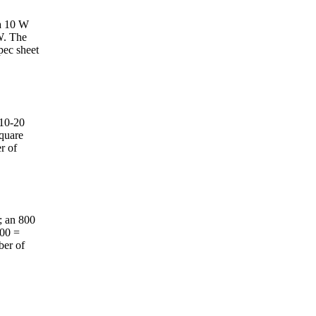
 a 10 W
W. The
spec sheet
 10-20
square
r of
; an 800
000 =
ber of