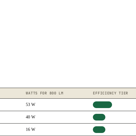
WATTS FOR 800 LM
EFFICIENCY TIER
53 W
Very low
40 W
Low
16 W
Low