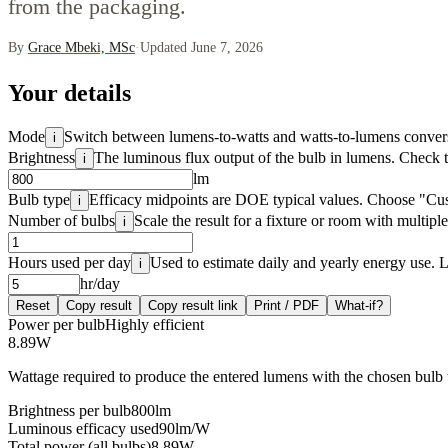
from the packaging.
By
Grace Mbeki, MSc
·
Updated June 7, 2026
Your details
Mode
Switch between lumens-to-watts and watts-to-lumens conver
i
Brightness
The luminous flux output of the bulb in lumens. Check 
i
lm
Bulb type
Efficacy midpoints are DOE typical values. Choose "Cus
i
Number of bulbs
Scale the result for a fixture or room with multiple
i
Hours used per day
Used to estimate daily and yearly energy use. 
i
hr/day
Reset
Copy result
Copy result link
Print / PDF
What-if?
Power per bulb
Highly efficient
8.89
W
Wattage required to produce the entered lumens with the chosen bulb
Brightness per bulb
800
lm
Luminous efficacy used
90
lm/W
Total power (all bulbs)
8.89
W