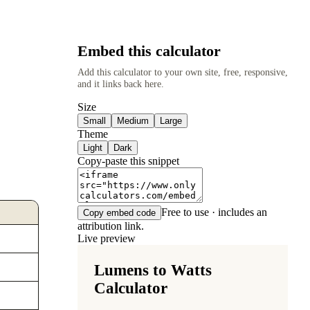
Embed this calculator
Add this calculator to your own site, free, responsive,
and it links back here.
Size
Small
Medium
Large
Theme
Light
Dark
Copy-paste this snippet
Free to use · includes an
Copy embed code
attribution link.
Live preview