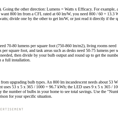
). Going the other direction: Lumens = Watts x Efficacy. For example,
 want 800 lm from a CFL rated at 60 lm/W, you need 800 / 60 = 13.3 
tts; divide one by the other to get lm/W, or just read it directly if the 
 need 70-80 lumens per square foot (750-860 lm/m2), living rooms need
 per square foot, and task areas such as desks need 50-75 lumens per 
ns needed, then divide by your bulb output and round up to get the numbe
a full installation.
ings from upgrading bulb types. An 800 lm incandescent needs about 53 W
nt uses 53 x 5 x 365 / 1000 = 96.7 kWh; the LED uses 9 x 5 x 365 / 1
y the number of bulbs in your home to see total savings. Use the "Num
ison for your specific situation.
VERTISEMENT