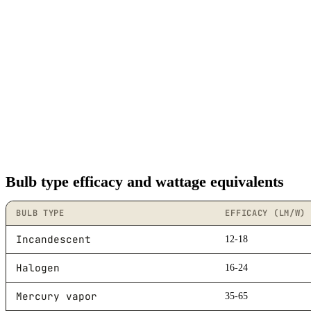
Bulb type efficacy and wattage equivalents
BULB TYPE
EFFICACY (LM/W)
Incandescent
12-18
Halogen
16-24
Mercury vapor
35-65