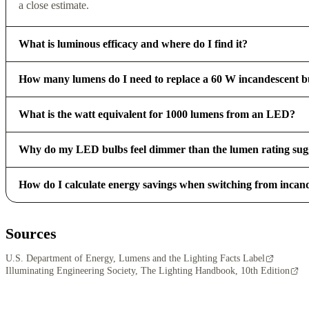
a close estimate.
What is luminous efficacy and where do I find it?
How many lumens do I need to replace a 60 W incandescent b
What is the watt equivalent for 1000 lumens from an LED?
Why do my LED bulbs feel dimmer than the lumen rating sug
How do I calculate energy savings when switching from inca
Sources
U.S. Department of Energy, Lumens and the Lighting Facts Label
Illuminating Engineering Society, The Lighting Handbook, 10th Edition