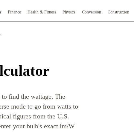
h
Finance
Health & Fitness
Physics
Conversion
Construction
r
lculator
 to find the wattage. The
verse mode to go from watts to
ical figures from the U.S.
enter your bulb's exact lm/W