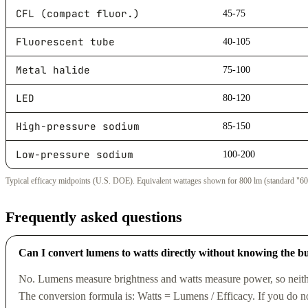
CFL (compact fluor.)
45-75
Fluorescent tube
40-105
Metal halide
75-100
LED
80-120
High-pressure sodium
85-150
Low-pressure sodium
100-200
Typical efficacy midpoints (U.S. DOE). Equivalent wattages shown for 800 lm (standard "60
Frequently asked questions
Can I convert lumens to watts directly without knowing the b
No. Lumens measure brightness and watts measure power, so neithe
The conversion formula is: Watts = Lumens / Efficacy. If you do no