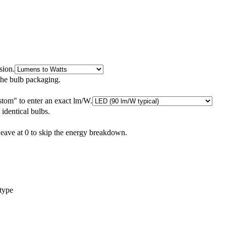
sion.
the bulb packaging.
tom" to enter an exact lm/W.
 identical bulbs.
Leave at 0 to skip the energy breakdown.
 type