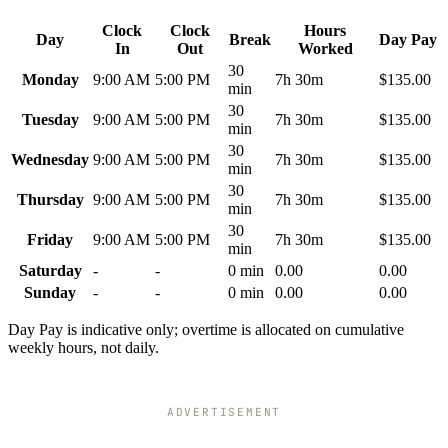
Clock
Clock
Hours
Day
Break
Day Pay
In
Out
Worked
30
Monday
9:00 AM
5:00 PM
7h 30m
$135.00
min
30
Tuesday
9:00 AM
5:00 PM
7h 30m
$135.00
min
30
Wednesday
9:00 AM
5:00 PM
7h 30m
$135.00
min
30
Thursday
9:00 AM
5:00 PM
7h 30m
$135.00
min
30
Friday
9:00 AM
5:00 PM
7h 30m
$135.00
min
Saturday
-
-
0 min
0.00
0.00
Sunday
-
-
0 min
0.00
0.00
Day Pay is indicative only; overtime is allocated on cumulative
weekly hours, not daily.
ADVERTISEMENT