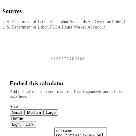
Sources
U.S. Department of Labor, Fair Labor Standards Act Overtime Rules
U.S. Department of Labor, FLSA Hours Worked Advisor
ADVERTISEMENT
Embed this calculator
Add this calculator to your own site, free, responsive, and it links
back here.
Size
Small
Medium
Large
Theme
Light
Dark