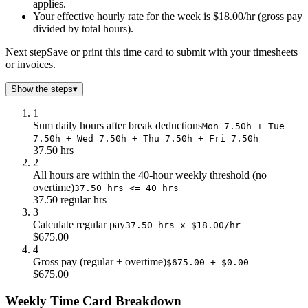
applies.
Your effective hourly rate for the week is $18.00/hr (gross pay
divided by total hours).
Next step
Save or print this time card to submit with your timesheets
or invoices.
Show the steps
▾
1
Sum daily hours after break deductions
Mon 7.50h + Tue
7.50h + Wed 7.50h + Thu 7.50h + Fri 7.50h
37.50 hrs
2
All hours are within the 40-hour weekly threshold (no
overtime)
37.50 hrs <= 40 hrs
37.50 regular hrs
3
Calculate regular pay
37.50 hrs x $18.00/hr
$675.00
4
Gross pay (regular + overtime)
$675.00 + $0.00
$675.00
Weekly Time Card Breakdown