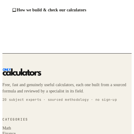
How we build & check our calculators
Free, fast and genuinely useful calculators, each one built from a sourced
formula and reviewed by a specialist in its field.
20 subject experts · sourced methodology · no sign-up
CATEGORIES
Math
Finance