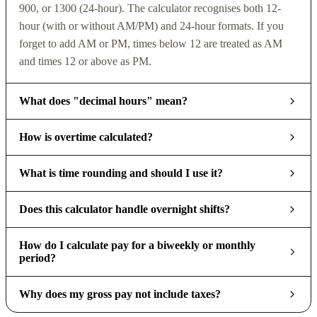
900, or 1300 (24-hour). The calculator recognises both 12-
hour (with or without AM/PM) and 24-hour formats. If you
forget to add AM or PM, times below 12 are treated as AM
and times 12 or above as PM.
What does "decimal hours" mean?
How is overtime calculated?
What is time rounding and should I use it?
Does this calculator handle overnight shifts?
How do I calculate pay for a biweekly or monthly
period?
Why does my gross pay not include taxes?