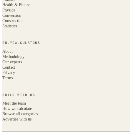
Health & Fitness
Physics
Conversion
Construction
Statistics
ONLYCALCULATORS
About
Methodology
Our experts
Contact
Privacy
Terms
BUILD WITH US
Meet the team
How we calculate
Browse all categories
Advertise with us