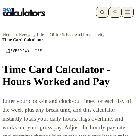
Home
Everyday Life
Office School And Productivity
Time Card Calculator
EVERYDAY LIFE
Time Card Calculator -
Hours Worked and Pay
Enter your clock-in and clock-out times for each day of
the week plus any break time, and this calculator
instantly totals your daily hours, flags overtime, and
works out your gross pay. Adjust the hourly pay rate