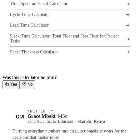
Time Spent on Email Calculator
Cycle Time Calculator
Lead Time Calculator
Slack Time Calculator: Total Float and Free Float for Project
Tasks
Paper Thickness Calculator
Was this calculator helpful?
👍
Yes
👎
No
WRITTEN BY
GM
Grace Mbeki
, MSc
Data Scientist & Educator · Nairobi, Kenya
Turning everyday numbers into clear, actionable answers for the
decisions that matter most.