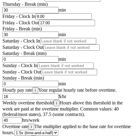
Thursday - Break (min)
min
Friday - Clock In
Friday - Clock Out
Friday - Break (min)
min
Saturday - Clock In
Saturday - Clock Out
Saturday - Break (min)
min
Sunday - Clock In
Sunday - Clock Out
Sunday - Break (min)
min
Hourly pay rate
Your regular hourly rate before overtime.
i
$/hr
Weekly overtime threshold
Hours above this threshold in the
i
week are paid at the overtime multiplier. Common values: 40
(federal/most states), 37.5 (some contracts).
hrs/week
Overtime rate
The multiplier applied to the base rate for overtime
i
hours.