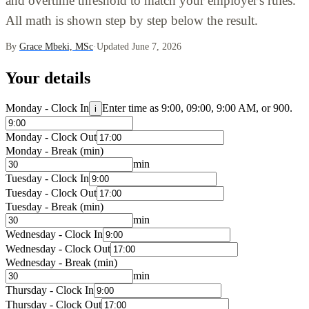
and overtime threshold to match your employer's rules.
All math is shown step by step below the result.
By
Grace Mbeki, MSc
·
Updated June 7, 2026
Your details
Monday - Clock In
Enter time as 9:00, 09:00, 9:00 AM, or 900.
i
Monday - Clock Out
Monday - Break (min)
min
Tuesday - Clock In
Tuesday - Clock Out
Tuesday - Break (min)
min
Wednesday - Clock In
Wednesday - Clock Out
Wednesday - Break (min)
min
Thursday - Clock In
Thursday - Clock Out