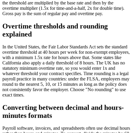
the threshold are multiplied by the base rate and then by the
overtime multiplier (1.5x for time-and-a-half, 2x for double time).
Gross pay is the sum of regular pay and overtime pay.
Overtime thresholds and rounding
explained
In the United States, the Fair Labor Standards Act sets the standard
overtime threshold at 40 hours per week for non-exempt employees,
with a minimum 1.5x rate for hours above that. Some states like
California also apply a daily threshold of 8 hours. The UK has no
statutory minimum overtime rate, so you would enter 1x and
whatever threshold your contract specifies. Time rounding is a legal
payroll practice in many countries: under the FLSA, employers may
round to the nearest 5, 10, or 15 minutes as long as the policy does
not consistently favor the employer. Choose "No rounding" to use
exact times.
Converting between decimal and hours-
minutes formats
Payroll software, invoices, and spreadsheets often use decimal hours