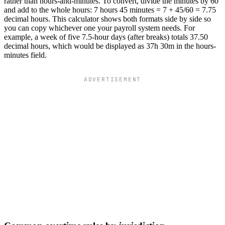
rather than hours-and-minutes. To convert, divide the minutes by 60
and add to the whole hours: 7 hours 45 minutes = 7 + 45/60 = 7.75
decimal hours. This calculator shows both formats side by side so
you can copy whichever one your payroll system needs. For
example, a week of five 7.5-hour days (after breaks) totals 37.50
decimal hours, which would be displayed as 37h 30m in the hours-
minutes field.
ADVERTISEMENT