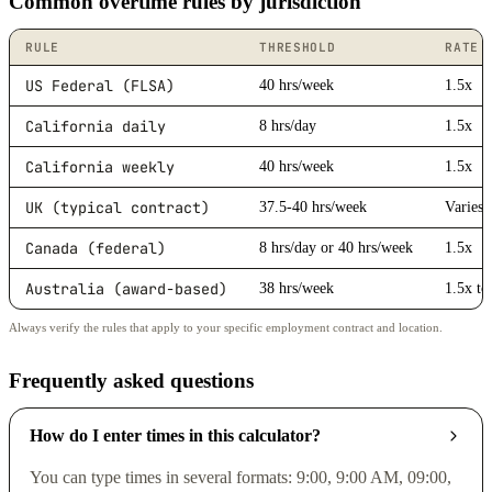
Common overtime rules by jurisdiction
RULE
THRESHOLD
RATE
US Federal (FLSA)
40 hrs/week
1.5x
California daily
8 hrs/day
1.5x
California weekly
40 hrs/week
1.5x
UK (typical contract)
37.5-40 hrs/week
Varies
Canada (federal)
8 hrs/day or 40 hrs/week
1.5x
Australia (award-based)
38 hrs/week
1.5x to
Always verify the rules that apply to your specific employment contract and location.
Frequently asked questions
How do I enter times in this calculator?
You can type times in several formats: 9:00, 9:00 AM, 09:00,