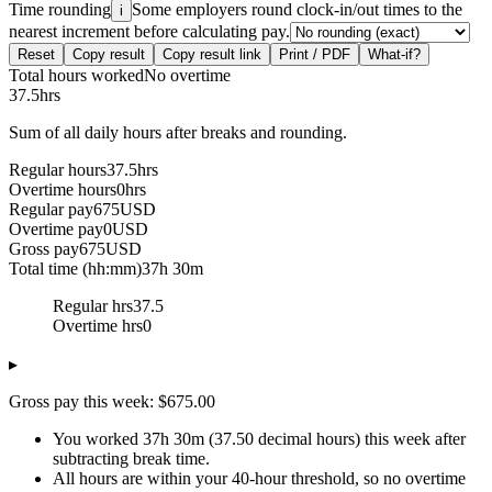
Time rounding
Some employers round clock-in/out times to the
i
nearest increment before calculating pay.
Reset
Copy result
Copy result link
Print / PDF
What-if?
Total hours worked
No overtime
37.5
hrs
Sum of all daily hours after breaks and rounding.
Regular hours
37.5
hrs
Overtime hours
0
hrs
Regular pay
675
USD
Overtime pay
0
USD
Gross pay
675
USD
Total time (hh:mm)
37h 30m
Regular hrs
37.5
Overtime hrs
0
▸
Gross pay this week: $675.00
You worked 37h 30m (37.50 decimal hours) this week after
subtracting break time.
All hours are within your 40-hour threshold, so no overtime