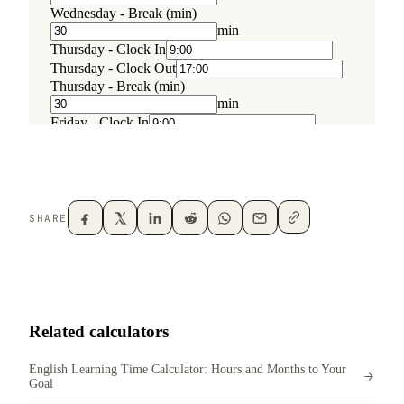
SHARE
Related calculators
English Learning Time Calculator: Hours and Months to Your
Goal