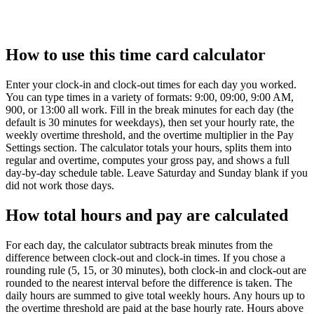
How to use this time card calculator
Enter your clock-in and clock-out times for each day you worked.
You can type times in a variety of formats: 9:00, 09:00, 9:00 AM,
900, or 13:00 all work. Fill in the break minutes for each day (the
default is 30 minutes for weekdays), then set your hourly rate, the
weekly overtime threshold, and the overtime multiplier in the Pay
Settings section. The calculator totals your hours, splits them into
regular and overtime, computes your gross pay, and shows a full
day-by-day schedule table. Leave Saturday and Sunday blank if you
did not work those days.
How total hours and pay are calculated
For each day, the calculator subtracts break minutes from the
difference between clock-out and clock-in times. If you chose a
rounding rule (5, 15, or 30 minutes), both clock-in and clock-out are
rounded to the nearest interval before the difference is taken. The
daily hours are summed to give total weekly hours. Any hours up to
the overtime threshold are paid at the base hourly rate. Hours above