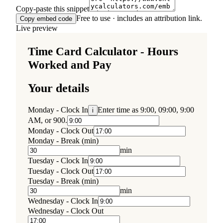
Copy-paste this snippet
Free to use · includes an attribution link.
Copy embed code
Live preview