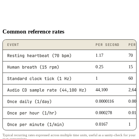
Common reference rates
EVENT
PER SECOND
PER 
Resting heartbeat (70 bpm)
1.17
70
Human breath (15 rpm)
0.25
15
Standard clock tick (1 Hz)
1
60
Audio CD sample rate (44,100 Hz)
44,100
2,646
Once daily (1/day)
0.0000116
0.000
Once per hour (1/hr)
0.000278
0.016
Once per minute (1/min)
0.0167
1
Typical recurring rates expressed across multiple time units, useful as a sanity-check for your
own conversions.