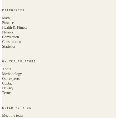
CATEGORIES
Math
Finance
Health & Fitness
Physics
Conversion
Construction
Statistics
ONLYCALCULATORS
About
Methodology
Our experts
Contact
Privacy
Terms
BUILD WITH US
Meet the team