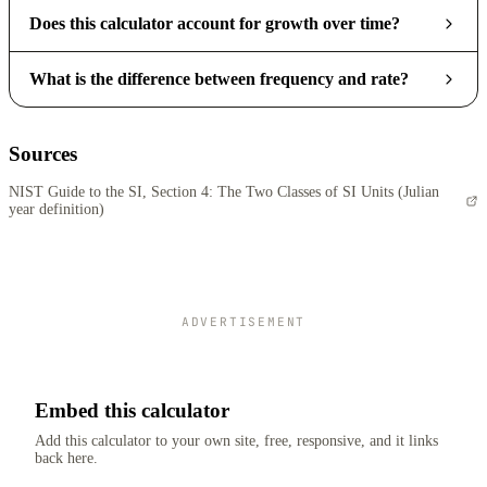
Does this calculator account for growth over time?
What is the difference between frequency and rate?
Sources
NIST Guide to the SI, Section 4: The Two Classes of SI Units (Julian
year definition)
ADVERTISEMENT
Embed this calculator
Add this calculator to your own site, free, responsive, and it links
back here.