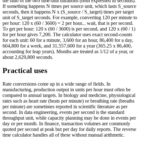
the ratio of the two time-unit durations (both expressed in seconds).
If something happens N times per source unit, which lasts S_source
seconds, then it happens N x (S_source / S_target) times per target
unit of S_target seconds. For example, converting 120 per minute to
per hour: 120 x (60 / 3600) = 2 per hour... wait, that is per second.
To get per hour: 120 x (60 / 3600) is per second, and 120 x (60 / 1)
for per hour gives 7,200. The calculator uses exact second-counts
for each unit: 60 for a minute, 3,600 for an hour, 86,400 for a day,
604,800 for a week, and 31,557,600 for a year (365.25 x 86,400,
accounting for leap years). Months are treated as 1/12 of a year, or
about 2,629,800 seconds.
Practical uses
Rate conversions come up in a wide range of fields. In
manufacturing, production output in units per hour must often be
compared to annual targets. In biology and medicine, physiological
rates such as heart rate (beats per minute) or breathing rate (breaths
per minute) are sometimes reported in scientific literature as per
second. In data engineering, events per second is the standard
throughput unit, while capacity planning may be done in events per
day or per month. In finance, transaction volumes are commonly
quoted per second at peak but per day for daily reports. The reverse
time calculator handles all of these without manual arithmetic.