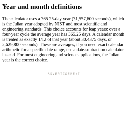
Year and month definitions
The calculator uses a 365.25-day year (31,557,600 seconds), which
is the Julian year adopted by NIST and most scientific and
engineering standards. This choice accounts for leap years: over a
four-year cycle the average year has 365.25 days. A calendar month
is treated as exactly 1/12 of that year (about 30.4375 days, or
2,629,800 seconds). These are averages; if you need exact calendar
arithmetic for a specific date range, use a date-subtraction calculator
instead. For most engineering and science applications, the Julian
year is the correct choice.
ADVERTISEMENT