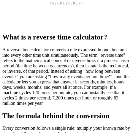
ADVERTISEMENT
What is a reverse time calculator?
A reverse time calculator converts a rate expressed in one time unit
into every other time unit simultaneously. The term "reverse time"
refers to the mathematical concept of inverse time: if a process has a
period (the time between occurrences), then its rate is the reciprocal,
or inverse, of that period. Instead of asking "how long between
events?" you are asking "how many events per unit time?" - and this
calculator lets you express that answer in seconds, minutes, hours,
days, weeks, months, and years all at once. For example, if a
machine cycles 120 times per minute, you can instantly see that it
cycles 2 times per second, 7,200 times per hour, or roughly 63
million times per year.
The formula behind the conversion
Every conversion follows a single rule: multiply your known rate by