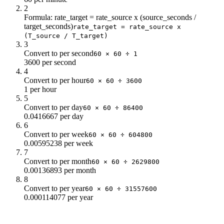
2
Formula: rate_target = rate_source x (source_seconds /
target_seconds)
rate_target = rate_source x
(T_source / T_target)
3
Convert to per second
60 × 60 ÷ 1
3600 per second
4
Convert to per hour
60 × 60 ÷ 3600
1 per hour
5
Convert to per day
60 × 60 ÷ 86400
0.0416667 per day
6
Convert to per week
60 × 60 ÷ 604800
0.00595238 per week
7
Convert to per month
60 × 60 ÷ 2629800
0.00136893 per month
8
Convert to per year
60 × 60 ÷ 31557600
0.000114077 per year