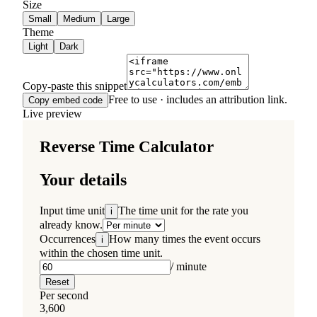
Size
Small
Medium
Large
Theme
Light
Dark
Copy-paste this snippet
Free to use · includes an attribution link.
Copy embed code
Live preview