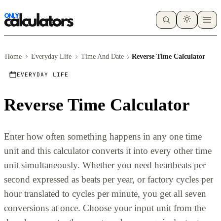
Home
Everyday Life
Time And Date
Reverse Time Calculator
EVERYDAY LIFE
Reverse Time Calculator
Enter how often something happens in any one time
unit and this calculator converts it into every other time
unit simultaneously. Whether you need heartbeats per
second expressed as beats per year, or factory cycles per
hour translated to cycles per minute, you get all seven
conversions at once. Choose your input unit from the