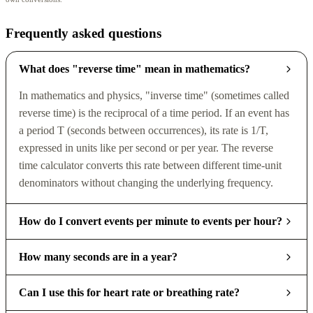
Frequently asked questions
What does "reverse time" mean in mathematics?
In mathematics and physics, "inverse time" (sometimes called
reverse time) is the reciprocal of a time period. If an event has
a period T (seconds between occurrences), its rate is 1/T,
expressed in units like per second or per year. The reverse
time calculator converts this rate between different time-unit
denominators without changing the underlying frequency.
How do I convert events per minute to events per hour?
How many seconds are in a year?
Can I use this for heart rate or breathing rate?