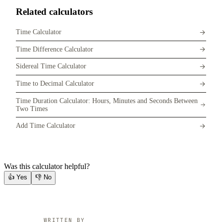
Related calculators
Time Calculator
Time Difference Calculator
Sidereal Time Calculator
Time to Decimal Calculator
Time Duration Calculator: Hours, Minutes and Seconds Between
Two Times
Add Time Calculator
Was this calculator helpful?
👍
Yes
👎
No
WRITTEN BY