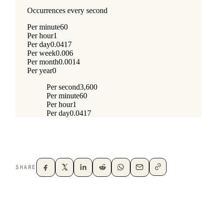
SHARE