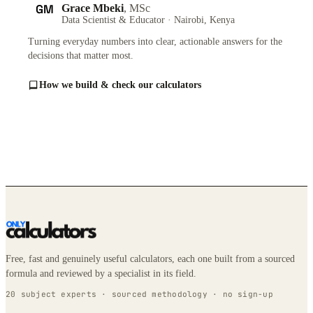
GM
Grace Mbeki
, MSc
Data Scientist & Educator · Nairobi, Kenya
Turning everyday numbers into clear, actionable answers for the
decisions that matter most.
How we build & check our calculators
Free, fast and genuinely useful calculators, each one built from a sourced
formula and reviewed by a specialist in its field.
20 subject experts · sourced methodology · no sign-up