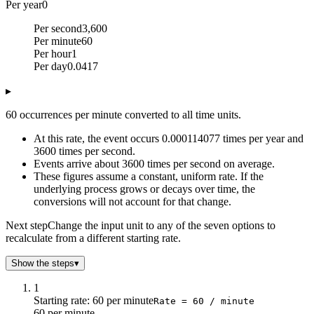
Per year
0
Per second
3,600
Per minute
60
Per hour
1
Per day
0.0417
▸
60 occurrences per minute converted to all time units.
At this rate, the event occurs 0.000114077 times per year and
3600 times per second.
Events arrive about 3600 times per second on average.
These figures assume a constant, uniform rate. If the
underlying process grows or decays over time, the
conversions will not account for that change.
Next step
Change the input unit to any of the seven options to
recalculate from a different starting rate.
Show the steps
▾
1
Starting rate: 60 per minute
Rate = 60 / minute
60 per minute