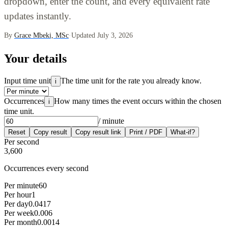
dropdown, enter the count, and every equivalent rate
updates instantly.
By
Grace Mbeki, MSc
·
Updated July 3, 2026
Your details
Input time unit
The time unit for the rate you already know.
i
Occurrences
How many times the event occurs within the chosen
i
time unit.
/ minute
Reset
Copy result
Copy result link
Print / PDF
What-if?
Per second
3,600
Occurrences every second
Per minute
60
Per hour
1
Per day
0.0417
Per week
0.006
Per month
0.0014