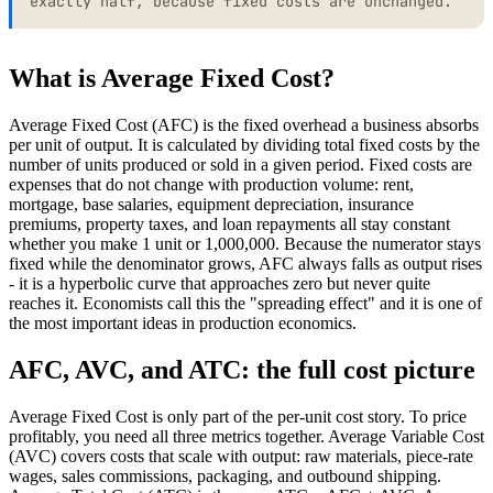
exactly half, because fixed costs are unchanged.
What is Average Fixed Cost?
Average Fixed Cost (AFC) is the fixed overhead a business absorbs
per unit of output. It is calculated by dividing total fixed costs by the
number of units produced or sold in a given period. Fixed costs are
expenses that do not change with production volume: rent,
mortgage, base salaries, equipment depreciation, insurance
premiums, property taxes, and loan repayments all stay constant
whether you make 1 unit or 1,000,000. Because the numerator stays
fixed while the denominator grows, AFC always falls as output rises
- it is a hyperbolic curve that approaches zero but never quite
reaches it. Economists call this the "spreading effect" and it is one of
the most important ideas in production economics.
AFC, AVC, and ATC: the full cost picture
Average Fixed Cost is only part of the per-unit cost story. To price
profitably, you need all three metrics together. Average Variable Cost
(AVC) covers costs that scale with output: raw materials, piece-rate
wages, sales commissions, packaging, and outbound shipping.