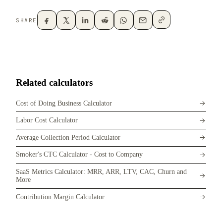
SHARE
Related calculators
Cost of Doing Business Calculator
Labor Cost Calculator
Average Collection Period Calculator
Smoker's CTC Calculator - Cost to Company
SaaS Metrics Calculator: MRR, ARR, LTV, CAC, Churn and
More
Contribution Margin Calculator