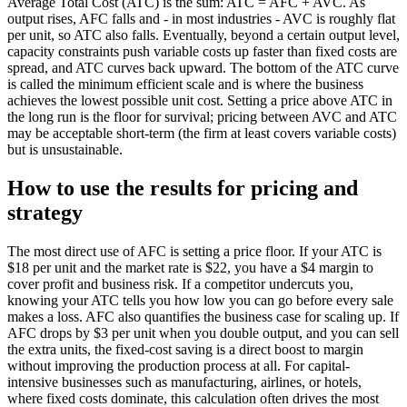
Average Total Cost (ATC) is the sum: ATC = AFC + AVC. As
output rises, AFC falls and - in most industries - AVC is roughly flat
per unit, so ATC also falls. Eventually, beyond a certain output level,
capacity constraints push variable costs up faster than fixed costs are
spread, and ATC curves back upward. The bottom of the ATC curve
is called the minimum efficient scale and is where the business
achieves the lowest possible unit cost. Setting a price above ATC in
the long run is the floor for survival; pricing between AVC and ATC
may be acceptable short-term (the firm at least covers variable costs)
but is unsustainable.
How to use the results for pricing and
strategy
The most direct use of AFC is setting a price floor. If your ATC is
$18 per unit and the market rate is $22, you have a $4 margin to
cover profit and business risk. If a competitor undercuts you,
knowing your ATC tells you how low you can go before every sale
makes a loss. AFC also quantifies the business case for scaling up. If
AFC drops by $3 per unit when you double output, and you can sell
the extra units, the fixed-cost saving is a direct boost to margin
without improving the production process at all. For capital-
intensive businesses such as manufacturing, airlines, or hotels,
where fixed costs dominate, this calculation often drives the most