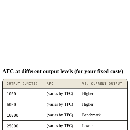
AFC at different output levels (for your fixed costs)
OUTPUT (UNITS)
AFC
VS. CURRENT OUTPUT
1000
(varies by TFC)
Higher
5000
(varies by TFC)
Higher
10000
(varies by TFC)
Benchmark
25000
(varies by TFC)
Lower