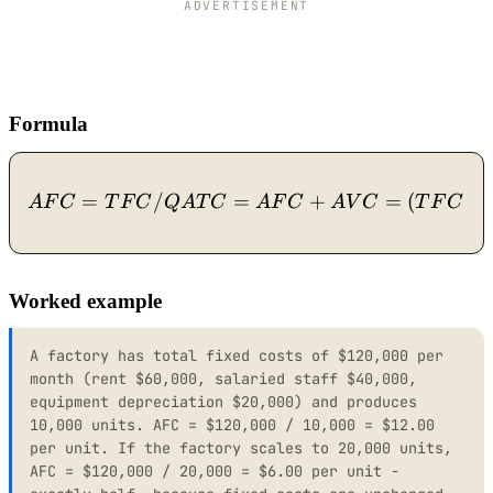
ADVERTISEMENT
Formula
=
/
=
AFC = TFC / Q ATC = A
+
=
(
+
A
F
C
T
F
C
Q
A
T
C
A
F
C
A
V
C
T
F
C
Worked example
A factory has total fixed costs of $120,000 per
month (rent $60,000, salaried staff $40,000,
equipment depreciation $20,000) and produces
10,000 units. AFC = $120,000 / 10,000 = $12.00
per unit. If the factory scales to 20,000 units,
AFC = $120,000 / 20,000 = $6.00 per unit -