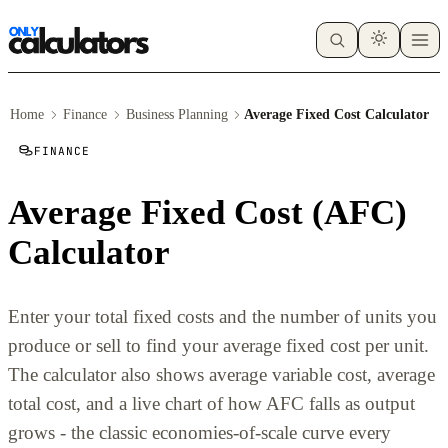
Home
Finance
Business Planning
Average Fixed Cost Calculator
FINANCE
Average Fixed Cost (AFC)
Calculator
Enter your total fixed costs and the number of units you
produce or sell to find your average fixed cost per unit.
The calculator also shows average variable cost, average
total cost, and a live chart of how AFC falls as output
grows - the classic economies-of-scale curve every