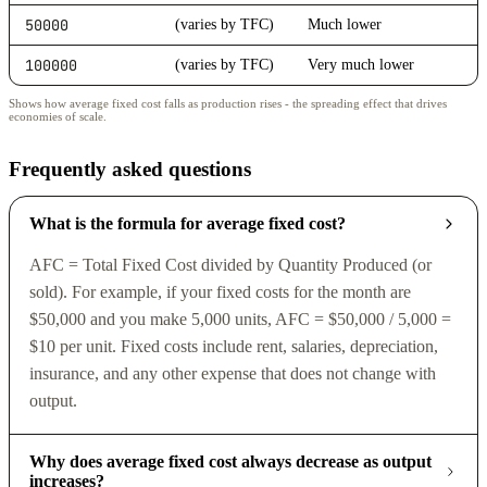
50000
(varies by TFC)
Much lower
100000
(varies by TFC)
Very much lower
Shows how average fixed cost falls as production rises - the spreading effect that drives
economies of scale.
Frequently asked questions
What is the formula for average fixed cost?
AFC = Total Fixed Cost divided by Quantity Produced (or
sold). For example, if your fixed costs for the month are
$50,000 and you make 5,000 units, AFC = $50,000 / 5,000 =
$10 per unit. Fixed costs include rent, salaries, depreciation,
insurance, and any other expense that does not change with
output.
Why does average fixed cost always decrease as output
increases?