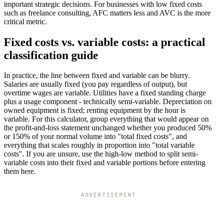
important strategic decisions. For businesses with low fixed costs
such as freelance consulting, AFC matters less and AVC is the more
critical metric.
Fixed costs vs. variable costs: a practical
classification guide
In practice, the line between fixed and variable can be blurry.
Salaries are usually fixed (you pay regardless of output), but
overtime wages are variable. Utilities have a fixed standing charge
plus a usage component - technically semi-variable. Depreciation on
owned equipment is fixed; renting equipment by the hour is
variable. For this calculator, group everything that would appear on
the profit-and-loss statement unchanged whether you produced 50%
or 150% of your normal volume into "total fixed costs", and
everything that scales roughly in proportion into "total variable
costs". If you are unsure, use the high-low method to split semi-
variable costs into their fixed and variable portions before entering
them here.
ADVERTISEMENT