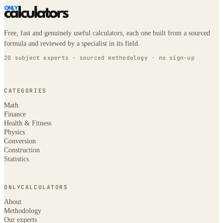
Free, fast and genuinely useful calculators, each one built from a sourced
formula and reviewed by a specialist in its field.
20 subject experts · sourced methodology · no sign-up
CATEGORIES
Math
Finance
Health & Fitness
Physics
Conversion
Construction
Statistics
ONLYCALCULATORS
About
Methodology
Our experts