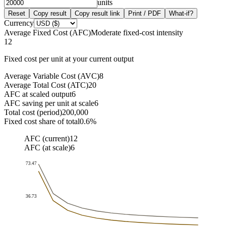
units
Reset
Copy result
Copy result link
Print / PDF
What-if?
Currency
Average Fixed Cost (AFC)
Moderate fixed-cost intensity
12
Fixed cost per unit at your current output
Average Variable Cost (AVC)
8
Average Total Cost (ATC)
20
AFC at scaled output
6
AFC saving per unit at scale
6
Total cost (period)
200,000
Fixed cost share of total
0.6%
AFC (current)
12
AFC (at scale)
6
73.47
36.73