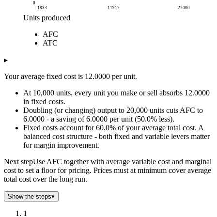
0
1833
11917
22000
Units produced
Cost per unit
AFC
Units produced
AFC
ATC
ATC
2k
65.47
73.47
4k
32.72
40.72
▸
6k
21.82
29.82
Your average fixed cost is 12.0000 per unit.
7k
16.36
24.36
9k
13.09
21.09
At 10,000 units, every unit you make or sell absorbs 12.0000
11k
10.91
18.91
in fixed costs.
Doubling (or changing) output to 20,000 units cuts AFC to
13k
9.35
17.35
6.0000 - a saving of 6.0000 per unit (50.0% less).
15k
8.18
16.18
Fixed costs account for 60.0% of your average total cost. A
17k
7.27
15.27
balanced cost structure - both fixed and variable levers matter
18k
6.55
14.55
for margin improvement.
20k
5.95
13.95
Next step
Use AFC together with average variable cost and marginal
22k
5.45
13.45
cost to set a floor for pricing. Prices must at minimum cover average
total cost over the long run.
Show the steps
▾
1