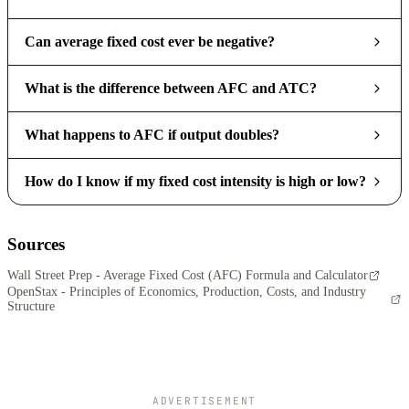
Can average fixed cost ever be negative?
What is the difference between AFC and ATC?
What happens to AFC if output doubles?
How do I know if my fixed cost intensity is high or low?
Sources
Wall Street Prep - Average Fixed Cost (AFC) Formula and Calculator
OpenStax - Principles of Economics, Production, Costs, and Industry
Structure
ADVERTISEMENT