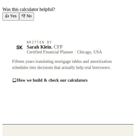
Was this calculator helpful?
👍
Yes
👎
No
WRITTEN BY
SK
Sarah Klein
, CFP
Certified Financial Planner · Chicago, USA
Fifteen years translating mortgage tables and amortization
schedules into decisions that actually help real borrowers.
How we build & check our calculators