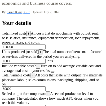
economics and business course covers.
By
Sarah Klein, CFP
·
Updated July 2, 2026
Your details
Total fixed costs
All costs that do not change with output: rent,
i
base salaries, insurance, equipment depreciation, loan repayments,
property taxes, and so on.
Units produced (or sold)
The total number of items manufactured
i
or services delivered in the period you are analysing.
units
Include variable costs?
Turn on to add average variable cost and
i
average total cost to your results.
Total variable costs
All costs that scale with output: raw materials,
i
piece-rate labour, sales commissions, packaging, shipping, and so
on.
Scaled output for comparison
A second production level to
i
compare. The calculator shows how much AFC drops when you
reach this volume.