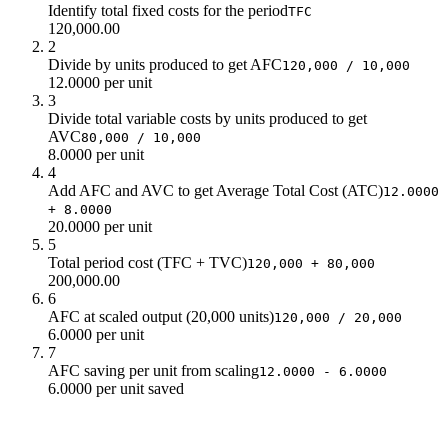
Identify total fixed costs for the period
TFC
120,000.00
2
Divide by units produced to get AFC
120,000 / 10,000
12.0000 per unit
3
Divide total variable costs by units produced to get
AVC
80,000 / 10,000
8.0000 per unit
4
Add AFC and AVC to get Average Total Cost (ATC)
12.0000
+ 8.0000
20.0000 per unit
5
Total period cost (TFC + TVC)
120,000 + 80,000
200,000.00
6
AFC at scaled output (20,000 units)
120,000 / 20,000
6.0000 per unit
7
AFC saving per unit from scaling
12.0000 - 6.0000
6.0000 per unit saved