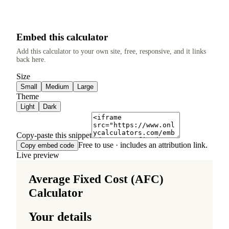
Embed this calculator
Add this calculator to your own site, free, responsive, and it links
back here.
Size
Small
Medium
Large
Theme
Light
Dark
Copy-paste this snippet
Free to use · includes an attribution link.
Copy embed code
Live preview