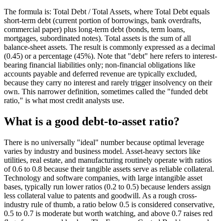
The formula is: Total Debt / Total Assets, where Total Debt equals
short-term debt (current portion of borrowings, bank overdrafts,
commercial paper) plus long-term debt (bonds, term loans,
mortgages, subordinated notes). Total assets is the sum of all
balance-sheet assets. The result is commonly expressed as a decimal
(0.45) or a percentage (45%). Note that "debt" here refers to interest-
bearing financial liabilities only; non-financial obligations like
accounts payable and deferred revenue are typically excluded,
because they carry no interest and rarely trigger insolvency on their
own. This narrower definition, sometimes called the "funded debt
ratio," is what most credit analysts use.
What is a good debt-to-asset ratio?
There is no universally "ideal" number because optimal leverage
varies by industry and business model. Asset-heavy sectors like
utilities, real estate, and manufacturing routinely operate with ratios
of 0.6 to 0.8 because their tangible assets serve as reliable collateral.
Technology and software companies, with large intangible asset
bases, typically run lower ratios (0.2 to 0.5) because lenders assign
less collateral value to patents and goodwill. As a rough cross-
industry rule of thumb, a ratio below 0.5 is considered conservative,
0.5 to 0.7 is moderate but worth watching, and above 0.7 raises red