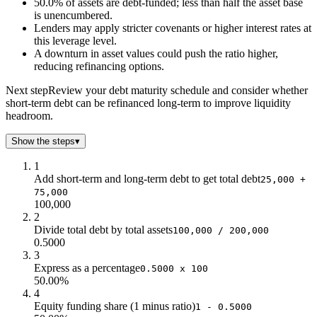
50.0% of assets are debt-funded; less than half the asset base
30
0.3
is unencumbered.
40
0.4
Lenders may apply stricter covenants or higher interest rates at
50
0.5
this leverage level.
60
0.6
A downturn in asset values could push the ratio higher,
reducing refinancing options.
70
0.7
80
0.8
Next step
Review your debt maturity schedule and consider whether
90
0.9
short-term debt can be refinanced long-term to improve liquidity
100
1
headroom.
110
1.1
Show the steps
▾
120
1.2
130
1.3
1
140
1.4
Add short-term and long-term debt to get total debt
25,000 +
75,000
150
1.5
100,000
2
Divide total debt by total assets
100,000 / 200,000
0.5000
3
Express as a percentage
0.5000 x 100
50.00%
4
Equity funding share (1 minus ratio)
1 - 0.5000