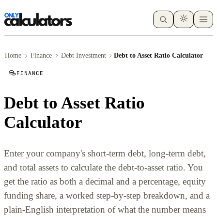
Home
Finance
Debt Investment
Debt to Asset Ratio Calculator
FINANCE
Debt to Asset Ratio
Calculator
Enter your company's short-term debt, long-term debt,
and total assets to calculate the debt-to-asset ratio. You
get the ratio as both a decimal and a percentage, equity
funding share, a worked step-by-step breakdown, and a
plain-English interpretation of what the number means