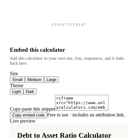
ADVERTISEMENT
Embed this calculator
Add this calculator to your own site, free, responsive, and it links
back here.
Size
Small
Medium
Large
Theme
Light
Dark
Copy-paste this snippet
Free to use · includes an attribution link.
Copy embed code
Live preview