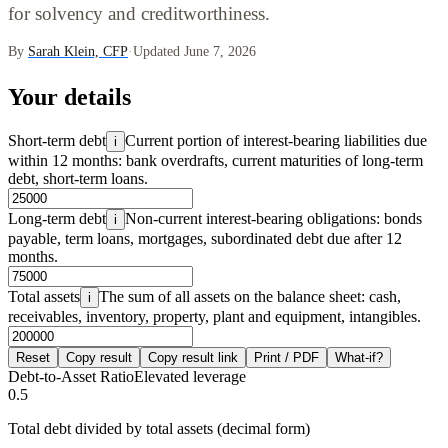
for solvency and creditworthiness.
By
Sarah Klein, CFP
·
Updated June 7, 2026
Your details
Short-term debt
Current portion of interest-bearing liabilities due
i
within 12 months: bank overdrafts, current maturities of long-term
debt, short-term loans.
Long-term debt
Non-current interest-bearing obligations: bonds
i
payable, term loans, mortgages, subordinated debt due after 12
months.
Total assets
The sum of all assets on the balance sheet: cash,
i
receivables, inventory, property, plant and equipment, intangibles.
Reset
Copy result
Copy result link
Print / PDF
What-if?
Debt-to-Asset Ratio
Elevated leverage
0.5
Total debt divided by total assets (decimal form)