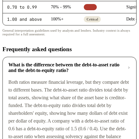
0.70 to 0.99
70% - 99%
Signifi
High
1.00 and above
100%+
Debt ex
Critical
General interpretation guidelines used by analysts and lenders. Industry context is always
required for a full assessment.
Frequently asked questions
What is the difference between the debt-to-asset ratio
and the debt-to-equity ratio?
Both ratios measure financial leverage, but they compare debt
to different bases. The debt-to-asset ratio divides total debt by
total assets, showing what share of the asset base is creditor-
funded. The debt-to-equity ratio divides total debt by
shareholders' equity, showing how many dollars of debt exist
per dollar of equity. A company with a debt-to-asset ratio of
0.6 has a debt-to-equity ratio of 1.5 (0.6 / 0.4). Use the debt-
to-asset ratio when assessing solvency against the balance