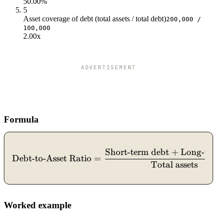
50.00%
5
Asset coverage of debt (total assets / total debt)
200,000 /
100,000
2.00x
ADVERTISEMENT
Formula
Short-term debt
+
Long-ter
\text{Debt-to-Asset Ratio
Debt-to-Asset Ratio
=
Total assets
Worked example