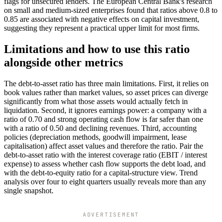
flags for unsecured lenders. The European Central Bank's research
on small and medium-sized enterprises found that ratios above 0.8 to
0.85 are associated with negative effects on capital investment,
suggesting they represent a practical upper limit for most firms.
Limitations and how to use this ratio
alongside other metrics
The debt-to-asset ratio has three main limitations. First, it relies on
book values rather than market values, so asset prices can diverge
significantly from what those assets would actually fetch in
liquidation. Second, it ignores earnings power: a company with a
ratio of 0.70 and strong operating cash flow is far safer than one
with a ratio of 0.50 and declining revenues. Third, accounting
policies (depreciation methods, goodwill impairment, lease
capitalisation) affect asset values and therefore the ratio. Pair the
debt-to-asset ratio with the interest coverage ratio (EBIT / interest
expense) to assess whether cash flow supports the debt load, and
with the debt-to-equity ratio for a capital-structure view. Trend
analysis over four to eight quarters usually reveals more than any
single snapshot.
ADVERTISEMENT