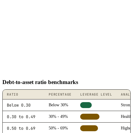
Debt-to-asset ratio benchmarks
RATIO
PERCENTAGE
LEVERAGE LEVEL
ANALY
Below 0.30
Below 30%
Strong 
Low
0.30 to 0.49
30% - 49%
Healthy
Moderate
0.50 to 0.69
50% - 69%
Higher 
Elevated