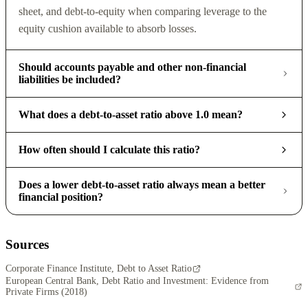
sheet, and debt-to-equity when comparing leverage to the
equity cushion available to absorb losses.
Should accounts payable and other non-financial
liabilities be included?
What does a debt-to-asset ratio above 1.0 mean?
How often should I calculate this ratio?
Does a lower debt-to-asset ratio always mean a better
financial position?
Sources
Corporate Finance Institute, Debt to Asset Ratio
European Central Bank, Debt Ratio and Investment: Evidence from
Private Firms (2018)