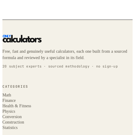
Free, fast and genuinely useful calculators, each one built from a sourced
formula and reviewed by a specialist in its field.
20 subject experts · sourced methodology · no sign-up
CATEGORIES
Math
Finance
Health & Fitness
Physics
Conversion
Construction
Statistics