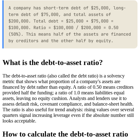
A company has short-term debt of $25,000, long-
term debt of $75,000, and total assets of
$200,000. Total debt = $25,000 + $75,000 =
$100,000. Ratio = $100,000 / $200,000 = 0.50
(50%). This means half of the assets are financed
by creditors and the other half by equity.
What is the debt-to-asset ratio?
The debt-to-asset ratio (also called the debt ratio) is a solvency
metric that shows what proportion of a company's assets are
financed by debt rather than equity. A ratio of 0.50 means creditors
provided half the funding; a ratio of 1.0 means liabilities equal
assets, leaving no equity cushion. Analysts and lenders use it to
assess default risk, covenant compliance, and balance-sheet health.
The ratio is also useful for trend analysis: rising values over several
quarters signal increasing leverage even if the absolute number still
looks acceptable.
How to calculate the debt-to-asset ratio