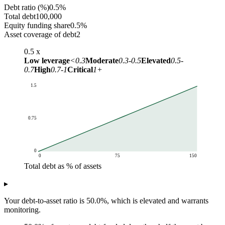
Debt ratio (%)
0.5%
Total debt
100,000
Equity funding share
0.5%
Asset coverage of debt
2
0.5
x
Low leverage
<0.3
Moderate
0.3-0.5
Elevated
0.5-
0.7
High
0.7-1
Critical
1+
1.5
0.75
0
0
75
150
Total debt as % of assets
Debt-to-asset ratio
▸
Total debt as % of assets
Ratio curve
0
0
Your debt-to-asset ratio is 50.0%, which is elevated and warrants
10
0.1
monitoring.
20
0.2