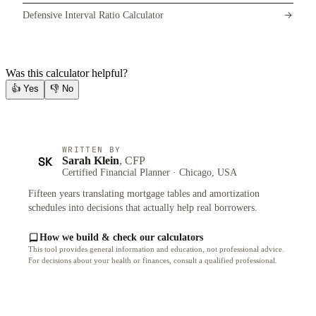
Defensive Interval Ratio Calculator
Was this calculator helpful?
👍
Yes
👎
No
WRITTEN BY
SK
Sarah Klein
, CFP
Certified Financial Planner · Chicago, USA
Fifteen years translating mortgage tables and amortization
schedules into decisions that actually help real borrowers.
How we build & check our calculators
This tool provides general information and education, not professional advice.
For decisions about your health or finances, consult a qualified professional.