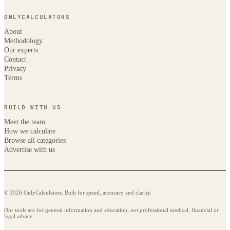
ONLYCALCULATORS
About
Methodology
Our experts
Contact
Privacy
Terms
BUILD WITH US
Meet the team
How we calculate
Browse all categories
Advertise with us
© 2026 OnlyCalculators. Built for speed, accuracy and clarity.
Our tools are for general information and education, not professional medical, financial or
legal advice.