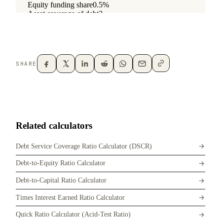
SHARE
Related calculators
Debt Service Coverage Ratio Calculator (DSCR)
Debt-to-Equity Ratio Calculator
Debt-to-Capital Ratio Calculator
Times Interest Earned Ratio Calculator
Quick Ratio Calculator (Acid-Test Ratio)