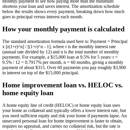
monthly payment to see how paying more than the minimum
shortens your loan and saves interest. The amortization schedule
below the results shows every payment, breaking down how much
goes to principal versus interest each month.
How your monthly payment is calculated
The standard amortization formula used here is: Payment = Principal
x [r(1+r)^n] / [(1+r)^n - 1], where r is the monthly interest rate
(annual rate divided by 12) and n is the total number of monthly
payments. For example, a $15,000 loan at 9.5% for 5 years: r =
9.5% / 12 = 0.7917% per month, n = 60 months, giving a monthly
payment of about $315. Over 60 payments you pay roughly $3,900
in interest on top of the $15,000 principal.
Home improvement loan vs. HELOC vs.
home equity loan
A home equity line of credit (HELOC) or home equity loan uses
your home as collateral and typically offers a lower interest rate, but
you need sufficient equity and risk your home if payments lapse. An
unsecured personal loan for home improvement is faster to obtain,
requires no appraisal, and carries no collateral risk, but the rate is