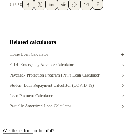
SHARE
Related calculators
Home Loan Calculator
EIDL Emergency Advance Calculator
Paycheck Protection Program (PPP) Loan Calculator
Student Loan Repayment Calculator (COVID-19)
Loan Payment Calculator
Partially Amortized Loan Calculator
Was this calculator helpful?