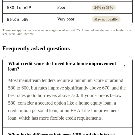
580 to 629
Poor
24% to 36%
Below 580
Very poor
May not qualify
These are approximate market averages as of mid-2025. Actual offers depend on lender, loan
size, term, and income.
Frequently asked questions
What credit score do I need for a home improvement
loan?
Most mainstream lenders require a minimum score of around
580 to 600, but rates improve significantly above 670, and the
best rates go to borrowers above 720. If your score is below
580, consider a secured option like a home equity loan, a
credit union personal loan, or an FHA Title I improvement
loan, which has more flexible credit requirements.
What is the difference between APR and the interest