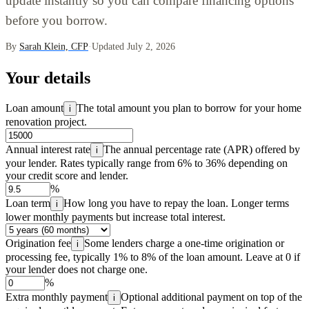
update instantly so you can compare financing options
before you borrow.
By
Sarah Klein, CFP
·
Updated July 2, 2026
Your details
Loan amount
The total amount you plan to borrow for your home
i
renovation project.
Annual interest rate
The annual percentage rate (APR) offered by
i
your lender. Rates typically range from 6% to 36% depending on
your credit score and lender.
%
Loan term
How long you have to repay the loan. Longer terms
i
lower monthly payments but increase total interest.
Origination fee
Some lenders charge a one-time origination or
i
processing fee, typically 1% to 8% of the loan amount. Leave at 0 if
your lender does not charge one.
%
Extra monthly payment
Optional additional payment on top of the
i