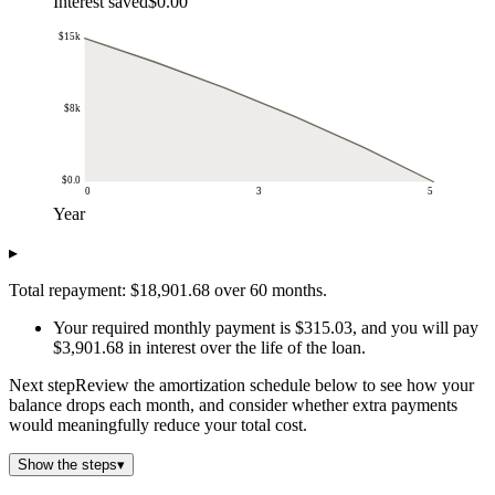
Interest saved
$0.00
$15k
$8k
$0.0
0
3
5
Year
Remaining balance
▸
Year
Remaining balance
$0.0
$15k
Total repayment: $18,901.68 over 60 months.
$1.0
$13k
Your required monthly payment is $315.03, and you will pay
$2.0
$10k
$3,901.68 in interest over the life of the loan.
$3.0
$7k
$4.0
$4k
Next step
Review the amortization schedule below to see how your
$5.0
$0.0
balance drops each month, and consider whether extra payments
would meaningfully reduce your total cost.
Show the steps
▾