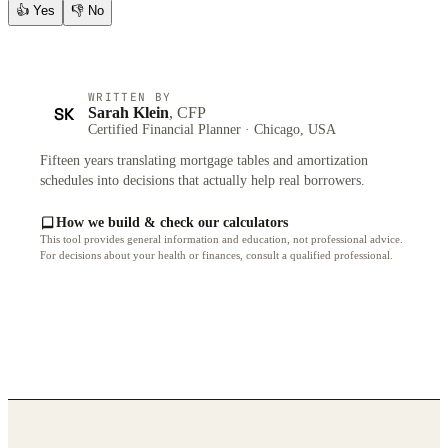
👍
Yes
👎
No
WRITTEN BY
SK
Sarah Klein
, CFP
Certified Financial Planner · Chicago, USA
Fifteen years translating mortgage tables and amortization
schedules into decisions that actually help real borrowers.
How we build & check our calculators
This tool provides general information and education, not professional advice.
For decisions about your health or finances, consult a qualified professional.