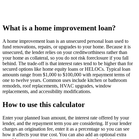
What is a home improvement loan?
A home improvement loan is an unsecured personal loan used to
fund renovations, repairs, or upgrades to your home. Because it is
unsecured, the lender relies on your creditworthiness rather than
your home as collateral, so you do not risk foreclosure if you fall
behind. The trade-off is that interest rates tend to be higher than for
secured options like home equity loans or HELOCs. Typical loan
amounts range from $1,000 to $100,000 with repayment terms of
one to twelve years. Common uses include kitchen or bathroom
remodels, roof replacements, HVAC upgrades, window
replacements, and accessibility modifications.
How to use this calculator
Enter your planned loan amount, the interest rate offered by your
lender, and the repayment term you are considering. If your lender
charges an origination fee, enter it as a percentage so you can see
how it affects your true cost. You can also add an optional extra