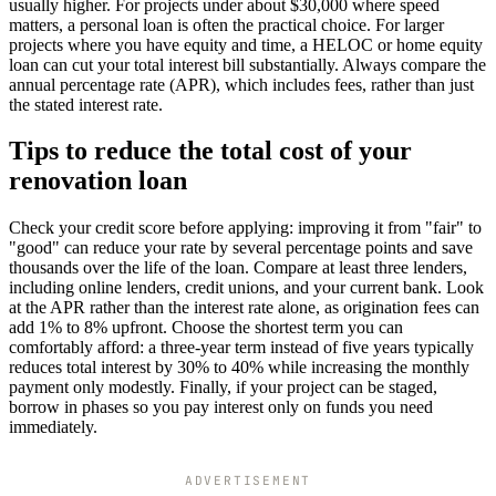
usually higher. For projects under about $30,000 where speed
matters, a personal loan is often the practical choice. For larger
projects where you have equity and time, a HELOC or home equity
loan can cut your total interest bill substantially. Always compare the
annual percentage rate (APR), which includes fees, rather than just
the stated interest rate.
Tips to reduce the total cost of your
renovation loan
Check your credit score before applying: improving it from "fair" to
"good" can reduce your rate by several percentage points and save
thousands over the life of the loan. Compare at least three lenders,
including online lenders, credit unions, and your current bank. Look
at the APR rather than the interest rate alone, as origination fees can
add 1% to 8% upfront. Choose the shortest term you can
comfortably afford: a three-year term instead of five years typically
reduces total interest by 30% to 40% while increasing the monthly
payment only modestly. Finally, if your project can be staged,
borrow in phases so you pay interest only on funds you need
immediately.
ADVERTISEMENT