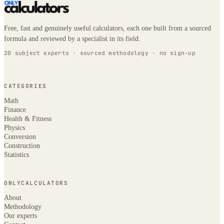
Free, fast and genuinely useful calculators, each one built from a sourced
formula and reviewed by a specialist in its field.
20 subject experts · sourced methodology · no sign-up
CATEGORIES
Math
Finance
Health & Fitness
Physics
Conversion
Construction
Statistics
ONLYCALCULATORS
About
Methodology
Our experts