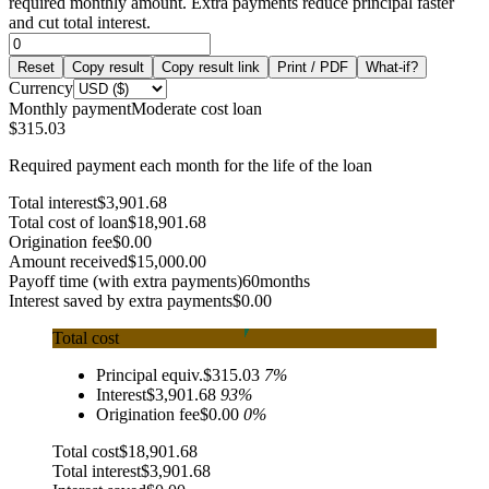
required monthly amount. Extra payments reduce principal faster
and cut total interest.
Reset
Copy result
Copy result link
Print / PDF
What-if?
Currency
Monthly payment
Moderate cost loan
$315.03
Required payment each month for the life of the loan
Total interest
$3,901.68
Total cost of loan
$18,901.68
Origination fee
$0.00
Amount received
$15,000.00
Payoff time (with extra payments)
60
months
Interest saved by extra payments
$0.00
Total cost
Principal equiv.
$315.03
7
%
Interest
$3,901.68
93
%
Origination fee
$0.00
0
%
Total cost
$18,901.68
Total interest
$3,901.68