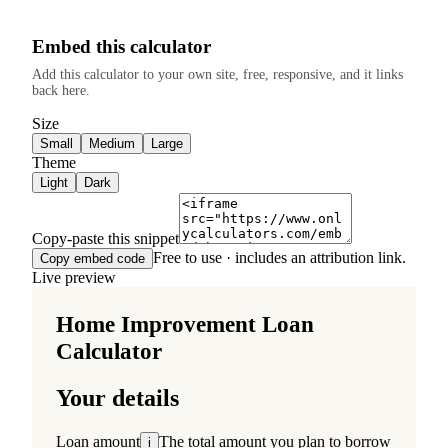
Embed this calculator
Add this calculator to your own site, free, responsive, and it links
back here.
Size
Small
Medium
Large
Theme
Light
Dark
Copy-paste this snippet
Free to use · includes an attribution link.
Copy embed code
Live preview