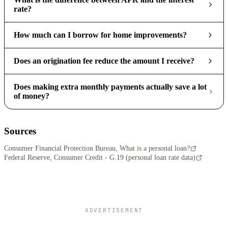
rate?
How much can I borrow for home improvements?
Does an origination fee reduce the amount I receive?
Does making extra monthly payments actually save a lot
of money?
Sources
Consumer Financial Protection Bureau, What is a personal loan?
Federal Reserve, Consumer Credit - G.19 (personal loan rate data)
ADVERTISEMENT