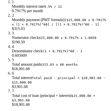
1
Monthly interest rate
9.5% / 12
0.7917% per month
2
Monthly payment (PMT formula)
[$15,000.00 x 0.7917%
x (1 + 0.7917%)^60] / [(1 + 0.7917%)^60 - 1]
$315.03
3
Numerator check
$15,000.00 x 0.7917% x 1.6050
$190.59
4
Denominator check
(1 + 0.7917%)^60 - 1
0.605009
5
Total amount paid
$315.03 x 60 months
$18,901.68
6
Total interest
Total paid - principal = $18,901.68 -
$15,000.00
$3,901.68
7
Total cost of loan (principal + interest)
$15,000.00 +
$3,901.68
$18,901.68