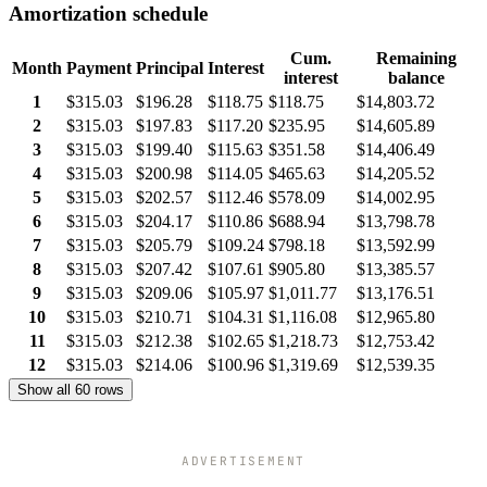
Amortization schedule
Cum.
Remaining
Month
Payment
Principal
Interest
interest
balance
1
$315.03
$196.28
$118.75
$118.75
$14,803.72
2
$315.03
$197.83
$117.20
$235.95
$14,605.89
3
$315.03
$199.40
$115.63
$351.58
$14,406.49
4
$315.03
$200.98
$114.05
$465.63
$14,205.52
5
$315.03
$202.57
$112.46
$578.09
$14,002.95
6
$315.03
$204.17
$110.86
$688.94
$13,798.78
7
$315.03
$205.79
$109.24
$798.18
$13,592.99
8
$315.03
$207.42
$107.61
$905.80
$13,385.57
9
$315.03
$209.06
$105.97
$1,011.77
$13,176.51
10
$315.03
$210.71
$104.31
$1,116.08
$12,965.80
11
$315.03
$212.38
$102.65
$1,218.73
$12,753.42
12
$315.03
$214.06
$100.96
$1,319.69
$12,539.35
Show all 60 rows
ADVERTISEMENT