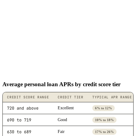
Average personal loan APRs by credit score tier
CREDIT SCORE RANGE
CREDIT TIER
TYPICAL APR RANGE
720 and above
Excellent
6% to 12%
690 to 719
Good
10% to 18%
630 to 689
Fair
17% to 26%