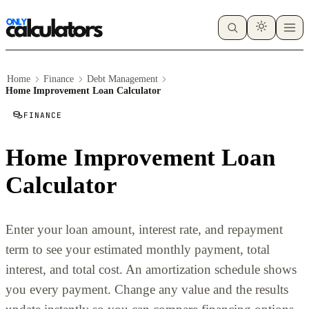
Home
Finance
Debt Management
Home Improvement Loan Calculator
FINANCE
Home Improvement Loan
Calculator
Enter your loan amount, interest rate, and repayment
term to see your estimated monthly payment, total
interest, and total cost. An amortization schedule shows
you every payment. Change any value and the results