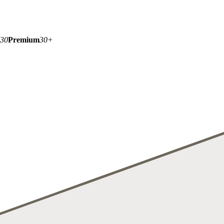
-30
Premium
30+