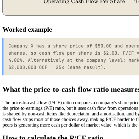
Operating Cash Flow Per Share
T
Worked example
Company X has a share price of $50.00 and oper
shares, so cash flow per share is $2.00. P/CF 
4.00%. Alternatively at the company level: mar
$2,000,000 OCF = 25x (same result).
What the price-to-cash-flow ratio measure
The price-to-cash-flow (P/CF) ratio compares a company's share price t
the price-to-earnings (P/E) ratio, but it uses cash flow from operatio
is shaped by non-cash items like depreciation and amortisation, and 
cash flow strips most of those choices away, making P/CF harder to fla
peers is generating more cash per dollar of market value, which is the 
How to calculate the P/CF ratio