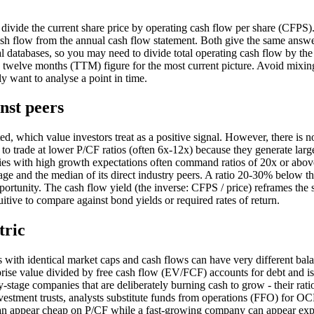
divide the current share price by operating cash flow per share (CFPS)
cash flow from the annual cash flow statement. Both give the same answe
l databases, so you may need to divide total operating cash flow by the
ling twelve months (TTM) figure for the most current picture. Avoid mixin
ly want to analyse a point in time.
nst peers
d, which value investors treat as a positive signal. However, there is n
 to trade at lower P/CF ratios (often 6x-12x) because they generate larg
nies with high growth expectations often command ratios of 20x or abo
e and the median of its direct industry peers. A ratio 20-30% below th
portunity. The cash flow yield (the inverse: CFPS / price) reframes the
itive to compare against bond yields or required rates of return.
tric
s with identical market caps and cash flows can have very different bal
se value divided by free cash flow (EV/FCF) accounts for debt and is
y-stage companies that are deliberately burning cash to grow - their rati
nvestment trusts, analysts substitute funds from operations (FFO) for O
can appear cheap on P/CF while a fast-growing company can appear ex