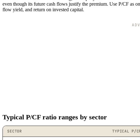
even though its future cash flows justify the premium. Use P/CF as 
flow yield, and return on invested capital.
AD
Typical P/CF ratio ranges by sector
SECTOR
TYPICAL P/C