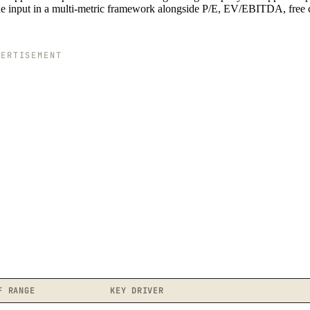
one input in a multi-metric framework alongside P/E, EV/EBITDA, free 
VERTISEMENT
F RANGE
KEY DRIVER