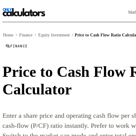
Mat
Home
Finance
Equity Investment
Price to Cash Flow Ratio Calcula
FINANCE
Price to Cash Flow 
Calculator
Enter a share price and operating cash flow per sh
cash-flow (P/CF) ratio instantly. Prefer to work 
Switch to the market cap mode and enter total op