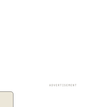
ADVERTISEMENT
t{Operating Cash Flow Per Share}} = \dfrac{\text{