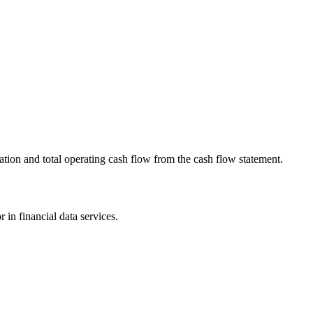
ation and total operating cash flow from the cash flow statement.
 in financial data services.