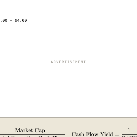
.00 ÷ $4.00
ADVERTISEMENT
Market Cap
1
\text{P/CF} = \dfrac{\text{Share Price}}{\tex
Cash Flow Yield
=