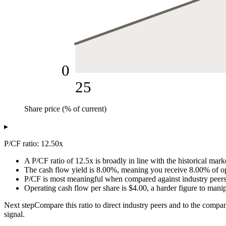
0
25
Share price (% of current)
P/CF ratio (x)
▸
Share price (% of current)
P/CF ratio
25
3.13
P/CF ratio: 12.50x
50
6.25
A P/CF ratio of 12.5x is broadly in line with the historical mar
75
9.38
The cash flow yield is 8.00%, meaning you receive 8.00% of oper
100
12.5
P/CF is most meaningful when compared against industry peers a
125
15.63
Operating cash flow per share is $4.00, a harder figure to mani
150
18.75
Next step
Compare this ratio to direct industry peers and to the compa
175
21.88
signal.
200
25