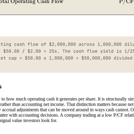
otal Operating Cash Flow
P/CF
ating cash flow of $2,000,000 across 1,000,000 dil
= $50.00 / $2.00 = 25x. The cash flow yield is 1/2
ket cap = $50.00 x 1,000,000 = $50,000,000 divided
s
o how much operating cash it generates per share. It is structurally sim
ns rather than accounting net income. That distinction matters because ne
by accrual adjustments that can be moved around in ways cash cannot. O
tter with accounting decisions. A company trading at a low P/CF relativ
signal value investors look for.