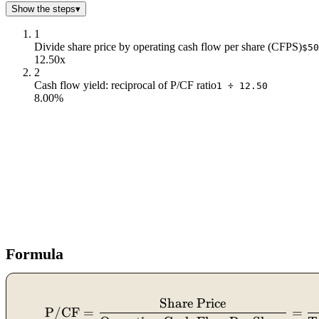
Show the steps
▾
1
Divide share price by operating cash flow per share (CFPS)
$50
12.50x
2
Cash flow yield: reciprocal of P/CF ratio
1 ÷ 12.50
8.00%
Formula
Share Price
P/CF
=
=