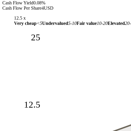
Cash Flow Yield
0.08%
Cash Flow Per Share
4
USD
12.5
x
Very cheap
<5
Undervalued
5-10
Fair value
10-20
Elevated
20
25
12.5