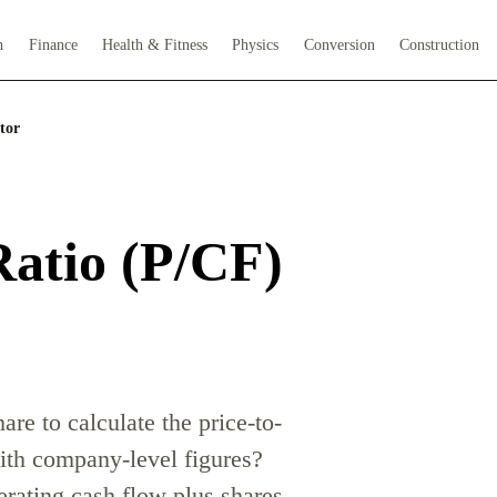
h
Finance
Health & Fitness
Physics
Conversion
Construction
tor
Ratio (P/CF)
are to calculate the price-to-
with company-level figures?
erating cash flow plus shares