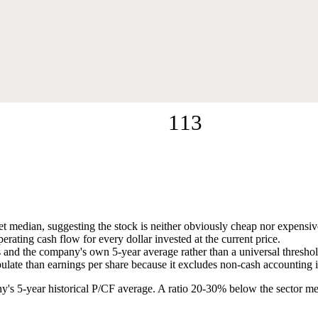
113
ket median, suggesting the stock is neither obviously cheap nor expensiv
ating cash flow for every dollar invested at the current price.
nd the company's own 5-year average rather than a universal threshold,
pulate than earnings per share because it excludes non-cash accounting 
ny's 5-year historical P/CF average. A ratio 20-30% below the sector me