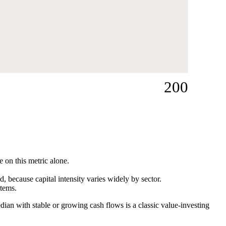
200
e on this metric alone.
 because capital intensity varies widely by sector.
items.
dian with stable or growing cash flows is a classic value-investing