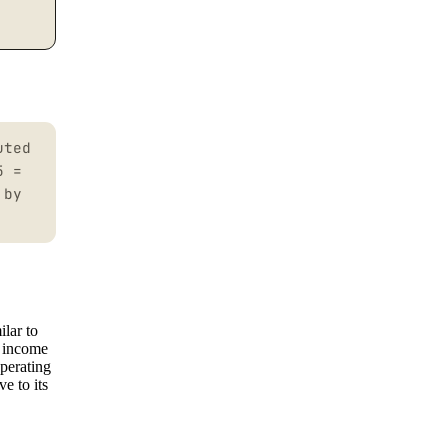
uted
5 =
 by
ilar to
t income
perating
e to its