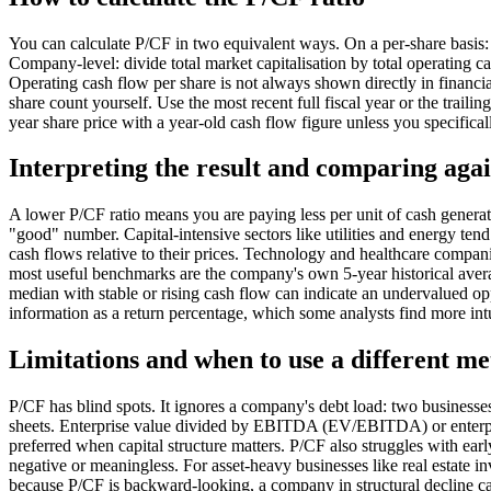
You can calculate P/CF in two equivalent ways. On a per-share basis: 
Company-level: divide total market capitalisation by total operating 
Operating cash flow per share is not always shown directly in financia
share count yourself. Use the most recent full fiscal year or the trai
year share price with a year-old cash flow figure unless you specifical
Interpreting the result and comparing agai
A lower P/CF ratio means you are paying less per unit of cash generate
"good" number. Capital-intensive sectors like utilities and energy tend
cash flows relative to their prices. Technology and healthcare compa
most useful benchmarks are the company's own 5-year historical averag
median with stable or rising cash flow can indicate an undervalued op
information as a return percentage, which some analysts find more intu
Limitations and when to use a different me
P/CF has blind spots. It ignores a company's debt load: two businesse
sheets. Enterprise value divided by EBITDA (EV/EBITDA) or enterpri
preferred when capital structure matters. P/CF also struggles with earl
negative or meaningless. For asset-heavy businesses like real estate i
because P/CF is backward-looking, a company in structural decline 