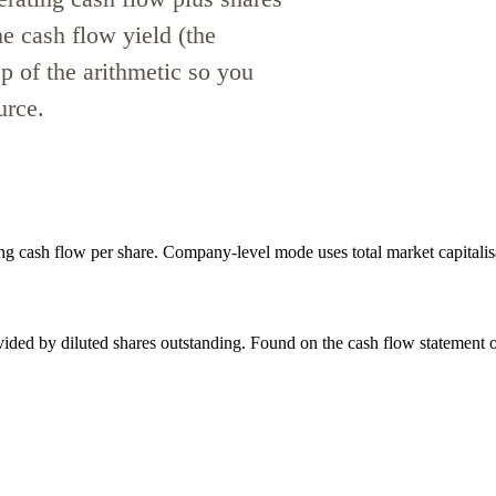
he cash flow yield (the
p of the arithmetic so you
urce.
ng cash flow per share. Company-level mode uses total market capitalis
vided by diluted shares outstanding. Found on the cash flow statement or