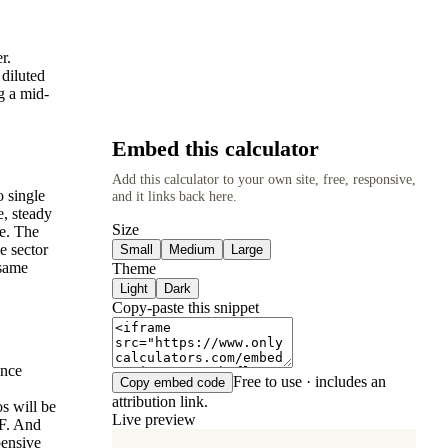
.
r.
 diluted
g a mid-
Embed this calculator
Add this calculator to your own site, free, responsive,
o single
and it links back here.
e, steady
Size
ve. The
e sector
Small
Medium
Large
 same
Theme
Light
Dark
Copy-paste this snippet
ance
Free to use · includes an
Copy embed code
attribution link.
os will be
Live preview
CF. And
pensive