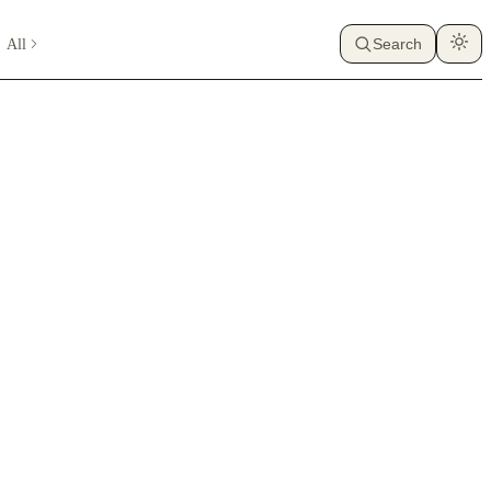
All
Search