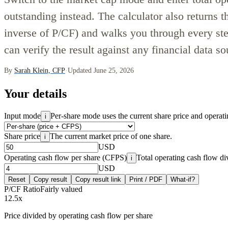
outstanding instead. The calculator also returns t
inverse of P/CF) and walks you through every ste
can verify the result against any financial data so
By
Sarah Klein, CFP
·
Updated June 25, 2026
Your details
Input mode
Per-share mode uses the current share price and operati
i
Share price
The current market price of one share.
i
USD
Operating cash flow per share (CFPS)
Total operating cash flow di
i
USD
Reset
Copy result
Copy result link
Print / PDF
What-if?
P/CF Ratio
Fairly valued
12.5
x
Price divided by operating cash flow per share