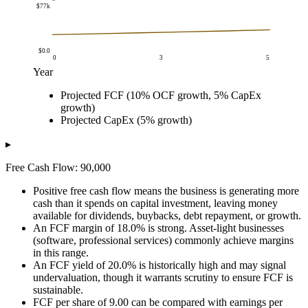
$77k
$0.0
0
3
5
Year
Amount
Projected FCF (10% OCF growth, 5% CapEx
Year
Projected FCF (10% OCF growth, 5% CapEx growt
growth)
$0.0
$90k
Projected CapEx (5% growth)
$1.0
$101k
$2.0
$112k
▸
$3.0
$125k
Free Cash Flow: 90,000
$4.0
$139k
$5.0
$155k
Positive free cash flow means the business is generating more
cash than it spends on capital investment, leaving money
available for dividends, buybacks, debt repayment, or growth.
An FCF margin of 18.0% is strong. Asset-light businesses
(software, professional services) commonly achieve margins
in this range.
An FCF yield of 20.0% is historically high and may signal
undervaluation, though it warrants scrutiny to ensure FCF is
sustainable.
FCF per share of 9.00 can be compared with earnings per