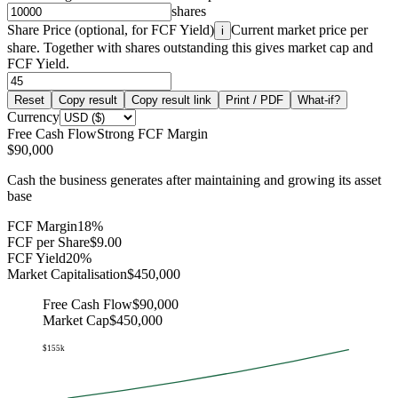
shares
Share Price (optional, for FCF Yield)
Current market price per
i
share. Together with shares outstanding this gives market cap and
FCF Yield.
Reset
Copy result
Copy result link
Print / PDF
What-if?
Currency
Free Cash Flow
Strong FCF Margin
$90,000
Cash the business generates after maintaining and growing its asset
base
FCF Margin
18%
FCF per Share
$9.00
FCF Yield
20%
Market Capitalisation
$450,000
Free Cash Flow
$90,000
Market Cap
$450,000
$155k