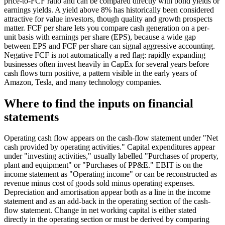
price-to-FCF ratio and can be compared directly with bond yields or
earnings yields. A yield above 8% has historically been considered
attractive for value investors, though quality and growth prospects
matter. FCF per share lets you compare cash generation on a per-
unit basis with earnings per share (EPS), because a wide gap
between EPS and FCF per share can signal aggressive accounting.
Negative FCF is not automatically a red flag: rapidly expanding
businesses often invest heavily in CapEx for several years before
cash flows turn positive, a pattern visible in the early years of
Amazon, Tesla, and many technology companies.
Where to find the inputs on financial
statements
Operating cash flow appears on the cash-flow statement under "Net
cash provided by operating activities." Capital expenditures appear
under "investing activities," usually labelled "Purchases of property,
plant and equipment" or "Purchases of PP&E." EBIT is on the
income statement as "Operating income" or can be reconstructed as
revenue minus cost of goods sold minus operating expenses.
Depreciation and amortisation appear both as a line in the income
statement and as an add-back in the operating section of the cash-
flow statement. Change in net working capital is either stated
directly in the operating section or must be derived by comparing