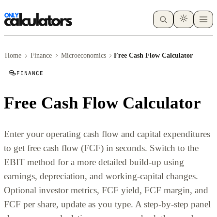
Home
Finance
Microeconomics
Free Cash Flow Calculator
FINANCE
Free Cash Flow Calculator
Enter your operating cash flow and capital expenditures
to get free cash flow (FCF) in seconds. Switch to the
EBIT method for a more detailed build-up using
earnings, depreciation, and working-capital changes.
Optional investor metrics, FCF yield, FCF margin, and
FCF per share, update as you type. A step-by-step panel