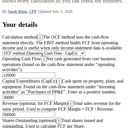
shows every calculation so you can check the numbers.
By
Sarah Klein, CFP
·
Updated July 2, 2026
Your details
Calculation method
The OCF method uses the cash-flow
i
statement directly. The EBIT method builds FCF from operating
income and is useful when only income-statement data is available.
Operating Cash Flow
Net cash generated from core business
i
operations (found on the cash-flow statement under "operating
activities").
Capital Expenditures (CapEx)
Cash spent on property, plant, and
i
equipment. Found on the cash-flow statement under "investing
activities" as "Purchases of PP&E". Enter as a positive number.
Revenue (optional, for FCF Margin)
Total sales revenue for the
i
same period. Used to compute FCF Margin = FCF / Revenue.
Shares Outstanding (optional)
Total shares issued and
i
outstanding. Used to calculate FCF per Share.