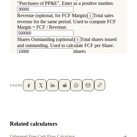
SHARE
Related calculators
Unlevered Free Cash Flow Calculator