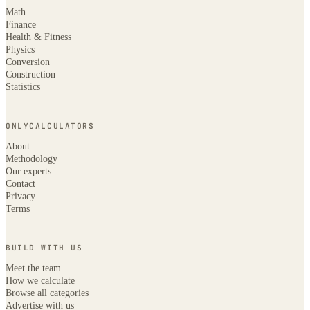
Math
Finance
Health & Fitness
Physics
Conversion
Construction
Statistics
ONLYCALCULATORS
About
Methodology
Our experts
Contact
Privacy
Terms
BUILD WITH US
Meet the team
How we calculate
Browse all categories
Advertise with us