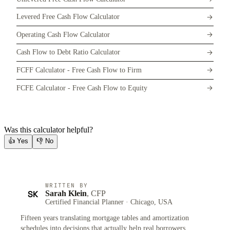
Levered Free Cash Flow Calculator
Operating Cash Flow Calculator
Cash Flow to Debt Ratio Calculator
FCFF Calculator - Free Cash Flow to Firm
FCFE Calculator - Free Cash Flow to Equity
Was this calculator helpful?
👍
Yes
👎
No
WRITTEN BY
SK
Sarah Klein
, CFP
Certified Financial Planner · Chicago, USA
Fifteen years translating mortgage tables and amortization
schedules into decisions that actually help real borrowers.