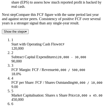
share (EPS) to assess how much reported profit is backed by
real cash.
Next step
Compare this FCF figure with the same period last year
and against sector peers. Consistency of positive FCF over several
years is a stronger signal than any single-year result.
Show the steps
▾
1
Start with Operating Cash Flow
OCF
120,000
2
Subtract Capital Expenditures
120,000 - 30,000
90,000
3
FCF Margin: FCF / Revenue
90,000 / 500,000
18.0%
4
FCF per Share: FCF / Shares Outstanding
90,000 / 10,000
9.00
5
Market Capitalisation: Shares x Share Price
10,000 x 45.00
450,000
6