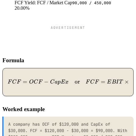
FCF Yield: FCF / Market Cap
90,000 / 450,000
20.00%
ADVERTISEMENT
Formula
=
−
FCF = OCF - CapEx \quad
or
=
×
(
1
F
C
F
O
C
F
C
a
pE
x
F
C
F
E
B
I
T
Worked example
A company has OCF of $120,000 and CapEx of
$30,000. FCF = $120,000 - $30,000 = $90,000. With