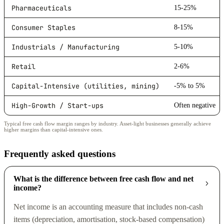
Pharmaceuticals
15-25%
Consumer Staples
8-15%
Industrials / Manufacturing
5-10%
Retail
2-6%
Capital-Intensive (utilities, mining)
-5% to 5%
High-Growth / Start-ups
Often negative
Typical free cash flow margin ranges by industry. Asset-light businesses generally achieve
higher margins than capital-intensive ones.
Frequently asked questions
What is the difference between free cash flow and net
income?
Net income is an accounting measure that includes non-cash
items (depreciation, amortisation, stock-based compensation)