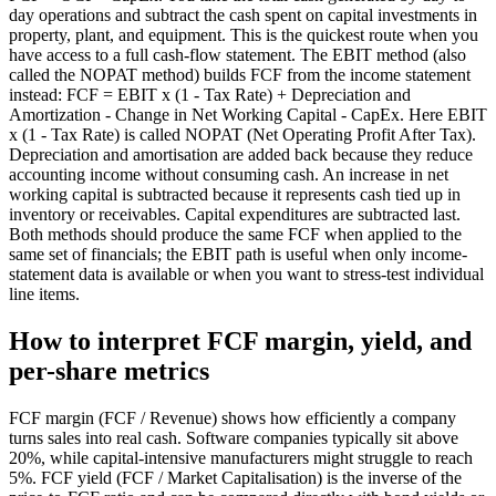
day operations and subtract the cash spent on capital investments in
property, plant, and equipment. This is the quickest route when you
have access to a full cash-flow statement. The EBIT method (also
called the NOPAT method) builds FCF from the income statement
instead: FCF = EBIT x (1 - Tax Rate) + Depreciation and
Amortization - Change in Net Working Capital - CapEx. Here EBIT
x (1 - Tax Rate) is called NOPAT (Net Operating Profit After Tax).
Depreciation and amortisation are added back because they reduce
accounting income without consuming cash. An increase in net
working capital is subtracted because it represents cash tied up in
inventory or receivables. Capital expenditures are subtracted last.
Both methods should produce the same FCF when applied to the
same set of financials; the EBIT path is useful when only income-
statement data is available or when you want to stress-test individual
line items.
How to interpret FCF margin, yield, and
per-share metrics
FCF margin (FCF / Revenue) shows how efficiently a company
turns sales into real cash. Software companies typically sit above
20%, while capital-intensive manufacturers might struggle to reach
5%. FCF yield (FCF / Market Capitalisation) is the inverse of the