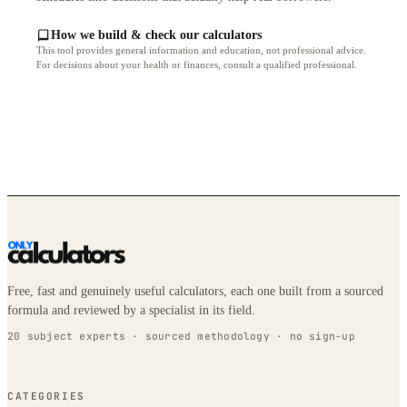
How we build & check our calculators
This tool provides general information and education, not professional advice.
For decisions about your health or finances, consult a qualified professional.
Free, fast and genuinely useful calculators, each one built from a sourced
formula and reviewed by a specialist in its field.
20 subject experts · sourced methodology · no sign-up
CATEGORIES