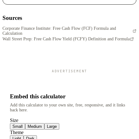
Sources
Corporate Finance Institute: Free Cash Flow (FCF) Formula and
Calculation
Wall Street Prep: Free Cash Flow Yield (FCFY) Definition and Formula
ADVERTISEMENT
Embed this calculator
Add this calculator to your own site, free, responsive, and it links
back here.
Size
Small
Medium
Large
Theme
Light
Dark