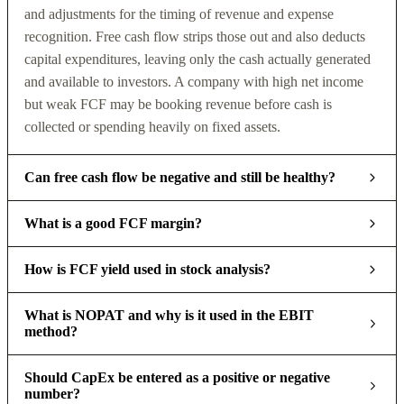
and adjustments for the timing of revenue and expense
recognition. Free cash flow strips those out and also deducts
capital expenditures, leaving only the cash actually generated
and available to investors. A company with high net income
but weak FCF may be booking revenue before cash is
collected or spending heavily on fixed assets.
Can free cash flow be negative and still be healthy?
What is a good FCF margin?
How is FCF yield used in stock analysis?
What is NOPAT and why is it used in the EBIT
method?
Should CapEx be entered as a positive or negative
number?