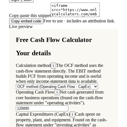
Copy-paste this snippet
Free to use · includes an attribution link.
Copy embed code
Live preview