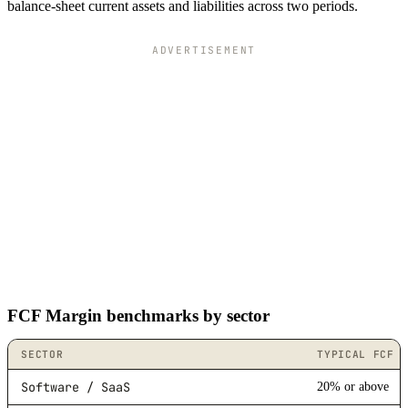
balance-sheet current assets and liabilities across two periods.
ADVERTISEMENT
FCF Margin benchmarks by sector
SECTOR
TYPICAL FCF 
Software / SaaS
20% or above