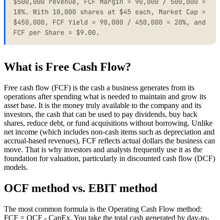
$500,000 revenue, FCF Margin = 90,000 / 500,000 =
18%. With 10,000 shares at $45 each, Market Cap =
$450,000, FCF Yield = 90,000 / 450,000 = 20%, and
FCF per Share = $9.00.
What is Free Cash Flow?
Free cash flow (FCF) is the cash a business generates from its
operations after spending what is needed to maintain and grow its
asset base. It is the money truly available to the company and its
investors, the cash that can be used to pay dividends, buy back
shares, reduce debt, or fund acquisitions without borrowing. Unlike
net income (which includes non-cash items such as depreciation and
accrual-based revenues), FCF reflects actual dollars the business can
move. That is why investors and analysts frequently use it as the
foundation for valuation, particularly in discounted cash flow (DCF)
models.
OCF method vs. EBIT method
The most common formula is the Operating Cash Flow method:
FCF = OCF - CapEx. You take the total cash generated by day-to-