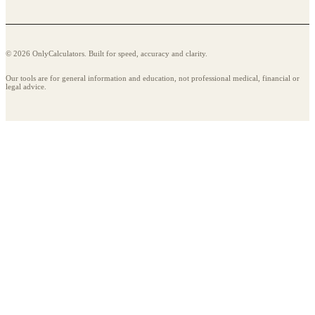
© 2026 OnlyCalculators. Built for speed, accuracy and clarity.
Our tools are for general information and education, not professional medical, financial or
legal advice.