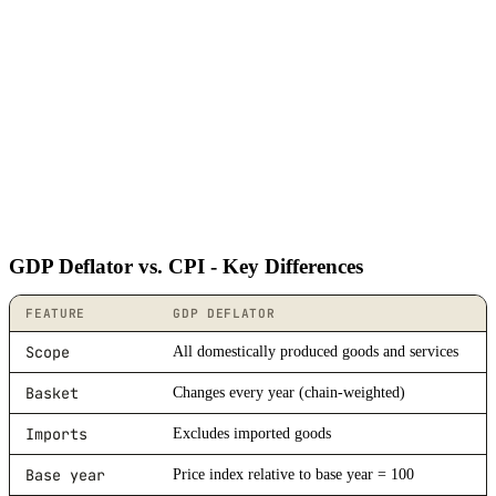
GDP Deflator vs. CPI - Key Differences
FEATURE
GDP DEFLATOR
Scope
All domestically produced goods and services
Basket
Changes every year (chain-weighted)
Imports
Excludes imported goods
Base year
Price index relative to base year = 100