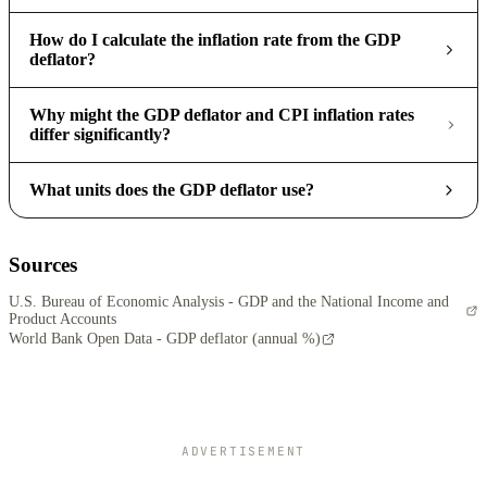
How do I calculate the inflation rate from the GDP
deflator?
Why might the GDP deflator and CPI inflation rates
differ significantly?
What units does the GDP deflator use?
Sources
U.S. Bureau of Economic Analysis - GDP and the National Income and
Product Accounts
World Bank Open Data - GDP deflator (annual %)
ADVERTISEMENT