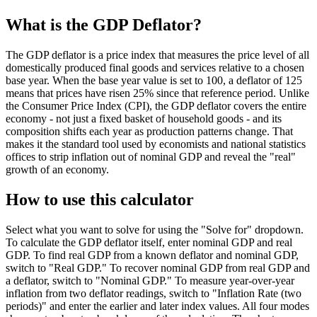
What is the GDP Deflator?
The GDP deflator is a price index that measures the price level of all
domestically produced final goods and services relative to a chosen
base year. When the base year value is set to 100, a deflator of 125
means that prices have risen 25% since that reference period. Unlike
the Consumer Price Index (CPI), the GDP deflator covers the entire
economy - not just a fixed basket of household goods - and its
composition shifts each year as production patterns change. That
makes it the standard tool used by economists and national statistics
offices to strip inflation out of nominal GDP and reveal the "real"
growth of an economy.
How to use this calculator
Select what you want to solve for using the "Solve for" dropdown.
To calculate the GDP deflator itself, enter nominal GDP and real
GDP. To find real GDP from a known deflator and nominal GDP,
switch to "Real GDP." To recover nominal GDP from real GDP and
a deflator, switch to "Nominal GDP." To measure year-over-year
inflation from two deflator readings, switch to "Inflation Rate (two
periods)" and enter the earlier and later index values. All four modes