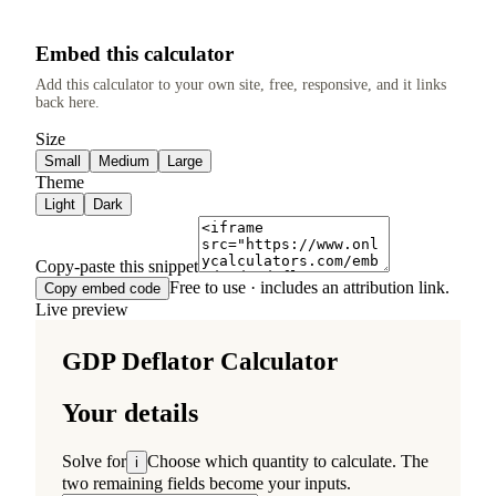
Embed this calculator
Add this calculator to your own site, free, responsive, and it links
back here.
Size
Small
Medium
Large
Theme
Light
Dark
Copy-paste this snippet
Free to use · includes an attribution link.
Copy embed code
Live preview