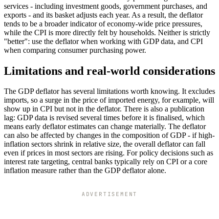
services - including investment goods, government purchases, and
exports - and its basket adjusts each year. As a result, the deflator
tends to be a broader indicator of economy-wide price pressures,
while the CPI is more directly felt by households. Neither is strictly
"better": use the deflator when working with GDP data, and CPI
when comparing consumer purchasing power.
Limitations and real-world considerations
The GDP deflator has several limitations worth knowing. It excludes
imports, so a surge in the price of imported energy, for example, will
show up in CPI but not in the deflator. There is also a publication
lag: GDP data is revised several times before it is finalised, which
means early deflator estimates can change materially. The deflator
can also be affected by changes in the composition of GDP - if high-
inflation sectors shrink in relative size, the overall deflator can fall
even if prices in most sectors are rising. For policy decisions such as
interest rate targeting, central banks typically rely on CPI or a core
inflation measure rather than the GDP deflator alone.
ADVERTISEMENT