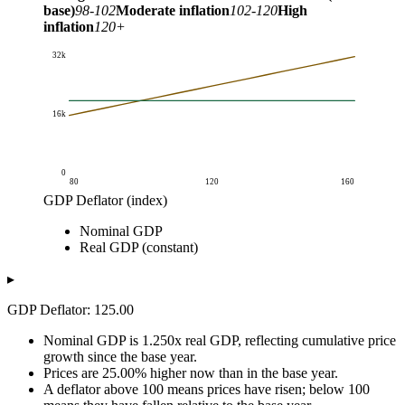
base)
98-102
Moderate inflation
102-120
High
inflation
120+
32k
16k
0
80
120
160
GDP Deflator (index)
GDP (billion USD)
Nominal GDP
GDP Deflator (index)
Nominal GDP
Real GDP (constant)
Real GDP (constant)
80
16k
20k
85
17k
20k
▸
90
18k
20k
GDP Deflator: 125.00
95
19k
20k
100
20k
20k
Nominal GDP is 1.250x real GDP, reflecting cumulative price
105
21k
20k
growth since the base year.
Prices are 25.00% higher now than in the base year.
110
22k
20k
A deflator above 100 means prices have risen; below 100
115
23k
20k