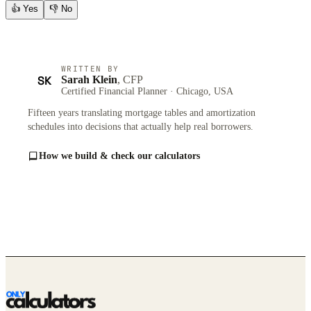
👍
Yes
👎
No
WRITTEN BY
SK
Sarah Klein
, CFP
Certified Financial Planner · Chicago, USA
Fifteen years translating mortgage tables and amortization
schedules into decisions that actually help real borrowers.
How we build & check our calculators