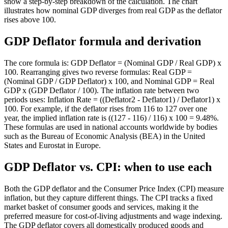
show a step-by-step breakdown of the calculation. The chart
illustrates how nominal GDP diverges from real GDP as the deflator
rises above 100.
GDP Deflator formula and derivation
The core formula is: GDP Deflator = (Nominal GDP / Real GDP) x
100. Rearranging gives two reverse formulas: Real GDP =
(Nominal GDP / GDP Deflator) x 100, and Nominal GDP = Real
GDP x (GDP Deflator / 100). The inflation rate between two
periods uses: Inflation Rate = ((Deflator2 - Deflator1) / Deflator1) x
100. For example, if the deflator rises from 116 to 127 over one
year, the implied inflation rate is ((127 - 116) / 116) x 100 = 9.48%.
These formulas are used in national accounts worldwide by bodies
such as the Bureau of Economic Analysis (BEA) in the United
States and Eurostat in Europe.
GDP Deflator vs. CPI: when to use each
Both the GDP deflator and the Consumer Price Index (CPI) measure
inflation, but they capture different things. The CPI tracks a fixed
market basket of consumer goods and services, making it the
preferred measure for cost-of-living adjustments and wage indexing.
The GDP deflator covers all domestically produced goods and