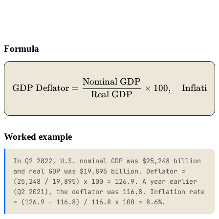
Formula
Nominal GDP
\text{GDP Deflator} = \fr
GDP Deflator
=
×
100
,
Inflation
Real GDP
Worked example
In Q2 2022, U.S. nominal GDP was $25,248 billion
and real GDP was $19,895 billion. Deflator =
(25,248 / 19,895) x 100 = 126.9. A year earlier
(Q2 2021), the deflator was 116.8. Inflation rate
= (126.9 - 116.8) / 116.8 x 100 = 8.6%.