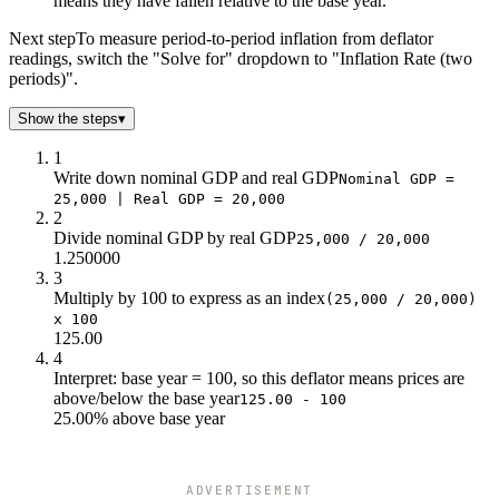
means they have fallen relative to the base year.
120
24k
20k
125
25k
20k
Next step
To measure period-to-period inflation from deflator
readings, switch the "Solve for" dropdown to "Inflation Rate (two
130
26k
20k
periods)".
135
27k
20k
140
28k
20k
Show the steps
▾
145
29k
20k
1
150
30k
20k
Write down nominal GDP and real GDP
Nominal GDP =
155
31k
20k
25,000 | Real GDP = 20,000
160
32k
20k
2
Divide nominal GDP by real GDP
25,000 / 20,000
1.250000
3
Multiply by 100 to express as an index
(25,000 / 20,000)
x 100
125.00
4
Interpret: base year = 100, so this deflator means prices are
above/below the base year
125.00 - 100
25.00% above base year
ADVERTISEMENT