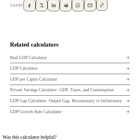
SHARE
Related calculators
Real GDP Calculator
GDP Calculator
GDP per Capita Calculator
Private Savings Calculator: GDP, Taxes, and Consumption
GDP Gap Calculator: Output Gap, Recessionary vs Inflationary
GDP Growth Rate Calculator
Was this calculator helpful?