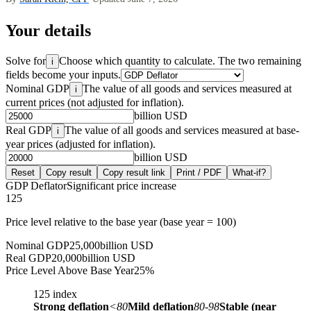
Your details
Solve for
Choose which quantity to calculate. The two remaining
i
fields become your inputs.
Nominal GDP
The value of all goods and services measured at
i
current prices (not adjusted for inflation).
billion USD
Real GDP
The value of all goods and services measured at base-
i
year prices (adjusted for inflation).
billion USD
Reset
Copy result
Copy result link
Print / PDF
What-if?
GDP Deflator
Significant price increase
125
Price level relative to the base year (base year = 100)
Nominal GDP
25,000
billion USD
Real GDP
20,000
billion USD
Price Level Above Base Year
25
%
125
index
Strong deflation
<80
Mild deflation
80-98
Stable (near