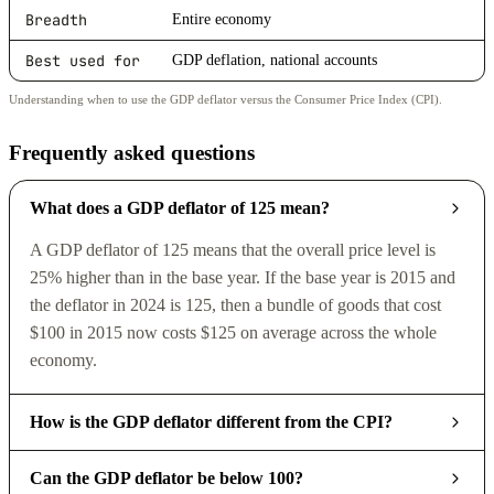
Breadth
Entire economy
Best used for
GDP deflation, national accounts
Understanding when to use the GDP deflator versus the Consumer Price Index (CPI).
Frequently asked questions
What does a GDP deflator of 125 mean?
A GDP deflator of 125 means that the overall price level is
25% higher than in the base year. If the base year is 2015 and
the deflator in 2024 is 125, then a bundle of goods that cost
$100 in 2015 now costs $125 on average across the whole
economy.
How is the GDP deflator different from the CPI?
Can the GDP deflator be below 100?