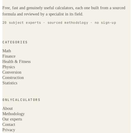
Free, fast and genuinely useful calculators, each one built from a sourced
formula and reviewed by a specialist in its field.
20 subject experts · sourced methodology · no sign-up
CATEGORIES
Math
Finance
Health & Fitness
Physics
Conversion
Construction
Statistics
ONLYCALCULATORS
About
Methodology
Our experts
Contact
Privacy