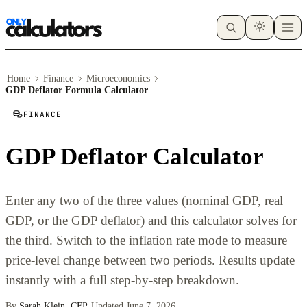
Home
Finance
Microeconomics
GDP Deflator Formula Calculator
FINANCE
GDP Deflator Calculator
Enter any two of the three values (nominal GDP, real
GDP, or the GDP deflator) and this calculator solves for
the third. Switch to the inflation rate mode to measure
price-level change between two periods. Results update
instantly with a full step-by-step breakdown.
By
Sarah Klein, CFP
·
Updated June 7, 2026