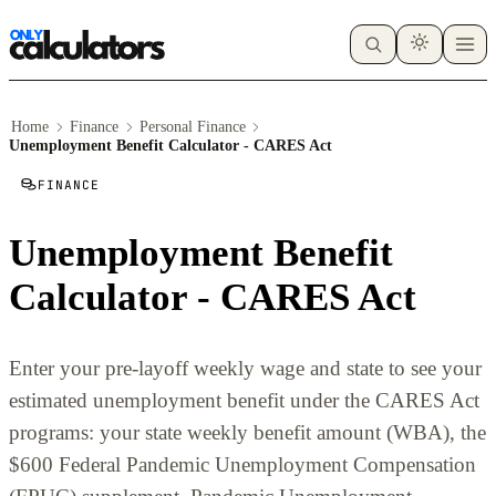
Home
Finance
Personal Finance
Unemployment Benefit Calculator - CARES Act
FINANCE
Unemployment Benefit
Calculator - CARES Act
Enter your pre-layoff weekly wage and state to see your
estimated unemployment benefit under the CARES Act
programs: your state weekly benefit amount (WBA), the
$600 Federal Pandemic Unemployment Compensation