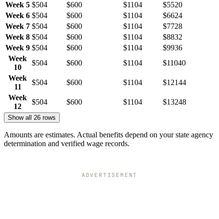
Week 5
$504
$600
$1104
$5520
Week 6
$504
$600
$1104
$6624
Week 7
$504
$600
$1104
$7728
Week 8
$504
$600
$1104
$8832
Week 9
$504
$600
$1104
$9936
Week
$504
$600
$1104
$11040
10
Week
$504
$600
$1104
$12144
11
Week
$504
$600
$1104
$13248
12
Show all 26 rows
Amounts are estimates. Actual benefits depend on your state agency
determination and verified wage records.
ADVERTISEMENT