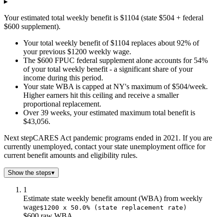
▸
$2.0
$2k
$1k
Your estimated total weekly benefit is $1104 (state $504 + federal
$3.0
$3k
$2k
$600 supplement).
$4.0
$4k
$2k
$5.0
$6k
$3k
Your total weekly benefit of $1104 replaces about 92% of
your previous $1200 weekly wage.
$6.0
$7k
$3k
The $600 FPUC federal supplement alone accounts for 54%
$7.0
$8k
$4k
of your total weekly benefit - a significant share of your
$8.0
$9k
$4k
income during this period.
$9.0
$10k
$5k
Your state WBA is capped at NY's maximum of $504/week.
$10.0
$11k
$5k
Higher earners hit this ceiling and receive a smaller
proportional replacement.
$11.0
$12k
$6k
Over 39 weeks, your estimated maximum total benefit is
$12.0
$13k
$6k
$43,056.
$13.0
$14k
$7k
$14.0
$15k
$7k
Next step
CARES Act pandemic programs ended in 2021. If you are
currently unemployed, contact your state unemployment office for
$15.0
$17k
$8k
current benefit amounts and eligibility rules.
$16.0
$18k
$8k
$17.0
$19k
$9k
Show the steps
▾
$18.0
$20k
$9k
1
$19.0
$21k
$10k
Estimate state weekly benefit amount (WBA) from weekly
$20.0
$22k
$10k
wage
$1200 x 50.0% (state replacement rate)
$21.0
$23k
$11k
$600 raw WBA