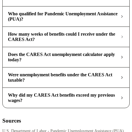
Who qualified for Pandemic Unemployment Assistance
(PUA)?
How many weeks of benefits could I receive under the
CARES Act?
Does the CARES Act unemployment calculator apply
today?
Were unemployment benefits under the CARES Act
taxable?
Why did my CARES Act benefits exceed my previous
wages?
Sources
U.S. Department of Labor - Pandemic Unemployment Assistance (PUA)