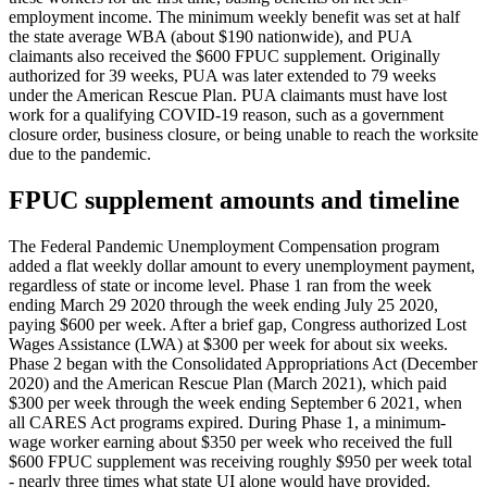
employment income. The minimum weekly benefit was set at half
the state average WBA (about $190 nationwide), and PUA
claimants also received the $600 FPUC supplement. Originally
authorized for 39 weeks, PUA was later extended to 79 weeks
under the American Rescue Plan. PUA claimants must have lost
work for a qualifying COVID-19 reason, such as a government
closure order, business closure, or being unable to reach the worksite
due to the pandemic.
FPUC supplement amounts and timeline
The Federal Pandemic Unemployment Compensation program
added a flat weekly dollar amount to every unemployment payment,
regardless of state or income level. Phase 1 ran from the week
ending March 29 2020 through the week ending July 25 2020,
paying $600 per week. After a brief gap, Congress authorized Lost
Wages Assistance (LWA) at $300 per week for about six weeks.
Phase 2 began with the Consolidated Appropriations Act (December
2020) and the American Rescue Plan (March 2021), which paid
$300 per week through the week ending September 6 2021, when
all CARES Act programs expired. During Phase 1, a minimum-
wage worker earning about $350 per week who received the full
$600 FPUC supplement was receiving roughly $950 per week total
- nearly three times what state UI alone would have provided.