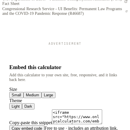
Fact Sheet
Congressional Research Service - UI Benefits: Permanent Law Programs
and the COVID-19 Pandemic Response (R46687)
ADVERTISEMENT
Embed this calculator
Add this calculator to your own site, free, responsive, and it links
back here.
Size
Small
Medium
Large
Theme
Light
Dark
Copy-paste this snippet
Free to use · includes an attribution link.
Copy embed code