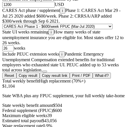
USD
CARES Act phase / supplement
Phase 1: CARES Act Mar 29 -
i
Jul 25 2020 added $600/week. Phase 2: CRRSA/ARP added
$300/week through Sep 6 2021.
State UI weeks remaining
How many weeks of state
i
unemployment insurance you are eligible for. Most states offer 12 to
26 weeks.
weeks
Include PEUC extension weeks
Pandemic Emergency
i
Unemployment Compensation extended benefits for traditional
employees who exhausted state UI. PEUC added up to 53 weeks
total across legislation.
Reset
Copy result
Copy result link
Print / PDF
What-if?
Total weekly benefit
High replacement (70%+)
$1,104
State WBA plus any FPUC supplement, your full weekly take-home
State weekly benefit amount
$504
Federal supplement (FPUC)
$600
Maximum eligible weeks
39
Estimated total payout
$43,056
Wage replacement rate
0.9%