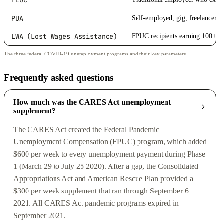
PEUC
PUA
Self-employed, gig, freelancers
LWA (Lost Wages Assistance)
FPUC recipients earning 100+ 
The three federal COVID-19 unemployment programs and their key parameters.
Frequently asked questions
How much was the CARES Act unemployment
supplement?
The CARES Act created the Federal Pandemic
Unemployment Compensation (FPUC) program, which added
$600 per week to every unemployment payment during Phase
1 (March 29 to July 25 2020). After a gap, the Consolidated
Appropriations Act and American Rescue Plan provided a
$300 per week supplement that ran through September 6
2021. All CARES Act pandemic programs expired in
September 2021.