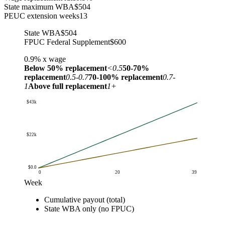
State maximum WBA
$504
PEUC extension weeks
13
State WBA
$504
FPUC Federal Supplement
$600
0.9%
x wage
Below 50% replacement
<0.5
50-70%
replacement
0.5-0.7
70-100% replacement
0.7-
1
Above full replacement
1+
$43k
$22k
$0.0
0
20
39
Week
Cumulative benefit received
Cumulative payout (total)
Week
Cumulative payout (total)
State WBA only (no FPU
State WBA only (no FPUC)
$0.0
$0.0
$0.0
$1.0
$1k
$504