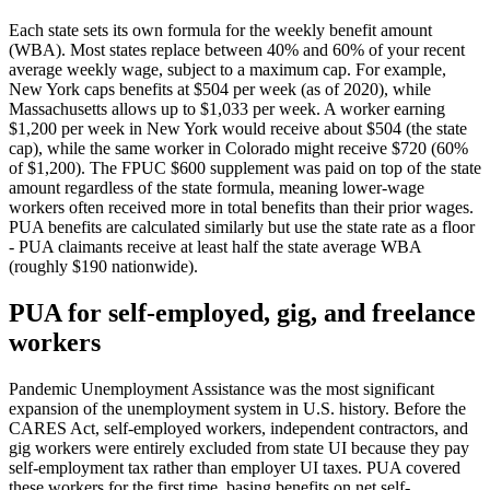
Each state sets its own formula for the weekly benefit amount
(WBA). Most states replace between 40% and 60% of your recent
average weekly wage, subject to a maximum cap. For example,
New York caps benefits at $504 per week (as of 2020), while
Massachusetts allows up to $1,033 per week. A worker earning
$1,200 per week in New York would receive about $504 (the state
cap), while the same worker in Colorado might receive $720 (60%
of $1,200). The FPUC $600 supplement was paid on top of the state
amount regardless of the state formula, meaning lower-wage
workers often received more in total benefits than their prior wages.
PUA benefits are calculated similarly but use the state rate as a floor
- PUA claimants receive at least half the state average WBA
(roughly $190 nationwide).
PUA for self-employed, gig, and freelance
workers
Pandemic Unemployment Assistance was the most significant
expansion of the unemployment system in U.S. history. Before the
CARES Act, self-employed workers, independent contractors, and
gig workers were entirely excluded from state UI because they pay
self-employment tax rather than employer UI taxes. PUA covered
these workers for the first time, basing benefits on net self-