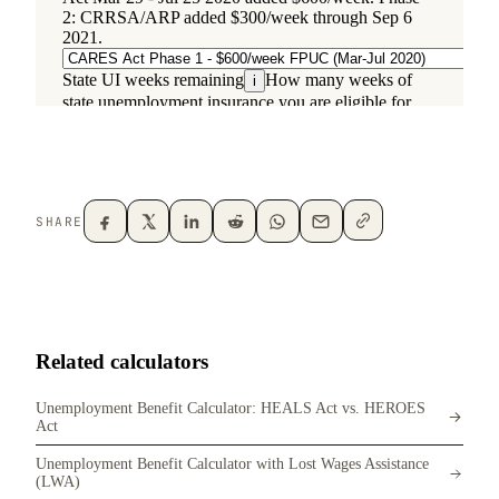
SHARE
Related calculators
Unemployment Benefit Calculator: HEALS Act vs. HEROES
Act
Unemployment Benefit Calculator with Lost Wages Assistance
(LWA)