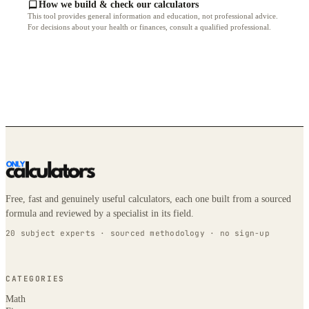
How we build & check our calculators
This tool provides general information and education, not professional advice.
For decisions about your health or finances, consult a qualified professional.
Free, fast and genuinely useful calculators, each one built from a sourced
formula and reviewed by a specialist in its field.
20 subject experts · sourced methodology · no sign-up
CATEGORIES
Math