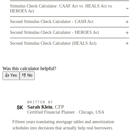
Stimulus Check Calculator: CAAF Act vs. HEALS Act vs.
HEROES Act
Second Stimulus Check Calculator - CASH Act
Second Stimulus Check Calculator - HEROES Act
Second Stimulus Check Calculator (HEALS Act)
Was this calculator helpful?
👍
Yes
👎
No
WRITTEN BY
SK
Sarah Klein
, CFP
Certified Financial Planner · Chicago, USA
Fifteen years translating mortgage tables and amortization
schedules into decisions that actually help real borrowers.