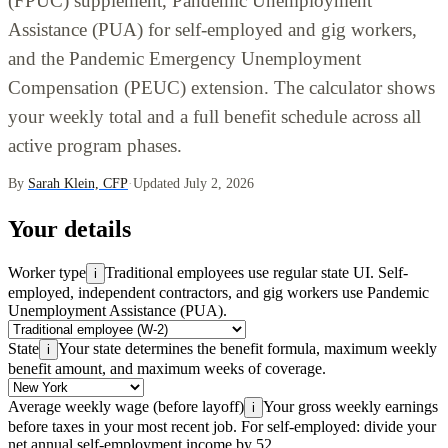
(FPUC) supplement, Pandemic Unemployment
Assistance (PUA) for self-employed and gig workers,
and the Pandemic Emergency Unemployment
Compensation (PEUC) extension. The calculator shows
your weekly total and a full benefit schedule across all
active program phases.
By
Sarah Klein, CFP
·
Updated July 2, 2026
Your details
Worker type
Traditional employees use regular state UI. Self-
i
employed, independent contractors, and gig workers use Pandemic
Unemployment Assistance (PUA).
State
Your state determines the benefit formula, maximum weekly
i
benefit amount, and maximum weeks of coverage.
Average weekly wage (before layoff)
Your gross weekly earnings
i
before taxes in your most recent job. For self-employed: divide your
net annual self-employment income by 52.