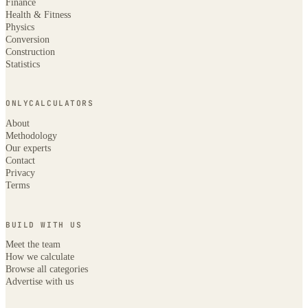
Finance
Health & Fitness
Physics
Conversion
Construction
Statistics
ONLYCALCULATORS
About
Methodology
Our experts
Contact
Privacy
Terms
BUILD WITH US
Meet the team
How we calculate
Browse all categories
Advertise with us