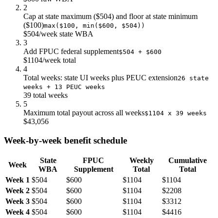
$22.0
$24k
$11k
2
Cap at state maximum ($504) and floor at state minimum
$23.0
$25k
$12k
($100)
max($100, min($600, $504))
$24.0
$26k
$12k
$504/week state WBA
$25.0
$28k
$13k
3
$26.0
$29k
$13k
Add FPUC federal supplement
$504 + $600
$27.0
$30k
$14k
$1104/week total
4
$28.0
$31k
$14k
Total weeks: state UI weeks plus PEUC extension
26 state
$29.0
$32k
$15k
weeks + 13 PEUC weeks
$30.0
$33k
$15k
39 total weeks
$31.0
$34k
$16k
5
Maximum total payout across all weeks
$32.0
$35k
$16k
$1104 x 39 weeks
$43,056
$33.0
$36k
$17k
$34.0
$38k
$17k
Week-by-week benefit schedule
$35.0
$39k
$18k
$36.0
$40k
$18k
State
FPUC
Weekly
Cumulative
Week
$37.0
$41k
$19k
WBA
Supplement
Total
Total
$38.0
$42k
$19k
Week 1
$504
$600
$1104
$1104
$39.0
$43k
$20k
Week 2
$504
$600
$1104
$2208
Week 3
$504
$600
$1104
$3312
Week 4
$504
$600
$1104
$4416