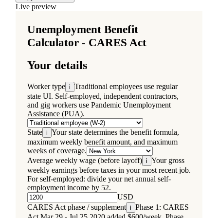
Live preview