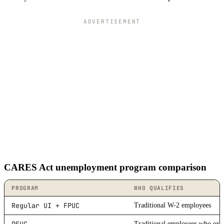
ADVERTISEMENT
CARES Act unemployment program comparison
PROGRAM
WHO QUALIFIES
Regular UI + FPUC
Traditional W-2 employees
Traditional employees who exha