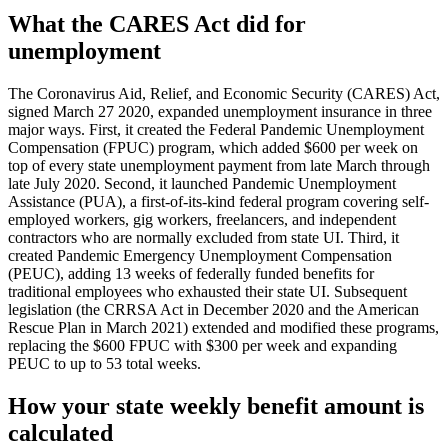
What the CARES Act did for
unemployment
The Coronavirus Aid, Relief, and Economic Security (CARES) Act,
signed March 27 2020, expanded unemployment insurance in three
major ways. First, it created the Federal Pandemic Unemployment
Compensation (FPUC) program, which added $600 per week on
top of every state unemployment payment from late March through
late July 2020. Second, it launched Pandemic Unemployment
Assistance (PUA), a first-of-its-kind federal program covering self-
employed workers, gig workers, freelancers, and independent
contractors who are normally excluded from state UI. Third, it
created Pandemic Emergency Unemployment Compensation
(PEUC), adding 13 weeks of federally funded benefits for
traditional employees who exhausted their state UI. Subsequent
legislation (the CRRSA Act in December 2020 and the American
Rescue Plan in March 2021) extended and modified these programs,
replacing the $600 FPUC with $300 per week and expanding
PEUC to up to 53 total weeks.
How your state weekly benefit amount is
calculated