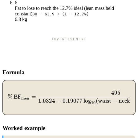
6
Fat to lose to reach the 12.7% ideal (lean mass held
constant)
80 − 63.9 ÷ (1 − 12.7%)
6.8 kg
ADVERTISEMENT
Formula
495
\%\,\text{BF}_{\text{men
%
BF
=
men
1.0324
−
0.19077
lo
g
(
waist
−
neck
)
10
Worked example