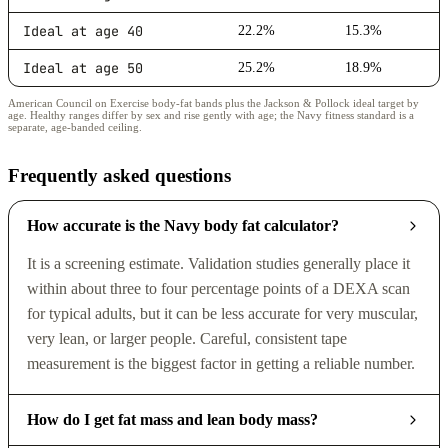
Ideal at age 40
22.2%
15.3%
Ideal at age 50
25.2%
18.9%
American Council on Exercise body-fat bands plus the Jackson & Pollock ideal target by
age. Healthy ranges differ by sex and rise gently with age; the Navy fitness standard is a
separate, age-banded ceiling.
Frequently asked questions
How accurate is the Navy body fat calculator?
It is a screening estimate. Validation studies generally place it
within about three to four percentage points of a DEXA scan
for typical adults, but it can be less accurate for very muscular,
very lean, or larger people. Careful, consistent tape
measurement is the biggest factor in getting a reliable number.
How do I get fat mass and lean body mass?