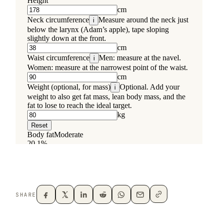
SHARE