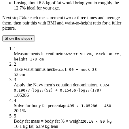
Losing about 6.8 kg of fat would bring you to roughly the
12.7% ideal for your age.
Next step
Take each measurement two or three times and average
them, then pair this with BMI and waist-to-height ratio for a fuller
picture.
Show the steps
▾
1
Measurements in centimetres
waist 90 cm, neck 38 cm,
height 178 cm
2
Take waist minus neck
waist 90 − neck 38
52 cm
3
Apply the Navy men’s equation denominator
1.0324 −
0.19077·log₁₀(52) + 0.15456·log₁₀(178)
1.05286
4
Solve for body fat percentage
495 ÷ 1.05286 − 450
20.1%
5
Body fat mass = body fat % × weight
20.1% × 80 kg
16.1 kg fat, 63.9 kg lean