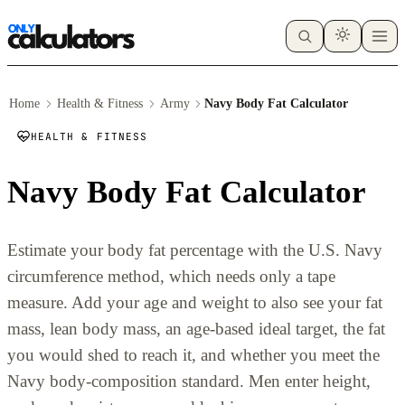
Home
Health & Fitness
Army
Navy Body Fat Calculator
HEALTH & FITNESS
Navy Body Fat Calculator
Estimate your body fat percentage with the U.S. Navy
circumference method, which needs only a tape
measure. Add your age and weight to also see your fat
mass, lean body mass, an age-based ideal target, the fat
you would shed to reach it, and whether you meet the
Navy body-composition standard. Men enter height,