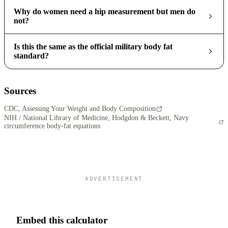
Why do women need a hip measurement but men do
not?
Is this the same as the official military body fat
standard?
Sources
CDC, Assessing Your Weight and Body Composition
NIH / National Library of Medicine, Hodgdon & Beckett, Navy
circumference body-fat equations
ADVERTISEMENT
Embed this calculator