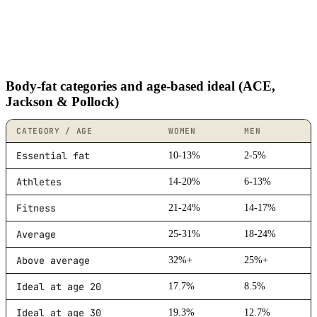
Body-fat categories and age-based ideal (ACE,
Jackson & Pollock)
CATEGORY / AGE
WOMEN
MEN
Essential fat
10-13%
2-5%
Athletes
14-20%
6-13%
Fitness
21-24%
14-17%
Average
25-31%
18-24%
Above average
32%+
25%+
Ideal at age 20
17.7%
8.5%
Ideal at age 30
19.3%
12.7%