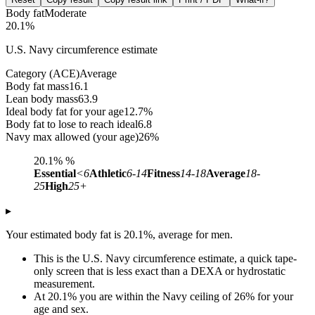
Body fat
Moderate
20.1%
U.S. Navy circumference estimate
Category (ACE)
Average
Body fat mass
16.1
Lean body mass
63.9
Ideal body fat for your age
12.7%
Body fat to lose to reach ideal
6.8
Navy max allowed (your age)
26%
20.1%
%
Essential
<6
Athletic
6-14
Fitness
14-18
Average
18-
25
High
25+
▸
Your estimated body fat is 20.1%, average for men.
This is the U.S. Navy circumference estimate, a quick tape-
only screen that is less exact than a DEXA or hydrostatic
measurement.
At 20.1% you are within the Navy ceiling of 26% for your
age and sex.