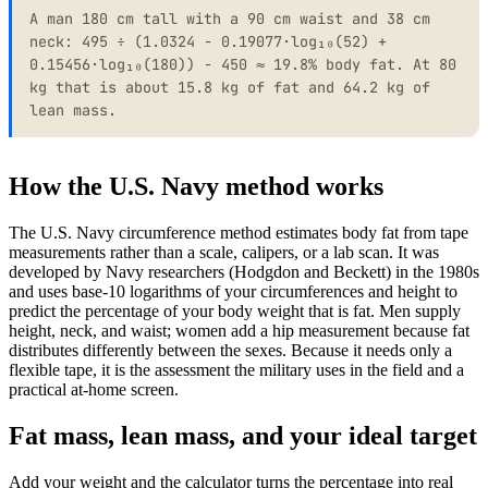
A man 180 cm tall with a 90 cm waist and 38 cm
neck: 495 ÷ (1.0324 − 0.19077·log₁₀(52) +
0.15456·log₁₀(180)) − 450 ≈ 19.8% body fat. At 80
kg that is about 15.8 kg of fat and 64.2 kg of
lean mass.
How the U.S. Navy method works
The U.S. Navy circumference method estimates body fat from tape
measurements rather than a scale, calipers, or a lab scan. It was
developed by Navy researchers (Hodgdon and Beckett) in the 1980s
and uses base-10 logarithms of your circumferences and height to
predict the percentage of your body weight that is fat. Men supply
height, neck, and waist; women add a hip measurement because fat
distributes differently between the sexes. Because it needs only a
flexible tape, it is the assessment the military uses in the field and a
practical at-home screen.
Fat mass, lean mass, and your ideal target
Add your weight and the calculator turns the percentage into real