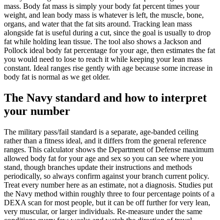
mass. Body fat mass is simply your body fat percent times your
weight, and lean body mass is whatever is left, the muscle, bone,
organs, and water that the fat sits around. Tracking lean mass
alongside fat is useful during a cut, since the goal is usually to drop
fat while holding lean tissue. The tool also shows a Jackson and
Pollock ideal body fat percentage for your age, then estimates the fat
you would need to lose to reach it while keeping your lean mass
constant. Ideal ranges rise gently with age because some increase in
body fat is normal as we get older.
The Navy standard and how to interpret
your number
The military pass/fail standard is a separate, age-banded ceiling
rather than a fitness ideal, and it differs from the general reference
ranges. This calculator shows the Department of Defense maximum
allowed body fat for your age and sex so you can see where you
stand, though branches update their instructions and methods
periodically, so always confirm against your branch current policy.
Treat every number here as an estimate, not a diagnosis. Studies put
the Navy method within roughly three to four percentage points of a
DEXA scan for most people, but it can be off further for very lean,
very muscular, or larger individuals. Re-measure under the same