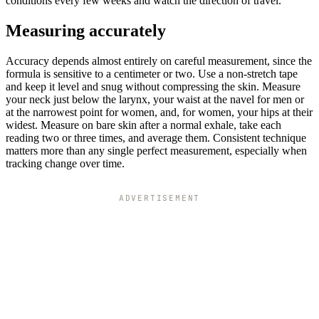
conditions every few weeks and watch the direction of travel.
Measuring accurately
Accuracy depends almost entirely on careful measurement, since the
formula is sensitive to a centimeter or two. Use a non-stretch tape
and keep it level and snug without compressing the skin. Measure
your neck just below the larynx, your waist at the navel for men or
at the narrowest point for women, and, for women, your hips at their
widest. Measure on bare skin after a normal exhale, take each
reading two or three times, and average them. Consistent technique
matters more than any single perfect measurement, especially when
tracking change over time.
ADVERTISEMENT