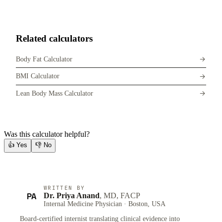
Related calculators
Body Fat Calculator
BMI Calculator
Lean Body Mass Calculator
Was this calculator helpful?
👍
Yes
👎
No
WRITTEN BY
PA
Dr. Priya Anand
, MD, FACP
Internal Medicine Physician · Boston, USA
Board-certified internist translating clinical evidence into