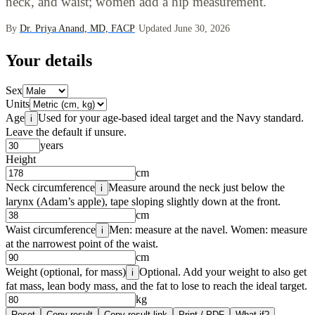
neck, and waist; women add a hip measurement.
By
Dr. Priya Anand, MD, FACP
·
Updated June 30, 2026
Your details
Sex
Units
Age
Used for your age-based ideal target and the Navy standard.
i
Leave the default if unsure.
years
Height
cm
Neck circumference
Measure around the neck just below the
i
larynx (Adam’s apple), tape sloping slightly down at the front.
cm
Waist circumference
Men: measure at the navel. Women: measure
i
at the narrowest point of the waist.
cm
Weight (optional, for mass)
Optional. Add your weight to also get
i
fat mass, lean body mass, and the fat to lose to reach the ideal target.
kg
Reset
Copy result
Copy result link
Print / PDF
What-if?