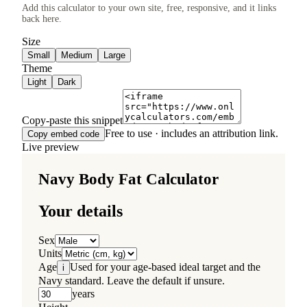
Add this calculator to your own site, free, responsive, and it links
back here.
Size
Small
Medium
Large
Theme
Light
Dark
Copy-paste this snippet
Free to use · includes an attribution link.
Copy embed code
Live preview