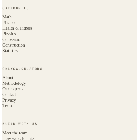
CATEGORIES
Math
Finance
Health & Fitness
Physics
Conversion
Construction
Statistics
ONLYCALCULATORS
About
Methodology
Our experts
Contact
Privacy
Terms
BUILD WITH US
Meet the team
How we calculate