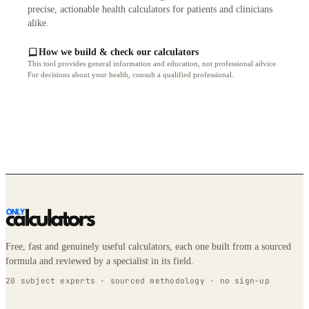
precise, actionable health calculators for patients and clinicians
alike.
How we build & check our calculators
This tool provides general information and education, not professional advice.
For decisions about your health, consult a qualified professional.
Free, fast and genuinely useful calculators, each one built from a sourced
formula and reviewed by a specialist in its field.
20 subject experts · sourced methodology · no sign-up