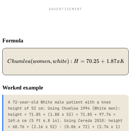
ADVERTISEMENT
Formula
(
,
Chumlea (women, white): H 
)
:
=
70.25
+
1.87
C
h
u
m
l
e
a
w
o
m
e
n
w
hi
t
e
H
x
K
H
Worked example
A 72-year-old White male patient with a knee
height of 52 cm: Using Chumlea 1994 (White men):
height = 71.85 + (1.88 x 52) = 71.85 + 97.76 =
169.6 cm (5 ft 6.8 in). Using Cereda 2010: height
= 60.76 + (2.16 x 52) - (0.06 x 72) + (2.76 x 1)