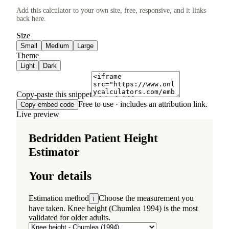
Add this calculator to your own site, free, responsive, and it links
back here.
Size
Small
Medium
Large
Theme
Light
Dark
Copy-paste this snippet
Free to use · includes an attribution link.
Copy embed code
Live preview