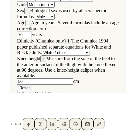
SHARE