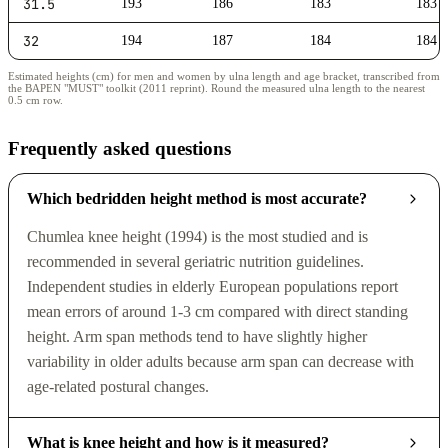
31.5
193
186
183
183
32
194
187
184
184
Estimated heights (cm) for men and women by ulna length and age bracket, transcribed from
the BAPEN "MUST" toolkit (2011 reprint). Round the measured ulna length to the nearest
0.5 cm row.
Frequently asked questions
Which bedridden height method is most accurate?
Chumlea knee height (1994) is the most studied and is
recommended in several geriatric nutrition guidelines.
Independent studies in elderly European populations report
mean errors of around 1-3 cm compared with direct standing
height. Arm span methods tend to have slightly higher
variability in older adults because arm span can decrease with
age-related postural changes.
What is knee height and how is it measured?