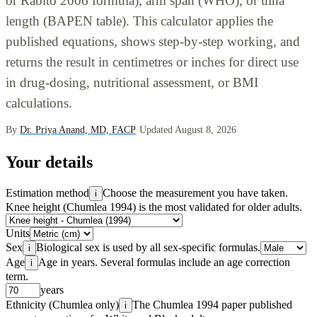
or Rabito 2006 formula), arm span (WHO), or ulna
length (BAPEN table). This calculator applies the
published equations, shows step-by-step working, and
returns the result in centimetres or inches for direct use
in drug-dosing, nutritional assessment, or BMI
calculations.
By
Dr. Priya Anand, MD, FACP
·
Updated August 8, 2026
Your details
Estimation method
Choose the measurement you have taken.
i
Knee height (Chumlea 1994) is the most validated for older adults.
Units
Sex
Biological sex is used by all sex-specific formulas.
i
Age
Age in years. Several formulas include an age correction
i
term.
years
Ethnicity (Chumlea only)
The Chumlea 1994 paper published
i