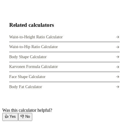
Related calculators
Waist-to-Height Ratio Calculator
Waist-to-Hip Ratio Calculator
Body Shape Calculator
Karvonen Formula Calculator
Face Shape Calculator
Body Fat Calculator
Was this calculator helpful?
👍
Yes
👎
No