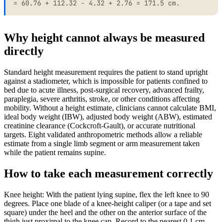
= 60.76 + 112.32 - 4.32 + 2.76 = 171.5 cm.
Why height cannot always be measured
directly
Standard height measurement requires the patient to stand upright
against a stadiometer, which is impossible for patients confined to
bed due to acute illness, post-surgical recovery, advanced frailty,
paraplegia, severe arthritis, stroke, or other conditions affecting
mobility. Without a height estimate, clinicians cannot calculate BMI,
ideal body weight (IBW), adjusted body weight (ABW), estimated
creatinine clearance (Cockcroft-Gault), or accurate nutritional
targets. Eight validated anthropometric methods allow a reliable
estimate from a single limb segment or arm measurement taken
while the patient remains supine.
How to take each measurement correctly
Knee height: With the patient lying supine, flex the left knee to 90
degrees. Place one blade of a knee-height caliper (or a tape and set
square) under the heel and the other on the anterior surface of the
thigh just proximal to the knee cap. Record to the nearest 0.1 cm.