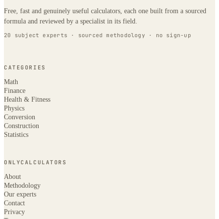
Free, fast and genuinely useful calculators, each one built from a sourced
formula and reviewed by a specialist in its field.
20 subject experts · sourced methodology · no sign-up
CATEGORIES
Math
Finance
Health & Fitness
Physics
Conversion
Construction
Statistics
ONLYCALCULATORS
About
Methodology
Our experts
Contact
Privacy