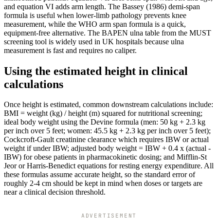
and equation VI adds arm length. The Bassey (1986) demi-span
formula is useful when lower-limb pathology prevents knee
measurement, while the WHO arm span formula is a quick,
equipment-free alternative. The BAPEN ulna table from the MUST
screening tool is widely used in UK hospitals because ulna
measurement is fast and requires no caliper.
Using the estimated height in clinical
calculations
Once height is estimated, common downstream calculations include:
BMI = weight (kg) / height (m) squared for nutritional screening;
ideal body weight using the Devine formula (men: 50 kg + 2.3 kg
per inch over 5 feet; women: 45.5 kg + 2.3 kg per inch over 5 feet);
Cockcroft-Gault creatinine clearance which requires IBW or actual
weight if under IBW; adjusted body weight = IBW + 0.4 x (actual -
IBW) for obese patients in pharmacokinetic dosing; and Mifflin-St
Jeor or Harris-Benedict equations for resting energy expenditure. All
these formulas assume accurate height, so the standard error of
roughly 2-4 cm should be kept in mind when doses or targets are
near a clinical decision threshold.
ADVERTISEMENT