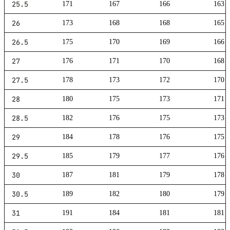
25.5
171
167
166
163
26
173
168
168
165
26.5
175
170
169
166
27
176
171
170
168
27.5
178
173
172
170
28
180
175
173
171
28.5
182
176
175
173
29
184
178
176
175
29.5
185
179
177
176
30
187
181
179
178
30.5
189
182
180
179
31
191
184
181
181