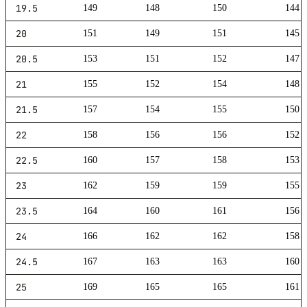
19.5
149
148
150
144
20
151
149
151
145
20.5
153
151
152
147
21
155
152
154
148
21.5
157
154
155
150
22
158
156
156
152
22.5
160
157
158
153
23
162
159
159
155
23.5
164
160
161
156
24
166
162
162
158
24.5
167
163
163
160
25
169
165
165
161