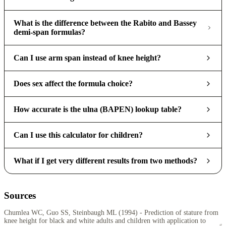
What is the difference between the Rabito and Bassey
demi-span formulas?
Can I use arm span instead of knee height?
Does sex affect the formula choice?
How accurate is the ulna (BAPEN) lookup table?
Can I use this calculator for children?
What if I get very different results from two methods?
Sources
Chumlea WC, Guo SS, Steinbaugh ML (1994) - Prediction of stature from
knee height for black and white adults and children with application to