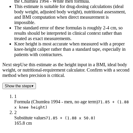
the Chumlea 1994 - White men formula.
This estimate is suitable for drug-dosing calculations (ideal
body weight, adjusted body weight), nutritional assessment,
and BMI computation when direct measurement is
impossible.
The standard error of these formulas is roughly 2-4 cm, so
results should be interpreted in clinical context rather than
treated as exact measurements.
Knee height is most accurate when measured with a proper
knee-height caliper rather than a standard tape, especially in
patients with contractures.
Next step
Use this estimate as the height input in a BMI, ideal body
weight, or nutritional-requirement calculator. Confirm with a second
method when precision is critical.
Show the steps
▾
1
Formula (Chumlea 1994 - men, no age term)
71.85 + (1.88
x knee height)
2
Substitute values
71.85 + (1.88 x 50.0)
165.8 cm