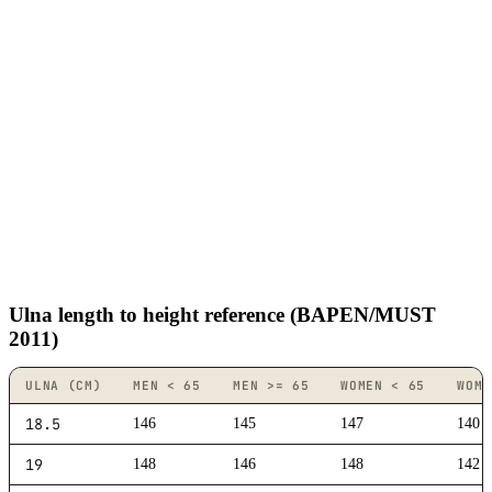
Ulna length to height reference (BAPEN/MUST
2011)
ULNA (CM)
MEN < 65
MEN >= 65
WOMEN < 65
WOME
18.5
146
145
147
140
19
148
146
148
142