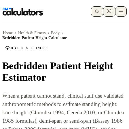
Home
Health & Fitness
Body
Bedridden Patient Height Calculator
HEALTH & FITNESS
Bedridden Patient Height
Estimator
When a patient cannot stand, clinical staff use validated
anthropometric methods to estimate standing height:
knee height (Chumlea 1994, Cereda 2010, or Chumlea
1985 formulas), demi-span or semi-span (Bassey 1986