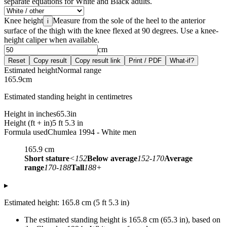
separate equations for White and Black adults.
Knee height
Measure from the sole of the heel to the anterior
i
surface of the thigh with the knee flexed at 90 degrees. Use a knee-
height caliper when available.
cm
Reset
Copy result
Copy result link
Print / PDF
What-if?
Estimated height
Normal range
165.9
cm
Estimated standing height in centimetres
Height in inches
65.3
in
Height (ft + in)
5 ft 5.3 in
Formula used
Chumlea 1994 - White men
165.9
cm
Short stature
<152
Below average
152-170
Average
range
170-188
Tall
188+
▸
Estimated height: 165.8 cm (5 ft 5.3 in)
The estimated standing height is 165.8 cm (65.3 in), based on