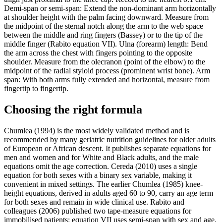
Demi-span or semi-span: Extend the non-dominant arm horizontally
at shoulder height with the palm facing downward. Measure from
the midpoint of the sternal notch along the arm to the web space
between the middle and ring fingers (Bassey) or to the tip of the
middle finger (Rabito equation VII). Ulna (forearm) length: Bend
the arm across the chest with fingers pointing to the opposite
shoulder. Measure from the olecranon (point of the elbow) to the
midpoint of the radial styloid process (prominent wrist bone). Arm
span: With both arms fully extended and horizontal, measure from
fingertip to fingertip.
Choosing the right formula
Chumlea (1994) is the most widely validated method and is
recommended by many geriatric nutrition guidelines for older adults
of European or African descent. It publishes separate equations for
men and women and for White and Black adults, and the male
equations omit the age correction. Cereda (2010) uses a single
equation for both sexes with a binary sex variable, making it
convenient in mixed settings. The earlier Chumlea (1985) knee-
height equations, derived in adults aged 60 to 90, carry an age term
for both sexes and remain in wide clinical use. Rabito and
colleagues (2006) published two tape-measure equations for
immobilised patients: equation VII uses semi-span with sex and age,