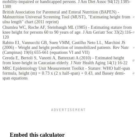
mobility-impaired or handicapped persons. J Am Diet Assoc 94(12):1385-
1388
British Association for Parenteral and Enteral Nutrition (BAPEN) -
Malnutrition Universal Screening Tool (MUST), "Estimating height from
ulna length" chart (2011 reprint)
Chumlea WC, Roche AF, Steinbaugh ML (1985) - Estimating stature from
knee height for persons 60 to 90 years of age. J Am Geriatr Soc 33(2):116-
120
Rabito EI, Vannucchi GB, Suen VMM, Castilho Neto LL, Marchini JS
(2006) - Weight and height prediction of immobilized patients. Rev Nutr
(Campinas) 19(6):655-661 (equations VI and VII)
Cereda E, Bertoli S, Vanotti A, Battezzati A (2010) - Estimated height
from knee-height in Caucasian elderly. J Nutr Health Aging 14(1):16-22
MRC Epidemiology Unit Measurement Toolkit - Stature: WHO half-span
formula, height (m) = 0.73 x (2 x half-span) + 0.43, and Bassey demi-
span equations
ADVERTISEMENT
Embed this calculator