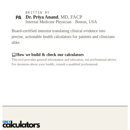
WRITTEN BY
PA
Dr. Priya Anand
, MD, FACP
Internal Medicine Physician · Boston, USA
Board-certified internist translating clinical evidence into
precise, actionable health calculators for patients and clinicians
alike.
How we build & check our calculators
This tool provides general information and education, not professional advice.
For decisions about your health, consult a qualified professional.