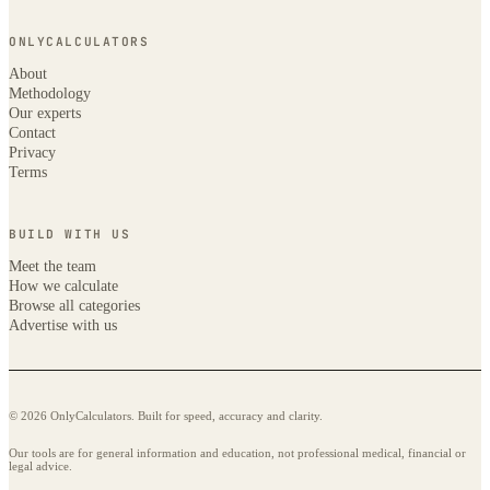
ONLYCALCULATORS
About
Methodology
Our experts
Contact
Privacy
Terms
BUILD WITH US
Meet the team
How we calculate
Browse all categories
Advertise with us
© 2026 OnlyCalculators. Built for speed, accuracy and clarity.
Our tools are for general information and education, not professional medical, financial or
legal advice.