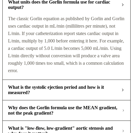
What units does the Gorlin formula use for cardiac
output?
The classic Gorlin equation as published by Gorlin and Gorlin
uses cardiac output in mL/min (millilitres per minute), not
L/min. If your catheterization report states cardiac output in
L/min, multiply by 1,000 before entering it here. For example,
a cardiac output of 5.0 L/min becomes 5,000 mL/min. Using
L/min directly without conversion will produce a valve area
roughly 1,000 times too small, which is a common calculation
error.
What is the systolic ejection period and how is it
measured?
Why does the Gorlin formula use the MEAN gradient,
not the peak gradient?
What is "low-flow, low-gradient" aortic stenosis and