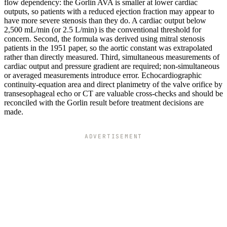
flow dependency: the Gorlin AVA is smaller at lower cardiac
outputs, so patients with a reduced ejection fraction may appear to
have more severe stenosis than they do. A cardiac output below
2,500 mL/min (or 2.5 L/min) is the conventional threshold for
concern. Second, the formula was derived using mitral stenosis
patients in the 1951 paper, so the aortic constant was extrapolated
rather than directly measured. Third, simultaneous measurements of
cardiac output and pressure gradient are required; non-simultaneous
or averaged measurements introduce error. Echocardiographic
continuity-equation area and direct planimetry of the valve orifice by
transesophageal echo or CT are valuable cross-checks and should be
reconciled with the Gorlin result before treatment decisions are
made.
ADVERTISEMENT