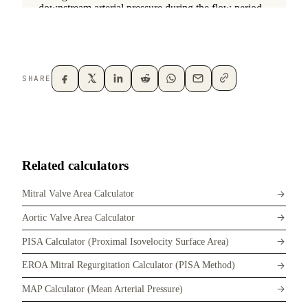
SHARE
Related calculators
Mitral Valve Area Calculator
Aortic Valve Area Calculator
PISA Calculator (Proximal Isovelocity Surface Area)
EROA Mitral Regurgitation Calculator (PISA Method)
MAP Calculator (Mean Arterial Pressure)