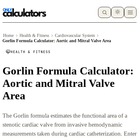
Home
Health & Fitness
Cardiovascular System
Gorlin Formula Calculator: Aortic and Mitral Valve Area
HEALTH & FITNESS
Gorlin Formula Calculator:
Aortic and Mitral Valve
Area
The Gorlin formula estimates the functional area of a
stenotic cardiac valve from invasive hemodynamic
measurements taken during cardiac catheterization. Enter