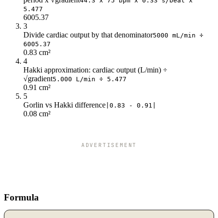
44.3 x 75 bpm x 0.33 s/beat x
5.477
6005.37
3
Divide cardiac output by that denominator
5000 mL/min ÷
6005.37
0.83 cm²
4
Hakki approximation: cardiac output (L/min) ÷
√gradient
5.000 L/min ÷ 5.477
0.91 cm²
5
Gorlin vs Hakki difference
|0.83 - 0.91|
0.08 cm²
ADVERTISEMENT
Formula