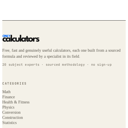
Free, fast and genuinely useful calculators, each one built from a sourced
formula and reviewed by a specialist in its field.
20 subject experts · sourced methodology · no sign-up
CATEGORIES
Math
Finance
Health & Fitness
Physics
Conversion
Construction
Statistics