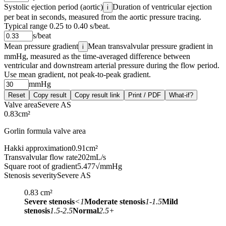
Systolic ejection period (aortic)
Duration of ventricular ejection
i
per beat in seconds, measured from the aortic pressure tracing.
Typical range 0.25 to 0.40 s/beat.
s/beat
Mean pressure gradient
Mean transvalvular pressure gradient in
i
mmHg, measured as the time-averaged difference between
ventricular and downstream arterial pressure during the flow period.
Use mean gradient, not peak-to-peak gradient.
mmHg
Reset
Copy result
Copy result link
Print / PDF
What-if?
Valve area
Severe AS
0.83
cm²
Gorlin formula valve area
Hakki approximation
0.91
cm²
Transvalvular flow rate
202
mL/s
Square root of gradient
5.477
√mmHg
Stenosis severity
Severe AS
0.83
cm²
Severe stenosis
<1
Moderate stenosis
1-1.5
Mild
stenosis
1.5-2.5
Normal
2.5+