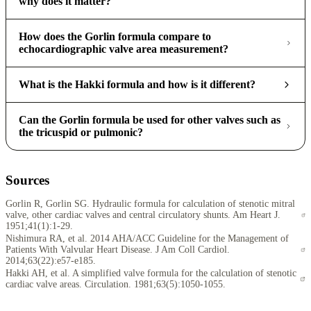
why does it matter?
How does the Gorlin formula compare to
echocardiographic valve area measurement?
What is the Hakki formula and how is it different?
Can the Gorlin formula be used for other valves such as
the tricuspid or pulmonic?
Sources
Gorlin R, Gorlin SG. Hydraulic formula for calculation of stenotic mitral
valve, other cardiac valves and central circulatory shunts. Am Heart J.
1951;41(1):1-29.
Nishimura RA, et al. 2014 AHA/ACC Guideline for the Management of
Patients With Valvular Heart Disease. J Am Coll Cardiol.
2014;63(22):e57-e185.
Hakki AH, et al. A simplified valve formula for the calculation of stenotic
cardiac valve areas. Circulation. 1981;63(5):1050-1055.