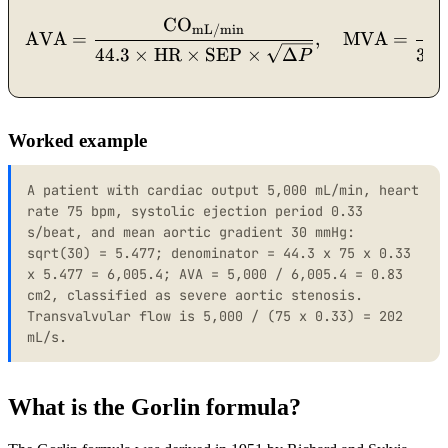
CO
\mathrm{AVA} = \dfrac{
mL/min
AVA
=
,
MVA
=
44.3
×
HR
×
SEP
×
Δ
37.
P
Worked example
A patient with cardiac output 5,000 mL/min, heart
rate 75 bpm, systolic ejection period 0.33
s/beat, and mean aortic gradient 30 mmHg:
sqrt(30) = 5.477; denominator = 44.3 x 75 x 0.33
x 5.477 = 6,005.4; AVA = 5,000 / 6,005.4 = 0.83
cm2, classified as severe aortic stenosis.
Transvalvular flow is 5,000 / (75 x 0.33) = 202
mL/s.
What is the Gorlin formula?