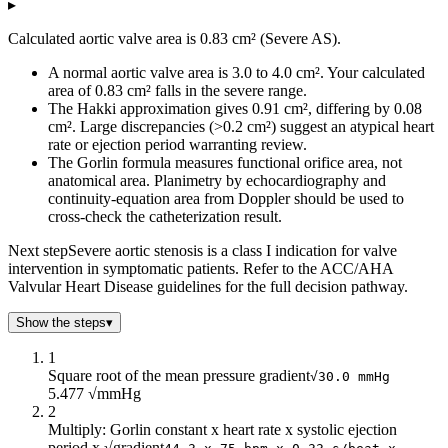
▸
Calculated aortic valve area is 0.83 cm² (Severe AS).
A normal aortic valve area is 3.0 to 4.0 cm². Your calculated
area of 0.83 cm² falls in the severe range.
The Hakki approximation gives 0.91 cm², differing by 0.08
cm². Large discrepancies (>0.2 cm²) suggest an atypical heart
rate or ejection period warranting review.
The Gorlin formula measures functional orifice area, not
anatomical area. Planimetry by echocardiography and
continuity-equation area from Doppler should be used to
cross-check the catheterization result.
Next step
Severe aortic stenosis is a class I indication for valve
intervention in symptomatic patients. Refer to the ACC/AHA
Valvular Heart Disease guidelines for the full decision pathway.
Show the steps
▾
1
Square root of the mean pressure gradient
√30.0 mmHg
5.477 √mmHg
2
Multiply: Gorlin constant x heart rate x systolic ejection
period x √gradient