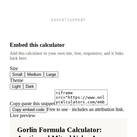
ADVERTISEMENT
Embed this calculator
Add this calculator to your own site, free, responsive, and it links
back here.
Size
Small
Medium
Large
Theme
Light
Dark
Copy-paste this snippet
Free to use · includes an attribution link.
Copy embed code
Live preview