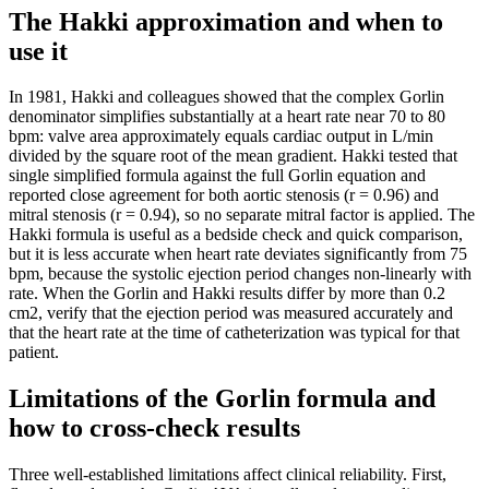
The Hakki approximation and when to
use it
In 1981, Hakki and colleagues showed that the complex Gorlin
denominator simplifies substantially at a heart rate near 70 to 80
bpm: valve area approximately equals cardiac output in L/min
divided by the square root of the mean gradient. Hakki tested that
single simplified formula against the full Gorlin equation and
reported close agreement for both aortic stenosis (r = 0.96) and
mitral stenosis (r = 0.94), so no separate mitral factor is applied. The
Hakki formula is useful as a bedside check and quick comparison,
but it is less accurate when heart rate deviates significantly from 75
bpm, because the systolic ejection period changes non-linearly with
rate. When the Gorlin and Hakki results differ by more than 0.2
cm2, verify that the ejection period was measured accurately and
that the heart rate at the time of catheterization was typical for that
patient.
Limitations of the Gorlin formula and
how to cross-check results
Three well-established limitations affect clinical reliability. First,