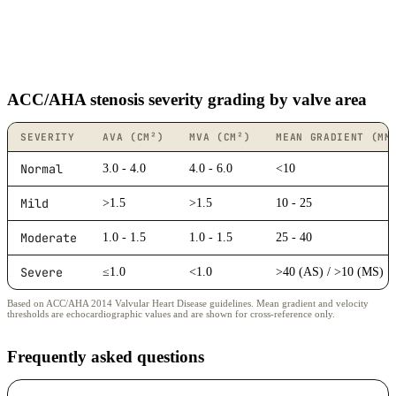
ACC/AHA stenosis severity grading by valve area
SEVERITY
AVA (CM²)
MVA (CM²)
MEAN GRADIENT (MM
Normal
3.0 - 4.0
4.0 - 6.0
<10
Mild
>1.5
>1.5
10 - 25
Moderate
1.0 - 1.5
1.0 - 1.5
25 - 40
Severe
≤1.0
<1.0
>40 (AS) / >10 (MS)
Based on ACC/AHA 2014 Valvular Heart Disease guidelines. Mean gradient and velocity
thresholds are echocardiographic values and are shown for cross-reference only.
Frequently asked questions