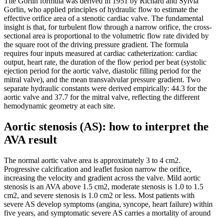
The Gorlin formula was derived in 1951 by Richard and Sylvia
Gorlin, who applied principles of hydraulic flow to estimate the
effective orifice area of a stenotic cardiac valve. The fundamental
insight is that, for turbulent flow through a narrow orifice, the cross-
sectional area is proportional to the volumetric flow rate divided by
the square root of the driving pressure gradient. The formula
requires four inputs measured at cardiac catheterization: cardiac
output, heart rate, the duration of the flow period per beat (systolic
ejection period for the aortic valve, diastolic filling period for the
mitral valve), and the mean transvalvular pressure gradient. Two
separate hydraulic constants were derived empirically: 44.3 for the
aortic valve and 37.7 for the mitral valve, reflecting the different
hemodynamic geometry at each site.
Aortic stenosis (AS): how to interpret the
AVA result
The normal aortic valve area is approximately 3 to 4 cm2.
Progressive calcification and leaflet fusion narrow the orifice,
increasing the velocity and gradient across the valve. Mild aortic
stenosis is an AVA above 1.5 cm2, moderate stenosis is 1.0 to 1.5
cm2, and severe stenosis is 1.0 cm2 or less. Most patients with
severe AS develop symptoms (angina, syncope, heart failure) within
five years, and symptomatic severe AS carries a mortality of around