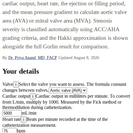
cardiac output, heart rate, the ejection or filling period,
and the mean pressure gradient to calculate aortic valve
area (AVA) or mitral valve area (MVA). Stenosis
severity is classified automatically using ACC/AHA
grading criteria, and the Hakki approximation is shown
alongside the full Gorlin result for comparison.
By
Dr. Priya Anand, MD, FACP
·
Updated August 8, 2026
Your details
Valve
Select the valve you want to assess. The formula constant
i
changes between valves.
Cardiac output
Cardiac output in millilitres per minute. To convert
i
from L/min, multiply by 1000. Measured by the Fick method or
thermodilution during catheterization.
mL/min
Heart rate
Beats per minute recorded at the time of the
i
catheterization measurement.
bpm