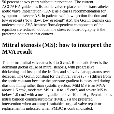
50 percent at two years without intervention. The current
ACC/AHA guidelines list aortic valve replacement or transcatheter
aortic valve implantation (TAVI) as a class I recommendation for
symptomatic severe AS. In patients with low ejection fraction and
low gradient ("low-flow, low-gradient" AS), the Gorlin formula can
underestimate AVA because flow-dependent components of the
equation are reduced; dobutamine stress echocardiography is the
preferred adjunct in that context.
Mitral stenosis (MS): how to interpret the
MVA result
The normal mitral valve area is 4 to 6 cm2. Rheumatic fever is the
dominant global cause of mitral stenosis, with progressive
thickening and fusion of the leaflets and subvalvular apparatus over
decades. The Gorlin constant for the mitral valve (37.7) differs from
the aortic constant because the pressure gradient is measured during
diastolic filling rather than systolic ejection. Mild MS is an MVA
above 1.5 cm2, moderate MS is 1.0 to 1.5 cm2, and severe MS is
below 1.0 cm2 with a mean gradient above 10 mmHg. Percutaneous
mitral balloon commissurotomy (PMBC) is the preferred
intervention when anatomy is suitable; surgical valve repair or
replacement is indicated when PMBC is contraindicated.