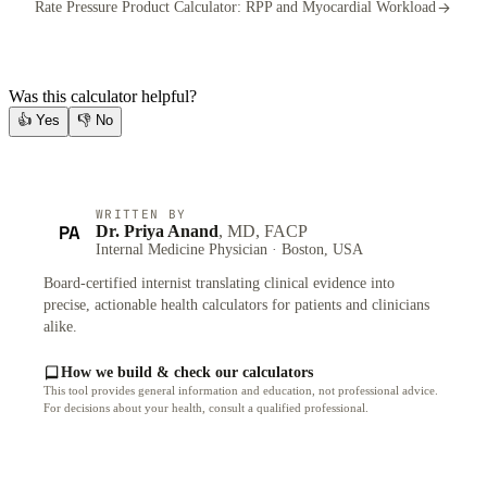
Rate Pressure Product Calculator: RPP and Myocardial Workload
Was this calculator helpful?
👍
Yes
👎
No
WRITTEN BY
PA
Dr. Priya Anand
, MD, FACP
Internal Medicine Physician · Boston, USA
Board-certified internist translating clinical evidence into
precise, actionable health calculators for patients and clinicians
alike.
How we build & check our calculators
This tool provides general information and education, not professional advice.
For decisions about your health, consult a qualified professional.