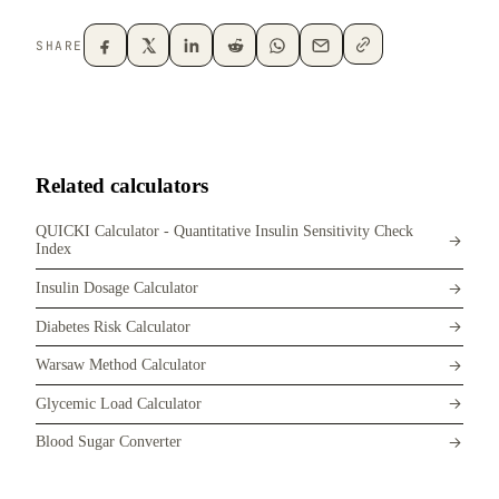
SHARE
Related calculators
QUICKI Calculator - Quantitative Insulin Sensitivity Check
Index
Insulin Dosage Calculator
Diabetes Risk Calculator
Warsaw Method Calculator
Glycemic Load Calculator
Blood Sugar Converter