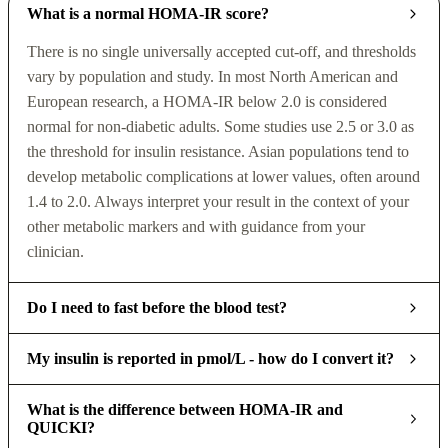
What is a normal HOMA-IR score?
There is no single universally accepted cut-off, and thresholds
vary by population and study. In most North American and
European research, a HOMA-IR below 2.0 is considered
normal for non-diabetic adults. Some studies use 2.5 or 3.0 as
the threshold for insulin resistance. Asian populations tend to
develop metabolic complications at lower values, often around
1.4 to 2.0. Always interpret your result in the context of your
other metabolic markers and with guidance from your
clinician.
Do I need to fast before the blood test?
My insulin is reported in pmol/L - how do I convert it?
What is the difference between HOMA-IR and
QUICKI?