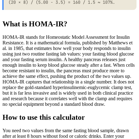
(20 × 8) / (5.00 - 3.5) = 160 / 1.5 ≈ 107%.
What is HOMA-IR?
HOMA-IR stands for Homeostatic Model Assessment for Insulin
Resistance. It is a mathematical formula, published by Matthews et
al. in 1985, that estimates how well your body responds to insulin
using just two routine fasting lab values: your fasting blood glucose
and your fasting serum insulin. A healthy pancreas releases just
enough insulin to keep blood glucose steady after a fast. When cells
become resistant to insulin, the pancreas must produce more to
achieve the same effect, pushing the product of the two values up.
HOMA-IR captures that relationship in a single number. It does not
replace the gold-standard hyperinsulinemic-euglycemic clamp test,
but it is far less invasive and is widely used in both clinical practice
and research because it correlates well with the clamp and requires
no special equipment beyond a standard blood draw.
How to use this calculator
You need two values from the same fasting blood sample, drawn
after at least 8 hours without food or caloric drinks. Enter your