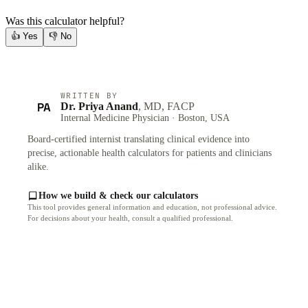
Was this calculator helpful?
👍
Yes
👎
No
WRITTEN BY
PA
Dr. Priya Anand
, MD, FACP
Internal Medicine Physician · Boston, USA
Board-certified internist translating clinical evidence into
precise, actionable health calculators for patients and clinicians
alike.
How we build & check our calculators
This tool provides general information and education, not professional advice.
For decisions about your health, consult a qualified professional.