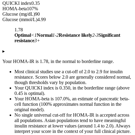
QUICKI index
0.35
HOMA-beta
107
%
Glucose (mg/dL)
90
Glucose (mmol/L)
4.99
1.78
Optimal
<1
Normal
1-2
Resistance likely
2-3
Significant
resistance
3+
▸
Your HOMA-IR is 1.78, in the normal to borderline range.
Most clinical studies use a cut-off of 2.0 to 2.9 for insulin
resistance. Scores below 2.0 are generally considered normal,
though thresholds vary by population.
Your QUICKI index is 0.350, in the borderline range (above
0.45 is optimal).
Your HOMA-beta is 107.0%, an estimate of pancreatic beta-
cell function (100% approximates normal function in the
original model).
No single universal cut-off for HOMA-IR is accepted across
all populations. Asian populations tend to have meaningful
insulin resistance at lower values (around 1.4 to 2.0). Always
interpret your score in the context of your full clinical picture.