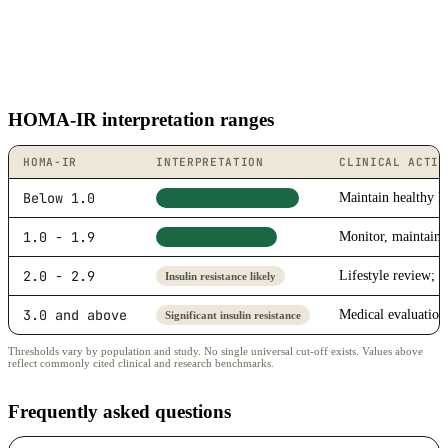
HOMA-IR interpretation ranges
HOMA-IR
INTERPRETATION
CLINICAL ACTIO
Below 1.0
Maintain healthy li
Optimal insulin sensitivity
1.0 - 1.9
Monitor, maintain 
Normal to borderline
2.0 - 2.9
Lifestyle review; d
Insulin resistance likely
3.0 and above
Medical evaluatio
Significant insulin resistance
Thresholds vary by population and study. No single universal cut-off exists. Values above
reflect commonly cited clinical and research benchmarks.
Frequently asked questions