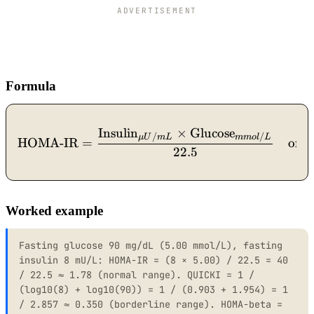
ADVERTISEMENT
Formula
Insulin
×
Glucose
\text{HOMA-IR} = \frac{
/
/
μU
m
L
mm
o
l
L
HOMA-IR
=
or
22.5
Worked example
Fasting glucose 90 mg/dL (5.00 mmol/L), fasting
insulin 8 mU/L: HOMA-IR = (8 × 5.00) / 22.5 = 40
/ 22.5 ≈ 1.78 (normal range). QUICKI = 1 /
(log10(8) + log10(90)) = 1 / (0.903 + 1.954) = 1
/ 2.857 ≈ 0.350 (borderline range). HOMA-beta =