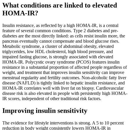
What conditions are linked to elevated
HOMA-IR?
Insulin resistance, as reflected by a high HOMA-IR, is a central
feature of several common conditions. Type 2 diabetes and pre-
diabetes are the most directly linked: as cells resist insulin more, the
pancreas eventually cannot compensate and blood glucose rises.
Metabolic syndrome, a cluster of abdominal obesity, elevated
triglycerides, low HDL cholesterol, high blood pressure, and
impaired fasting glucose, is strongly associated with elevated
HOMA-IR. Polycystic ovary syndrome (PCOS) features insulin
resistance in a substantial proportion of affected people regardless of
weight, and treatment that improves insulin sensitivity can improve
menstrual regularity and fertility outcomes. Non-alcoholic fatty liver
disease (NAFLD) is tightly linked to hepatic insulin resistance, and
HOMA-IR correlates well with liver fat on biopsy. Cardiovascular
disease risk is also elevated in people with persistently high HOMA-
IR scores, independent of other traditional risk factors.
Improving insulin sensitivity
The evidence for lifestyle interventions is strong. A 5 to 10 percent
reduction in body weight consistently lowers HOMA-IR in