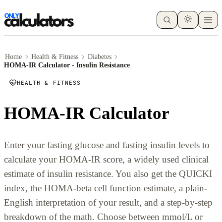
Home
Health & Fitness
Diabetes
HOMA-IR Calculator - Insulin Resistance
HEALTH & FITNESS
HOMA-IR Calculator
Enter your fasting glucose and fasting insulin levels to
calculate your HOMA-IR score, a widely used clinical
estimate of insulin resistance. You also get the QUICKI
index, the HOMA-beta cell function estimate, a plain-
English interpretation of your result, and a step-by-step
breakdown of the math. Choose between mmol/L or