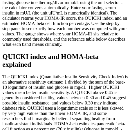
fasting glucose in either mg/dL or mmol/L using the unit selector -
the calculator converts automatically. Enter your fasting serum
insulin in mU/L (the unit uIU/mL is numerically identical). The
calculator returns your HOMA-IR score, the QUICKI index, and an
estimated HOMA-beta cell function percentage. Use the step-by-
step panel to see exactly how each number was computed with your
values. The gauge shows where your HOMA-IR sits relative to
commonly used thresholds, and the reference table below describes
what each band means clinically.
QUICKI index and HOMA-beta
explained
The QUICKI index (Quantitative Insulin Sensitivity Check Index) is
an alternative sensitivity estimate: 1 divided by the sum of the base-
10 logarithms of insulin and glucose in mg/dL. Higher QUICKI
values mean better insulin sensitivity. A QUICKI above 0.45 is
generally considered healthy, values between 0.30 and 0.45 suggest
possible insulin resistance, and values below 0.30 may indicate
diabetes risk. QUICKI uses a logarithmic scale so it is less skewed
by very high values than the linear HOMA-IR, and some
researchers find it marginally better at separating healthy from
insulin-resistant individuals. HOMA-beta estimates pancreatic beta-
cell function as a percentage: (20 x insulin) / (glucose in mmol/L -