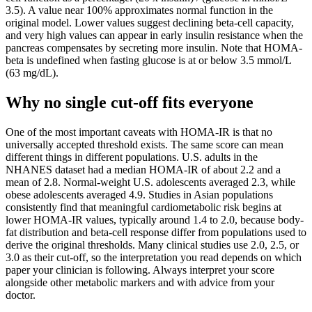
3.5). A value near 100% approximates normal function in the
original model. Lower values suggest declining beta-cell capacity,
and very high values can appear in early insulin resistance when the
pancreas compensates by secreting more insulin. Note that HOMA-
beta is undefined when fasting glucose is at or below 3.5 mmol/L
(63 mg/dL).
Why no single cut-off fits everyone
One of the most important caveats with HOMA-IR is that no
universally accepted threshold exists. The same score can mean
different things in different populations. U.S. adults in the
NHANES dataset had a median HOMA-IR of about 2.2 and a
mean of 2.8. Normal-weight U.S. adolescents averaged 2.3, while
obese adolescents averaged 4.9. Studies in Asian populations
consistently find that meaningful cardiometabolic risk begins at
lower HOMA-IR values, typically around 1.4 to 2.0, because body-
fat distribution and beta-cell response differ from populations used to
derive the original thresholds. Many clinical studies use 2.0, 2.5, or
3.0 as their cut-off, so the interpretation you read depends on which
paper your clinician is following. Always interpret your score
alongside other metabolic markers and with advice from your
doctor.