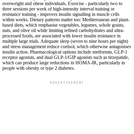
overweight and obese individuals. Exercise - particularly two to
three sessions per week of high-intensity interval training or
resistance training - improves insulin signalling in muscle cells
within weeks. Dietary patterns matter too: Mediterranean and plant-
based diets, which emphasise vegetables, legumes, whole grains,
nuts, and olive oil while limiting refined carbohydrates and ultra-
processed foods, are associated with lower insulin resistance in
multiple large trials. Adequate sleep (seven to nine hours per night)
and stress management reduce cortisol, which otherwise antagonises
insulin action. Pharmacological options include metformin, GLP-1
receptor agonists, and dual GLP-1/GIP agonists such as tirzepatide,
which can produce large reductions in HOMA-IR, particularly in
people with obesity or type 2 diabetes.
ADVERTISEMENT