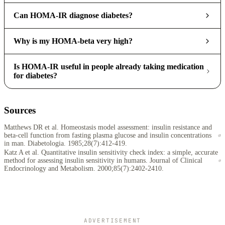
Can HOMA-IR diagnose diabetes?
Why is my HOMA-beta very high?
Is HOMA-IR useful in people already taking medication
for diabetes?
Sources
Matthews DR et al. Homeostasis model assessment: insulin resistance and
beta-cell function from fasting plasma glucose and insulin concentrations
in man. Diabetologia. 1985;28(7):412-419.
Katz A et al. Quantitative insulin sensitivity check index: a simple, accurate
method for assessing insulin sensitivity in humans. Journal of Clinical
Endocrinology and Metabolism. 2000;85(7):2402-2410.
ADVERTISEMENT