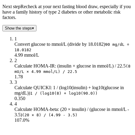
Next step
Recheck at your next fasting blood draw, especially if you
have a family history of type 2 diabetes or other metabolic risk
factors.
Show the steps
▾
1
Convert glucose to mmol/L (divide by 18.0182)
90 mg/dL ÷
18.0182
4.99 mmol/L
2
Calculate HOMA-IR: (insulin × glucose in mmol/L) / 22.5
(8
mU/L × 4.99 mmol/L) / 22.5
1.78
3
Calculate QUICKI: 1 / (log10(insulin) + log10(glucose in
mg/dL))
1 / (log10(8) + log10(90.0))
0.350
4
Calculate HOMA-beta: (20 × insulin) / (glucose in mmol/L -
3.5)
(20 × 8) / (4.99 - 3.5)
107.0%