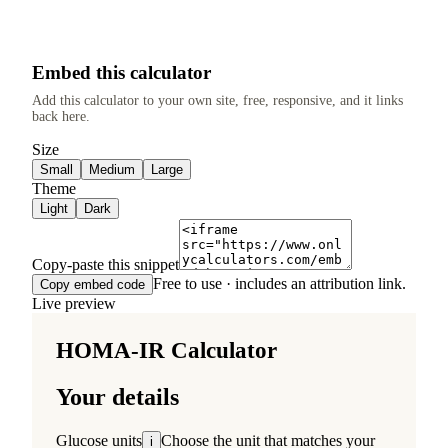
Embed this calculator
Add this calculator to your own site, free, responsive, and it links
back here.
Size
Small
Medium
Large
Theme
Light
Dark
Copy-paste this snippet
Free to use · includes an attribution link.
Copy embed code
Live preview