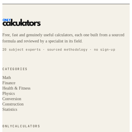
Free, fast and genuinely useful calculators, each one built from a sourced
formula and reviewed by a specialist in its field.
20 subject experts · sourced methodology · no sign-up
CATEGORIES
Math
Finance
Health & Fitness
Physics
Conversion
Construction
Statistics
ONLYCALCULATORS