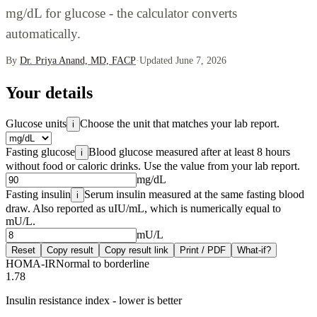
mg/dL for glucose - the calculator converts
automatically.
By
Dr. Priya Anand, MD, FACP
·
Updated June 7, 2026
Your details
Glucose units
Choose the unit that matches your lab report.
i
Fasting glucose
Blood glucose measured after at least 8 hours
i
without food or caloric drinks. Use the value from your lab report.
mg/dL
Fasting insulin
Serum insulin measured at the same fasting blood
i
draw. Also reported as uIU/mL, which is numerically equal to
mU/L.
mU/L
Reset
Copy result
Copy result link
Print / PDF
What-if?
HOMA-IR
Normal to borderline
1.78
Insulin resistance index - lower is better