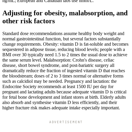
ng/mL; European and Canadian labs use nmol/L.
Adjusting for obesity, malabsorption, and
other risk factors
Standard dose recommendations assume healthy body weight and
normal gastrointestinal function, but several factors substantially
change requirements. Obesity: vitamin D is fat-soluble and becomes
sequestered in adipose tissue, reducing blood levels; people with a
BMI over 30 typically need 1.5 to 2 times the usual dose to achieve
the same serum level. Malabsorption: Crohn's disease, celiac
disease, short bowel syndrome, and post-bariatric surgery all
dramatically reduce the fraction of ingested vitamin D that reaches
the bloodstream; doses of 2 to 3 times normal or alternative forms
such as calcidiol may be needed. Pregnancy and lactation: the
Endocrine Society recommends at least 1500 IU per day for
pregnant and lactating adults because adequate vitamin D is critical
for fetal bone development and infant stores at birth. Elderly adults
also absorb and synthesise vitamin D less efficiently, and their
higher fracture risk makes adequate intake especially important.
ADVERTISEMENT