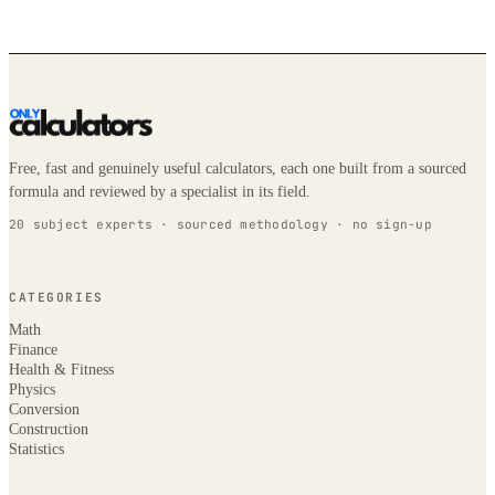
Free, fast and genuinely useful calculators, each one built from a sourced
formula and reviewed by a specialist in its field.
20 subject experts · sourced methodology · no sign-up
CATEGORIES
Math
Finance
Health & Fitness
Physics
Conversion
Construction
Statistics