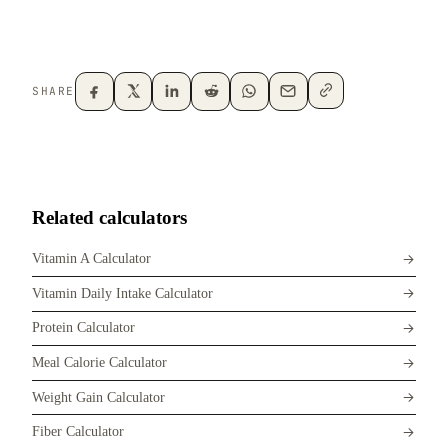
SHARE
Related calculators
Vitamin A Calculator
Vitamin Daily Intake Calculator
Protein Calculator
Meal Calorie Calculator
Weight Gain Calculator
Fiber Calculator