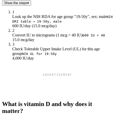
Show the steps
▾
1
Look up the NIH RDA for age group "19-50y", sex: male
NIH
DRI table → 19-50y, male
600 IU/day (15.0 mcg/day)
2
Convert IU to micrograms (1 mcg = 40 IU)
600 IU ÷ 40
15.0 mcg/day
3
Check Tolerable Upper Intake Level (UL) for this age
group
NIH UL for 19-50y
4,000 IU/day
ADVERTISEMENT
What is vitamin D and why does it
matter?