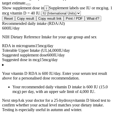
target estimate.
Show supplement dose in
Supplement labels use IU or mcg/ug. 1
i
mcg vitamin D = 40 IU.
Reset
Copy result
Copy result link
Print / PDF
What-if?
Recommended daily intake (RDA/AI)
600
IU/day
NIH Dietary Reference Intake for your age group and sex
RDA in micrograms
15
mcg/day
Tolerable Upper Intake (UL)
4,000
IU/day
Suggested supplement dose
600
IU/day
Suggested dose in mcg
15
mcg/day
▸
Your vitamin D RDA is 600 IU/day. Enter your serum test result
above for a personalised dose recommendation.
Your recommended daily vitamin D intake is 600 IU (15.0
mcg) per day, with an upper safe limit of 4,000 IU.
Next step
Ask your doctor for a 25-hydroxyvitamin D blood test to
confirm whether your actual level matches your dietary intake.
Testing is especially useful in autumn and winter.