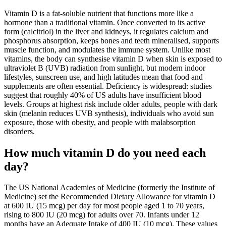
Vitamin D is a fat-soluble nutrient that functions more like a
hormone than a traditional vitamin. Once converted to its active
form (calcitriol) in the liver and kidneys, it regulates calcium and
phosphorus absorption, keeps bones and teeth mineralised, supports
muscle function, and modulates the immune system. Unlike most
vitamins, the body can synthesise vitamin D when skin is exposed to
ultraviolet B (UVB) radiation from sunlight, but modern indoor
lifestyles, sunscreen use, and high latitudes mean that food and
supplements are often essential. Deficiency is widespread: studies
suggest that roughly 40% of US adults have insufficient blood
levels. Groups at highest risk include older adults, people with dark
skin (melanin reduces UVB synthesis), individuals who avoid sun
exposure, those with obesity, and people with malabsorption
disorders.
How much vitamin D do you need each
day?
The US National Academies of Medicine (formerly the Institute of
Medicine) set the Recommended Dietary Allowance for vitamin D
at 600 IU (15 mcg) per day for most people aged 1 to 70 years,
rising to 800 IU (20 mcg) for adults over 70. Infants under 12
months have an Adequate Intake of 400 IU (10 mcg). These values