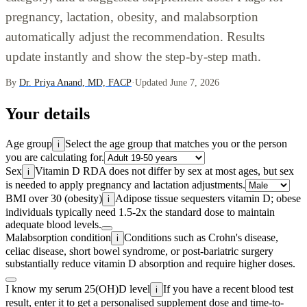
pregnancy, lactation, obesity, and malabsorption
automatically adjust the recommendation. Results
update instantly and show the step-by-step math.
By
Dr. Priya Anand, MD, FACP
·
Updated June 7, 2026
Your details
Age group
Select the age group that matches you or the person
i
you are calculating for.
Sex
Vitamin D RDA does not differ by sex at most ages, but sex
i
is needed to apply pregnancy and lactation adjustments.
BMI over 30 (obesity)
Adipose tissue sequesters vitamin D; obese
i
individuals typically need 1.5-2x the standard dose to maintain
adequate blood levels.
Malabsorption condition
Conditions such as Crohn's disease,
i
celiac disease, short bowel syndrome, or post-bariatric surgery
substantially reduce vitamin D absorption and require higher doses.
I know my serum 25(OH)D level
If you have a recent blood test
i
result, enter it to get a personalised supplement dose and time-to-