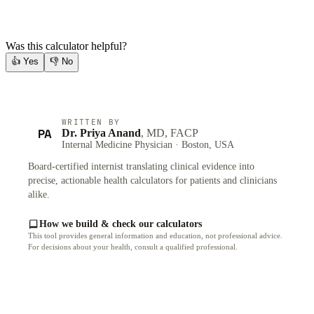
Was this calculator helpful?
👍
Yes
👎
No
WRITTEN BY
PA
Dr. Priya Anand
, MD, FACP
Internal Medicine Physician · Boston, USA
Board-certified internist translating clinical evidence into
precise, actionable health calculators for patients and clinicians
alike.
How we build & check our calculators
This tool provides general information and education, not professional advice.
For decisions about your health, consult a qualified professional.