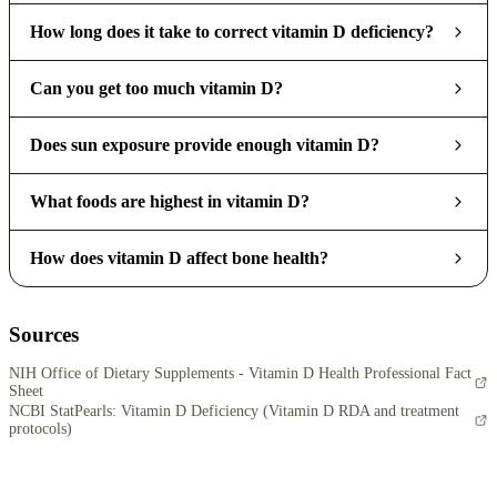
How long does it take to correct vitamin D deficiency?
Can you get too much vitamin D?
Does sun exposure provide enough vitamin D?
What foods are highest in vitamin D?
How does vitamin D affect bone health?
Sources
NIH Office of Dietary Supplements - Vitamin D Health Professional Fact
Sheet
NCBI StatPearls: Vitamin D Deficiency (Vitamin D RDA and treatment
protocols)