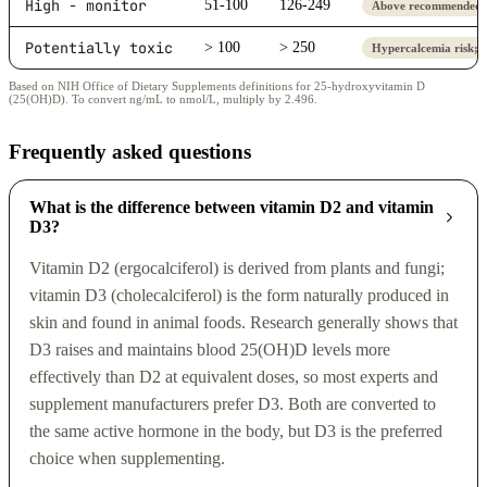
High - monitor
51-100
126-249
Above recommended r
Potentially toxic
> 100
> 250
Hypercalcemia risk; 
Based on NIH Office of Dietary Supplements definitions for 25-hydroxyvitamin D
(25(OH)D). To convert ng/mL to nmol/L, multiply by 2.496.
Frequently asked questions
What is the difference between vitamin D2 and vitamin
D3?
Vitamin D2 (ergocalciferol) is derived from plants and fungi;
vitamin D3 (cholecalciferol) is the form naturally produced in
skin and found in animal foods. Research generally shows that
D3 raises and maintains blood 25(OH)D levels more
effectively than D2 at equivalent doses, so most experts and
supplement manufacturers prefer D3. Both are converted to
the same active hormone in the body, but D3 is the preferred
choice when supplementing.