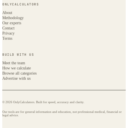
ONLYCALCULATORS
About
Methodology
Our experts
Contact
Privacy
Terms
BUILD WITH US
Meet the team
How we calculate
Browse all categories
Advertise with us
© 2026 OnlyCalculators. Built for speed, accuracy and clarity.
Our tools are for general information and education, not professional medical, financial or
legal advice.