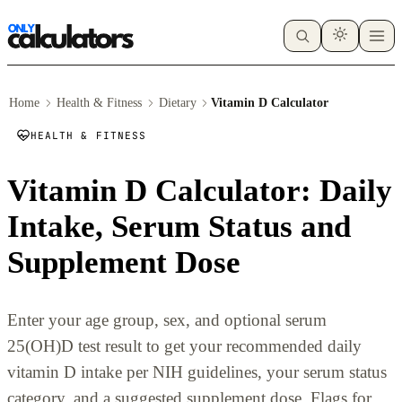
Home
Health & Fitness
Dietary
Vitamin D Calculator
HEALTH & FITNESS
Vitamin D Calculator: Daily
Intake, Serum Status and
Supplement Dose
Enter your age group, sex, and optional serum
25(OH)D test result to get your recommended daily
vitamin D intake per NIH guidelines, your serum status
category, and a suggested supplement dose. Flags for