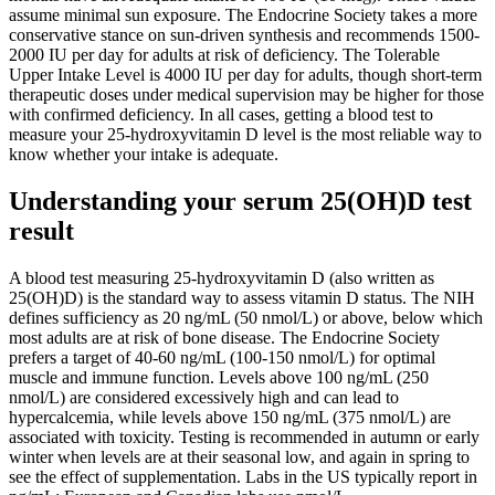
assume minimal sun exposure. The Endocrine Society takes a more
conservative stance on sun-driven synthesis and recommends 1500-
2000 IU per day for adults at risk of deficiency. The Tolerable
Upper Intake Level is 4000 IU per day for adults, though short-term
therapeutic doses under medical supervision may be higher for those
with confirmed deficiency. In all cases, getting a blood test to
measure your 25-hydroxyvitamin D level is the most reliable way to
know whether your intake is adequate.
Understanding your serum 25(OH)D test
result
A blood test measuring 25-hydroxyvitamin D (also written as
25(OH)D) is the standard way to assess vitamin D status. The NIH
defines sufficiency as 20 ng/mL (50 nmol/L) or above, below which
most adults are at risk of bone disease. The Endocrine Society
prefers a target of 40-60 ng/mL (100-150 nmol/L) for optimal
muscle and immune function. Levels above 100 ng/mL (250
nmol/L) are considered excessively high and can lead to
hypercalcemia, while levels above 150 ng/mL (375 nmol/L) are
associated with toxicity. Testing is recommended in autumn or early
winter when levels are at their seasonal low, and again in spring to
see the effect of supplementation. Labs in the US typically report in