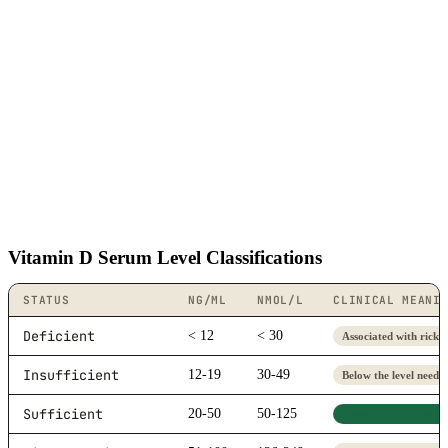
Vitamin D Serum Level Classifications
STATUS
NG/ML
NMOL/L
CLINICAL MEANI
Deficient
< 12
< 30
Associated with ricket
Insufficient
12-19
30-49
Below the level neede
Sufficient
20-50
50-125
Adequate for most peo