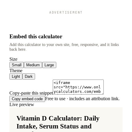
ADVERTISEMENT
Embed this calculator
Add this calculator to your own site, free, responsive, and it links
back here.
Size
Small
Medium
Large
Theme
Light
Dark
Copy-paste this snippet
Free to use · includes an attribution link.
Copy embed code
Live preview