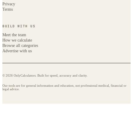
Privacy
Terms
BUILD WITH US
Meet the team
How we calculate
Browse all categories
Advertise with us
© 2026 OnlyCalculators. Built for speed, accuracy and clarity.
Our tools are for general information and education, not professional medical, financial or
legal advice.