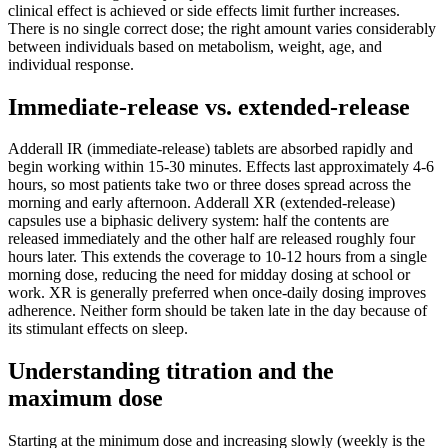
clinical effect is achieved or side effects limit further increases.
There is no single correct dose; the right amount varies considerably
between individuals based on metabolism, weight, age, and
individual response.
Immediate-release vs. extended-release
Adderall IR (immediate-release) tablets are absorbed rapidly and
begin working within 15-30 minutes. Effects last approximately 4-6
hours, so most patients take two or three doses spread across the
morning and early afternoon. Adderall XR (extended-release)
capsules use a biphasic delivery system: half the contents are
released immediately and the other half are released roughly four
hours later. This extends the coverage to 10-12 hours from a single
morning dose, reducing the need for midday dosing at school or
work. XR is generally preferred when once-daily dosing improves
adherence. Neither form should be taken late in the day because of
its stimulant effects on sleep.
Understanding titration and the
maximum dose
Starting at the minimum dose and increasing slowly (weekly is the