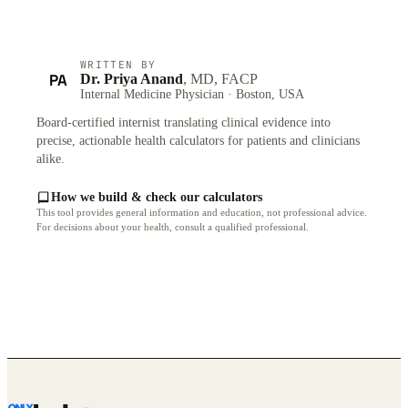
WRITTEN BY
PA
Dr. Priya Anand
, MD, FACP
Internal Medicine Physician · Boston, USA
Board-certified internist translating clinical evidence into
precise, actionable health calculators for patients and clinicians
alike.
How we build & check our calculators
This tool provides general information and education, not professional advice.
For decisions about your health, consult a qualified professional.