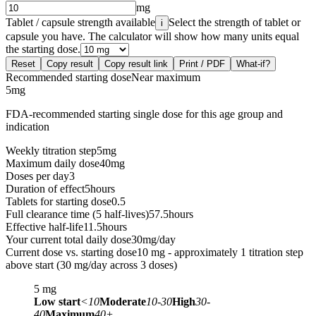
mg
Tablet / capsule strength available
Select the strength of tablet or
i
capsule you have. The calculator will show how many units equal
the starting dose.
Reset
Copy result
Copy result link
Print / PDF
What-if?
Recommended starting dose
Near maximum
5
mg
FDA-recommended starting single dose for this age group and
indication
Weekly titration step
5
mg
Maximum daily dose
40
mg
Doses per day
3
Duration of effect
5
hours
Tablets for starting dose
0.5
Full clearance time (5 half-lives)
57.5
hours
Effective half-life
11.5
hours
Your current total daily dose
30
mg/day
Current dose vs. starting dose
10 mg - approximately 1 titration step
above start (30 mg/day across 3 doses)
5
mg
Low start
<10
Moderate
10-30
High
30-
40
Maximum
40+