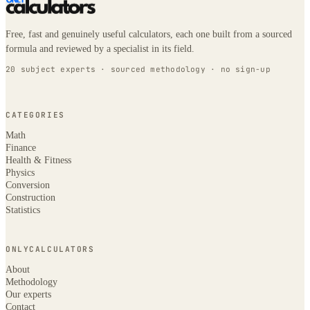
Free, fast and genuinely useful calculators, each one built from a sourced
formula and reviewed by a specialist in its field.
20 subject experts · sourced methodology · no sign-up
CATEGORIES
Math
Finance
Health & Fitness
Physics
Conversion
Construction
Statistics
ONLYCALCULATORS
About
Methodology
Our experts
Contact