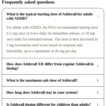
Frequently asked questions
What is the typical starting dose of Adderall for adults
with ADHD?
For adults with ADHD, the FDA-recommended starting dose
is 5 mg once or twice daily for immediate-release, or 20 mg
once daily for extended-release. The dose is then increased in
5 mg increments each week based on response and
tolerability, up to a maximum of 40 mg per day.
How does Adderall XR differ from regular Adderall in
dosing?
What is the maximum safe dose of Adderall?
How long does Adderall stay in your system?
Is Adderall dosing different for children than adults?