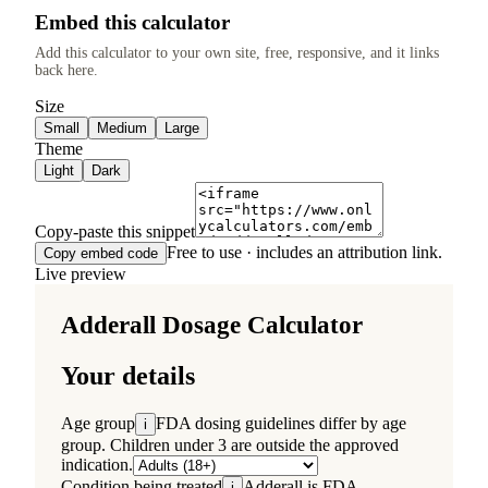
Embed this calculator
Add this calculator to your own site, free, responsive, and it links
back here.
Size
Small
Medium
Large
Theme
Light
Dark
Copy-paste this snippet
Free to use · includes an attribution link.
Copy embed code
Live preview