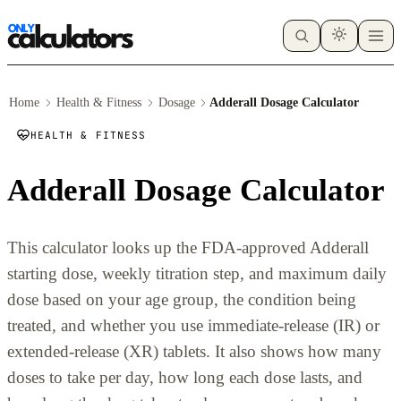
Home
Health & Fitness
Dosage
Adderall Dosage Calculator
HEALTH & FITNESS
Adderall Dosage Calculator
This calculator looks up the FDA-approved Adderall
starting dose, weekly titration step, and maximum daily
dose based on your age group, the condition being
treated, and whether you use immediate-release (IR) or
extended-release (XR) tablets. It also shows how many
doses to take per day, how long each dose lasts, and