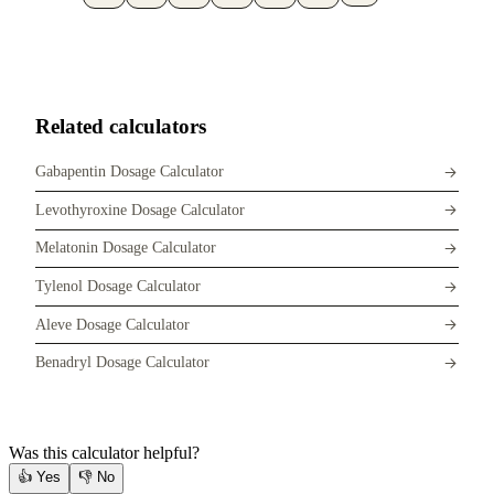
Related calculators
Gabapentin Dosage Calculator
Levothyroxine Dosage Calculator
Melatonin Dosage Calculator
Tylenol Dosage Calculator
Aleve Dosage Calculator
Benadryl Dosage Calculator
Was this calculator helpful?
👍
Yes
👎
No