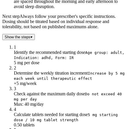
are spaced throughout the morning and early afternoon to
avoid sleep disruption.
Next step
Always follow your prescriber's specific instructions.
Dosing should be titrated based on individual response and
tolerability, not based on published maximums alone.
Show the steps
▾
1
Identify the recommended starting dose
Age group: adult,
Indication: adhd, Form: IR
5 mg per dose
2
Determine the weekly titration increment
Increase by 5 mg
each week until therapeutic effect
+5 mg/week
3
Check against the maximum daily dose
Do not exceed 40
mg per day
Max: 40 mg/day
4
Calculate tablets needed for starting dose
5 mg starting
dose / 10 mg tablet strength
0.50 tablets