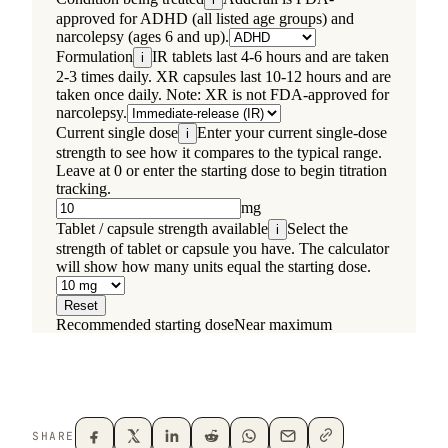
SHARE