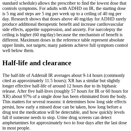
standard schedule) allows the prescriber to find the lowest dose that
controls symptoms. For adults with ADHD on IR, the starting dose
is 5 mg and steps are 5 mg per week up to a ceiling of 40 mg per
day. Research shows that doses above 40 mg/day for ADHD rarely
produce additional therapeutic benefit and increase cardiovascular
side effects, appetite suppression, and anxiety. For narcolepsy the
ceiling is higher (60 mg/day) because the mechanism of benefit is
different. Maximum doses in the reference table represent absolute
upper limits, not targets; many patients achieve full symptom control
well below them.
Half-life and clearance
The half-life of Adderall IR averages about 9-14 hours (commonly
cited as approximately 11.5 hours); XR has a similar but slightly
longer effective half-life of around 12 hours due to its biphasic
release. After five half-lives (roughly 57 hours for IR or 60 hours for
XR) about 97% of a single dose has been eliminated from the body.
This matters for several reasons: it determines how long side effects
persist, how early a missed dose can be taken, how long before a
drug test the medication will be detectable, and how quickly levels
fall if someone needs to stop. Urine drug screens can detect
amphetamines for approximately two to four days after the last dose
in most people.