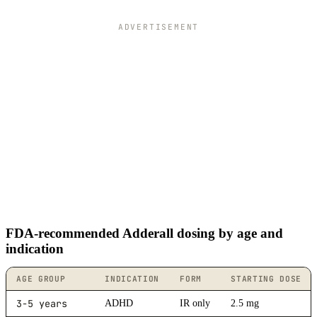
ADVERTISEMENT
FDA-recommended Adderall dosing by age and
indication
AGE GROUP
INDICATION
FORM
STARTING DOSE
3-5 years
ADHD
IR only
2.5 mg