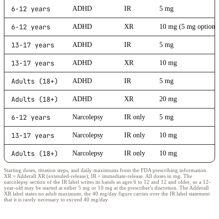
6-12 years
ADHD
IR
5 mg
6-12 years
ADHD
XR
10 mg (5 mg option)
13-17 years
ADHD
IR
5 mg
13-17 years
ADHD
XR
10 mg
Adults (18+)
ADHD
IR
5 mg
Adults (18+)
ADHD
XR
20 mg
6-12 years
Narcolepsy
IR only
5 mg
13-17 years
Narcolepsy
IR only
10 mg
Adults (18+)
Narcolepsy
IR only
10 mg
Starting doses, titration steps, and daily maximums from the FDA prescribing information.
XR = Adderall XR (extended-release); IR = immediate-release. All doses in mg. The
narcolepsy section of the IR label writes its bands as ages 6 to 12 and 12 and older, so a 12-
year-old may be started at either 5 mg or 10 mg at the prescriber's discretion. The Adderall
XR label states no adult maximum; the 40 mg/day figure carries over the IR label statement
that it is rarely necessary to exceed 40 mg/day.