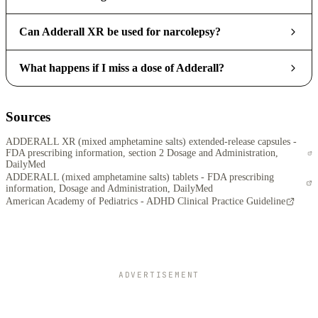
Can Adderall XR be used for narcolepsy?
What happens if I miss a dose of Adderall?
Sources
ADDERALL XR (mixed amphetamine salts) extended-release capsules -
FDA prescribing information, section 2 Dosage and Administration,
DailyMed
ADDERALL (mixed amphetamine salts) tablets - FDA prescribing
information, Dosage and Administration, DailyMed
American Academy of Pediatrics - ADHD Clinical Practice Guideline
ADVERTISEMENT