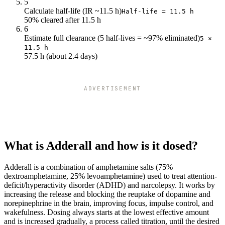
5
Calculate half-life (IR ~11.5 h)
Half-life = 11.5 h
50% cleared after 11.5 h
6
Estimate full clearance (5 half-lives = ~97% eliminated)
5 ×
11.5 h
57.5 h (about 2.4 days)
ADVERTISEMENT
What is Adderall and how is it dosed?
Adderall is a combination of amphetamine salts (75%
dextroamphetamine, 25% levoamphetamine) used to treat attention-
deficit/hyperactivity disorder (ADHD) and narcolepsy. It works by
increasing the release and blocking the reuptake of dopamine and
norepinephrine in the brain, improving focus, impulse control, and
wakefulness. Dosing always starts at the lowest effective amount
and is increased gradually, a process called titration, until the desired