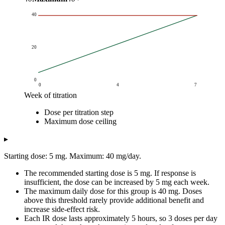
40
20
0
0
4
7
Week of titration
Single dose (mg)
Dose per titration step
Week of titration
Dose per titration step
Maximum dose cei
Maximum dose ceiling
0
5
40
1
10
40
▸
2
15
40
Starting dose: 5 mg. Maximum: 40 mg/day.
3
20
40
4
25
40
The recommended starting dose is 5 mg. If response is
5
30
40
insufficient, the dose can be increased by 5 mg each week.
The maximum daily dose for this group is 40 mg. Doses
6
35
40
above this threshold rarely provide additional benefit and
7
40
40
increase side-effect risk.
Each IR dose lasts approximately 5 hours, so 3 doses per day