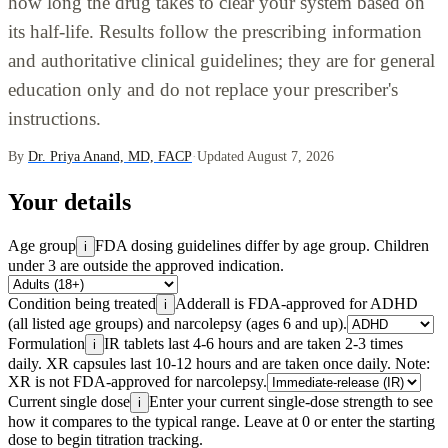
how long the drug takes to clear your system based on
its half-life. Results follow the prescribing information
and authoritative clinical guidelines; they are for general
education only and do not replace your prescriber's
instructions.
By
Dr. Priya Anand, MD, FACP
·
Updated August 7, 2026
Your details
Age group
FDA dosing guidelines differ by age group. Children
i
under 3 are outside the approved indication.
Condition being treated
Adderall is FDA-approved for ADHD
i
(all listed age groups) and narcolepsy (ages 6 and up).
Formulation
IR tablets last 4-6 hours and are taken 2-3 times
i
daily. XR capsules last 10-12 hours and are taken once daily. Note:
XR is not FDA-approved for narcolepsy.
Current single dose
Enter your current single-dose strength to see
i
how it compares to the typical range. Leave at 0 or enter the starting
dose to begin titration tracking.