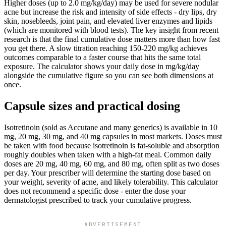
Higher doses (up to 2.0 mg/kg/day) may be used for severe nodular
acne but increase the risk and intensity of side effects - dry lips, dry
skin, nosebleeds, joint pain, and elevated liver enzymes and lipids
(which are monitored with blood tests). The key insight from recent
research is that the final cumulative dose matters more than how fast
you get there. A slow titration reaching 150-220 mg/kg achieves
outcomes comparable to a faster course that hits the same total
exposure. The calculator shows your daily dose in mg/kg/day
alongside the cumulative figure so you can see both dimensions at
once.
Capsule sizes and practical dosing
Isotretinoin (sold as Accutane and many generics) is available in 10
mg, 20 mg, 30 mg, and 40 mg capsules in most markets. Doses must
be taken with food because isotretinoin is fat-soluble and absorption
roughly doubles when taken with a high-fat meal. Common daily
doses are 20 mg, 40 mg, 60 mg, and 80 mg, often split as two doses
per day. Your prescriber will determine the starting dose based on
your weight, severity of acne, and likely tolerability. This calculator
does not recommend a specific dose - enter the dose your
dermatologist prescribed to track your cumulative progress.
ADVERTISEMENT