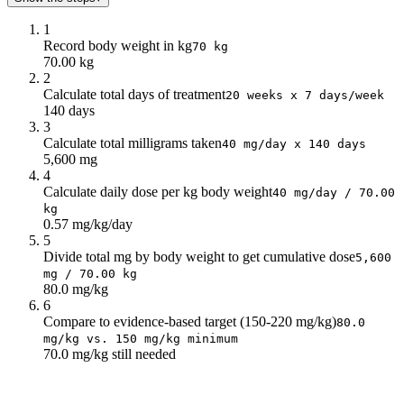
16
64
17
68
1
18
72
Record body weight in kg
70 kg
70.00 kg
19
76
2
20
80
Calculate total days of treatment
20 weeks x 7 days/week
140 days
3
Calculate total milligrams taken
40 mg/day x 140 days
5,600 mg
4
Calculate daily dose per kg body weight
40 mg/day / 70.00
kg
0.57 mg/kg/day
5
Divide total mg by body weight to get cumulative dose
5,600
mg / 70.00 kg
80.0 mg/kg
6
Compare to evidence-based target (150-220 mg/kg)
80.0
mg/kg vs. 150 mg/kg minimum
70.0 mg/kg still needed