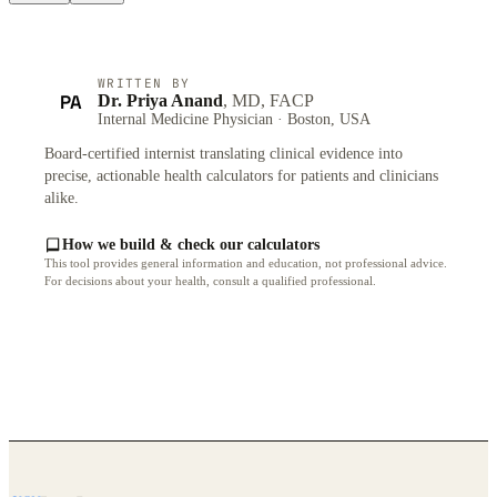
WRITTEN BY
PA
Dr. Priya Anand
, MD, FACP
Internal Medicine Physician · Boston, USA
Board-certified internist translating clinical evidence into
precise, actionable health calculators for patients and clinicians
alike.
How we build & check our calculators
This tool provides general information and education, not professional advice.
For decisions about your health, consult a qualified professional.