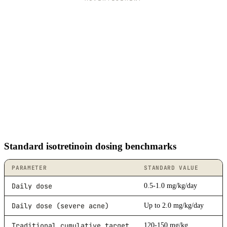
Standard isotretinoin dosing benchmarks
PARAMETER
STANDARD VALUE
Daily dose
0.5-1.0 mg/kg/day
Daily dose (severe acne)
Up to 2.0 mg/kg/day
Traditional cumulative target
120-150 mg/kg