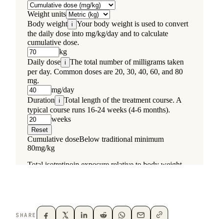
SHARE