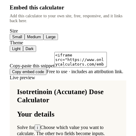
Embed this calculator
Add this calculator to your own site, free, responsive, and it links
back here.
Size
Small
Medium
Large
Theme
Light
Dark
Copy-paste this snippet
Free to use · includes an attribution link.
Copy embed code
Live preview