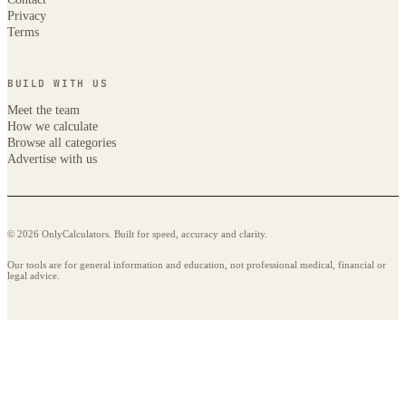
Privacy
Terms
BUILD WITH US
Meet the team
How we calculate
Browse all categories
Advertise with us
© 2026 OnlyCalculators. Built for speed, accuracy and clarity.
Our tools are for general information and education, not professional medical, financial or
legal advice.