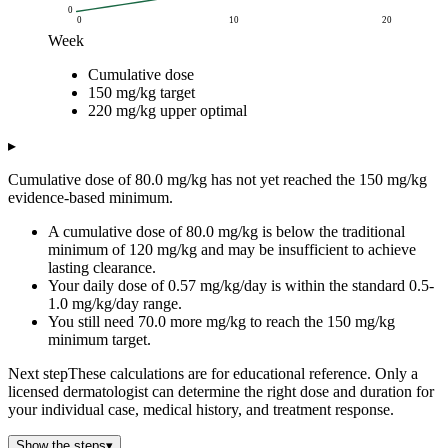
0
0
10
20
Week
Cumulative dose (mg/kg)
Cumulative dose
Week
Cumulative dose
150 mg/kg target
220 mg/kg upper 
150 mg/kg target
0
0
150
220
220 mg/kg upper optimal
1
4
150
220
2
8
▸
3
12
Cumulative dose of 80.0 mg/kg has not yet reached the 150 mg/kg
4
16
evidence-based minimum.
5
20
A cumulative dose of 80.0 mg/kg is below the traditional
6
24
minimum of 120 mg/kg and may be insufficient to achieve
7
28
lasting clearance.
8
32
Your daily dose of 0.57 mg/kg/day is within the standard 0.5-
9
36
1.0 mg/kg/day range.
10
40
You still need 70.0 more mg/kg to reach the 150 mg/kg
minimum target.
11
44
12
48
Next step
These calculations are for educational reference. Only a
13
52
licensed dermatologist can determine the right dose and duration for
14
56
your individual case, medical history, and treatment response.
15
60
Show the steps
▾