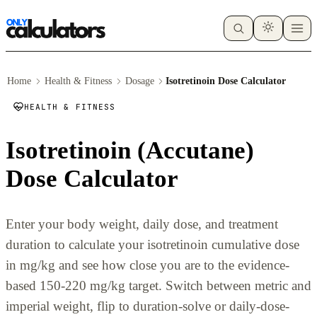
Home
Health & Fitness
Dosage
Isotretinoin Dose Calculator
HEALTH & FITNESS
Isotretinoin (Accutane)
Dose Calculator
Enter your body weight, daily dose, and treatment
duration to calculate your isotretinoin cumulative dose
in mg/kg and see how close you are to the evidence-
based 150-220 mg/kg target. Switch between metric and
imperial weight, flip to duration-solve or daily-dose-