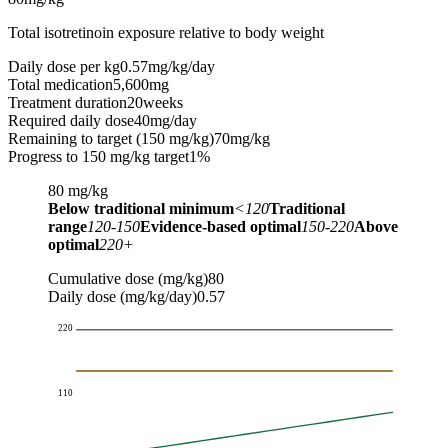
Total isotretinoin exposure relative to body weight
Daily dose per kg
0.57
mg/kg/day
Total medication
5,600
mg
Treatment duration
20
weeks
Required daily dose
40
mg/day
Remaining to target (150 mg/kg)
70
mg/kg
Progress to 150 mg/kg target
1%
80
mg/kg
Below traditional minimum
<120
Traditional
range
120-150
Evidence-based optimal
150-220
Above
optimal
220+
Cumulative dose (mg/kg)
80
Daily dose (mg/kg/day)
0.57
220
110