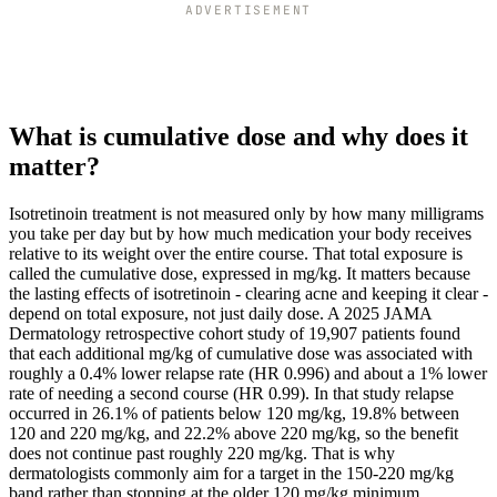
ADVERTISEMENT
What is cumulative dose and why does it
matter?
Isotretinoin treatment is not measured only by how many milligrams
you take per day but by how much medication your body receives
relative to its weight over the entire course. That total exposure is
called the cumulative dose, expressed in mg/kg. It matters because
the lasting effects of isotretinoin - clearing acne and keeping it clear -
depend on total exposure, not just daily dose. A 2025 JAMA
Dermatology retrospective cohort study of 19,907 patients found
that each additional mg/kg of cumulative dose was associated with
roughly a 0.4% lower relapse rate (HR 0.996) and about a 1% lower
rate of needing a second course (HR 0.99). In that study relapse
occurred in 26.1% of patients below 120 mg/kg, 19.8% between
120 and 220 mg/kg, and 22.2% above 220 mg/kg, so the benefit
does not continue past roughly 220 mg/kg. That is why
dermatologists commonly aim for a target in the 150-220 mg/kg
band rather than stopping at the older 120 mg/kg minimum.