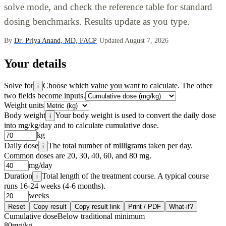
solve mode, and check the reference table for standard
dosing benchmarks. Results update as you type.
By
Dr. Priya Anand, MD, FACP
·
Updated August 7, 2026
Your details
Solve for
Choose which value you want to calculate. The other
i
two fields become inputs.
Weight units
Body weight
Your body weight is used to convert the daily dose
i
into mg/kg/day and to calculate cumulative dose.
kg
Daily dose
The total number of milligrams taken per day.
i
Common doses are 20, 30, 40, 60, and 80 mg.
mg/day
Duration
Total length of the treatment course. A typical course
i
runs 16-24 weeks (4-6 months).
weeks
Reset
Copy result
Copy result link
Print / PDF
What-if?
Cumulative dose
Below traditional minimum
80
mg/kg