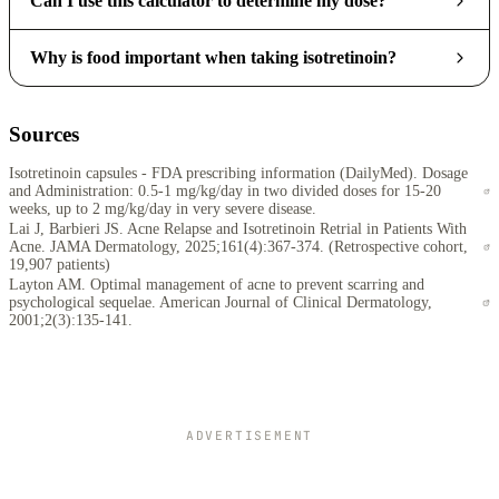
Can I use this calculator to determine my dose?
Why is food important when taking isotretinoin?
Sources
Isotretinoin capsules - FDA prescribing information (DailyMed). Dosage
and Administration: 0.5-1 mg/kg/day in two divided doses for 15-20
weeks, up to 2 mg/kg/day in very severe disease.
Lai J, Barbieri JS. Acne Relapse and Isotretinoin Retrial in Patients With
Acne. JAMA Dermatology, 2025;161(4):367-374. (Retrospective cohort,
19,907 patients)
Layton AM. Optimal management of acne to prevent scarring and
psychological sequelae. American Journal of Clinical Dermatology,
2001;2(3):135-141.
ADVERTISEMENT