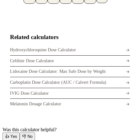
Related calculators
Hydroxychloroquine Dose Calculator
Cefdinir Dose Calculator
Lidocaine Dose Calculator: Max Safe Dose by Weight
Carboplatin Dose Calculator (AUC / Calvert Formula)
IVIG Dose Calculator
Melatonin Dosage Calculator
Was this calculator helpful?
👍
Yes
👎
No