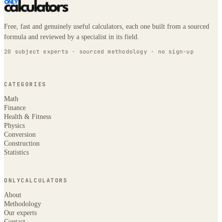
Free, fast and genuinely useful calculators, each one built from a sourced
formula and reviewed by a specialist in its field.
20 subject experts · sourced methodology · no sign-up
CATEGORIES
Math
Finance
Health & Fitness
Physics
Conversion
Construction
Statistics
ONLYCALCULATORS
About
Methodology
Our experts
Contact