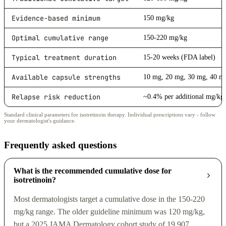
Evidence-based minimum
150 mg/kg
Optimal cumulative range
150-220 mg/kg
Typical treatment duration
15-20 weeks (FDA label)
Available capsule strengths
10 mg, 20 mg, 30 mg, 40 m
Relapse risk reduction
~0.4% per additional mg/kg
Standard clinical parameters for isotretinoin therapy. Individual prescriptions vary - follow
your dermatologist's guidance.
Frequently asked questions
What is the recommended cumulative dose for
isotretinoin?
Most dermatologists target a cumulative dose in the 150-220
mg/kg range. The older guideline minimum was 120 mg/kg,
but a 2025 JAMA Dermatology cohort study of 19,907