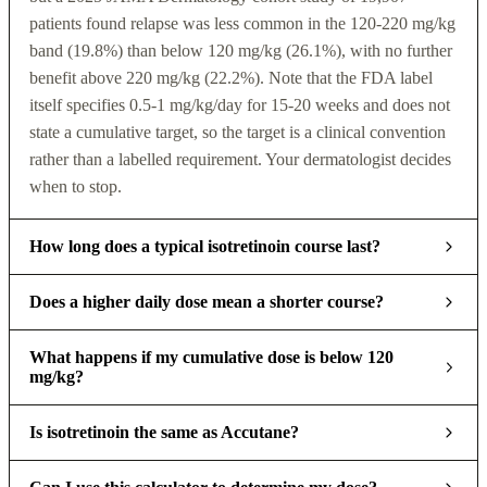
patients found relapse was less common in the 120-220 mg/kg
band (19.8%) than below 120 mg/kg (26.1%), with no further
benefit above 220 mg/kg (22.2%). Note that the FDA label
itself specifies 0.5-1 mg/kg/day for 15-20 weeks and does not
state a cumulative target, so the target is a clinical convention
rather than a labelled requirement. Your dermatologist decides
when to stop.
How long does a typical isotretinoin course last?
Does a higher daily dose mean a shorter course?
What happens if my cumulative dose is below 120
mg/kg?
Is isotretinoin the same as Accutane?