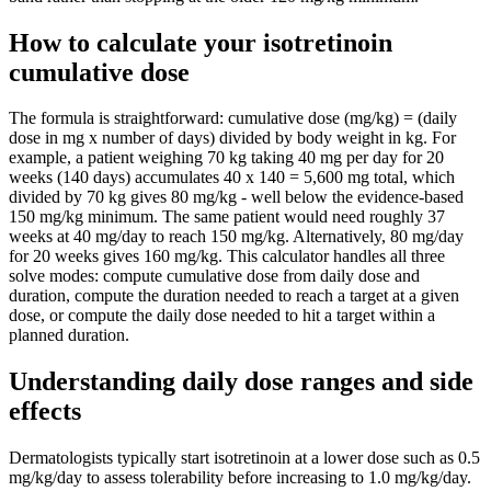
How to calculate your isotretinoin
cumulative dose
The formula is straightforward: cumulative dose (mg/kg) = (daily
dose in mg x number of days) divided by body weight in kg. For
example, a patient weighing 70 kg taking 40 mg per day for 20
weeks (140 days) accumulates 40 x 140 = 5,600 mg total, which
divided by 70 kg gives 80 mg/kg - well below the evidence-based
150 mg/kg minimum. The same patient would need roughly 37
weeks at 40 mg/day to reach 150 mg/kg. Alternatively, 80 mg/day
for 20 weeks gives 160 mg/kg. This calculator handles all three
solve modes: compute cumulative dose from daily dose and
duration, compute the duration needed to reach a target at a given
dose, or compute the daily dose needed to hit a target within a
planned duration.
Understanding daily dose ranges and side
effects
Dermatologists typically start isotretinoin at a lower dose such as 0.5
mg/kg/day to assess tolerability before increasing to 1.0 mg/kg/day.