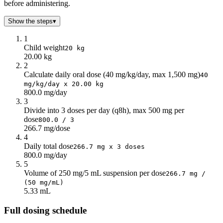
before administering.
Show the steps
▾
1
Child weight
20 kg
20.00 kg
2
Calculate daily oral dose (40 mg/kg/day, max 1,500 mg)
40
mg/kg/day x 20.00 kg
800.0 mg/day
3
Divide into 3 doses per day (q8h), max 500 mg per
dose
800.0 / 3
266.7 mg/dose
4
Daily total dose
266.7 mg x 3 doses
800.0 mg/day
5
Volume of 250 mg/5 mL suspension per dose
266.7 mg /
(50 mg/mL)
5.33 mL
Full dosing schedule