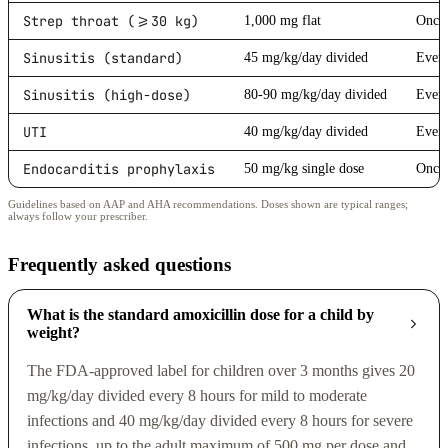
Strep throat (>=30 kg)
1,000 mg flat
Once 
Sinusitis (standard)
45 mg/kg/day divided
Every
Sinusitis (high-dose)
80-90 mg/kg/day divided
Every
UTI
40 mg/kg/day divided
Every
Endocarditis prophylaxis
50 mg/kg single dose
Once 
Guidelines based on AAP and AHA recommendations. Doses shown are typical ranges;
always follow your prescriber.
Frequently asked questions
What is the standard amoxicillin dose for a child by
weight?
The FDA-approved label for children over 3 months gives 20
mg/kg/day divided every 8 hours for mild to moderate
infections and 40 mg/kg/day divided every 8 hours for severe
infections, up to the adult maximum of 500 mg per dose and