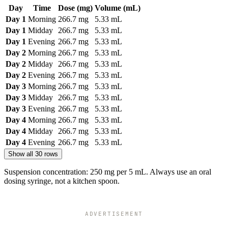
Day
Time
Dose (mg)
Volume (mL)
Day 1
Morning
266.7 mg
5.33 mL
Day 1
Midday
266.7 mg
5.33 mL
Day 1
Evening
266.7 mg
5.33 mL
Day 2
Morning
266.7 mg
5.33 mL
Day 2
Midday
266.7 mg
5.33 mL
Day 2
Evening
266.7 mg
5.33 mL
Day 3
Morning
266.7 mg
5.33 mL
Day 3
Midday
266.7 mg
5.33 mL
Day 3
Evening
266.7 mg
5.33 mL
Day 4
Morning
266.7 mg
5.33 mL
Day 4
Midday
266.7 mg
5.33 mL
Day 4
Evening
266.7 mg
5.33 mL
Show all 30 rows
Suspension concentration: 250 mg per 5 mL. Always use an oral
dosing syringe, not a kitchen spoon.
ADVERTISEMENT