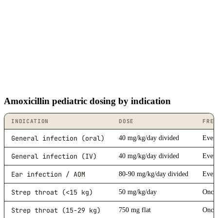
Amoxicillin pediatric dosing by indication
INDICATION
DOSE
FREQ
General infection (oral)
40 mg/kg/day divided
Every
General infection (IV)
40 mg/kg/day divided
Every
Ear infection / AOM
80-90 mg/kg/day divided
Every
Strep throat (<15 kg)
50 mg/kg/day
Once 
Strep throat (15-29 kg)
750 mg flat
Once 