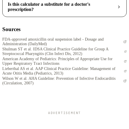
Is this calculator a substitute for a doctor's
prescription?
Sources
FDA-approved amoxicillin oral suspension label - Dosage and
Administration (DailyMed)
Shulman ST et al. IDSA Clinical Practice Guideline for Group A
Streptococcal Pharyngitis (Clin Infect Dis, 2012)
American Academy of Pediatrics: Principles of Appropriate Use for
Upper Respiratory Tract Infections
Lieberthal AS et al. AAP Clinical Practice Guideline: Management of
Acute Otitis Media (Pediatrics, 2013)
Wilson W et al. AHA Guideline: Prevention of Infective Endocarditis
(Circulation, 2007)
ADVERTISEMENT