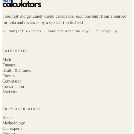
Free, fast and genuinely useful calculators, each one built from a sourced
formula and reviewed by a specialist in its field.
20 subject experts · sourced methodology · no sign-up
CATEGORIES
Math
Finance
Health & Fitness
Physics
Conversion
Construction
Statistics
ONLYCALCULATORS
About
Methodology
Our experts
Contact