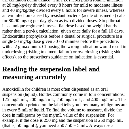
at 20 mg/kg/day divided every 8 hours for mild to moderate illness
and 40 mg/kg/day divided every 8 hours for severe illness, whereas
an ear infection caused by resistant bacteria (acute otitis media) calls
for 80-90 mg/kg per day given as two divided doses. Strep throat
has a unique regimen: it uses a flat dose based on weight bands
rather than a per-kg calculation, given once daily for a full 10 days.
Endocarditis prophylaxis before a dental or surgical procedure is a
single 50 mg/kg dose given 30-60 minutes before the procedure,
with a 2 g maximum. Choosing the wrong indication would result in
underdosing (risking treatment failure) or overdosing (risking side
effects), so the prescriber's guidance on indication is essential.
Reading the suspension label and
measuring accurately
Amoxicillin for children is most often dispensed as an oral
suspension (liquid). Bottles commonly come in four concentrations:
125 mg/5 mL, 200 mg/5 mL, 250 mg/5 mL, and 400 mg/5 mL. The
concentration printed on the label tells you how many milligrams are
in every 5 mL of liquid. To find the volume to measure, divide the
dose in milligrams by the mg/mL value of the suspension. For
example, if the dose is 250 mg and the suspension is 250 mg/5 mL
(that is, 50 mg/mL), you need 250 / 50 = 5 mL. Always use a