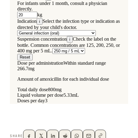
SHARE