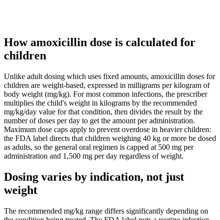
How amoxicillin dose is calculated for
children
Unlike adult dosing which uses fixed amounts, amoxicillin doses for
children are weight-based, expressed in milligrams per kilogram of
body weight (mg/kg). For most common infections, the prescriber
multiplies the child's weight in kilograms by the recommended
mg/kg/day value for that condition, then divides the result by the
number of doses per day to get the amount per administration.
Maximum dose caps apply to prevent overdose in heavier children:
the FDA label directs that children weighing 40 kg or more be dosed
as adults, so the general oral regimen is capped at 500 mg per
administration and 1,500 mg per day regardless of weight.
Dosing varies by indication, not just
weight
The recommended mg/kg range differs significantly depending on
the condition being treated. The FDA label puts a routine infection