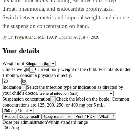
pediatric indications including ear infections, strep
throat, pneumonia, and endocarditis prophylaxis.
Switch between metric and imperial weight, and choose
the suspension concentration on hand.
By
Dr. Priya Anand, MD, FACP
·
Updated August 7, 2026
Your details
Weight unit
Child's weight
Current body weight of the child. For infants under
i
1 month, consult a physician directly.
kg
Indication
Select the infection type or indication as directed by
i
your child's doctor.
Suspension concentration
Check the label on the bottle. Common
i
concentrations are 125, 200, 250, or 400 mg per 5 mL.
Reset
Copy result
Copy result link
Print / PDF
What-if?
Dose per administration
Within standard range
266.7
mg