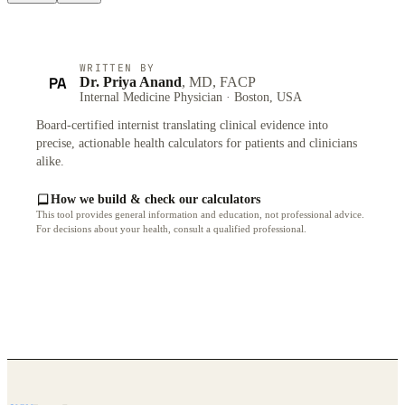
WRITTEN BY
PA
Dr. Priya Anand
, MD, FACP
Internal Medicine Physician · Boston, USA
Board-certified internist translating clinical evidence into
precise, actionable health calculators for patients and clinicians
alike.
How we build & check our calculators
This tool provides general information and education, not professional advice.
For decisions about your health, consult a qualified professional.