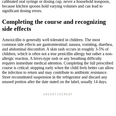
calibrated oral syringe or dosing cup, never a household teaspoon,
because kitchen spoons hold varying volumes and can lead to
significant dosing errors.
Completing the course and recognizing
side effects
Amoxicillin is generally well tolerated in children. The most
common side effects are gastrointestinal: nausea, vomiting, diarrhea,
and abdominal discomfort. A skin rash occurs in roughly 3-5% of
children, which is often not a true penicillin allergy but rather a non-
allergic reaction. A hives-type rash or any breathing difficulty
requires immediate medical attention. Completing the full prescribed
course is critical: stopping early when the child feels better can allow
the infection to return and may contribute to antibiotic resistance.
Store reconstituted suspension in the refrigerator and discard any
unused portion after the date stated on the label, usually 14 days.
ADVERTISEMENT