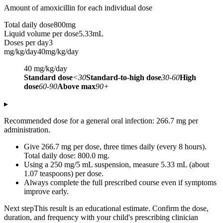
Amount of amoxicillin for each individual dose
Total daily dose
800
mg
Liquid volume per dose
5.33
mL
Doses per day
3
mg/kg/day
40
mg/kg/day
40
mg/kg/day
Standard dose
<30
Standard-to-high dose
30-60
High
dose
60-90
Above max
90+
▸
Recommended dose for a general oral infection: 266.7 mg per
administration.
Give 266.7 mg per dose, three times daily (every 8 hours).
Total daily dose: 800.0 mg.
Using a 250 mg/5 mL suspension, measure 5.33 mL (about
1.07 teaspoons) per dose.
Always complete the full prescribed course even if symptoms
improve early.
Next step
This result is an educational estimate. Confirm the dose,
duration, and frequency with your child's prescribing clinician