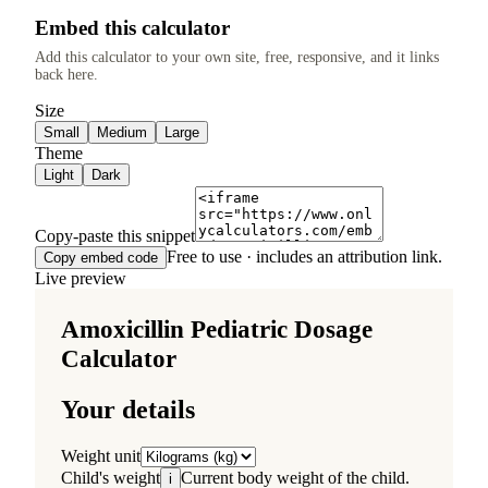
Embed this calculator
Add this calculator to your own site, free, responsive, and it links
back here.
Size
Small
Medium
Large
Theme
Light
Dark
Copy-paste this snippet
Free to use · includes an attribution link.
Copy embed code
Live preview