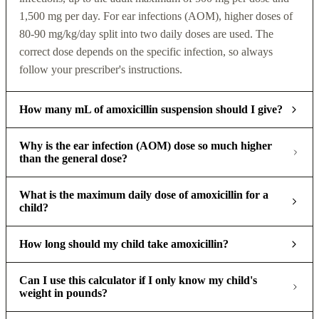
1,500 mg per day. For ear infections (AOM), higher doses of
80-90 mg/kg/day split into two daily doses are used. The
correct dose depends on the specific infection, so always
follow your prescriber's instructions.
How many mL of amoxicillin suspension should I give?
Why is the ear infection (AOM) dose so much higher
than the general dose?
What is the maximum daily dose of amoxicillin for a
child?
How long should my child take amoxicillin?
Can I use this calculator if I only know my child's
weight in pounds?