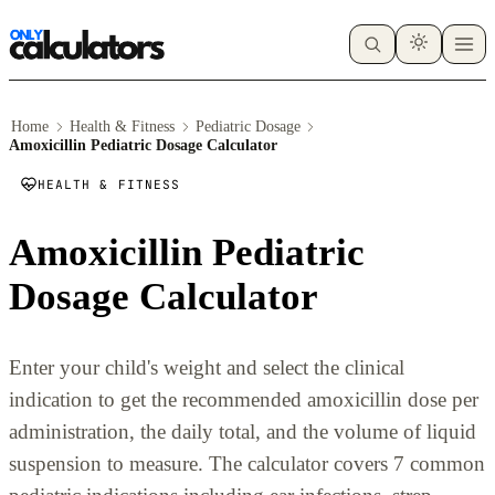
Home
Health & Fitness
Pediatric Dosage
Amoxicillin Pediatric Dosage Calculator
HEALTH & FITNESS
Amoxicillin Pediatric
Dosage Calculator
Enter your child's weight and select the clinical
indication to get the recommended amoxicillin dose per
administration, the daily total, and the volume of liquid
suspension to measure. The calculator covers 7 common