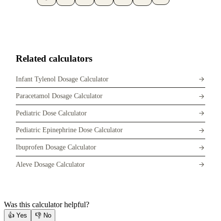
Related calculators
Infant Tylenol Dosage Calculator
Paracetamol Dosage Calculator
Pediatric Dose Calculator
Pediatric Epinephrine Dose Calculator
Ibuprofen Dosage Calculator
Aleve Dosage Calculator
Was this calculator helpful?
👍
Yes
👎
No