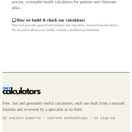
precise, actionable health calculators for patients and clinicians
alike.
How we build & check our calculators
This tool provides general information and education, not professional advice.
For decisions about your health, consult a qualified professional.
Free, fast and genuinely useful calculators, each one built from a sourced
formula and reviewed by a specialist in its field.
20 subject experts · sourced methodology · no sign-up