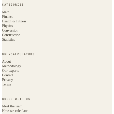
CATEGORIES
Math
Finance
Health & Fitness
Physics
Conversion
Construction
Statistics
ONLYCALCULATORS
About
Methodology
Our experts
Contact
Privacy
Terms
BUILD WITH US
Meet the team
How we calculate