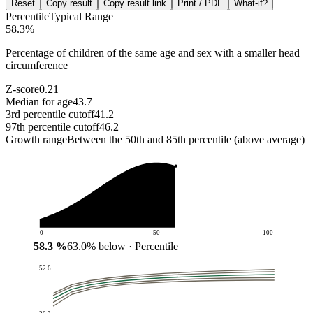
Reset
Copy result
Copy result link
Print / PDF
What-if?
Percentile
Typical Range
58.3
%
Percentage of children of the same age and sex with a smaller head
circumference
Z-score
0.21
Median for age
43.7
3rd percentile cutoff
41.2
97th percentile cutoff
46.2
Growth range
Between the 50th and 85th percentile (above average)
0
50
100
58.3
%
63.0
%
below
· Percentile
52.6