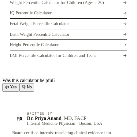
Weight Percentile Calculator for Children (Ages 2-20)
IQ Percentile Calculator
Fetal Weight Percentile Calculator
Birth Weight Percentile Calculator
Height Percentile Calculator
BMI Percentile Calculator for Children and Teens
Was this calculator helpful?
👍
Yes
👎
No
WRITTEN BY
PA
Dr. Priya Anand
, MD, FACP
Internal Medicine Physician · Boston, USA
Board-certified internist translating clinical evidence into