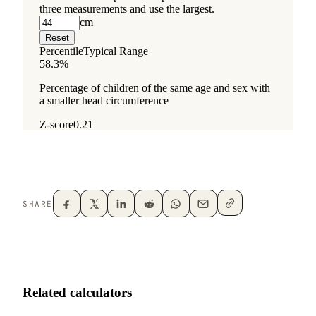
SHARE
Related calculators