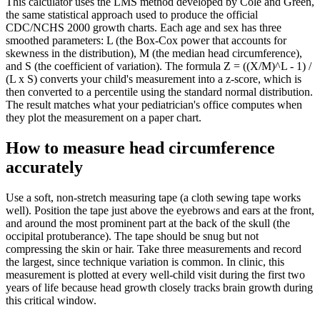
This calculator uses the LMS method developed by Cole and Green,
the same statistical approach used to produce the official
CDC/NCHS 2000 growth charts. Each age and sex has three
smoothed parameters: L (the Box-Cox power that accounts for
skewness in the distribution), M (the median head circumference),
and S (the coefficient of variation). The formula Z = ((X/M)^L - 1) /
(L x S) converts your child's measurement into a z-score, which is
then converted to a percentile using the standard normal distribution.
The result matches what your pediatrician's office computes when
they plot the measurement on a paper chart.
How to measure head circumference
accurately
Use a soft, non-stretch measuring tape (a cloth sewing tape works
well). Position the tape just above the eyebrows and ears at the front,
and around the most prominent part at the back of the skull (the
occipital protuberance). The tape should be snug but not
compressing the skin or hair. Take three measurements and record
the largest, since technique variation is common. In clinic, this
measurement is plotted at every well-child visit during the first two
years of life because head growth closely tracks brain growth during
this critical window.