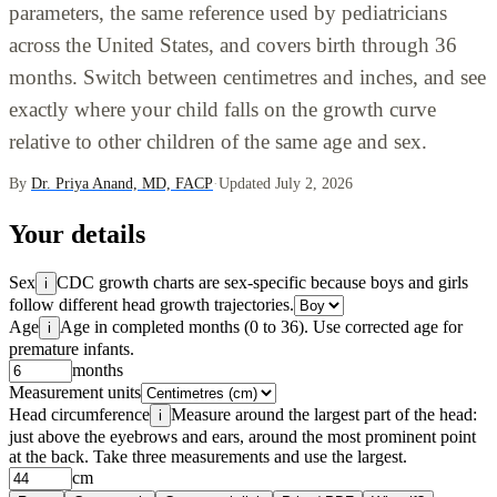
parameters, the same reference used by pediatricians
across the United States, and covers birth through 36
months. Switch between centimetres and inches, and see
exactly where your child falls on the growth curve
relative to other children of the same age and sex.
By
Dr. Priya Anand, MD, FACP
·
Updated July 2, 2026
Your details
Sex
CDC growth charts are sex-specific because boys and girls
i
follow different head growth trajectories.
Age
Age in completed months (0 to 36). Use corrected age for
i
premature infants.
months
Measurement units
Head circumference
Measure around the largest part of the head:
i
just above the eyebrows and ears, around the most prominent point
at the back. Take three measurements and use the largest.
cm