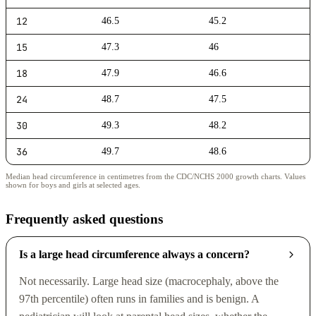
12
46.5
45.2
15
47.3
46
18
47.9
46.6
24
48.7
47.5
30
49.3
48.2
36
49.7
48.6
Median head circumference in centimetres from the CDC/NCHS 2000 growth charts. Values
shown for boys and girls at selected ages.
Frequently asked questions
Is a large head circumference always a concern?
Not necessarily. Large head size (macrocephaly, above the
97th percentile) often runs in families and is benign. A