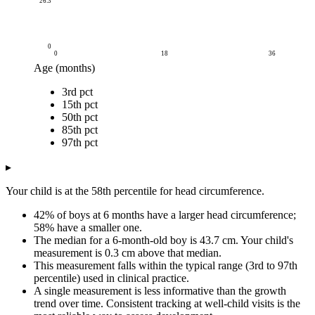
26.3
0
0
18
36
Age (months)
Head circumference (cm)
3rd pct
Age (months)
3rd pct
15th pct
50th pct
85th pct
97th pct
15th pct
0
31.5
33.7
35.8
37.6
38.9
50th pct
3
38.2
39.6
41.2
42.7
43.8
85th pct
6
41.2
42.3
43.7
45.1
46.2
97th pct
9
42.9
43.9
45.3
46.6
47.7
▸
12
44
45
46.3
47.7
48.8
15
44.7
45.8
47.1
48.5
49.6
Your child is at the 58th percentile for head circumference.
18
45.3
46.4
47.8
49.2
50.3
42% of boys at 6 months have a larger head circumference;
21
45.7
46.8
48.3
49.7
50.8
58% have a smaller one.
24
46
47.2
48.7
50.1
51.3
The median for a 6-month-old boy is 43.7 cm. Your child's
27
46.2
47.5
49
50.5
51.7
measurement is 0.3 cm above that median.
30
46.3
47.7
49.3
50.8
52
This measurement falls within the typical range (3rd to 97th
percentile) used in clinical practice.
33
46.4
47.8
49.5
51.1
52.3
A single measurement is less informative than the growth
36
46.4
47.9
49.7
51.3
52.6
trend over time. Consistent tracking at well-child visits is the