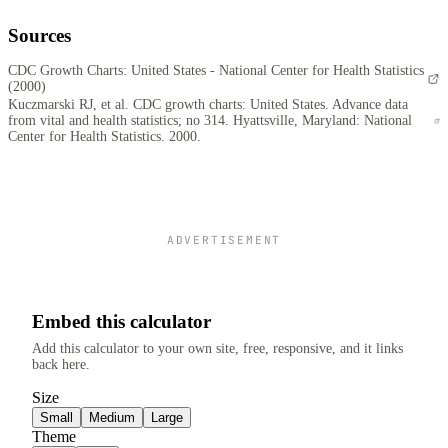
Sources
CDC Growth Charts: United States - National Center for Health Statistics
(2000)
Kuczmarski RJ, et al. CDC growth charts: United States. Advance data
from vital and health statistics; no 314. Hyattsville, Maryland: National
Center for Health Statistics. 2000.
ADVERTISEMENT
Embed this calculator
Add this calculator to your own site, free, responsive, and it links
back here.
Size
Small
Medium
Large
Theme