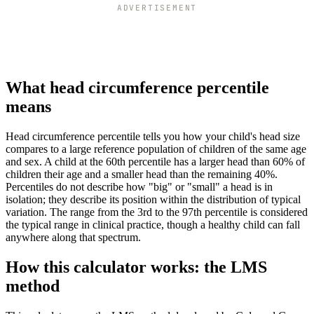
ADVERTISEMENT
What head circumference percentile
means
Head circumference percentile tells you how your child's head size
compares to a large reference population of children of the same age
and sex. A child at the 60th percentile has a larger head than 60% of
children their age and a smaller head than the remaining 40%.
Percentiles do not describe how "big" or "small" a head is in
isolation; they describe its position within the distribution of typical
variation. The range from the 3rd to the 97th percentile is considered
the typical range in clinical practice, though a healthy child can fall
anywhere along that spectrum.
How this calculator works: the LMS
method