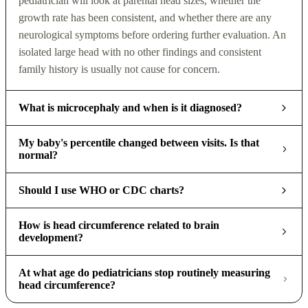
pediatrician will look at parental head sizes, whether the
growth rate has been consistent, and whether there are any
neurological symptoms before ordering further evaluation. An
isolated large head with no other findings and consistent
family history is usually not cause for concern.
What is microcephaly and when is it diagnosed?
My baby's percentile changed between visits. Is that
normal?
Should I use WHO or CDC charts?
How is head circumference related to brain
development?
At what age do pediatricians stop routinely measuring
head circumference?