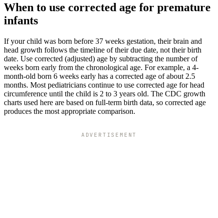
When to use corrected age for premature
infants
If your child was born before 37 weeks gestation, their brain and
head growth follows the timeline of their due date, not their birth
date. Use corrected (adjusted) age by subtracting the number of
weeks born early from the chronological age. For example, a 4-
month-old born 6 weeks early has a corrected age of about 2.5
months. Most pediatricians continue to use corrected age for head
circumference until the child is 2 to 3 years old. The CDC growth
charts used here are based on full-term birth data, so corrected age
produces the most appropriate comparison.
ADVERTISEMENT