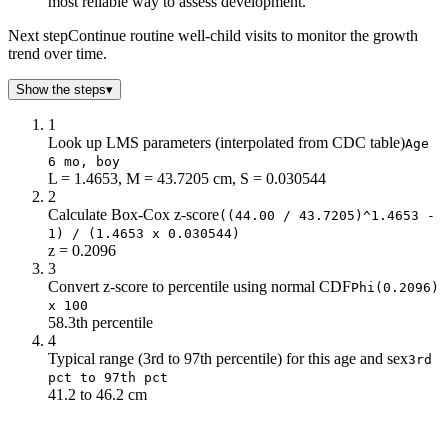
most reliable way to assess development.
Next step
Continue routine well-child visits to monitor the growth
trend over time.
Show the steps
▾
1
Look up LMS parameters (interpolated from CDC table)
Age
6 mo, boy
L = 1.4653, M = 43.7205 cm, S = 0.030544
2
Calculate Box-Cox z-score
((44.00 / 43.7205)^1.4653 -
1) / (1.4653 x 0.030544)
z = 0.2096
3
Convert z-score to percentile using normal CDF
Phi(0.2096)
x 100
58.3th percentile
4
Typical range (3rd to 97th percentile) for this age and sex
3rd
pct to 97th pct
41.2 to 46.2 cm