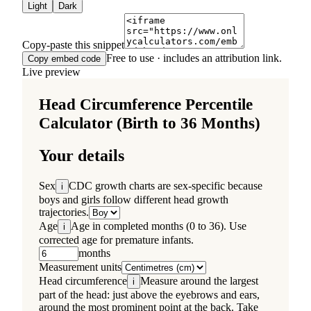
Light
Dark
Copy-paste this snippet
Free to use · includes an attribution link.
Copy embed code
Live preview