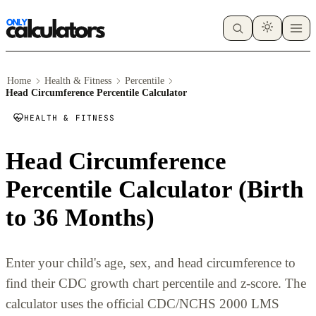
Home
Health & Fitness
Percentile
Head Circumference Percentile Calculator
HEALTH & FITNESS
Head Circumference
Percentile Calculator (Birth
to 36 Months)
Enter your child's age, sex, and head circumference to
find their CDC growth chart percentile and z-score. The
calculator uses the official CDC/NCHS 2000 LMS