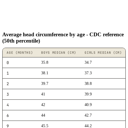
Average head circumference by age - CDC reference
(50th percentile)
AGE (MONTHS)
BOYS MEDIAN (CM)
GIRLS MEDIAN (CM)
0
35.8
34.7
1
38.1
37.3
2
39.7
38.8
3
41
39.9
4
42
40.9
6
44
42.7
9
45.5
44.2