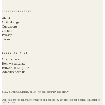
ONLYCALCULATORS
About
Methodology
Our experts
Contact
Privacy
Terms
BUILD WITH US
Meet the team
How we calculate
Browse all categories
Advertise with us
© 2026 OnlyCalculators. Built for speed, accuracy and clarity.
Our tools are for general information and education, not professional medical, financial or
legal advice.