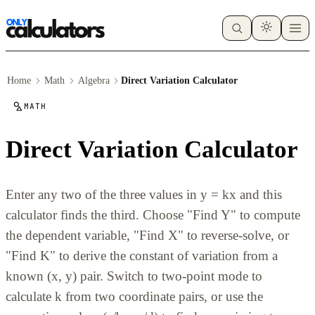
Home
Math
Algebra
Direct Variation Calculator
MATH
Direct Variation Calculator
Enter any two of the three values in y = kx and this
calculator finds the third. Choose "Find Y" to compute
the dependent variable, "Find X" to reverse-solve, or
"Find K" to derive the constant of variation from a
known (x, y) pair. Switch to two-point mode to
calculate k from two coordinate pairs, or use the