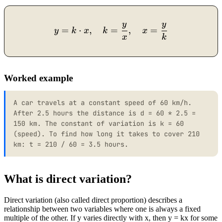
y
y
y = k \cdot x, \quad k = 
=
⋅
,
=
,
=
y
k
x
k
x
x
k
Worked example
A car travels at a constant speed of 60 km/h.
After 2.5 hours the distance is d = 60 * 2.5 =
150 km. The constant of variation is k = 60
(speed). To find how long it takes to cover 210
km: t = 210 / 60 = 3.5 hours.
What is direct variation?
Direct variation (also called direct proportion) describes a
relationship between two variables where one is always a fixed
multiple of the other. If y varies directly with x, then y = kx for some