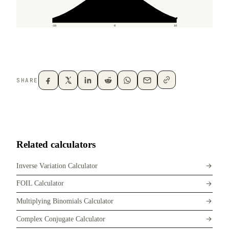
SHARE
Related calculators
Inverse Variation Calculator
FOIL Calculator
Multiplying Binomials Calculator
Complex Conjugate Calculator