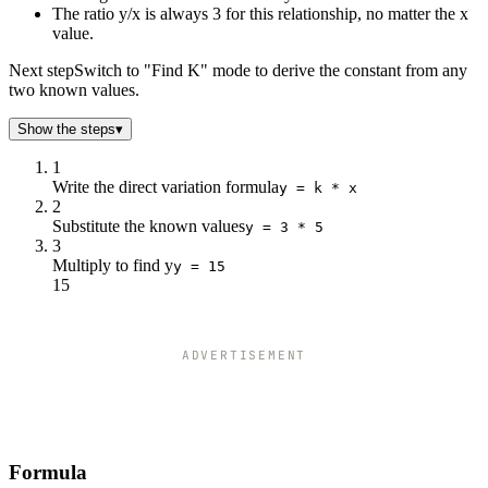
-2
-6
The ratio y/x is always 3 for this relationship, no matter the x
0
0
value.
2
6
Next step
Switch to "Find K" mode to derive the constant from any
4
12
two known values.
6
18
8
24
Show the steps
▾
10
30
1
Write the direct variation formula
y = k * x
2
Substitute the known values
y = 3 * 5
3
Multiply to find y
y = 15
15
ADVERTISEMENT
Formula