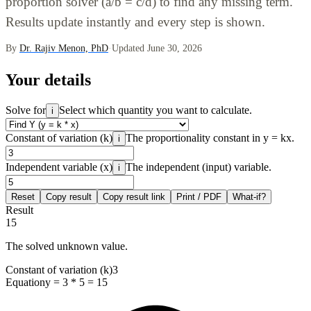
proportion solver (a/b = c/d) to find any missing term.
Results update instantly and every step is shown.
By
Dr. Rajiv Menon, PhD
·
Updated June 30, 2026
Your details
Solve for
Select which quantity you want to calculate.
i
Constant of variation (k)
The proportionality constant in y = kx.
i
Independent variable (x)
The independent (input) variable.
i
Reset
Copy result
Copy result link
Print / PDF
What-if?
Result
15
The solved unknown value.
Constant of variation (k)
3
Equation
y = 3 * 5 = 15