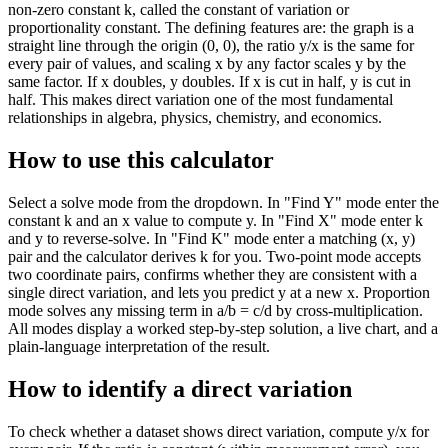
non-zero constant k, called the constant of variation or
proportionality constant. The defining features are: the graph is a
straight line through the origin (0, 0), the ratio y/x is the same for
every pair of values, and scaling x by any factor scales y by the
same factor. If x doubles, y doubles. If x is cut in half, y is cut in
half. This makes direct variation one of the most fundamental
relationships in algebra, physics, chemistry, and economics.
How to use this calculator
Select a solve mode from the dropdown. In "Find Y" mode enter the
constant k and an x value to compute y. In "Find X" mode enter k
and y to reverse-solve. In "Find K" mode enter a matching (x, y)
pair and the calculator derives k for you. Two-point mode accepts
two coordinate pairs, confirms whether they are consistent with a
single direct variation, and lets you predict y at a new x. Proportion
mode solves any missing term in a/b = c/d by cross-multiplication.
All modes display a worked step-by-step solution, a live chart, and a
plain-language interpretation of the result.
How to identify a direct variation
To check whether a dataset shows direct variation, compute y/x for