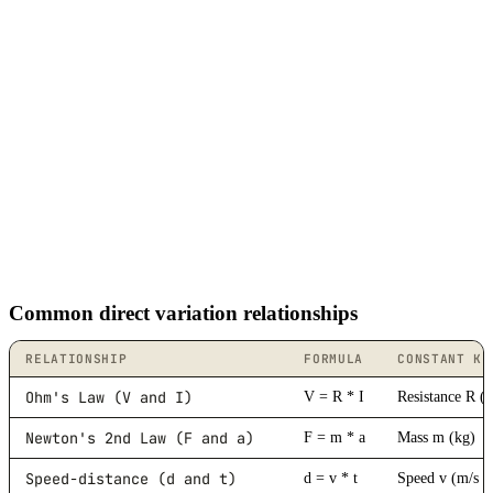
Common direct variation relationships
RELATIONSHIP
FORMULA
CONSTANT K
Ohm's Law (V and I)
V = R * I
Resistance R (
Newton's 2nd Law (F and a)
F = m * a
Mass m (kg)
Speed-distance (d and t)
d = v * t
Speed v (m/s o