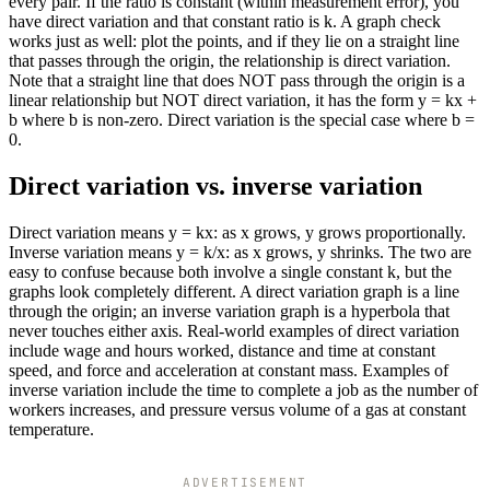
every pair. If the ratio is constant (within measurement error), you
have direct variation and that constant ratio is k. A graph check
works just as well: plot the points, and if they lie on a straight line
that passes through the origin, the relationship is direct variation.
Note that a straight line that does NOT pass through the origin is a
linear relationship but NOT direct variation, it has the form y = kx +
b where b is non-zero. Direct variation is the special case where b =
0.
Direct variation vs. inverse variation
Direct variation means y = kx: as x grows, y grows proportionally.
Inverse variation means y = k/x: as x grows, y shrinks. The two are
easy to confuse because both involve a single constant k, but the
graphs look completely different. A direct variation graph is a line
through the origin; an inverse variation graph is a hyperbola that
never touches either axis. Real-world examples of direct variation
include wage and hours worked, distance and time at constant
speed, and force and acceleration at constant mass. Examples of
inverse variation include the time to complete a job as the number of
workers increases, and pressure versus volume of a gas at constant
temperature.
ADVERTISEMENT