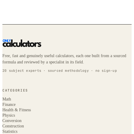
Free, fast and genuinely useful calculators, each one built from a sourced
formula and reviewed by a specialist in its field.
20 subject experts · sourced methodology · no sign-up
CATEGORIES
Math
Finance
Health & Fitness
Physics
Conversion
Construction
Statistics