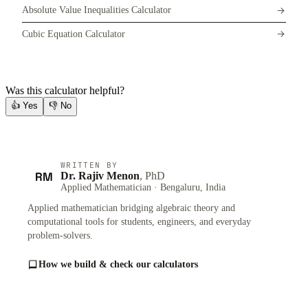
Absolute Value Inequalities Calculator
Cubic Equation Calculator
Was this calculator helpful?
👍
Yes
👎
No
WRITTEN BY
RM
Dr. Rajiv Menon
, PhD
Applied Mathematician · Bengaluru, India
Applied mathematician bridging algebraic theory and
computational tools for students, engineers, and everyday
problem-solvers.
How we build & check our calculators