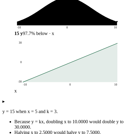
-10
0
10
15
y
97.7
%
below
· x
30
0
-30
-10
0
10
x
y
▸
x
y = 3x
-10
-30
y = 15 when x = 5 and k = 3.
-8
-24
Because y = kx, doubling x to 10.0000 would double y to
-6
-18
30.0000.
-4
-12
Halving x to 2.5000 would halve y to 7.5000.