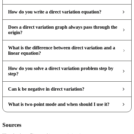
How do you write a direct variation equation?
Does a direct variation graph always pass through the
origin?
What is the difference between direct variation and a
linear equation?
How do you solve a direct variation problem step by
step?
Can k be negative in direct variation?
What is two-point mode and when should I use it?
Sources