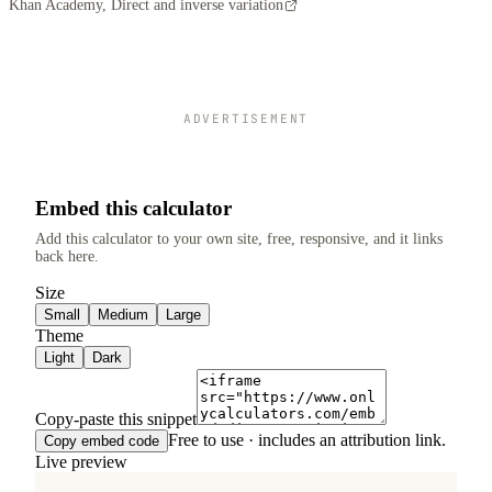
Khan Academy, Direct and inverse variation
ADVERTISEMENT
Embed this calculator
Add this calculator to your own site, free, responsive, and it links
back here.
Size
Small
Medium
Large
Theme
Light
Dark
Copy-paste this snippet
Free to use · includes an attribution link.
Copy embed code
Live preview