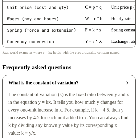
Unit price (cost and qty)
C = p * q
Unit price p ($
Wages (pay and hours)
W = r * h
Hourly rate r (
Spring (force and extension)
F = k * x
Spring constan
Currency conversion
Y = r * X
Exchange rate 
Real-world examples where y = kx holds, with the proportionality constant named.
Frequently asked questions
What is the constant of variation?
The constant of variation (k) is the fixed ratio between y and x
in the equation y = kx. It tells you how much y changes for
every one-unit increase in x. For example, if k = 4.5, then y
increases by 4.5 for each unit added to x. You can always find
k by dividing any known y value by its corresponding x
value: k = y/x.