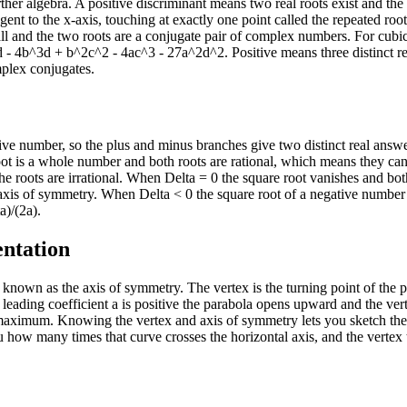
rther algebra. A positive discriminant means two real roots exist and the
gent to the x-axis, touching at exactly one point called the repeated root
all and the two roots are a conjugate pair of complex numbers. For cubic
 - 4b^3d + b^2c^2 - 4ac^3 - 27a^2d^2. Positive means three distinct re
mplex conjugates.
tive number, so the plus and minus branches give two distinct real answe
root is a whole number and both roots are rational, which means they ca
e the roots are irrational. When Delta = 0 the square root vanishes and bot
e axis of symmetry. When Delta < 0 the square root of a negative number 
a)/(2a).
entation
 known as the axis of symmetry. The vertex is the turning point of the p
leading coefficient a is positive the parabola opens upward and the vert
maximum. Knowing the vertex and axis of symmetry lets you sketch the
u how many times that curve crosses the horizontal axis, and the vertex 