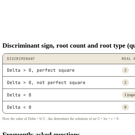
Discriminant sign, root count and root type (q
DISCRIMINANT
REAL 
Delta > 0, perfect square
2
Delta > 0, not perfect square
2
Delta = 0
1 (rep
Delta < 0
0
How the value of Delta = b^2 - 4ac determines the solutions of ax^2 + bx + c = 0.
Frequently asked questions