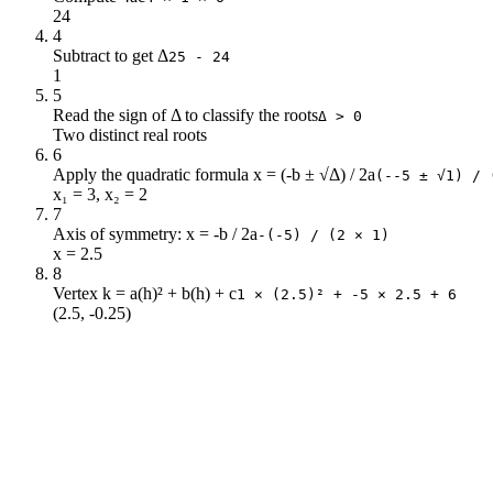
24
4
Subtract to get Δ
25 - 24
1
5
Read the sign of Δ to classify the roots
Δ > 0
Two distinct real roots
6
Apply the quadratic formula x = (-b ± √Δ) / 2a
(--5 ± √1) / 
x₁ = 3, x₂ = 2
7
Axis of symmetry: x = -b / 2a
-(-5) / (2 × 1)
x = 2.5
8
Vertex k = a(h)² + b(h) + c
1 × (2.5)² + -5 × 2.5 + 6
(2.5, -0.25)