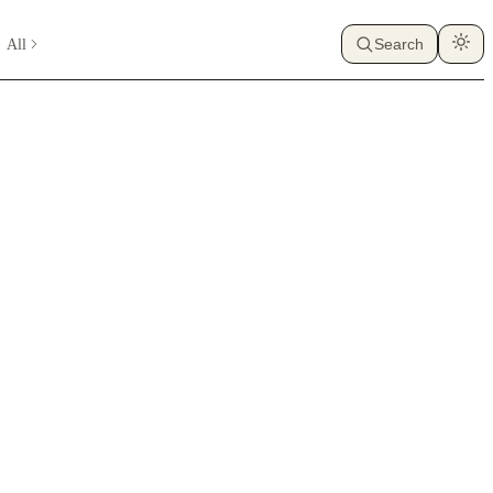
All
Search