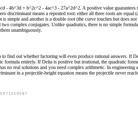
bcd - 4b^3d + b^2c^2 - 4ac^3 - 27a^2d^2. A positive value guarantees 
ero discriminant means a repeated root: either all three roots are equal (a
root is simple and another is a double root (the curve touches but does not 
d two complex conjugates. Unlike quadratics, there is no simple formula
es them unambiguously.
 to find out whether factoring will even produce rational answers. If Del
 formula entirely. If Delta is positive but irrational, the quadratic form
on has no real solutions and you need complex arithmetic. In engineering 
riminant in a projectile-height equation means the projectile never reach
VERTISEMENT