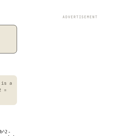
ADVERTISEMENT
 is a
2 =
 b^2 -