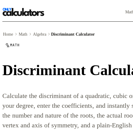
Mat
Home
Math
Algebra
Discriminant Calculator
MATH
Discriminant Calcul
Calculate the discriminant of a quadratic, cubic 
your degree, enter the coefficients, and instantly
the number and nature of the roots, the actual roo
vertex and axis of symmetry, and a plain-English 