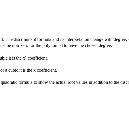
3. The discriminant formula and its interpretation change with degree.
Must be non-zero for the polynomial to have the chosen degree.
ubic it is the x² coefficient.
or a cubic it is the x coefficient.
quadratic formula to show the actual root values in addition to the disc