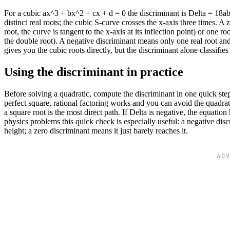
For a cubic ax^3 + bx^2 + cx + d = 0 the discriminant is Delta = 18a
distinct real roots; the cubic S-curve crosses the x-axis three times. A z
root, the curve is tangent to the x-axis at its inflection point) or one 
the double root). A negative discriminant means only one real root an
gives you the cubic roots directly, but the discriminant alone classifi
Using the discriminant in practice
Before solving a quadratic, compute the discriminant in one quick step
perfect square, rational factoring works and you can avoid the quadratic
a square root is the most direct path. If Delta is negative, the equati
physics problems this quick check is especially useful: a negative disc
height; a zero discriminant means it just barely reaches it.
AD