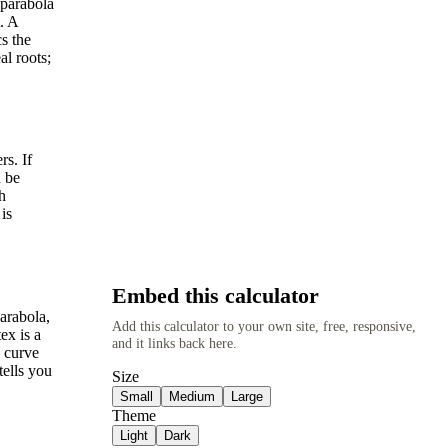
 parabola
. A
s the
al roots;
rs. If
n be
h
is
Embed this calculator
arabola,
Add this calculator to your own site, free, responsive,
ex is a
and it links back here.
 curve
tells you
Size
Small
Medium
Large
Theme
Light
Dark