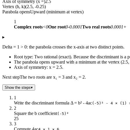
Axis of symmetry (x =)
2.5
Vertex (h, k)
(2.5, -0.25)
Parabola opens
Upward (minimum at vertex)
1
Complex roots
<0
One root
0-0.0001
Two real roots
0.0001+
▸
Delta = 1 > 0: the parabola crosses the x-axis at two distinct points.
Root type: Two rational (exact). Because the discriminant is a p
The parabola opens upward with a minimum at the vertex (2.5, 
Axis of symmetry: x = 2.5.
Next step
The two roots are x₁ = 3 and x₂ = 2.
Show the steps
▾
1
Write the discriminant formula Δ = b² - 4ac
(-5)² - 4 × (1) 
2
Square the b coefficient
(-5)²
25
3
Compute 4ac
4 × 1 × 6