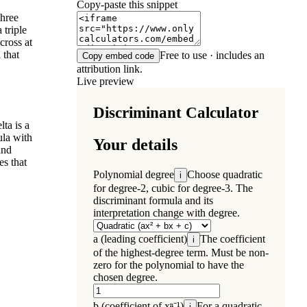
Copy-paste this snippet
three
 triple
cross at
 that
Free to use · includes an
Copy embed code
attribution link.
Live preview
ta is a
ula with
and
es that