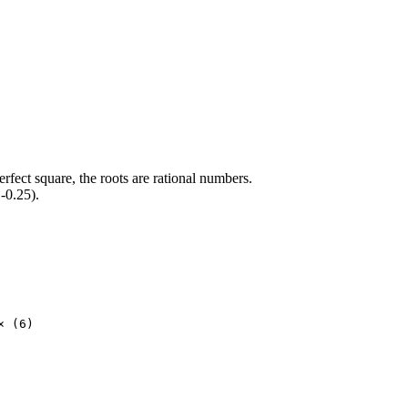
erfect square, the roots are rational numbers.
-0.25).
× (6)