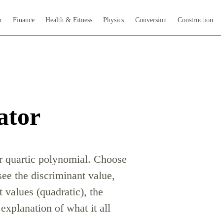
h
Finance
Health & Fitness
Physics
Conversion
Construction
ator
or quartic polynomial. Choose
 see the discriminant value,
t values (quadratic), the
explanation of what it all