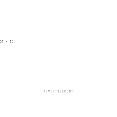
(2 × 1)
ADVERTISEMENT