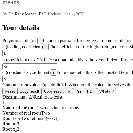
means.
By
Dr. Rajiv Menon, PhD
·
Updated June 4, 2026
Your details
Polynomial degree
Choose quadratic for degree-2, cubic for degree-
i
a (leading coefficient)
The coefficient of the highest-degree term. 
i
b (coefficient of xⁿ⁻¹)
For a quadratic this is the x coefficient; for a c
i
c (constant / x coefficient)
For a quadratic this is the constant term; f
i
Compute root values (quadratic)
When on, the calculator solves the 
i
Reset
Copy result
Copy result link
Print / PDF
What-if?
Discriminant (Δ)
Real roots exist
1
Nature of the roots
Two distinct real roots
Number of real roots
Two
Root type
Two rational (exact)
Root x₁
3
Root x₂
2