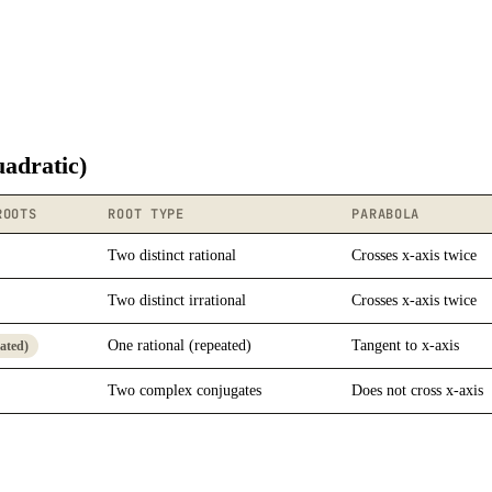
uadratic)
ROOTS
ROOT TYPE
PARABOLA
Two distinct rational
Crosses x-axis twice
Two distinct irrational
Crosses x-axis twice
One rational (repeated)
Tangent to x-axis
eated)
Two complex conjugates
Does not cross x-axis