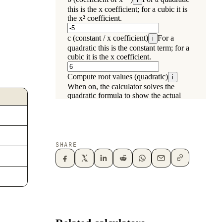
SHARE