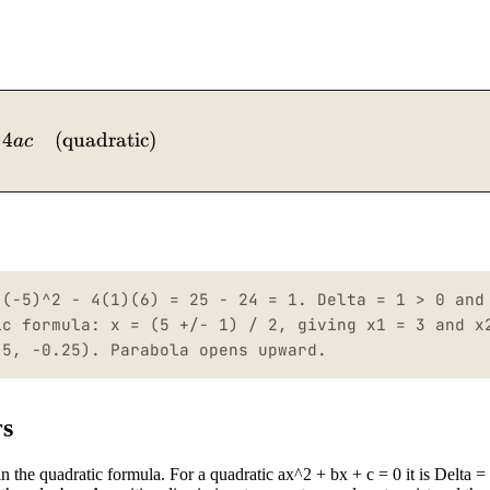
4
\Delta = b^2 - 4ac \quad (\text{quadratic})
(
quadratic
)
a
c
 (-5)^2 - 4(1)(6) = 25 - 24 = 1. Delta = 1 > 0 and
ic formula: x = (5 +/- 1) / 2, giving x1 = 3 and x
.5, -0.25). Parabola opens upward.
rs
in the quadratic formula. For a quadratic ax^2 + bx + c = 0 it is Delta =