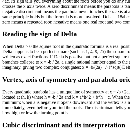
4ac. Its sign tells you everything about the roots before you do any fu
crosses the x-axis twice. A zero discriminant means the parabola is tan
negative discriminant means the parabola never touches the x-axis at 
same principle holds but the formula is more involved: Delta = 18abcd
zero means a repeated root; negative means one real root and two co
Reading the sign of Delta
When Delta > 0 the square root in the quadratic formula is a real posi
Delta happens to be a perfect square (such as 1, 4, 9, 25) the square 
written as exact fractions. If Delta is positive but not a perfect squar
branches collapse to x = -b / 2a, a single rational number equal to th
imaginary, giving two complex conjugates: x = -b/(2a) +/- i*sqrt(-Delt
Vertex, axis of symmetry and parabola ori
Every quadratic parabola has a unique line of symmetry at x = -b / 2a,
located at (h, k) where h = -b / 2a and k = a*h^2 + b*h + c. When the 
minimum; when a is negative it opens downward and the vertex is a 
immediately, even before you find the roots. The discriminant tells yo
how high or low the turning point is.
Cubic discriminant and its interpretation