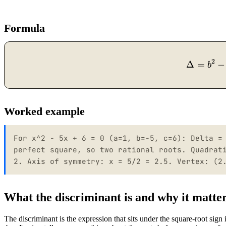
Formula
2
Δ
=
−
b
Worked example
For x^2 - 5x + 6 = 0 (a=1, b=-5, c=6): Delta =
perfect square, so two rational roots. Quadrat
2. Axis of symmetry: x = 5/2 = 2.5. Vertex: (2
What the discriminant is and why it matte
The discriminant is the expression that sits under the square-root sign 