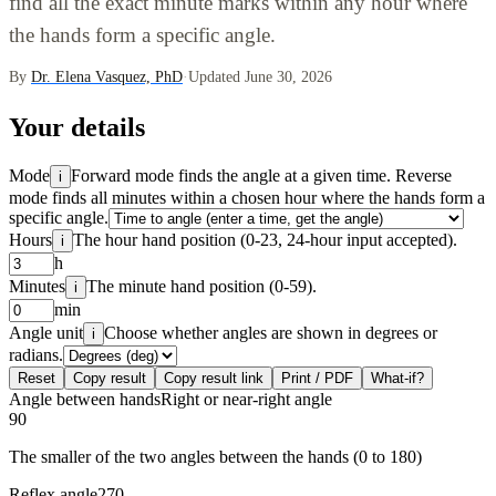
find all the exact minute marks within any hour where
the hands form a specific angle.
By
Dr. Elena Vasquez, PhD
·
Updated June 30, 2026
Your details
Mode
Forward mode finds the angle at a given time. Reverse
i
mode finds all minutes within a chosen hour where the hands form a
specific angle.
Hours
The hour hand position (0-23, 24-hour input accepted).
i
h
Minutes
The minute hand position (0-59).
i
min
Angle unit
Choose whether angles are shown in degrees or
i
radians.
Reset
Copy result
Copy result link
Print / PDF
What-if?
Angle between hands
Right or near-right angle
90
The smaller of the two angles between the hands (0 to 180)
Reflex angle
270