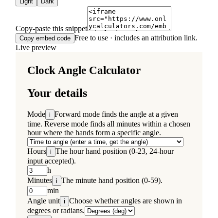
Light
Dark
Copy-paste this snippet
Free to use · includes an attribution link.
Copy embed code
Live preview