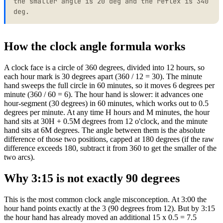
the smaller angle is 20 deg and the reflex is 340
46
163
deg.
47
168.5
48
174
49
179.5
How the clock angle formula works
50
175
51
169.5
A clock face is a circle of 360 degrees, divided into 12 hours, so
52
164
each hour mark is 30 degrees apart (360 / 12 = 30). The minute
53
158.5
hand sweeps the full circle in 60 minutes, so it moves 6 degrees per
54
153
minute (360 / 60 = 6). The hour hand is slower: it advances one
55
147.5
hour-segment (30 degrees) in 60 minutes, which works out to 0.5
degrees per minute. At any time H hours and M minutes, the hour
56
142
hand sits at 30H + 0.5M degrees from 12 o'clock, and the minute
57
136.5
hand sits at 6M degrees. The angle between them is the absolute
58
131
difference of those two positions, capped at 180 degrees (if the raw
59
125.5
difference exceeds 180, subtract it from 360 to get the smaller of the
60
120
two arcs).
Why 3:15 is not exactly 90 degrees
This is the most common clock angle misconception. At 3:00 the
hour hand points exactly at the 3 (90 degrees from 12). But by 3:15
the hour hand has already moved an additional 15 x 0.5 = 7.5