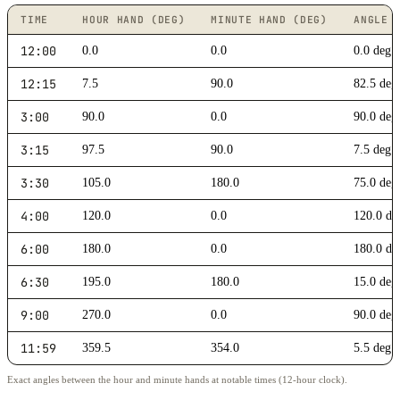
TIME
HOUR HAND (DEG)
MINUTE HAND (DEG)
ANGLE 
12:00
0.0
0.0
0.0 deg 
12:15
7.5
90.0
82.5 deg
3:00
90.0
0.0
90.0 deg
3:15
97.5
90.0
7.5 deg
3:30
105.0
180.0
75.0 deg
4:00
120.0
0.0
120.0 de
6:00
180.0
0.0
180.0 deg
6:30
195.0
180.0
15.0 deg
9:00
270.0
0.0
90.0 deg
11:59
359.5
354.0
5.5 deg
Exact angles between the hour and minute hands at notable times (12-hour clock).