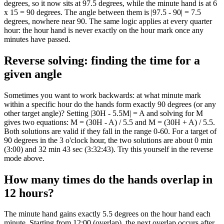
degrees, so it now sits at 97.5 degrees, while the minute hand is at 6
x 15 = 90 degrees. The angle between them is |97.5 - 90| = 7.5
degrees, nowhere near 90. The same logic applies at every quarter
hour: the hour hand is never exactly on the hour mark once any
minutes have passed.
Reverse solving: finding the time for a
given angle
Sometimes you want to work backwards: at what minute mark
within a specific hour do the hands form exactly 90 degrees (or any
other target angle)? Setting |30H - 5.5M| = A and solving for M
gives two equations: M = (30H - A) / 5.5 and M = (30H + A) / 5.5.
Both solutions are valid if they fall in the range 0-60. For a target of
90 degrees in the 3 o'clock hour, the two solutions are about 0 min
(3:00) and 32 min 43 sec (3:32:43). Try this yourself in the reverse
mode above.
How many times do the hands overlap in
12 hours?
The minute hand gains exactly 5.5 degrees on the hour hand each
minute. Starting from 12:00 (overlap), the next overlap occurs after