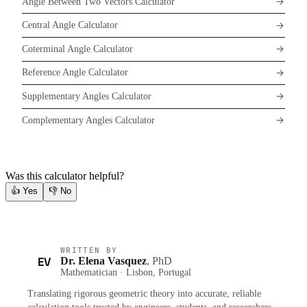
Angle Between Two Vectors Calculator
Central Angle Calculator
Coterminal Angle Calculator
Reference Angle Calculator
Supplementary Angles Calculator
Complementary Angles Calculator
Was this calculator helpful?
👍
Yes
👎
No
WRITTEN BY
EV
Dr. Elena Vasquez
, PhD
Mathematician · Lisbon, Portugal
Translating rigorous geometric theory into accurate, reliable