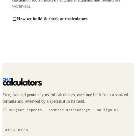
calculation tools trusted by engineers, students, and researchers
worldwide.
How we build & check our calculators
Free, fast and genuinely useful calculators, each one built from a sourced
formula and reviewed by a specialist in its field.
20 subject experts · sourced methodology · no sign-up
CATEGORIES