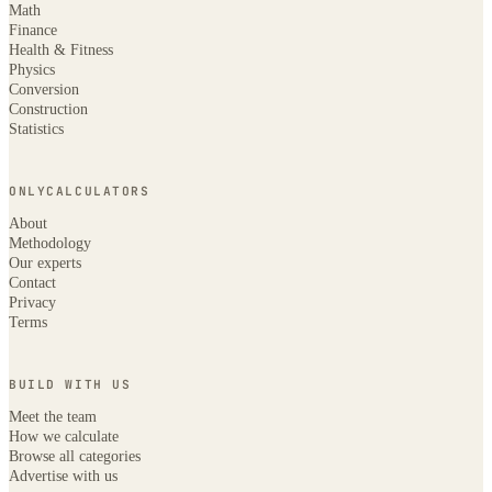
Math
Finance
Health & Fitness
Physics
Conversion
Construction
Statistics
ONLYCALCULATORS
About
Methodology
Our experts
Contact
Privacy
Terms
BUILD WITH US
Meet the team
How we calculate
Browse all categories
Advertise with us