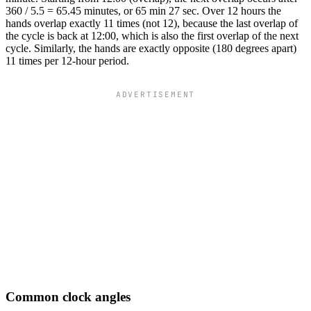
360 / 5.5 = 65.45 minutes, or 65 min 27 sec. Over 12 hours the
hands overlap exactly 11 times (not 12), because the last overlap of
the cycle is back at 12:00, which is also the first overlap of the next
cycle. Similarly, the hands are exactly opposite (180 degrees apart)
11 times per 12-hour period.
ADVERTISEMENT
Common clock angles