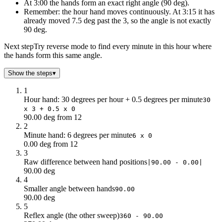
5
62.5
At 3:00 the hands form an exact right angle (90 deg).
6
57
Remember: the hour hand moves continuously. At 3:15 it has
already moved 7.5 deg past the 3, so the angle is not exactly
7
51.5
90 deg.
8
46
9
40.5
Next step
Try reverse mode to find every minute in this hour where
10
35
the hands form this same angle.
11
29.5
Show the steps
▾
12
24
13
18.5
1
14
13
Hour hand: 30 degrees per hour + 0.5 degrees per minute
30
x 3 + 0.5 x 0
15
7.5
90.00 deg from 12
16
2
2
17
3.5
Minute hand: 6 degrees per minute
6 x 0
18
9
0.00 deg from 12
3
19
14.5
Raw difference between hand positions
|90.00 - 0.00|
20
20
90.00 deg
21
25.5
4
22
31
Smaller angle between hands
90.00
23
36.5
90.00 deg
5
24
42
Reflex angle (the other sweep)
360 - 90.00
25
47.5