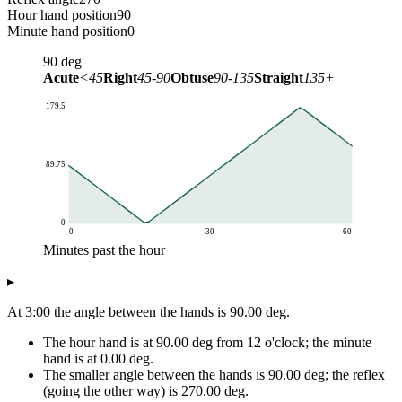
Hour hand position
90
Minute hand position
0
90
deg
Acute
<45
Right
45-90
Obtuse
90-135
Straight
135+
179.5
89.75
0
0
30
60
Minutes past the hour
Angle (deg)
▸
Minutes past the hour
Angle at 3:MM
0
90
At 3:00 the angle between the hands is 90.00 deg.
1
84.5
The hour hand is at 90.00 deg from 12 o'clock; the minute
2
79
hand is at 0.00 deg.
3
73.5
The smaller angle between the hands is 90.00 deg; the reflex
4
68
(going the other way) is 270.00 deg.