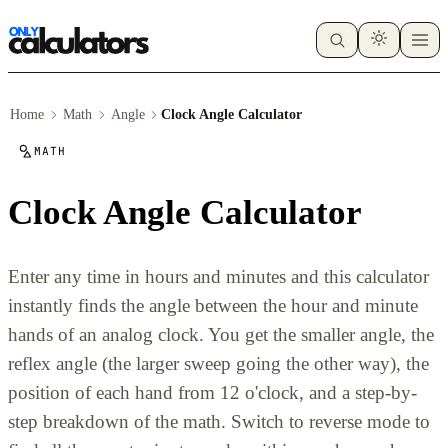
Home
Math
Angle
Clock Angle Calculator
MATH
Clock Angle Calculator
Enter any time in hours and minutes and this calculator
instantly finds the angle between the hour and minute
hands of an analog clock. You get the smaller angle, the
reflex angle (the larger sweep going the other way), the
position of each hand from 12 o'clock, and a step-by-
step breakdown of the math. Switch to reverse mode to