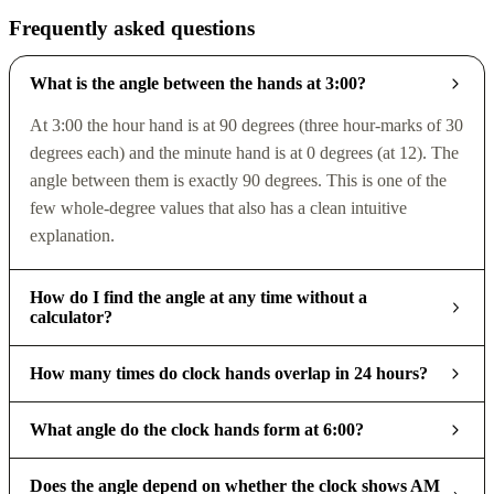
Frequently asked questions
What is the angle between the hands at 3:00?
At 3:00 the hour hand is at 90 degrees (three hour-marks of 30
degrees each) and the minute hand is at 0 degrees (at 12). The
angle between them is exactly 90 degrees. This is one of the
few whole-degree values that also has a clean intuitive
explanation.
How do I find the angle at any time without a
calculator?
How many times do clock hands overlap in 24 hours?
What angle do the clock hands form at 6:00?
Does the angle depend on whether the clock shows AM