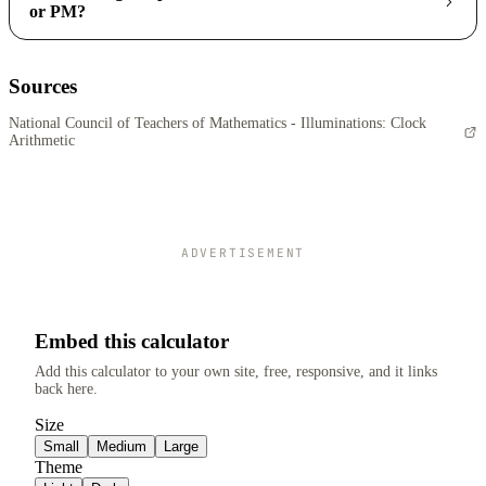
or PM?
Sources
National Council of Teachers of Mathematics - Illuminations: Clock
Arithmetic
ADVERTISEMENT
Embed this calculator
Add this calculator to your own site, free, responsive, and it links
back here.
Size
Small
Medium
Large
Theme