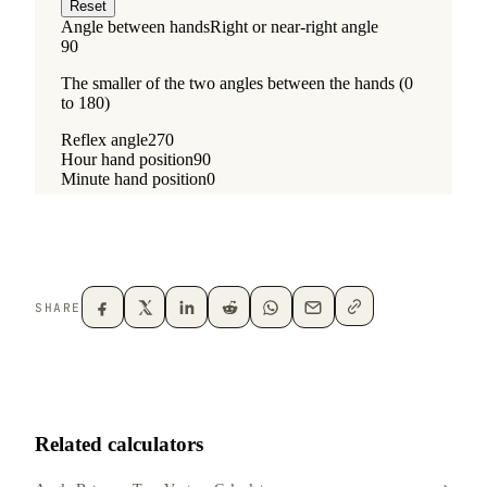
SHARE
Related calculators