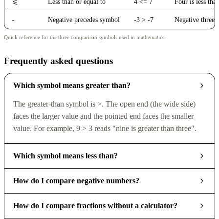
<=
Less than or equal to
4 <= 7
Four is less tha
-
Negative precedes symbol
-3 > -7
Negative three i
Quick reference for the three comparison symbols used in mathematics.
Frequently asked questions
Which symbol means greater than?
The greater-than symbol is >. The open end (the wide side)
faces the larger value and the pointed end faces the smaller
value. For example, 9 > 3 reads "nine is greater than three".
Which symbol means less than?
How do I compare negative numbers?
How do I compare fractions without a calculator?