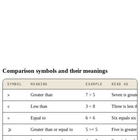
Comparison symbols and their meanings
SYMBOL
MEANING
EXAMPLE
READ AS
>
Greater than
7 > 5
Seven is greater
<
Less than
3 < 8
Three is less th
=
Equal to
6 = 6
Six equals six
>=
Greater than or equal to
5 >= 5
Five is greater 