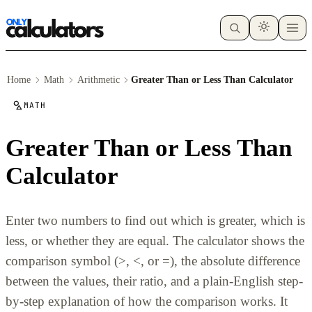
Home
Math
Arithmetic
Greater Than or Less Than Calculator
MATH
Greater Than or Less Than
Calculator
Enter two numbers to find out which is greater, which is
less, or whether they are equal. The calculator shows the
comparison symbol (>, <, or =), the absolute difference
between the values, their ratio, and a plain-English step-
by-step explanation of how the comparison works. It