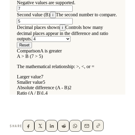
SHARE