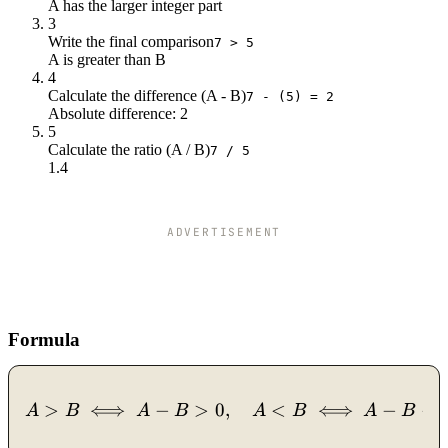
A has the larger integer part
3
Write the final comparison
7 > 5
A is greater than B
4
Calculate the difference (A - B)
7 - (5) = 2
Absolute difference: 2
5
Calculate the ratio (A / B)
7 / 5
1.4
ADVERTISEMENT
Formula
>
⟺
−
>
0
A > B \iff A - B > 0, \qua
,
<
⟺
−
<
A
B
A
B
A
B
A
B