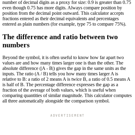
number of decimal digits as a proxy for size: 0.9 is greater than 0.75
even though 0.75 has more digits. Always compare position by
position from the decimal point outward. This calculator accepts
fractions entered as their decimal equivalents and percentages
entered as plain numbers (for example, type 75 to compare 75%).
The difference and ratio between two
numbers
Beyond the symbol, it is often useful to know how far apart two
values are and how many times larger one is than the other. The
absolute difference (|A - B|) gives the gap in the same units as the
inputs. The ratio (A / B) tells you how many times larger A is
relative to B: a ratio of 2 means A is twice B, a ratio of 0.5 means A
is half of B. The percentage difference expresses the gap as a
fraction of the average of both values, which is useful when
comparing quantities of similar magnitude. This calculator computes
all three automatically alongside the comparison symbol.
ADVERTISEMENT