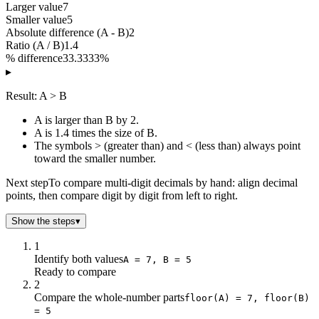
Larger value
7
Smaller value
5
Absolute difference (A - B)
2
Ratio (A / B)
1.4
% difference
33.3333%
▸
Result: A > B
A is larger than B by 2.
A is 1.4 times the size of B.
The symbols > (greater than) and < (less than) always point
toward the smaller number.
Next step
To compare multi-digit decimals by hand: align decimal
points, then compare digit by digit from left to right.
Show the steps
▾
1
Identify both values
A = 7, B = 5
Ready to compare
2
Compare the whole-number parts
floor(A) = 7, floor(B)
= 5