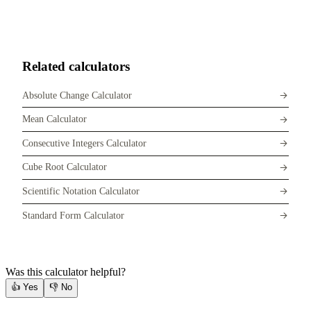
Related calculators
Absolute Change Calculator
Mean Calculator
Consecutive Integers Calculator
Cube Root Calculator
Scientific Notation Calculator
Standard Form Calculator
Was this calculator helpful?
👍
Yes
👎
No