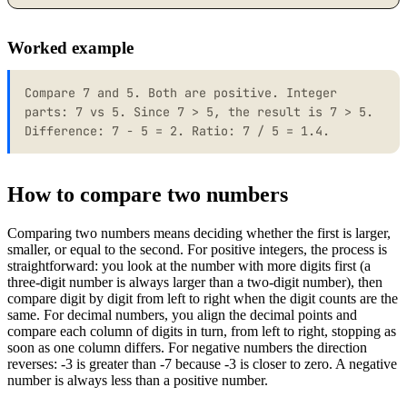
Worked example
Compare 7 and 5. Both are positive. Integer
parts: 7 vs 5. Since 7 > 5, the result is 7 > 5.
Difference: 7 - 5 = 2. Ratio: 7 / 5 = 1.4.
How to compare two numbers
Comparing two numbers means deciding whether the first is larger,
smaller, or equal to the second. For positive integers, the process is
straightforward: you look at the number with more digits first (a
three-digit number is always larger than a two-digit number), then
compare digit by digit from left to right when the digit counts are the
same. For decimal numbers, you align the decimal points and
compare each column of digits in turn, from left to right, stopping as
soon as one column differs. For negative numbers the direction
reverses: -3 is greater than -7 because -3 is closer to zero. A negative
number is always less than a positive number.