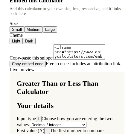
Embed this calculator
Add this calculator to your own site, free, responsive, and it links
back here.
Size
Small
Medium
Large
Theme
Light
Dark
Copy-paste this snippet
Free to use · includes an attribution link.
Copy embed code
Live preview