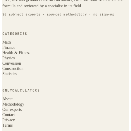
formula and reviewed by a specialist in its field.
20 subject experts · sourced methodology · no sign-up
CATEGORIES
Math
Finance
Health & Fitness
Physics
Conversion
Construction
Statistics
ONLYCALCULATORS
About
Methodology
Our experts
Contact
Privacy
Terms