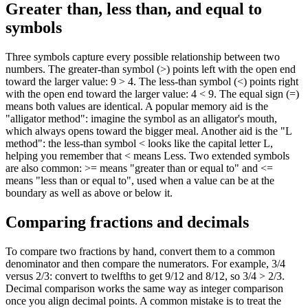
Greater than, less than, and equal to
symbols
Three symbols capture every possible relationship between two
numbers. The greater-than symbol (>) points left with the open end
toward the larger value: 9 > 4. The less-than symbol (<) points right
with the open end toward the larger value: 4 < 9. The equal sign (=)
means both values are identical. A popular memory aid is the
"alligator method": imagine the symbol as an alligator's mouth,
which always opens toward the bigger meal. Another aid is the "L
method": the less-than symbol < looks like the capital letter L,
helping you remember that < means Less. Two extended symbols
are also common: >= means "greater than or equal to" and <=
means "less than or equal to", used when a value can be at the
boundary as well as above or below it.
Comparing fractions and decimals
To compare two fractions by hand, convert them to a common
denominator and then compare the numerators. For example, 3/4
versus 2/3: convert to twelfths to get 9/12 and 8/12, so 3/4 > 2/3.
Decimal comparison works the same way as integer comparison
once you align decimal points. A common mistake is to treat the