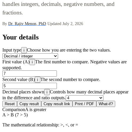
handles integers, decimals, negative numbers, and
fractions.
By
Dr. Rajiv Menon, PhD
·
Updated July 2, 2026
Your details
Input type
Choose how you are entering the two values.
i
First value (A)
The first number to compare. Negative values are
i
supported.
Second value (B)
The second number to compare.
i
Decimal places shown
Controls how many decimal places appear
i
in the difference and ratio outputs.
Reset
Copy result
Copy result link
Print / PDF
What-if?
Comparison
A is greater
A > B (7 > 5)
The mathematical relationship: >, <, or =