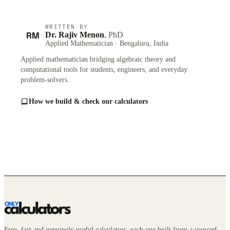
WRITTEN BY
RM
Dr. Rajiv Menon
, PhD
Applied Mathematician · Bengaluru, India
Applied mathematician bridging algebraic theory and
computational tools for students, engineers, and everyday
problem-solvers.
How we build & check our calculators
Free, fast and genuinely useful calculators, each one built from a sourced