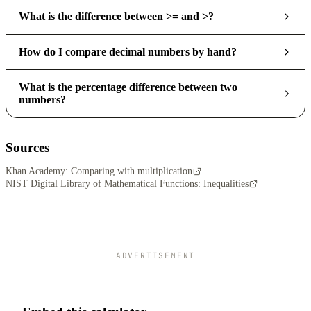
What is the difference between >= and >?
How do I compare decimal numbers by hand?
What is the percentage difference between two
numbers?
Sources
Khan Academy: Comparing with multiplication
NIST Digital Library of Mathematical Functions: Inequalities
ADVERTISEMENT