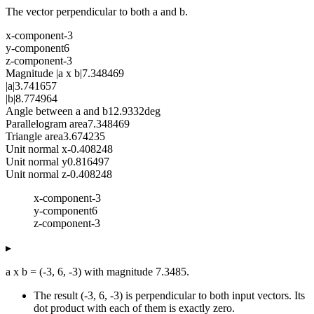
The vector perpendicular to both a and b.
x-component
-3
y-component
6
z-component
-3
Magnitude |a x b|
7.348469
|a|
3.741657
|b|
8.774964
Angle between a and b
12.9332
deg
Parallelogram area
7.348469
Triangle area
3.674235
Unit normal x
-0.408248
Unit normal y
0.816497
Unit normal z
-0.408248
x-component
-3
y-component
6
z-component
-3
▸
a x b = (-3, 6, -3) with magnitude 7.3485.
The result (-3, 6, -3) is perpendicular to both input vectors. Its
dot product with each of them is exactly zero.