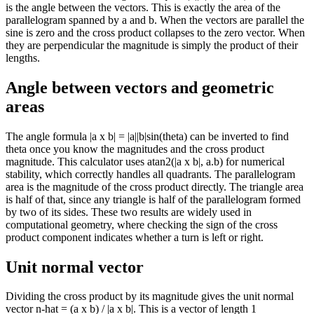
is the angle between the vectors. This is exactly the area of the
parallelogram spanned by a and b. When the vectors are parallel the
sine is zero and the cross product collapses to the zero vector. When
they are perpendicular the magnitude is simply the product of their
lengths.
Angle between vectors and geometric
areas
The angle formula |a x b| = |a||b|sin(theta) can be inverted to find
theta once you know the magnitudes and the cross product
magnitude. This calculator uses atan2(|a x b|, a.b) for numerical
stability, which correctly handles all quadrants. The parallelogram
area is the magnitude of the cross product directly. The triangle area
is half of that, since any triangle is half of the parallelogram formed
by two of its sides. These two results are widely used in
computational geometry, where checking the sign of the cross
product component indicates whether a turn is left or right.
Unit normal vector
Dividing the cross product by its magnitude gives the unit normal
vector n-hat = (a x b) / |a x b|. This is a vector of length 1