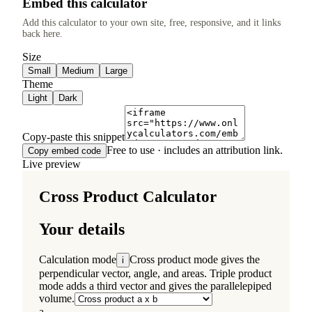
Embed this calculator
Add this calculator to your own site, free, responsive, and it links
back here.
Size
Small
Medium
Large
Theme
Light
Dark
Copy-paste this snippet
Free to use · includes an attribution link.
Copy embed code
Live preview