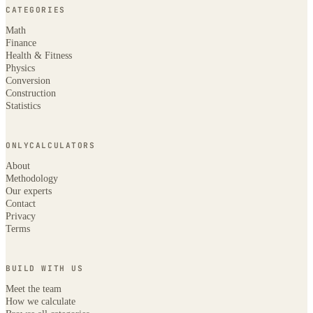
CATEGORIES
Math
Finance
Health & Fitness
Physics
Conversion
Construction
Statistics
ONLYCALCULATORS
About
Methodology
Our experts
Contact
Privacy
Terms
BUILD WITH US
Meet the team
How we calculate