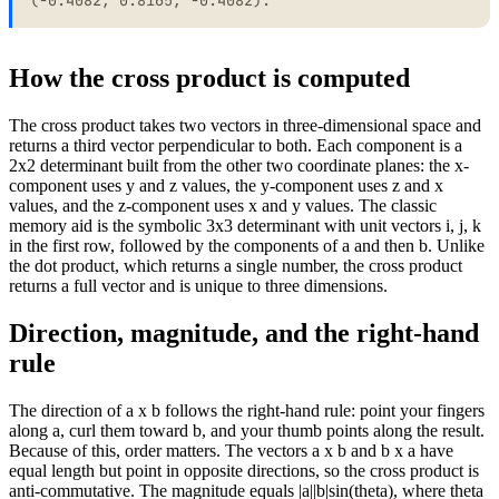
How the cross product is computed
The cross product takes two vectors in three-dimensional space and
returns a third vector perpendicular to both. Each component is a
2x2 determinant built from the other two coordinate planes: the x-
component uses y and z values, the y-component uses z and x
values, and the z-component uses x and y values. The classic
memory aid is the symbolic 3x3 determinant with unit vectors i, j, k
in the first row, followed by the components of a and then b. Unlike
the dot product, which returns a single number, the cross product
returns a full vector and is unique to three dimensions.
Direction, magnitude, and the right-hand
rule
The direction of a x b follows the right-hand rule: point your fingers
along a, curl them toward b, and your thumb points along the result.
Because of this, order matters. The vectors a x b and b x a have
equal length but point in opposite directions, so the cross product is
anti-commutative. The magnitude equals |a||b|sin(theta), where theta