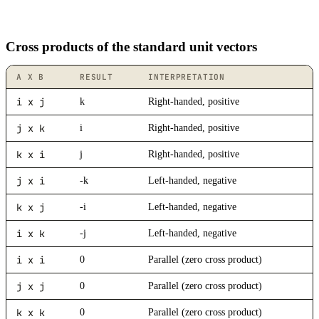
Cross products of the standard unit vectors
A X B
RESULT
INTERPRETATION
i x j
k
Right-handed, positive
j x k
i
Right-handed, positive
k x i
j
Right-handed, positive
j x i
-k
Left-handed, negative
k x j
-i
Left-handed, negative
i x k
-j
Left-handed, negative
i x i
0
Parallel (zero cross product)
j x j
0
Parallel (zero cross product)
k x k
0
Parallel (zero cross product)