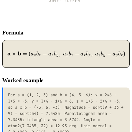
ADVERTISEMENT
Formula
a
b
\mathbf{a}\times\mathbf{b
×
=
(
−
,
−
,
−
)
a
b
a
b
a
b
a
b
a
b
a
b
y
z
z
y
z
x
x
z
x
y
y
x
Worked example
For a = (1, 2, 3) and b = (4, 5, 6): x = 2*6 -
3*5 = -3, y = 3*4 - 1*6 = 6, z = 1*5 - 2*4 = -3,
so a x b = (-3, 6, -3). Magnitude = sqrt(9 + 36 +
9) = sqrt(54) = 7.3485. Parallelogram area =
7.3485; triangle area = 3.6742. Angle =
atan2(7.3485, 32) = 12.93 deg. Unit normal =
(-0.4082, 0.8165, -0.4082).