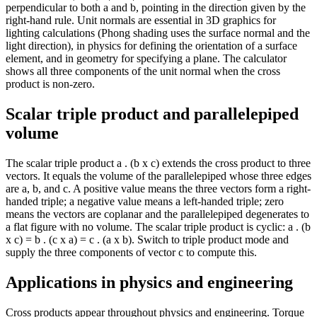
perpendicular to both a and b, pointing in the direction given by the
right-hand rule. Unit normals are essential in 3D graphics for
lighting calculations (Phong shading uses the surface normal and the
light direction), in physics for defining the orientation of a surface
element, and in geometry for specifying a plane. The calculator
shows all three components of the unit normal when the cross
product is non-zero.
Scalar triple product and parallelepiped
volume
The scalar triple product a . (b x c) extends the cross product to three
vectors. It equals the volume of the parallelepiped whose three edges
are a, b, and c. A positive value means the three vectors form a right-
handed triple; a negative value means a left-handed triple; zero
means the vectors are coplanar and the parallelepiped degenerates to
a flat figure with no volume. The scalar triple product is cyclic: a . (b
x c) = b . (c x a) = c . (a x b). Switch to triple product mode and
supply the three components of vector c to compute this.
Applications in physics and engineering
Cross products appear throughout physics and engineering. Torque