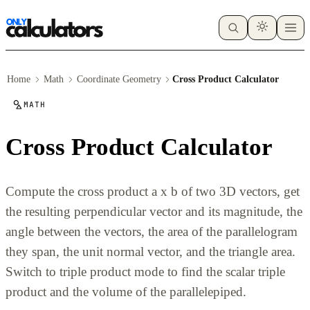
Home
Math
Coordinate Geometry
Cross Product Calculator
MATH
Cross Product Calculator
Compute the cross product a x b of two 3D vectors, get
the resulting perpendicular vector and its magnitude, the
angle between the vectors, the area of the parallelogram
they span, the unit normal vector, and the triangle area.
Switch to triple product mode to find the scalar triple
product and the volume of the parallelepiped.