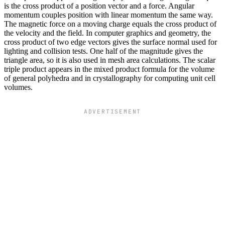
is the cross product of a position vector and a force. Angular
momentum couples position with linear momentum the same way.
The magnetic force on a moving charge equals the cross product of
the velocity and the field. In computer graphics and geometry, the
cross product of two edge vectors gives the surface normal used for
lighting and collision tests. One half of the magnitude gives the
triangle area, so it is also used in mesh area calculations. The scalar
triple product appears in the mixed product formula for the volume
of general polyhedra and in crystallography for computing unit cell
volumes.
ADVERTISEMENT