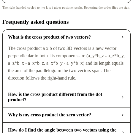
The right-handed cycle i to j to k to i gives positive results. Reversing the order flips the sign.
Frequently asked questions
What is the cross product of two vectors?
The cross product a x b of two 3D vectors is a new vector
perpendicular to both. Its components are (a_y*b_z - a_z*b_y,
a_z*b_x - a_x*b_z, a_x*b_y - a_y*b_x) and its length equals
the area of the parallelogram the two vectors span. The
direction follows the right-hand rule.
How is the cross product different from the dot
product?
Why is my cross product the zero vector?
How do I find the angle between two vectors using the