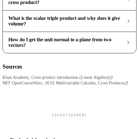
cross product?
What is the scalar triple product and why does it give
volume?
How do I get the unit normal to a plane from two
vectors?
Sources
Khan Academy, Cross product introduction (Linear Algebra)
MIT OpenCourseWare, 18.02 Multivariable Calculus, Cross Products
ADVERTISEMENT