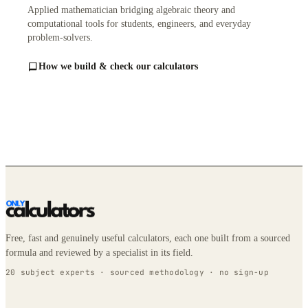
Applied mathematician bridging algebraic theory and
computational tools for students, engineers, and everyday
problem-solvers.
How we build & check our calculators
Free, fast and genuinely useful calculators, each one built from a sourced
formula and reviewed by a specialist in its field.
20 subject experts · sourced methodology · no sign-up