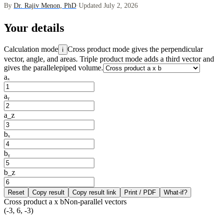
By
Dr. Rajiv Menon, PhD
·
Updated July 2, 2026
Your details
Calculation mode
Cross product mode gives the perpendicular
i
vector, angle, and areas. Triple product mode adds a third vector and
gives the parallelepiped volume.
aₓ
aᵧ
a_z
bₓ
bᵧ
b_z
Reset
Copy result
Copy result link
Print / PDF
What-if?
Cross product a x b
Non-parallel vectors
(-3, 6, -3)