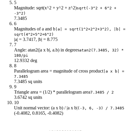
5
Magnitude: sqrt(x^2 + y^2 + z^2)
sqrt(-3^2 + 6^2 +
-3^2)
7.3485
6
Magnitudes of a and b
|a| = sqrt(1^2+2^2+3^2), |b| =
sqrt(4^2+5^2+6^2)
|a| = 3.7417, |b| = 8.775
7
Angle: atan2(|a x b|, a.b) in degrees
atan2(7.3485, 32) *
180/pi
12.9332 deg
8
Parallelogram area = magnitude of cross product
|a x b| =
7.3485
7.3485 sq units
9
Triangle area = (1/2) * parallelogram area
7.3485 / 2
3.6742 sq units
10
Unit normal vector: (a x b) / |a x b|
(-3, 6, -3) / 7.3485
(-0.4082, 0.8165, -0.4082)