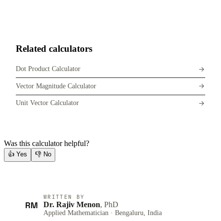
Related calculators
Dot Product Calculator
Vector Magnitude Calculator
Unit Vector Calculator
Was this calculator helpful?
👍
Yes
👎
No
WRITTEN BY
RM
Dr. Rajiv Menon
, PhD
Applied Mathematician · Bengaluru, India