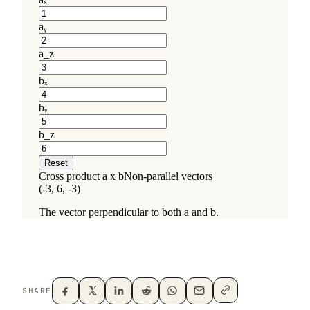
SHARE