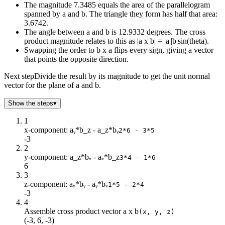
The magnitude 7.3485 equals the area of the parallelogram
spanned by a and b. The triangle they form has half that area:
3.6742.
The angle between a and b is 12.9332 degrees. The cross
product magnitude relates to this as |a x b| = |a||b|sin(theta).
Swapping the order to b x a flips every sign, giving a vector
that points the opposite direction.
Next step
Divide the result by its magnitude to get the unit normal
vector for the plane of a and b.
Show the steps
▾
1
x-component: aᵧ*b_z - a_z*bᵧ
2*6 - 3*5
-3
2
y-component: a_z*bₓ - aₓ*b_z
3*4 - 1*6
6
3
z-component: aₓ*bᵧ - aᵧ*bₓ
1*5 - 2*4
-3
4
Assemble cross product vector a x b
(x, y, z)
(-3, 6, -3)