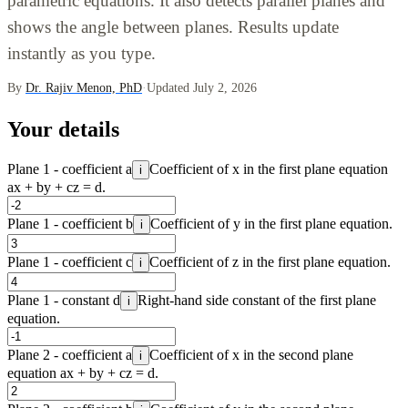
parametric equations. It also detects parallel planes and
shows the angle between planes. Results update
instantly as you type.
By
Dr. Rajiv Menon, PhD
·
Updated July 2, 2026
Your details
Plane 1 - coefficient a
Coefficient of x in the first plane equation
i
ax + by + cz = d.
Plane 1 - coefficient b
Coefficient of y in the first plane equation.
i
Plane 1 - coefficient c
Coefficient of z in the first plane equation.
i
Plane 1 - constant d
Right-hand side constant of the first plane
i
equation.
Plane 2 - coefficient a
Coefficient of x in the second plane
i
equation ax + by + cz = d.