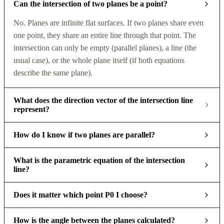
Can the intersection of two planes be a point?
No. Planes are infinite flat surfaces. If two planes share even
one point, they share an entire line through that point. The
intersection can only be empty (parallel planes), a line (the
usual case), or the whole plane itself (if both equations
describe the same plane).
What does the direction vector of the intersection line
represent?
How do I know if two planes are parallel?
What is the parametric equation of the intersection
line?
Does it matter which point P0 I choose?
How is the angle between the planes calculated?