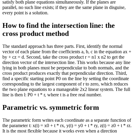
satisfy both plane equations simultaneously. If the planes are
parallel, no such line exists; if they are the same plane in disguise,
every point is a solution.
How to find the intersection line: the
cross product method
The standard approach has three parts. First, identify the normal
vector of each plane from the coefficients a, b, c in the equation ax +
by + cz = d. Second, take the cross product r = n1 x n2 to get the
direction vector of the intersection line. This works because any line
lying in both planes must be perpendicular to both normals, and the
cross product produces exactly that perpendicular direction. Third,
find a specific starting point P0 on the line by setting the coordinate
corresponding to the largest component of r to zero, which reduces
the two plane equations to a manageable 2x2 linear system. The full
line is then l: P0 + t * r, where t is a free real number.
Parametric vs. symmetric form
The parametric form writes each coordinate as a separate function of
the parameter t: x(t) = x0 + t * rx, y(t) = y0 + t * ry, z(t) = z0 + t * rz.
It is the most flexible because it works even when a direction