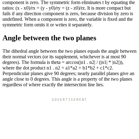
component is zero. The symmetric form eliminates t by equating the
ratios: (x - x0)/rx = (y - y0)/ry = (z - z0)/rz. It is more compact but
fails if any direction component is zero, because division by zero is
undefined. When a component is zero, the variable is fixed and the
symmetric form omits it or writes it separately.
Angle between the two planes
The dihedral angle between the two planes equals the angle between
their normal vectors (or its supplement, whichever is at most 90
degrees). The formula is theta = arccos(|n1 . n2| / (|n1| * |n2|)),
where the dot product n1 . n2 = a1*a2 + b1*b2 + c1*c2.
Perpendicular planes give 90 degrees; nearly parallel planes give an
angle close to 0 degrees. This angle is a property of the two planes
regardless of where exactly the intersection line lies.
ADVERTISEMENT