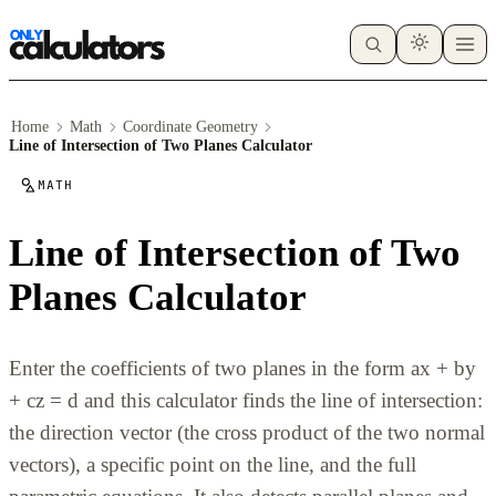
Home
Math
Coordinate Geometry
Line of Intersection of Two Planes Calculator
MATH
Line of Intersection of Two
Planes Calculator
Enter the coefficients of two planes in the form ax + by
+ cz = d and this calculator finds the line of intersection:
the direction vector (the cross product of the two normal
vectors), a specific point on the line, and the full