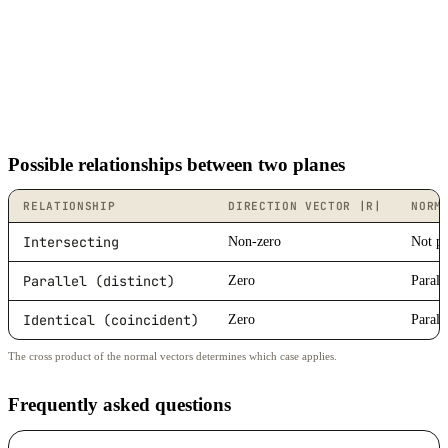
Possible relationships between two planes
RELATIONSHIP
DIRECTION VECTOR |R|
NORM
Intersecting
Non-zero
Not pa
Parallel (distinct)
Zero
Parall
Identical (coincident)
Zero
Parall
The cross product of the normal vectors determines which case applies.
Frequently asked questions