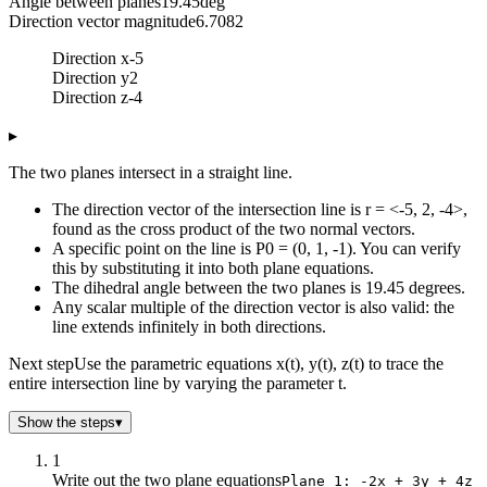
Angle between planes
19.45
deg
Direction vector magnitude
6.7082
Direction x
-5
Direction y
2
Direction z
-4
▸
The two planes intersect in a straight line.
The direction vector of the intersection line is r = <-5, 2, -4>,
found as the cross product of the two normal vectors.
A specific point on the line is P0 = (0, 1, -1). You can verify
this by substituting it into both plane equations.
The dihedral angle between the two planes is 19.45 degrees.
Any scalar multiple of the direction vector is also valid: the
line extends infinitely in both directions.
Next step
Use the parametric equations x(t), y(t), z(t) to trace the
entire intersection line by varying the parameter t.
Show the steps
▾
1
Write out the two plane equations
Plane 1: -2x + 3y + 4z