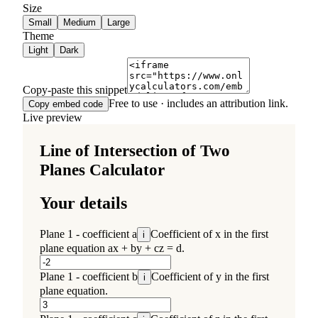
Size
Small
Medium
Large
Theme
Light
Dark
Copy-paste this snippet
Free to use · includes an attribution link.
Copy embed code
Live preview