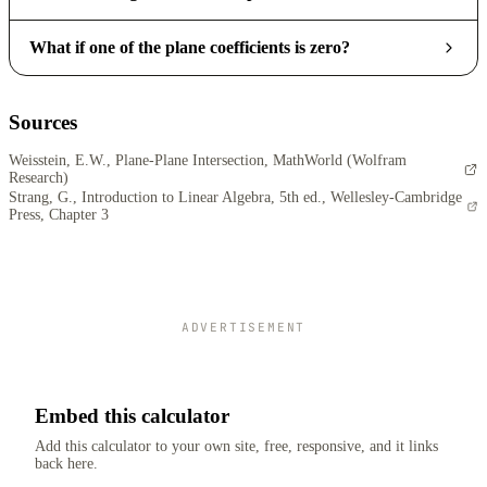
What if one of the plane coefficients is zero?
Sources
Weisstein, E.W., Plane-Plane Intersection, MathWorld (Wolfram
Research)
Strang, G., Introduction to Linear Algebra, 5th ed., Wellesley-Cambridge
Press, Chapter 3
ADVERTISEMENT
Embed this calculator
Add this calculator to your own site, free, responsive, and it links
back here.