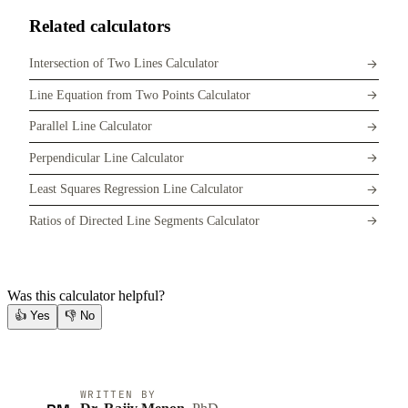
Related calculators
Intersection of Two Lines Calculator
Line Equation from Two Points Calculator
Parallel Line Calculator
Perpendicular Line Calculator
Least Squares Regression Line Calculator
Ratios of Directed Line Segments Calculator
Was this calculator helpful?
👍
Yes
👎
No
WRITTEN BY