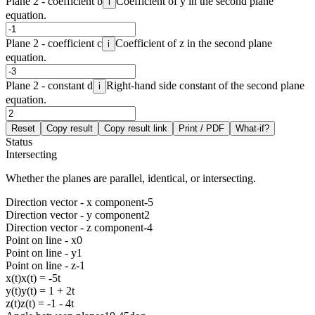
Plane 2 - coefficient b
Coefficient of y in the second plane
i
equation.
Plane 2 - coefficient c
Coefficient of z in the second plane
i
equation.
Plane 2 - constant d
Right-hand side constant of the second plane
i
equation.
Reset
Copy result
Copy result link
Print / PDF
What-if?
Status
Intersecting
Whether the planes are parallel, identical, or intersecting.
Direction vector - x component
-5
Direction vector - y component
2
Direction vector - z component
-4
Point on line - x
0
Point on line - y
1
Point on line - z
-1
x(t)
x(t) = -5t
y(t)
y(t) = 1 + 2t
z(t)
z(t) = -1 - 4t