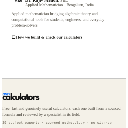
RM
Dr. Rajiv Menon
, PhD
Applied Mathematician · Bengaluru, India
Applied mathematician bridging algebraic theory and
computational tools for students, engineers, and everyday
problem-solvers.
How we build & check our calculators
Free, fast and genuinely useful calculators, each one built from a sourced
formula and reviewed by a specialist in its field.
20 subject experts · sourced methodology · no sign-up