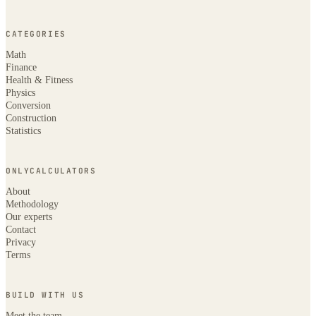
CATEGORIES
Math
Finance
Health & Fitness
Physics
Conversion
Construction
Statistics
ONLYCALCULATORS
About
Methodology
Our experts
Contact
Privacy
Terms
BUILD WITH US
Meet the team