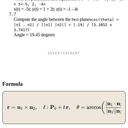
+ t<-5, 2, -4>
x(t) = -5t; y(t) = 1 + 2t; z(t) = -1 - 4t
7
Compute the angle between the two planes
cos(theta) =
|n1 . n2| / (|n1| |n2|) = |-19| / (5.3852 x
3.7417)
Angle = 19.45 degrees
ADVERTISEMENT
Formula
n
n
∣
⋅
∣
\mathbf{r} = \mathbf{n}_
(
1
2
r
n
n
P
r
=
×
,
ℓ
:
+
,
=
arccos
t
θ
1
2
0
n
n
∣
∣∣
∣
1
2