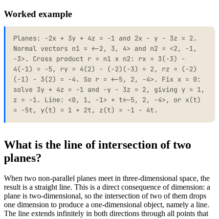
Worked example
Planes: -2x + 3y + 4z = -1 and 2x - y - 3z = 2.
Normal vectors n1 = <-2, 3, 4> and n2 = <2, -1,
-3>. Cross product r = n1 x n2: rx = 3(-3) -
4(-1) = -5, ry = 4(2) - (-2)(-3) = 2, rz = (-2)
(-1) - 3(2) = -4. So r = <-5, 2, -4>. Fix x = 0:
solve 3y + 4z = -1 and -y - 3z = 2, giving y = 1,
z = -1. Line: <0, 1, -1> + t<-5, 2, -4>, or x(t)
= -5t, y(t) = 1 + 2t, z(t) = -1 - 4t.
What is the line of intersection of two
planes?
When two non-parallel planes meet in three-dimensional space, the
result is a straight line. This is a direct consequence of dimension: a
plane is two-dimensional, so the intersection of two of them drops
one dimension to produce a one-dimensional object, namely a line.
The line extends infinitely in both directions through all points that