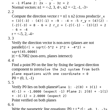
= -1 Plane 2: 2x - y - 3z = 2
Normal vectors: n1 = <-2, 3, 4>, n2 = <2, -1, -3>
2
Compute the direction vector r = n1 x n2 (cross product)
r_x
= (3)(-3) - (4)(-1) = -9 - -4 = -5 r_y = (4)(2) -
(-2)(-3) = 8 - 6 = 2 r_z = (-2)(-1) - (3)(2) = 2
- 6 = -4
r = <-5, 2, -4>
3
Verify the direction vector is non-zero (planes are not
parallel)
|r| = sqrt(-5^2 + 2^2 + -4^2) =
sqrt(45.0000)
|r| = 6.7082 (non-zero, planes intersect)
4
Find a point P0 on the line by fixing the largest direction
component to zero
Solve the 2x2 system from both
plane equations with one coordinate = 0
P0 = (0, 1, -1)
5
Verify P0 lies on both planes
Plane 1: -2(0) + 3(1) +
4(-1) = -1.0000 (expect -1) Plane 2: 2(0) + -1(1)
+ -3(-1) = 2.0000 (expect 2)
Point verified on both planes
6
Write the parametric line equations: P0 + t * r
l: <0, 1, -1>