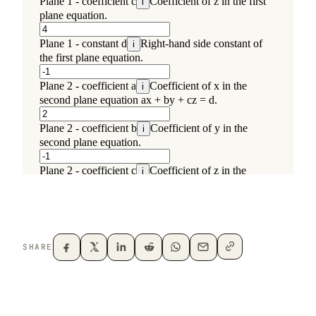
SHARE