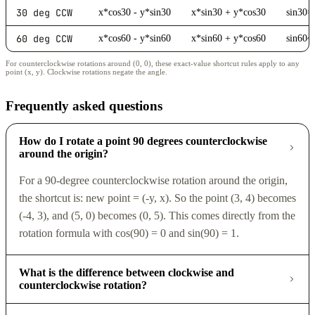
30 deg CCW
x*cos30 - y*sin30
x*sin30 + y*cos30
sin30=
60 deg CCW
x*cos60 - y*sin60
x*sin60 + y*cos60
sin60~
For counterclockwise rotations around (0, 0), these exact-value shortcut rules apply to any
point (x, y). Clockwise rotations negate the angle.
Frequently asked questions
How do I rotate a point 90 degrees counterclockwise
around the origin?
For a 90-degree counterclockwise rotation around the origin,
the shortcut is: new point = (-y, x). So the point (3, 4) becomes
(-4, 3), and (5, 0) becomes (0, 5). This comes directly from the
rotation formula with cos(90) = 0 and sin(90) = 1.
What is the difference between clockwise and
counterclockwise rotation?