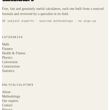
Free, fast and genuinely useful calculators, each one built from a sourced
formula and reviewed by a specialist in its field.
20 subject experts · sourced methodology · no sign-up
CATEGORIES
Math
Finance
Health & Fitness
Physics
Conversion
Construction
Statistics
ONLYCALCULATORS
About
Methodology
Our experts
Contact
Privacy