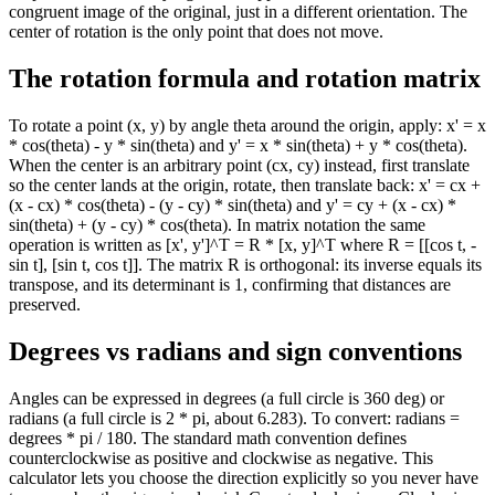
congruent image of the original, just in a different orientation. The
center of rotation is the only point that does not move.
The rotation formula and rotation matrix
To rotate a point (x, y) by angle theta around the origin, apply: x' = x
* cos(theta) - y * sin(theta) and y' = x * sin(theta) + y * cos(theta).
When the center is an arbitrary point (cx, cy) instead, first translate
so the center lands at the origin, rotate, then translate back: x' = cx +
(x - cx) * cos(theta) - (y - cy) * sin(theta) and y' = cy + (x - cx) *
sin(theta) + (y - cy) * cos(theta). In matrix notation the same
operation is written as [x', y']^T = R * [x, y]^T where R = [[cos t, -
sin t], [sin t, cos t]]. The matrix R is orthogonal: its inverse equals its
transpose, and its determinant is 1, confirming that distances are
preserved.
Degrees vs radians and sign conventions
Angles can be expressed in degrees (a full circle is 360 deg) or
radians (a full circle is 2 * pi, about 6.283). To convert: radians =
degrees * pi / 180. The standard math convention defines
counterclockwise as positive and clockwise as negative. This
calculator lets you choose the direction explicitly so you never have