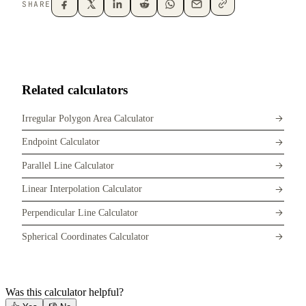
SHARE
Related calculators
Irregular Polygon Area Calculator
Endpoint Calculator
Parallel Line Calculator
Linear Interpolation Calculator
Perpendicular Line Calculator
Spherical Coordinates Calculator
Was this calculator helpful?