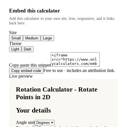
Embed this calculator
Add this calculator to your own site, free, responsive, and it links
back here.
Size
Small
Medium
Large
Theme
Light
Dark
Copy-paste this snippet
Free to use · includes an attribution link.
Copy embed code
Live preview