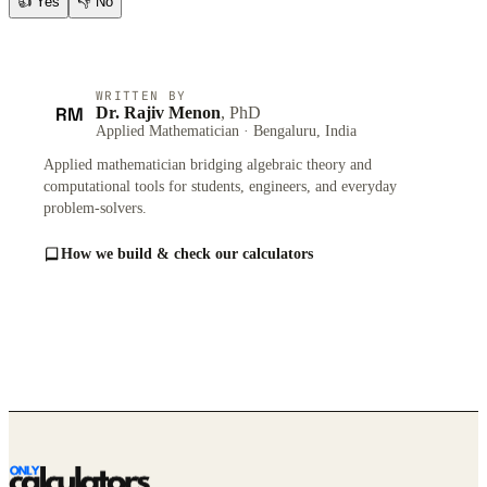
👍
Yes
👎
No
WRITTEN BY
RM
Dr. Rajiv Menon
, PhD
Applied Mathematician · Bengaluru, India
Applied mathematician bridging algebraic theory and
computational tools for students, engineers, and everyday
problem-solvers.
How we build & check our calculators