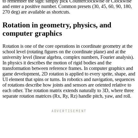
to remember the sign: simply pick Counterclockwise or Clockwise
and enter a positive number. Common presets (30, 45, 60, 90, 180,
270 deg) are available as shortcuts.
Rotation in geometry, physics, and
computer graphics
Rotation is one of the core operations in coordinate geometry at the
school level (rotating figures on the coordinate plane) and at the
university level (linear algebra, complex numbers, Fourier analysis).
In physics it describes the motion of rigid bodies and the
transformation between reference frames. In computer graphics and
game development, 2D rotation is applied to every sprite, shape, and
UI element that spins or turns. In robotics and navigation, sequences
of rotations describe how joints and sensors are oriented relative to
each other. The rotation matrix extends naturally to 3D, where three
separate rotation matrices (Rx, Ry, Rz) handle pitch, yaw, and roll.
ADVERTISEMENT