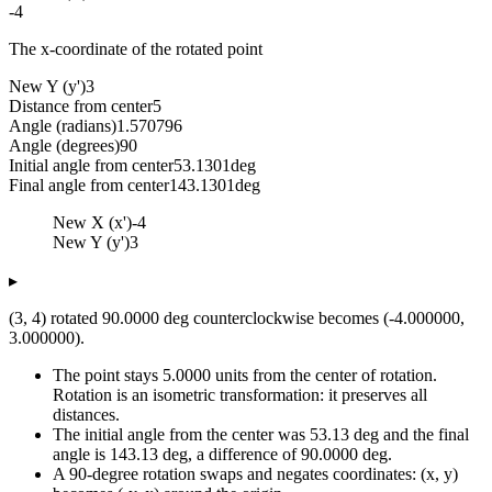
-4
The x-coordinate of the rotated point
New Y (y')
3
Distance from center
5
Angle (radians)
1.570796
Angle (degrees)
90
Initial angle from center
53.1301
deg
Final angle from center
143.1301
deg
New X (x')
-4
New Y (y')
3
▸
(3, 4) rotated 90.0000 deg counterclockwise becomes (-4.000000,
3.000000).
The point stays 5.0000 units from the center of rotation.
Rotation is an isometric transformation: it preserves all
distances.
The initial angle from the center was 53.13 deg and the final
angle is 143.13 deg, a difference of 90.0000 deg.
A 90-degree rotation swaps and negates coordinates: (x, y)