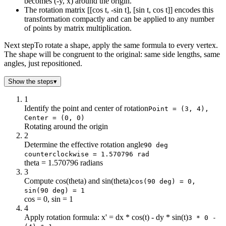
becomes (-y, x) around the origin.
The rotation matrix [[cos t, -sin t], [sin t, cos t]] encodes this
transformation compactly and can be applied to any number
of points by matrix multiplication.
Next step
To rotate a shape, apply the same formula to every vertex.
The shape will be congruent to the original: same side lengths, same
angles, just repositioned.
Show the steps
▾
1
Identify the point and center of rotation
Point = (3, 4),
Center = (0, 0)
Rotating around the origin
2
Determine the effective rotation angle
90 deg
counterclockwise = 1.570796 rad
theta = 1.570796 radians
3
Compute cos(theta) and sin(theta)
cos(90 deg) = 0,
sin(90 deg) = 1
cos = 0, sin = 1
4
Apply rotation formula: x' = dx * cos(t) - dy * sin(t)
3 * 0 -