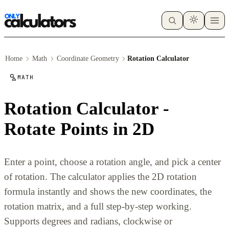
Home
Math
Coordinate Geometry
Rotation Calculator
MATH
Rotation Calculator -
Rotate Points in 2D
Enter a point, choose a rotation angle, and pick a center
of rotation. The calculator applies the 2D rotation
formula instantly and shows the new coordinates, the
rotation matrix, and a full step-by-step working.
Supports degrees and radians, clockwise or