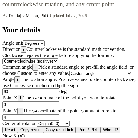
counterclockwise rotation, and any center point.
By
Dr. Rajiv Menon, PhD
·
Updated July 2, 2026
Your details
Angle unit
Direction
Counterclockwise is the standard math convention.
i
Clockwise negates the angle before applying the formula.
Common angle
Pick a standard angle to pre-fill the angle field, or
i
choose Custom to enter any value.
Angle
The rotation angle. Positive values rotate counterclockwise;
i
use Clockwise direction to flip the sign.
deg
Point X
The x-coordinate of the point you want to rotate.
i
Point Y
The y-coordinate of the point you want to rotate.
i
Center of rotation
Reset
Copy result
Copy result link
Print / PDF
What-if?
New X (x')