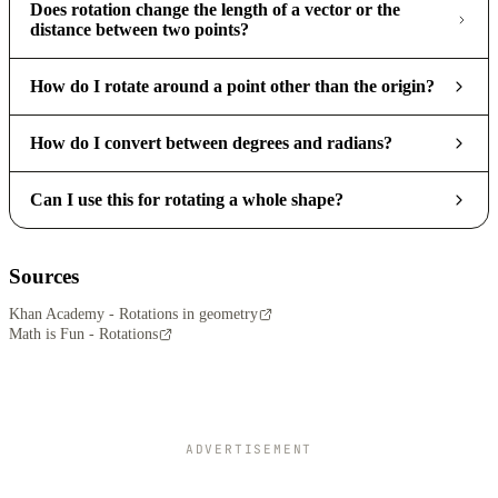
Does rotation change the length of a vector or the
distance between two points?
How do I rotate around a point other than the origin?
How do I convert between degrees and radians?
Can I use this for rotating a whole shape?
Sources
Khan Academy - Rotations in geometry
Math is Fun - Rotations
ADVERTISEMENT