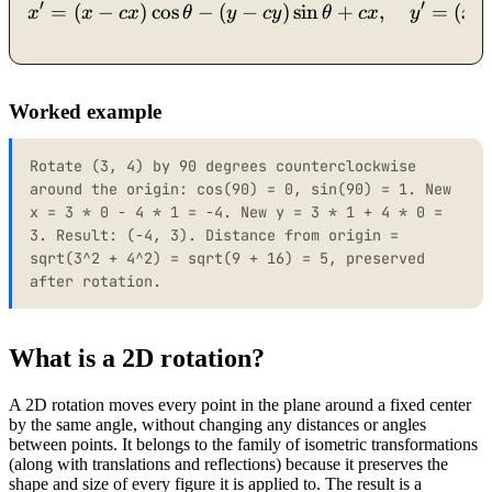
′
′
=
(
−
)
cos
−
(
−
x' = (x - cx)\cos\theta - (
)
sin
+
,
=
(
x
x
c
x
θ
y
cy
θ
c
x
y
x
Worked example
Rotate (3, 4) by 90 degrees counterclockwise
around the origin: cos(90) = 0, sin(90) = 1. New
x = 3 * 0 - 4 * 1 = -4. New y = 3 * 1 + 4 * 0 =
3. Result: (-4, 3). Distance from origin =
sqrt(3^2 + 4^2) = sqrt(9 + 16) = 5, preserved
after rotation.
What is a 2D rotation?
A 2D rotation moves every point in the plane around a fixed center
by the same angle, without changing any distances or angles
between points. It belongs to the family of isometric transformations
(along with translations and reflections) because it preserves the
shape and size of every figure it is applied to. The result is a