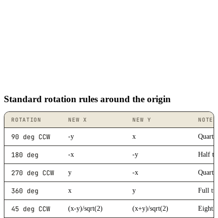
Standard rotation rules around the origin
ROTATION
NEW X
NEW Y
NOTES
90 deg CCW
-y
x
Quarter
180 deg
-x
-y
Half t
270 deg CCW
y
-x
Quarte
360 deg
x
y
Full tu
45 deg CCW
(x-y)/sqrt(2)
(x+y)/sqrt(2)
Eighth