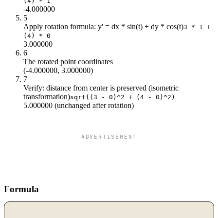
(4) * 1
-4.000000
5
Apply rotation formula: y' = dx * sin(t) + dy * cos(t)
3 * 1 +
(4) * 0
3.000000
6
The rotated point coordinates
(-4.000000, 3.000000)
7
Verify: distance from center is preserved (isometric
transformation)
sqrt((3 - 0)^2 + (4 - 0)^2)
5.000000 (unchanged after rotation)
ADVERTISEMENT
Formula