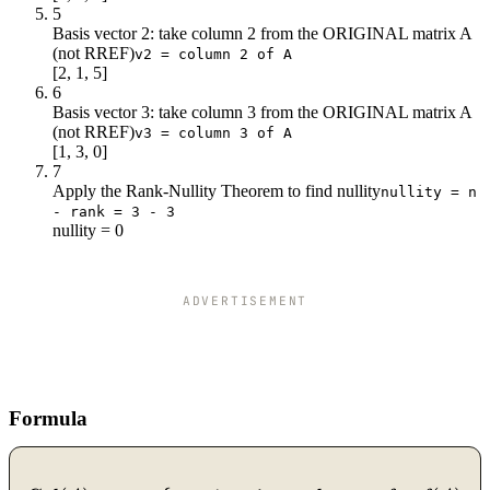
5
Basis vector 2: take column 2 from the ORIGINAL matrix A
(not RREF)
v2 = column 2 of A
[2, 1, 5]
6
Basis vector 3: take column 3 from the ORIGINAL matrix A
(not RREF)
v3 = column 3 of A
[1, 3, 0]
7
Apply the Rank-Nullity Theorem to find nullity
nullity = n
- rank = 3 - 3
nullity = 0
ADVERTISEMENT
Formula