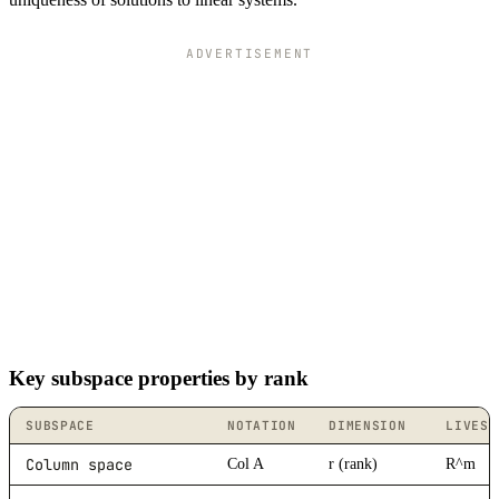
ADVERTISEMENT
Key subspace properties by rank
SUBSPACE
NOTATION
DIMENSION
LIVES 
Column space
Col A
r (rank)
R^m