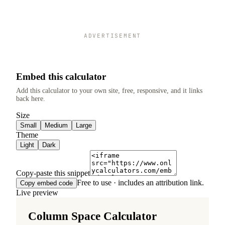
ADVERTISEMENT
Embed this calculator
Add this calculator to your own site, free, responsive, and it links
back here.
Size
Small
Medium
Large
Theme
Light
Dark
Copy-paste this snippet
Free to use · includes an attribution link.
Copy embed code
Live preview