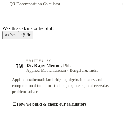
QR Decomposition Calculator
Was this calculator helpful?
👍
Yes
👎
No
WRITTEN BY
RM
Dr. Rajiv Menon
, PhD
Applied Mathematician · Bengaluru, India
Applied mathematician bridging algebraic theory and
computational tools for students, engineers, and everyday
problem-solvers.
How we build & check our calculators