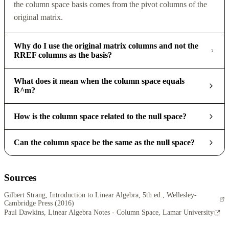
the column space basis comes from the pivot columns of the
original matrix.
Why do I use the original matrix columns and not the
RREF columns as the basis?
What does it mean when the column space equals
R^m?
How is the column space related to the null space?
Can the column space be the same as the null space?
Sources
Gilbert Strang, Introduction to Linear Algebra, 5th ed., Wellesley-
Cambridge Press (2016)
Paul Dawkins, Linear Algebra Notes - Column Space, Lamar University