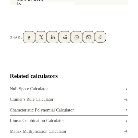
SHARE
Related calculators
Null Space Calculator
Cramer's Rule Calculator
Characteristic Polynomial Calculator
Linear Combination Calculator
Matrix Multiplication Calculator