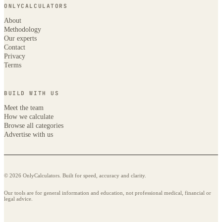
ONLYCALCULATORS
About
Methodology
Our experts
Contact
Privacy
Terms
BUILD WITH US
Meet the team
How we calculate
Browse all categories
Advertise with us
© 2026 OnlyCalculators. Built for speed, accuracy and clarity.
Our tools are for general information and education, not professional medical, financial or
legal advice.