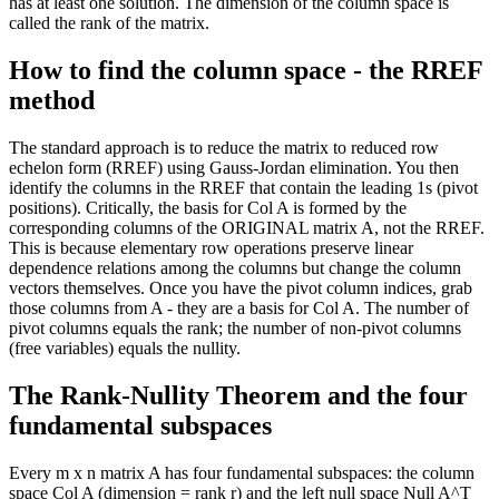
has at least one solution. The dimension of the column space is
called the rank of the matrix.
How to find the column space - the RREF
method
The standard approach is to reduce the matrix to reduced row
echelon form (RREF) using Gauss-Jordan elimination. You then
identify the columns in the RREF that contain the leading 1s (pivot
positions). Critically, the basis for Col A is formed by the
corresponding columns of the ORIGINAL matrix A, not the RREF.
This is because elementary row operations preserve linear
dependence relations among the columns but change the column
vectors themselves. Once you have the pivot column indices, grab
those columns from A - they are a basis for Col A. The number of
pivot columns equals the rank; the number of non-pivot columns
(free variables) equals the nullity.
The Rank-Nullity Theorem and the four
fundamental subspaces
Every m x n matrix A has four fundamental subspaces: the column
space Col A (dimension = rank r) and the left null space Null A^T