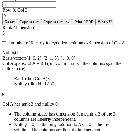
Row 3, Col 3
Reset
Copy result
Copy result link
Print / PDF
What-if?
Rank (dimension)
3
The number of linearly independent columns - dimension of Col A.
Nullity
0
Basis vectors
[1, 0, 2], [2, 1, 5], [1, 3, 0]
Col A spans
Col A = R3 (full column rank - the columns span the
entire space).
Rank (dim Col A)
3
Nullity (dim Null A)
0
▸
Col A has rank 3 and nullity 0.
The column space has dimension 3, meaning 3 of the 3
columns are linearly independent.
Nullity = 0, so the only solution to Ax = 0 is the trivial
solution. The columns are linearly independent.