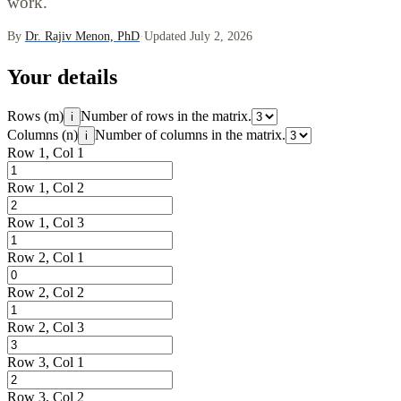
work.
By
Dr. Rajiv Menon, PhD
·
Updated July 2, 2026
Your details
Rows (m)
Number of rows in the matrix.
i
Columns (n)
Number of columns in the matrix.
i
Row 1, Col 1
Row 1, Col 2
Row 1, Col 3
Row 2, Col 1
Row 2, Col 2
Row 2, Col 3
Row 3, Col 1
Row 3, Col 2