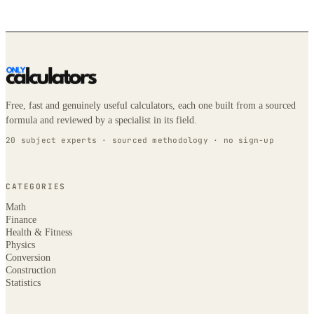
Free, fast and genuinely useful calculators, each one built from a sourced
formula and reviewed by a specialist in its field.
20 subject experts · sourced methodology · no sign-up
CATEGORIES
Math
Finance
Health & Fitness
Physics
Conversion
Construction
Statistics