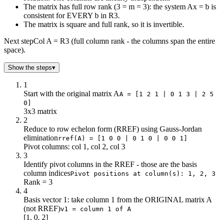
The matrix has full row rank (3 = m = 3): the system Ax = b is
consistent for EVERY b in R3.
The matrix is square and full rank, so it is invertible.
Next step
Col A = R3 (full column rank - the columns span the entire
space).
Show the steps
▾
1
Start with the original matrix A
A = [1 2 1 | 0 1 3 | 2 5
0]
3x3 matrix
2
Reduce to row echelon form (RREF) using Gauss-Jordan
elimination
rref(A) = [1 0 0 | 0 1 0 | 0 0 1]
Pivot columns: col 1, col 2, col 3
3
Identify pivot columns in the RREF - those are the basis
column indices
Pivot positions at column(s): 1, 2, 3
Rank = 3
4
Basis vector 1: take column 1 from the ORIGINAL matrix A
(not RREF)
v1 = column 1 of A
[1, 0, 2]