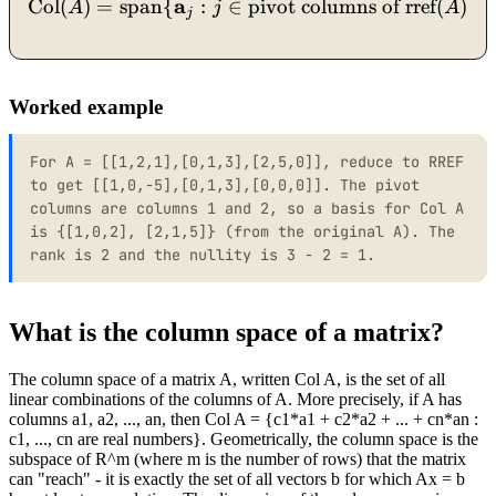
a
\text{Col}(A) = \operato
Col
(
)
=
span
{
:
∈
pivot columns of rref
(
)}
,
A
j
A
j
Worked example
For A = [[1,2,1],[0,1,3],[2,5,0]], reduce to RREF
to get [[1,0,-5],[0,1,3],[0,0,0]]. The pivot
columns are columns 1 and 2, so a basis for Col A
is {[1,0,2], [2,1,5]} (from the original A). The
rank is 2 and the nullity is 3 - 2 = 1.
What is the column space of a matrix?
The column space of a matrix A, written Col A, is the set of all
linear combinations of the columns of A. More precisely, if A has
columns a1, a2, ..., an, then Col A = {c1*a1 + c2*a2 + ... + cn*an :
c1, ..., cn are real numbers}. Geometrically, the column space is the
subspace of R^m (where m is the number of rows) that the matrix
can "reach" - it is exactly the set of all vectors b for which Ax = b