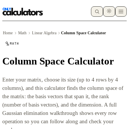
Home
Math
Linear Algebra
Column Space Calculator
MATH
Column Space Calculator
Enter your matrix, choose its size (up to 4 rows by 4
columns), and this calculator finds the column space of
the matrix: the basis vectors that span it, the rank
(number of basis vectors), and the dimension. A full
Gaussian elimination walkthrough shows every row
operation so you can follow along and check your