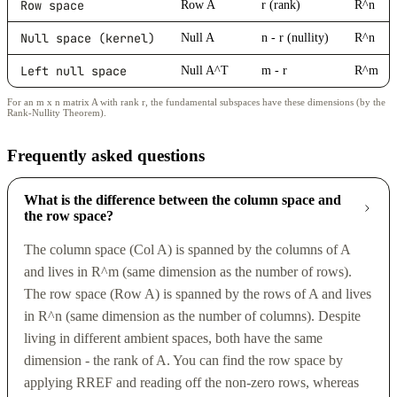
Row space
Row A
r (rank)
R^n
Null space (kernel)
Null A
n - r (nullity)
R^n
Left null space
Null A^T
m - r
R^m
For an m x n matrix A with rank r, the fundamental subspaces have these dimensions (by the
Rank-Nullity Theorem).
Frequently asked questions
What is the difference between the column space and
the row space?
The column space (Col A) is spanned by the columns of A
and lives in R^m (same dimension as the number of rows).
The row space (Row A) is spanned by the rows of A and lives
in R^n (same dimension as the number of columns). Despite
living in different ambient spaces, both have the same
dimension - the rank of A. You can find the row space by
applying RREF and reading off the non-zero rows, whereas