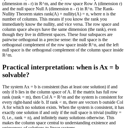
(dimension m - r) in R^m, and the row space Row A (dimension r)
and the null space Null A (dimension n - r) in R^n. The Rank-
Nullity Theorem states rank(A) + nullity(A) = n, where n is the
number of columns. This means if you know the rank you
immediately know the nullity, and vice versa. The row space and
column space always have the same dimension (the rank), even
though they live in different spaces. These four subspaces are
pairwise orthogonal in a precise sense: the null space is the
orthogonal complement of the row space inside R^n, and the left
null space is the orthogonal complement of the column space inside
R^m.
Practical interpretation: when is Ax = b
solvable?
The system Ax = b is consistent (has at least one solution) if and
only if b lies in the column space of A. If the matrix has full row
rank (rank = m), then Col A = R^m and the system is consistent for
every right-hand side b. If rank < m, there are vectors b outside Col
A for which no solution exists. When the system is consistent, it has
exactly one solution if and only if the null space is trivial (nullity =
0, i.e., rank = n), and infinitely many solutions otherwise. This
makes the column space central to understanding existence and
uniqueness of solutions to linear systems.