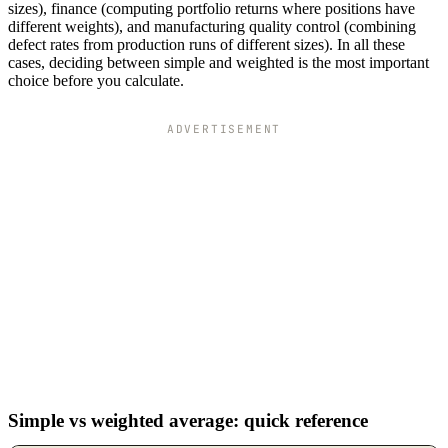
sizes), finance (computing portfolio returns where positions have
different weights), and manufacturing quality control (combining
defect rates from production runs of different sizes). In all these
cases, deciding between simple and weighted is the most important
choice before you calculate.
ADVERTISEMENT
Simple vs weighted average: quick reference