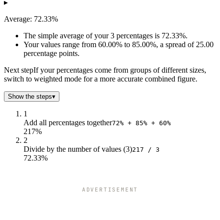
▸
3
60
72.33
Average: 72.33%
The simple average of your 3 percentages is 72.33%.
Your values range from 60.00% to 85.00%, a spread of 25.00
percentage points.
Next step
If your percentages come from groups of different sizes,
switch to weighted mode for a more accurate combined figure.
Show the steps
▾
1
Add all percentages together
72% + 85% + 60%
217%
2
Divide by the number of values (3)
217 / 3
72.33%
ADVERTISEMENT