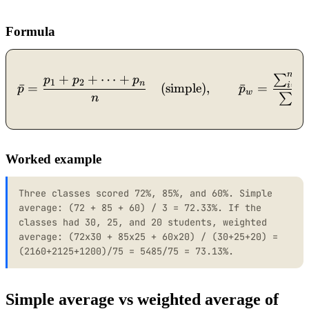
Formula
n
+
+
⋯
+
∑
\bar{p} = \frac{p_1 + p_
p
p
p
1
2
n
=
1
i
ˉ
=
(simple)
,
ˉ
=
p
p
w
n
∑
n
=
1
i
Worked example
Three classes scored 72%, 85%, and 60%. Simple
average: (72 + 85 + 60) / 3 = 72.33%. If the
classes had 30, 25, and 20 students, weighted
average: (72x30 + 85x25 + 60x20) / (30+25+20) =
(2160+2125+1200)/75 = 5485/75 = 73.13%.
Simple average vs weighted average of