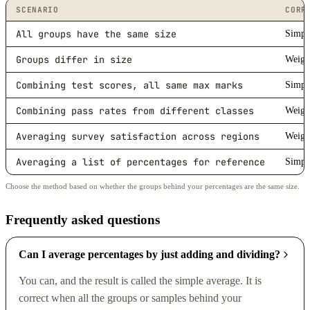
SCENARIO
CORR
All groups have the same size
Simpl
Groups differ in size
Weigh
Combining test scores, all same max marks
Simpl
Combining pass rates from different classes
Weigh
Averaging survey satisfaction across regions
Weigh
Averaging a list of percentages for reference
Simpl
Choose the method based on whether the groups behind your percentages are the same size.
Frequently asked questions
Can I average percentages by just adding and dividing?
You can, and the result is called the simple average. It is
correct when all the groups or samples behind your