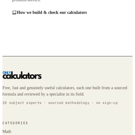
How we build & check our calculators
Free, fast and genuinely useful calculators, each one built from a sourced
formula and reviewed by a specialist in its field.
20 subject experts · sourced methodology · no sign-up
CATEGORIES
Math