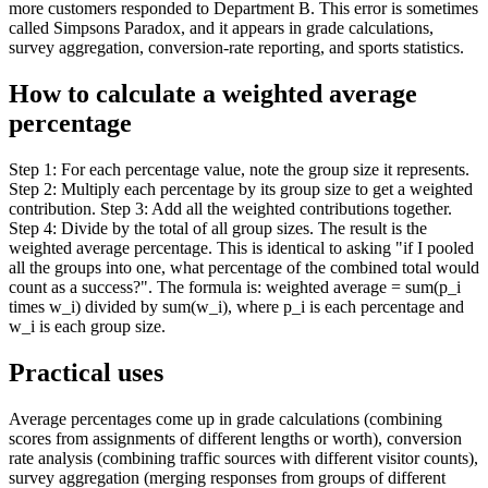
more customers responded to Department B. This error is sometimes
called Simpsons Paradox, and it appears in grade calculations,
survey aggregation, conversion-rate reporting, and sports statistics.
How to calculate a weighted average
percentage
Step 1: For each percentage value, note the group size it represents.
Step 2: Multiply each percentage by its group size to get a weighted
contribution. Step 3: Add all the weighted contributions together.
Step 4: Divide by the total of all group sizes. The result is the
weighted average percentage. This is identical to asking "if I pooled
all the groups into one, what percentage of the combined total would
count as a success?". The formula is: weighted average = sum(p_i
times w_i) divided by sum(w_i), where p_i is each percentage and
w_i is each group size.
Practical uses
Average percentages come up in grade calculations (combining
scores from assignments of different lengths or worth), conversion
rate analysis (combining traffic sources with different visitor counts),
survey aggregation (merging responses from groups of different