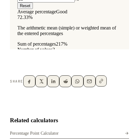
SHARE
Related calculators
Percentage Point Calculator