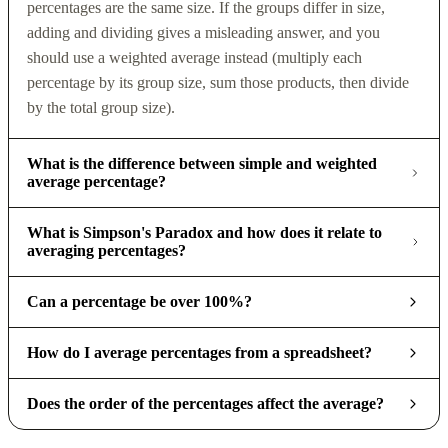
percentages are the same size. If the groups differ in size,
adding and dividing gives a misleading answer, and you
should use a weighted average instead (multiply each
percentage by its group size, sum those products, then divide
by the total group size).
What is the difference between simple and weighted
average percentage?
What is Simpson's Paradox and how does it relate to
averaging percentages?
Can a percentage be over 100%?
How do I average percentages from a spreadsheet?
Does the order of the percentages affect the average?