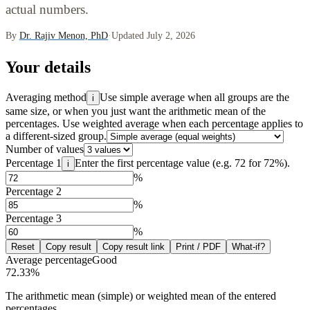
actual numbers.
By
Dr. Rajiv Menon, PhD
·
Updated July 2, 2026
Your details
Averaging method
Use simple average when all groups are the
i
same size, or when you just want the arithmetic mean of the
percentages. Use weighted average when each percentage applies to
a different-sized group.
Number of values
Percentage 1
Enter the first percentage value (e.g. 72 for 72%).
i
%
Percentage 2
%
Percentage 3
%
Reset
Copy result
Copy result link
Print / PDF
What-if?
Average percentage
Good
72.33
%
The arithmetic mean (simple) or weighted mean of the entered
percentages