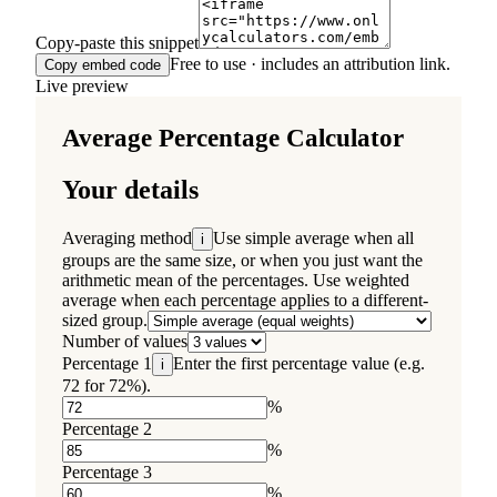
Copy-paste this snippet
Free to use · includes an attribution link.
Copy embed code
Live preview