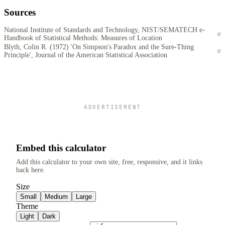
Sources
National Institute of Standards and Technology, NIST/SEMATECH e-
Handbook of Statistical Methods: Measures of Location
Blyth, Colin R. (1972) 'On Simpson's Paradox and the Sure-Thing
Principle', Journal of the American Statistical Association
ADVERTISEMENT
Embed this calculator
Add this calculator to your own site, free, responsive, and it links
back here.
Size
Small
Medium
Large
Theme
Light
Dark