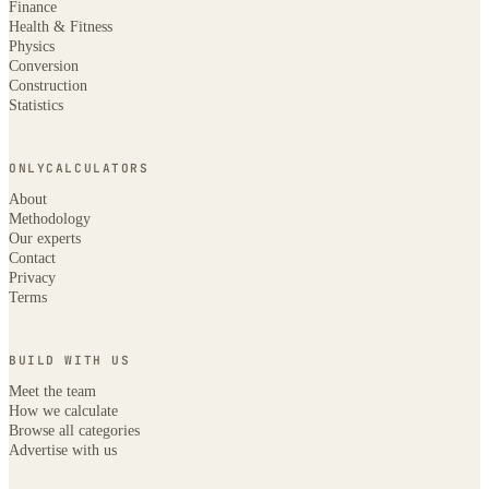
Finance
Health & Fitness
Physics
Conversion
Construction
Statistics
ONLYCALCULATORS
About
Methodology
Our experts
Contact
Privacy
Terms
BUILD WITH US
Meet the team
How we calculate
Browse all categories
Advertise with us