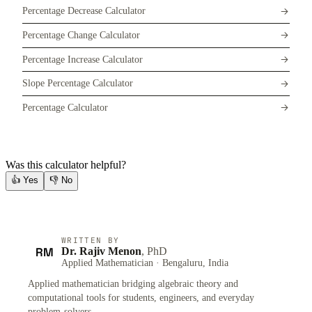
Percentage Decrease Calculator
Percentage Change Calculator
Percentage Increase Calculator
Slope Percentage Calculator
Percentage Calculator
Was this calculator helpful?
👍
Yes
👎
No
WRITTEN BY
RM
Dr. Rajiv Menon
, PhD
Applied Mathematician · Bengaluru, India
Applied mathematician bridging algebraic theory and
computational tools for students, engineers, and everyday
problem-solvers.