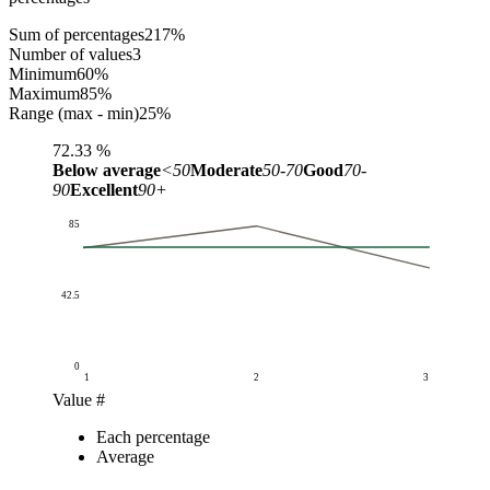
Sum of percentages
217
%
Number of values
3
Minimum
60
%
Maximum
85
%
Range (max - min)
25
%
72.33
%
Below average
<50
Moderate
50-70
Good
70-
90
Excellent
90+
85
42.5
0
1
2
3
Value #
Percentage (%)
Each percentage
Value #
Each percentage
Average
Average
1
72
72.33
2
85
72.33