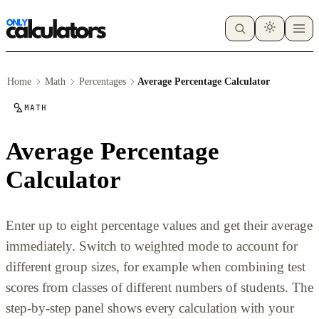
Home
Math
Percentages
Average Percentage Calculator
MATH
Average Percentage
Calculator
Enter up to eight percentage values and get their average
immediately. Switch to weighted mode to account for
different group sizes, for example when combining test
scores from classes of different numbers of students. The
step-by-step panel shows every calculation with your