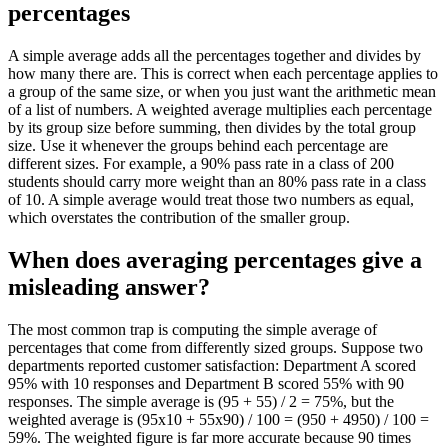
percentages
A simple average adds all the percentages together and divides by
how many there are. This is correct when each percentage applies to
a group of the same size, or when you just want the arithmetic mean
of a list of numbers. A weighted average multiplies each percentage
by its group size before summing, then divides by the total group
size. Use it whenever the groups behind each percentage are
different sizes. For example, a 90% pass rate in a class of 200
students should carry more weight than an 80% pass rate in a class
of 10. A simple average would treat those two numbers as equal,
which overstates the contribution of the smaller group.
When does averaging percentages give a
misleading answer?
The most common trap is computing the simple average of
percentages that come from differently sized groups. Suppose two
departments reported customer satisfaction: Department A scored
95% with 10 responses and Department B scored 55% with 90
responses. The simple average is (95 + 55) / 2 = 75%, but the
weighted average is (95x10 + 55x90) / 100 = (950 + 4950) / 100 =
59%. The weighted figure is far more accurate because 90 times