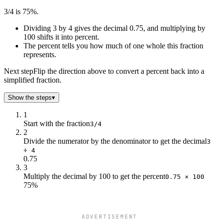
3/4 is 75%.
Dividing 3 by 4 gives the decimal 0.75, and multiplying by
100 shifts it into percent.
The percent tells you how much of one whole this fraction
represents.
Next step
Flip the direction above to convert a percent back into a
simplified fraction.
Show the steps
▾
1
Start with the fraction
3/4
2
Divide the numerator by the denominator to get the decimal
3
÷ 4
0.75
3
Multiply the decimal by 100 to get the percent
0.75 × 100
75%
ADVERTISEMENT