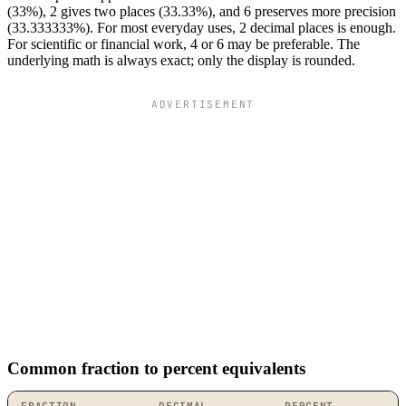
(33%), 2 gives two places (33.33%), and 6 preserves more precision
(33.333333%). For most everyday uses, 2 decimal places is enough.
For scientific or financial work, 4 or 6 may be preferable. The
underlying math is always exact; only the display is rounded.
ADVERTISEMENT
Common fraction to percent equivalents