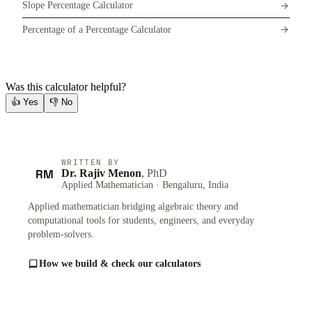
Slope Percentage Calculator
Percentage of a Percentage Calculator
Was this calculator helpful?
👍
Yes
👎
No
WRITTEN BY
RM
Dr. Rajiv Menon
, PhD
Applied Mathematician · Bengaluru, India
Applied mathematician bridging algebraic theory and
computational tools for students, engineers, and everyday
problem-solvers.
How we build & check our calculators