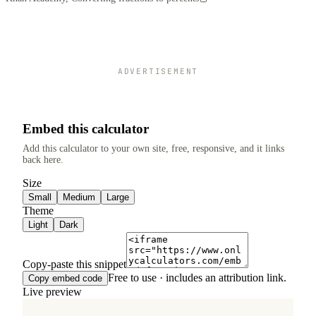
ADVERTISEMENT
Embed this calculator
Add this calculator to your own site, free, responsive, and it links
back here.
Size
Small
Medium
Large
Theme
Light
Dark
Copy-paste this snippet
Free to use · includes an attribution link.
Copy embed code
Live preview