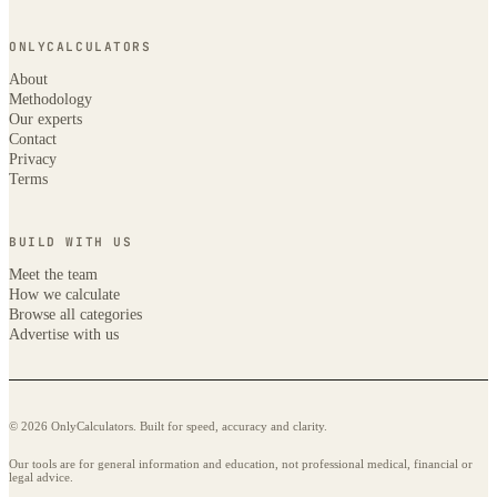
ONLYCALCULATORS
About
Methodology
Our experts
Contact
Privacy
Terms
BUILD WITH US
Meet the team
How we calculate
Browse all categories
Advertise with us
© 2026 OnlyCalculators. Built for speed, accuracy and clarity.
Our tools are for general information and education, not professional medical, financial or
legal advice.