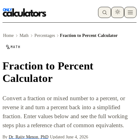
Home
Math
Percentages
Fraction to Percent Calculator
MATH
Fraction to Percent
Calculator
Convert a fraction or mixed number to a percent, or
reverse it and turn a percent back into a simplified
fraction. Enter values below and see the full working
steps plus a reference chart of common equivalents.
By
Dr. Rajiv Menon, PhD
·
Updated June 4, 2026