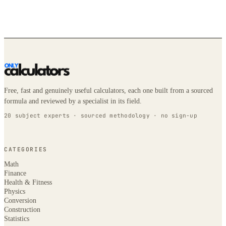
Free, fast and genuinely useful calculators, each one built from a sourced
formula and reviewed by a specialist in its field.
20 subject experts · sourced methodology · no sign-up
CATEGORIES
Math
Finance
Health & Fitness
Physics
Conversion
Construction
Statistics