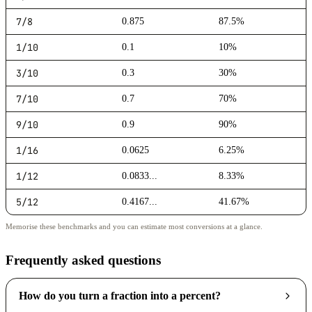
7/8
0.875
87.5%
1/10
0.1
10%
3/10
0.3
30%
7/10
0.7
70%
9/10
0.9
90%
1/16
0.0625
6.25%
1/12
0.0833...
8.33%
5/12
0.4167...
41.67%
Memorise these benchmarks and you can estimate most conversions at a glance.
Frequently asked questions
How do you turn a fraction into a percent?