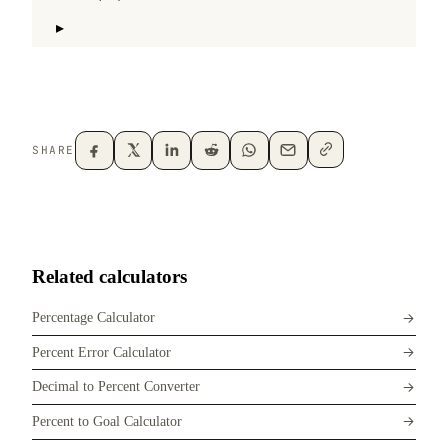
SHARE
Related calculators
Percentage Calculator
Percent Error Calculator
Decimal to Percent Converter
Percent to Goal Calculator