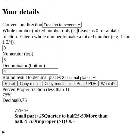
Your details
Conversion direction
Whole number (mixed number only)
Leave as 0 for a plain
i
fraction. Enter a whole number to make a mixed number (e.g. 1 for
1 3/4).
Numerator (top)
Denominator (bottom)
Round result to decimal places
Reset
Copy result
Copy result link
Print / PDF
What-if?
Percent
Proper fraction (less than 1)
75%
Decimal
0.75
75%
%
Small part
<25
Quarter to half
25-50
More than
half
50-100
Improper (>1)
100+
▸