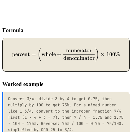
Formula
numerator
\text{percent} = \left(\
(
)
percent
=
whole
+
×
100%
denominator
Worked example
Convert 3/4: divide 3 by 4 to get 0.75, then
multiply by 100 to get 75%. For a mixed number
like 1 3/4, convert to the improper fraction 7/4
first (1 × 4 + 3 = 7), then 7 / 4 = 1.75 and 1.75
× 100 = 175%. Reverse: 75% / 100 = 0.75 = 75/100,
simplified by GCD 25 to 3/4.