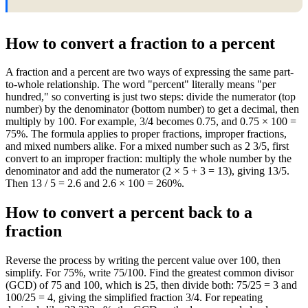
How to convert a fraction to a percent
A fraction and a percent are two ways of expressing the same part-
to-whole relationship. The word "percent" literally means "per
hundred," so converting is just two steps: divide the numerator (top
number) by the denominator (bottom number) to get a decimal, then
multiply by 100. For example, 3/4 becomes 0.75, and 0.75 × 100 =
75%. The formula applies to proper fractions, improper fractions,
and mixed numbers alike. For a mixed number such as 2 3/5, first
convert to an improper fraction: multiply the whole number by the
denominator and add the numerator (2 × 5 + 3 = 13), giving 13/5.
Then 13 / 5 = 2.6 and 2.6 × 100 = 260%.
How to convert a percent back to a
fraction
Reverse the process by writing the percent value over 100, then
simplify. For 75%, write 75/100. Find the greatest common divisor
(GCD) of 75 and 100, which is 25, then divide both: 75/25 = 3 and
100/25 = 4, giving the simplified fraction 3/4. For repeating