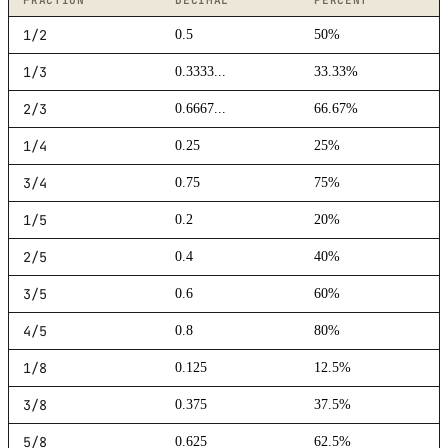
FRACTION
DECIMAL
PERCENT
1/2
0.5
50%
1/3
0.3333...
33.33%
2/3
0.6667...
66.67%
1/4
0.25
25%
3/4
0.75
75%
1/5
0.2
20%
2/5
0.4
40%
3/5
0.6
60%
4/5
0.8
80%
1/8
0.125
12.5%
3/8
0.375
37.5%
5/8
0.625
62.5%