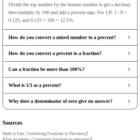
Divide the top number by the bottom number to get a decimal,
then multiply by 100 and add a percent sign. For 1/8: 1 / 8 =
0.125, and 0.125 × 100 = 12.5%.
How do you convert a mixed number to a percent?
How do you convert a percent to a fraction?
Can a fraction be more than 100%?
What is 1/3 as a percent?
Why does a denominator of zero give no answer?
Sources
Math is Fun, Converting Fractions to Percents
Khan Academy, Converting fractions to percents