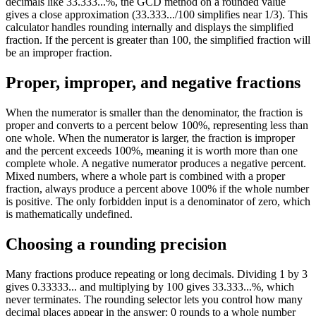
decimals like 33.333...%, the GCD method on a rounded value
gives a close approximation (33.333.../100 simplifies near 1/3). This
calculator handles rounding internally and displays the simplified
fraction. If the percent is greater than 100, the simplified fraction will
be an improper fraction.
Proper, improper, and negative fractions
When the numerator is smaller than the denominator, the fraction is
proper and converts to a percent below 100%, representing less than
one whole. When the numerator is larger, the fraction is improper
and the percent exceeds 100%, meaning it is worth more than one
complete whole. A negative numerator produces a negative percent.
Mixed numbers, where a whole part is combined with a proper
fraction, always produce a percent above 100% if the whole number
is positive. The only forbidden input is a denominator of zero, which
is mathematically undefined.
Choosing a rounding precision
Many fractions produce repeating or long decimals. Dividing 1 by 3
gives 0.33333... and multiplying by 100 gives 33.333...%, which
never terminates. The rounding selector lets you control how many
decimal places appear in the answer: 0 rounds to a whole number