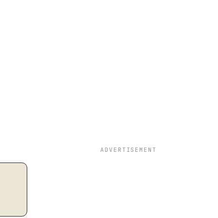
ADVERTISEMENT
 s = \dfrac{a+b+c}{2},\quad \text{Area} = \sqrt{s(