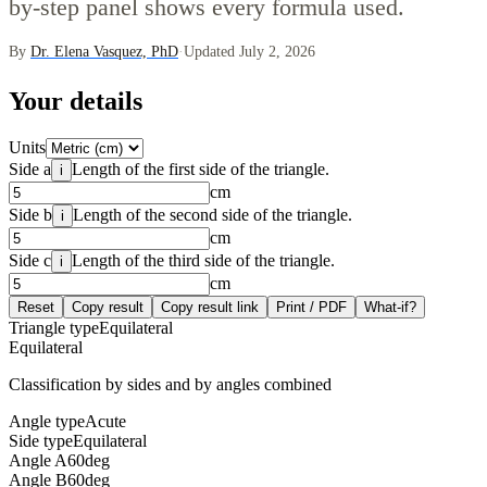
by-step panel shows every formula used.
By
Dr. Elena Vasquez, PhD
·
Updated July 2, 2026
Your details
Units
Side a
Length of the first side of the triangle.
i
cm
Side b
Length of the second side of the triangle.
i
cm
Side c
Length of the third side of the triangle.
i
cm
Reset
Copy result
Copy result link
Print / PDF
What-if?
Triangle type
Equilateral
Equilateral
Classification by sides and by angles combined
Angle type
Acute
Side type
Equilateral
Angle A
60
deg
Angle B
60
deg