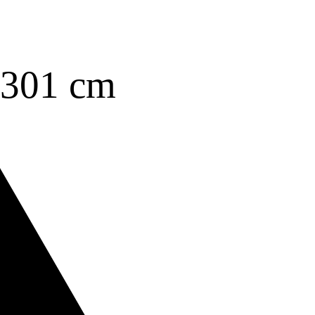
3301 cm