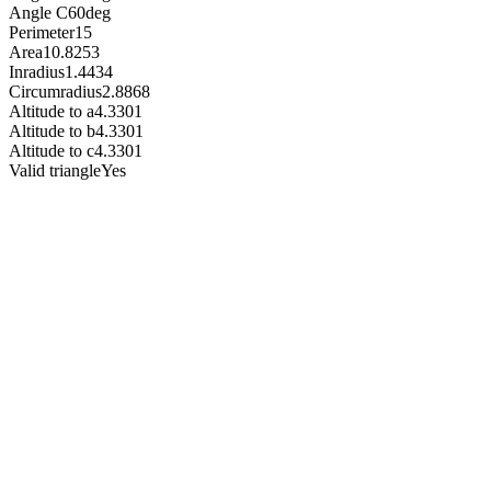
Angle C
60
deg
Perimeter
15
Area
10.8253
Inradius
1.4434
Circumradius
2.8868
Altitude to a
4.3301
Altitude to b
4.3301
Altitude to c
4.3301
Valid triangle
Yes