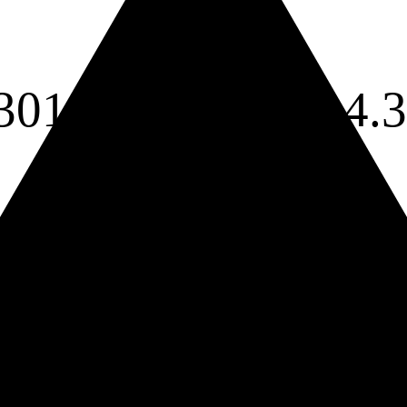
301 cm
a =
4.