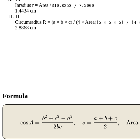
Inradius r = Area / s
10.8253 / 7.5000
1.4434 cm
11
Circumradius R = (a × b × c) / (4 × Area)
(5 × 5 × 5) / (4 
2.8868 cm
Formula
2
2
2
+
−
+
+
b
c
a
a
b
c
cos
=
,
=
,
Area
A
s
2
2
b
c