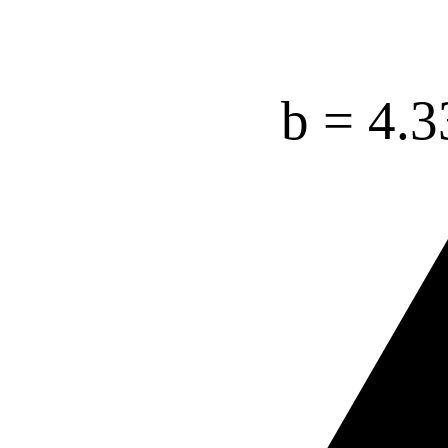
b =
4.3