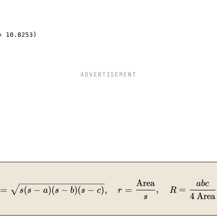
× 10.8253)
ADVERTISEMENT
Area
\text{cos}\,A = \dfrac{b^2+c^2-a^2}{2bc},\quad
ab
c
=
(
−
)
(
−
)
(
−
)
,
=
,
=
s
s
a
s
b
s
c
r
R
4
Area
s