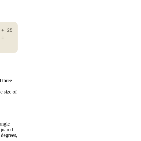
 + 25
 =
l three
n
e size of
 angle
squared
 degrees,