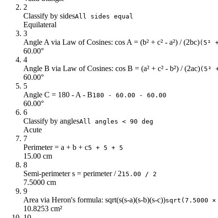
2
Classify by sides
All sides equal
Equilateral
3
Angle A via Law of Cosines: cos A = (b² + c² - a²) / (2bc)
(5² 
60.00°
4
Angle B via Law of Cosines: cos B = (a² + c² - b²) / (2ac)
(5² 
60.00°
5
Angle C = 180 - A - B
180 - 60.00 - 60.00
60.00°
6
Classify by angles
All angles < 90 deg
Acute
7
Perimeter = a + b + c
5 + 5 + 5
15.00 cm
8
Semi-perimeter s = perimeter / 2
15.00 / 2
7.5000 cm
9
Area via Heron's formula: sqrt(s(s-a)(s-b)(s-c))
sqrt(7.5000 ×
10.8253 cm²
10