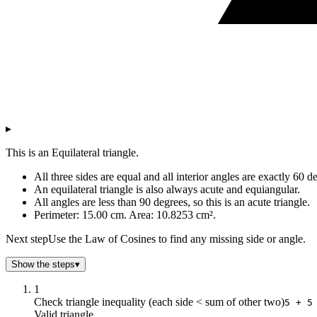
▸
This is an Equilateral triangle.
All three sides are equal and all interior angles are exactly 60 d
An equilateral triangle is also always acute and equiangular.
All angles are less than 90 degrees, so this is an acute triangle.
Perimeter: 15.00 cm. Area: 10.8253 cm².
Next step
Use the Law of Cosines to find any missing side or angle.
Show the steps
▾
1
Check triangle inequality (each side < sum of other two)
5 + 5
Valid triangle