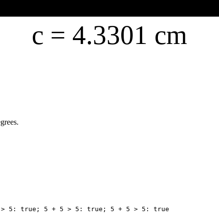
c =
4.3301 cm
egrees.
 > 5: true; 5 + 5 > 5: true; 5 + 5 > 5: true