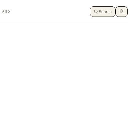
All
Search