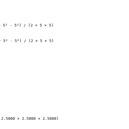
+ 5² - 5²) / (2 × 5 × 5)
+ 5² - 5²) / (2 × 5 × 5)
 2.5000 × 2.5000 × 2.5000)