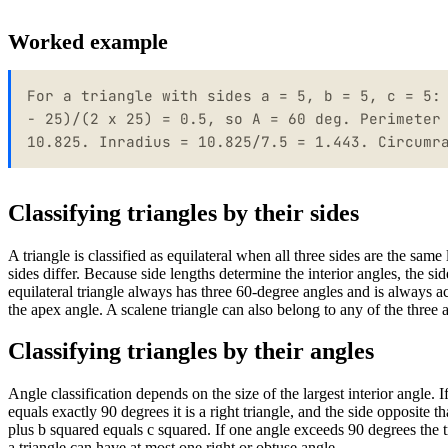
Worked example
For a triangle with sides a = 5, b = 5, c = 5:
- 25)/(2 x 25) = 0.5, so A = 60 deg. Perimeter
10.825. Inradius = 10.825/7.5 = 1.443. Circumr
Classifying triangles by their sides
A triangle is classified as equilateral when all three sides are the sam
sides differ. Because side lengths determine the interior angles, the si
equilateral triangle always has three 60-degree angles and is always ac
the apex angle. A scalene triangle can also belong to any of the three a
Classifying triangles by their angles
Angle classification depends on the size of the largest interior angle. If
equals exactly 90 degrees it is a right triangle, and the side opposite
plus b squared equals c squared. If one angle exceeds 90 degrees the t
a triangle can have at most one right or obtuse angle.