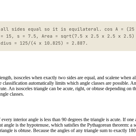
 all sides equal so it is equilateral. cos A = (25
 = 15, s = 7.5, Area = sqrt(7.5 x 2.5 x 2.5 x 2.5)
adius = 125/(4 x 10.825) = 2.887.
e length, isosceles when exactly two sides are equal, and scalene when al
de classification automatically limits which angle classes are possible. A
ute. An isosceles triangle can be acute, right, or obtuse depending on th
ngle classes.
 every interior angle is less than 90 degrees the triangle is acute. If one
 that angle is the hypotenuse, which satisfies the Pythagorean theorem: a 
riangle is obtuse. Because the angles of any triangle sum to exactly 180