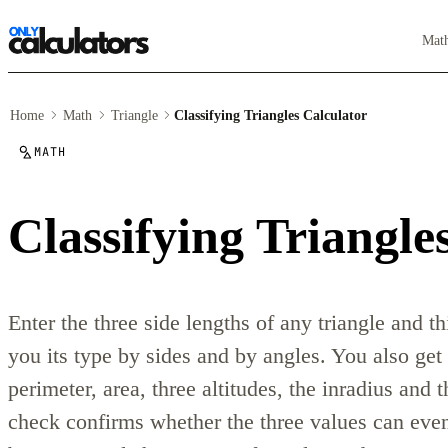
Mat
Home
Math
Triangle
Classifying Triangles Calculator
MATH
Classifying Triangle
Enter the three side lengths of any triangle and thi
you its type by sides and by angles. You also get a
perimeter, area, three altitudes, the inradius and 
check confirms whether the three values can even 