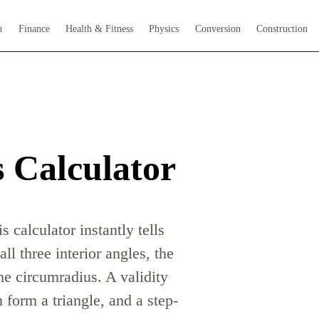
h
Finance
Health & Fitness
Physics
Conversion
Construction
s Calculator
s calculator instantly tells
ll three interior angles, the
the circumradius. A validity
form a triangle, and a step-