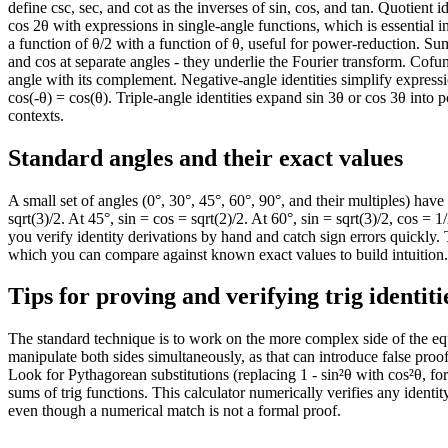
define csc, sec, and cot as the inverses of sin, cos, and tan. Quotient i
240
-0.87
-0.5
cos 2θ with expressions in single-angle functions, which is essential in
245
-0.91
-0.42
a function of θ/2 with a function of θ, useful for power-reduction. S
250
-0.94
-0.34
and cos at separate angles - they underlie the Fourier transform. Cofunc
255
-0.97
-0.26
angle with its complement. Negative-angle identities simplify expressio
cos(-θ) = cos(θ). Triple-angle identities expand sin 3θ or cos 3θ into
260
-0.98
-0.17
contexts.
265
-1
-0.09
270
-1
0
Standard angles and their exact values
275
-1
0.09
280
-0.98
0.17
A small set of angles (0°, 30°, 45°, 60°, 90°, and their multiples) have 
285
-0.97
0.26
sqrt(3)/2. At 45°, sin = cos = sqrt(2)/2. At 60°, sin = sqrt(3)/2, cos 
290
-0.94
0.34
you verify identity derivations by hand and catch sign errors quickly
295
-0.91
0.42
which you can compare against known exact values to build intuition.
300
-0.87
0.5
Tips for proving and verifying trig identiti
305
-0.82
0.57
310
-0.77
0.64
The standard technique is to work on the more complex side of the equa
315
-0.71
0.71
manipulate both sides simultaneously, as that can introduce false proof
320
-0.64
0.77
Look for Pythagorean substitutions (replacing 1 - sin²θ with cos²θ, 
325
-0.57
0.82
sums of trig functions. This calculator numerically verifies any identi
330
-0.5
0.87
even though a numerical match is not a formal proof.
335
-0.42
0.91