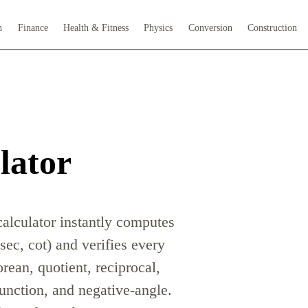
h
Finance
Health & Fitness
Physics
Conversion
Construction
lator
calculator instantly computes
 sec, cot) and verifies every
orean, quotient, reciprocal,
unction, and negative-angle.