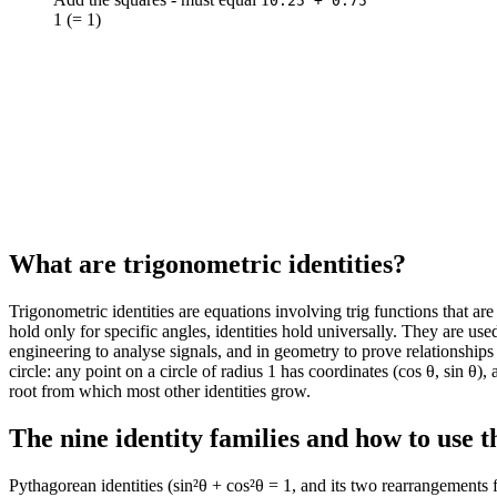
0.25 + 0.75
1 (= 1)
140
0.64
-0.77
145
0.57
-0.82
150
0.5
-0.87
155
0.42
-0.91
160
0.34
-0.94
165
0.26
-0.97
170
0.17
-0.98
175
0.09
-1
180
0
-1
185
-0.09
-1
What are trigonometric identities?
190
-0.17
-0.98
195
-0.26
-0.97
Trigonometric identities are equations involving trig functions that ar
200
-0.34
-0.94
hold only for specific angles, identities hold universally. They are use
205
-0.42
-0.91
engineering to analyse signals, and in geometry to prove relationships
210
-0.5
-0.87
circle: any point on a circle of radius 1 has coordinates (cos θ, sin θ)
215
-0.57
-0.82
root from which most other identities grow.
220
-0.64
-0.77
The nine identity families and how to use 
225
-0.71
-0.71
230
-0.77
-0.64
Pythagorean identities (sin²θ + cos²θ = 1, and its two rearrangements 
235
-0.82
-0.57