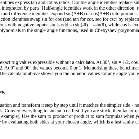
dentities express tan and cot as ratios. Double-angle identities replace si
 integration by parts. Half-angle identities work in the other direction, 
um and difference identities expand sin(A+B) or cos(A+B) into products 
tion identities swap sin for cos (and tan for cot, sec for csc) by replaci
ns with negative inputs: sin is odd so sin(-θ) = -sin(θ), while cos is ev
 polynomials in the single-angle functions, used in Chebyshev-polynomia
exact trig values expressible without a calculator. At 30°, sin = 1/2, cos
= 1/2. At 0° and 90° the values become 0 or 1. Memorising these benchmar
. The calculator above shows you the numeric values for any angle you e
es
tion and transform it step by step until it matches the simpler side - n
s. Convert everything to sin and cos first if you are stuck, then factor o
for example). Use the sum-to-product or product-to-sum formulas when y
ty by evaluating both sides at your chosen angle, which is a fast sanity 