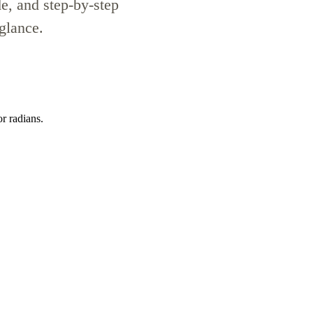
de, and step-by-step
 glance.
or radians.