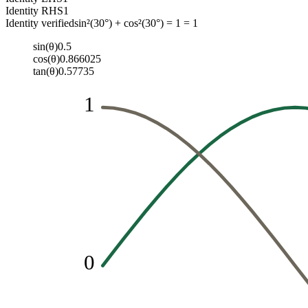
Identity RHS
1
Identity verified
sin²(30°) + cos²(30°) = 1 = 1
sin(θ)
0.5
cos(θ)
0.866025
tan(θ)
0.57735
1
0