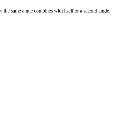
w the same angle combines with itself or a second angle.