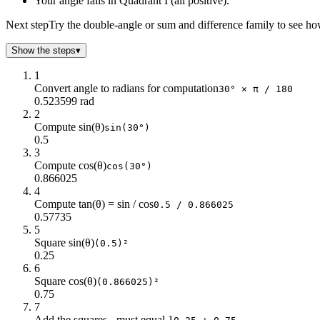
Your angle falls in Quadrant I (all positive).
35
0.57
0.82
40
0.64
0.77
Next step
Try the double-angle or sum and difference family to see ho
45
0.71
0.71
Show the steps
50
▾
0.77
0.64
55
0.82
0.57
1
60
0.87
0.5
Convert angle to radians for computation
30° × π / 180
65
0.91
0.42
0.523599 rad
2
70
0.94
0.34
Compute sin(θ)
sin(30°)
75
0.97
0.26
0.5
80
0.98
0.17
3
85
1
0.09
Compute cos(θ)
cos(30°)
90
1
0
0.866025
4
95
1
-0.09
Compute tan(θ) = sin / cos
0.5 / 0.866025
100
0.98
-0.17
0.57735
105
0.97
-0.26
5
110
0.94
-0.34
Square sin(θ)
(0.5)²
0.25
115
0.91
-0.42
6
120
0.87
-0.5
Square cos(θ)
(0.866025)²
125
0.82
-0.57
0.75
130
0.77
-0.64
7
135
0.71
-0.71
Add the squares - must equal 1