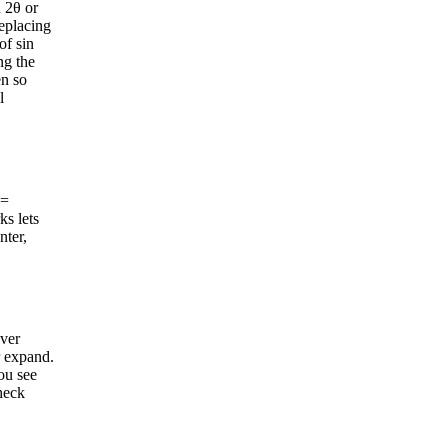
n 2θ or
replacing
of sin
ng the
en so
l
 =
ks lets
nter,
ever
r expand.
ou see
check