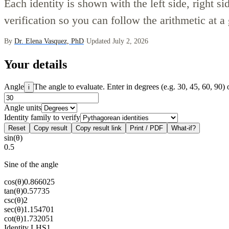
Each identity is shown with the left side, right si
verification so you can follow the arithmetic at a
By
Dr. Elena Vasquez, PhD
·
Updated July 2, 2026
Your details
Angle
The angle to evaluate. Enter in degrees (e.g. 30, 45, 60, 90) 
i
Angle units
Identity family to verify
Reset
Copy result
Copy result link
Print / PDF
What-if?
sin(θ)
0.5
Sine of the angle
cos(θ)
0.866025
tan(θ)
0.57735
csc(θ)
2
sec(θ)
1.154701
cot(θ)
1.732051
Identity LHS
1