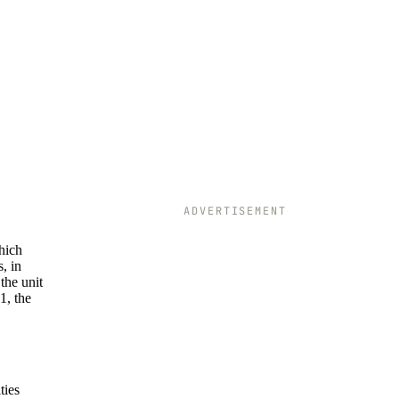
ADVERTISEMENT
which
, in
the unit
1, the
ties