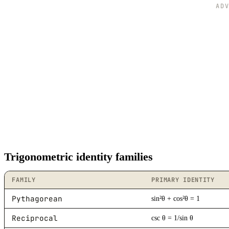
340
-0.34
0.94
AD
345
-0.26
0.97
350
-0.17
0.98
355
-0.09
1
360
0
1
Trigonometric identity families
FAMILY
PRIMARY IDENTITY
Pythagorean
sin²θ + cos²θ = 1
Reciprocal
csc θ = 1/sin θ