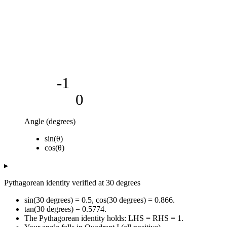
-1
0
Angle (degrees)
Value
sin(θ)
Angle (degrees)
sin(θ)
cos(θ)
cos(θ)
0
0
1
5
0.09
1
▸
10
0.17
0.98
Pythagorean identity verified at 30 degrees
15
0.26
0.97
20
0.34
0.94
sin(30 degrees) = 0.5, cos(30 degrees) = 0.866.
25
0.42
0.91
tan(30 degrees) = 0.5774.
The Pythagorean identity holds: LHS = RHS = 1.
30
0.5
0.87