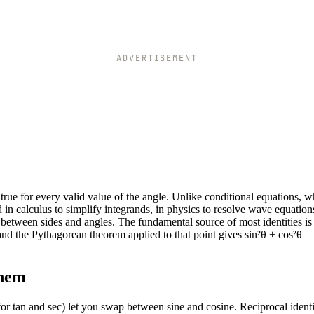
ADVERTISEMENT
e true for every valid value of the angle. Unlike conditional equations, 
d in calculus to simplify integrands, in physics to resolve wave equations
 between sides and angles. The fundamental source of most identities is 
, and the Pythagorean theorem applied to that point gives sin²θ + cos²θ = 
them
for tan and sec) let you swap between sine and cosine. Reciprocal identi