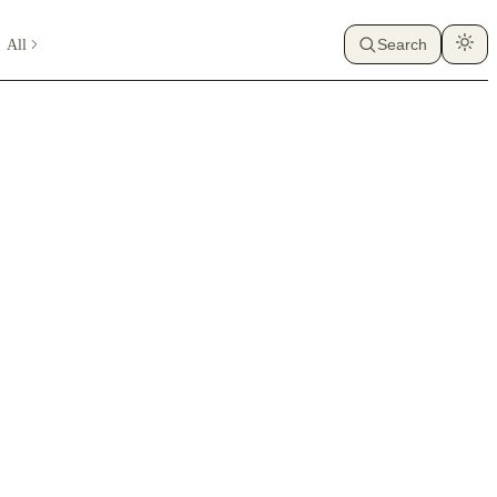
All
Search