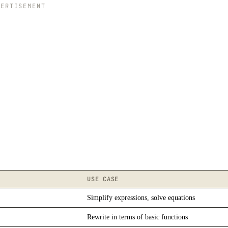
VERTISEMENT
USE CASE
Simplify expressions, solve equations
Rewrite in terms of basic functions