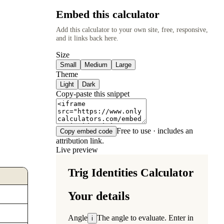
Embed this calculator
Add this calculator to your own site, free, responsive,
and it links back here.
Size
Small
Medium
Large
Theme
Light
Dark
Copy-paste this snippet
Free to use · includes an
Copy embed code
attribution link.
Live preview