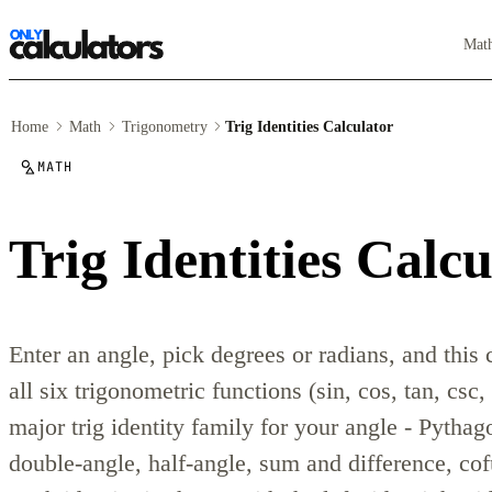
Mat
Home
Math
Trigonometry
Trig Identities Calculator
MATH
Trig Identities Calcu
Enter an angle, pick degrees or radians, and this 
all six trigonometric functions (sin, cos, tan, csc,
major trig identity family for your angle - Pythag
double-angle, half-angle, sum and difference, cof