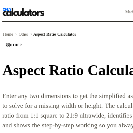
Mat
Home
Other
Aspect Ratio Calculator
OTHER
Aspect Ratio Calcul
Enter any two dimensions to get the simplified a
to solve for a missing width or height. The calcu
ratio from 1:1 square to 21:9 ultrawide, identifie
and shows the step-by-step working so you always