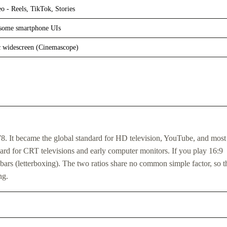
eo - Reels, TikTok, Stories
 some smartphone UIs
 widescreen (Cinemascope)
.78. It became the global standard for HD television, YouTube, and most
ard for CRT televisions and early computer monitors. If you play 16:9
bars (letterboxing). The two ratios share no common simple factor, so th
ng.