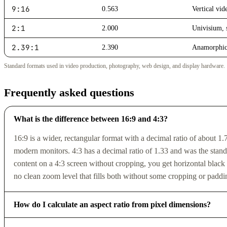
9:16
0.563
Vertical vid
2:1
2.000
Univisium,
2.39:1
2.390
Anamorphic
Standard formats used in video production, photography, web design, and display hardware.
Frequently asked questions
What is the difference between 16:9 and 4:3?
16:9 is a wider, rectangular format with a decimal ratio of about 1
modern monitors. 4:3 has a decimal ratio of 1.33 and was the stand
content on a 4:3 screen without cropping, you get horizontal black 
no clean zoom level that fills both without some cropping or paddi
How do I calculate an aspect ratio from pixel dimensions?