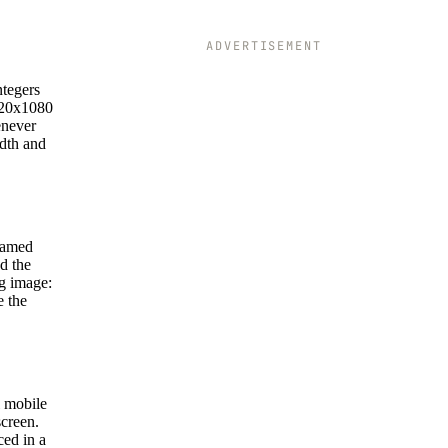
ADVERTISEMENT
ntegers
1920x1080
enever
idth and
 named
d the
ng image:
e the
l mobile
screen.
ced in a