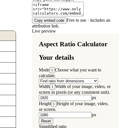
Free to use · includes an
Copy embed code
attribution link.
Live preview