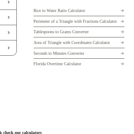
Rice to Water Ratio Calculator
Perimeter of a Triangle with Fractions Calculator
Tablespoons to Grams Converter
Area of Triangle with Coordinates Calculator
Seconds to Minutes Converter
Florida Overtime Calculator
 check our calculators