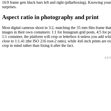
16:9 frame gets black bars left and right (pillarboxing). Knowing your
surprises.
Aspect ratio in photography and print
Most digital cameras shoot in 3:2, matching the 35 mm film frame tha
images in their own containers: 1:1 for Instagram grid posts, 4:5 for 
1:1 container, the platform will crop or letterbox it unless you add w
close to 1:1.41 (the ISO 216 root-2 ratio), while 4x6 inch prints are
crop in mind rather than fixing it after the fact.
AD