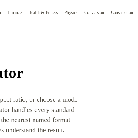
h
Finance
Health & Fitness
Physics
Conversion
Construction
ator
spect ratio, or choose a mode
lator handles every standard
s the nearest named format,
 understand the result.