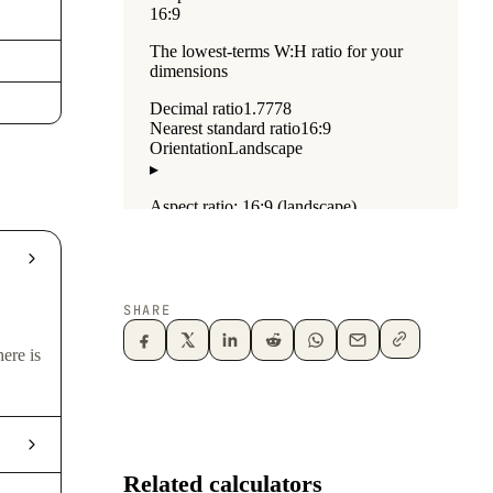
SHARE
ere is
Related calculators