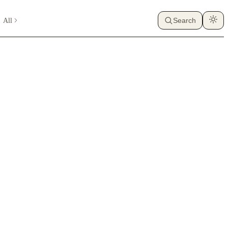
All
Search