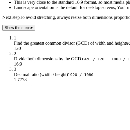
This is very close to the standard 16:9 format, so most media pl
Landscape orientation is the default for desktop screens, YouTu
Next step
To avoid stretching, always resize both dimensions proportion
Show the steps
▾
1
Find the greatest common divisor (GCD) of width and height
G
120
2
Divide both dimensions by the GCD
1920 / 120 : 1080 / 1
16:9
3
Decimal ratio (width / height)
1920 / 1080
1.7778