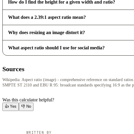
How do I find the height for a given width and ratio?
What does a 2.39:1 aspect ratio mean?
Why does resizing an image distort it?
What aspect ratio should I use for social media?
Sources
Wikipedia: Aspect ratio (image) - comprehensive reference on standard ratios 
SMPTE ST 2110 and EBU R 95: broadcast standards specifying 16:9 as the 
Was this calculator helpful?
👍
Yes
👎
No
WRITTEN BY