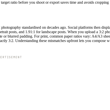
 target ratio before you shoot or export saves time and avoids cropping
t photography standardised on decades ago. Social platforms then displ
portrait posts, and 1.91:1 for landscape posts. When you upload a 3:2 pho
hite or blurred padding. For print, common paper ratios vary: A4/A3 shee
 exactly 3:2. Understanding these mismatches upfront lets you compose w
VERTISEMENT