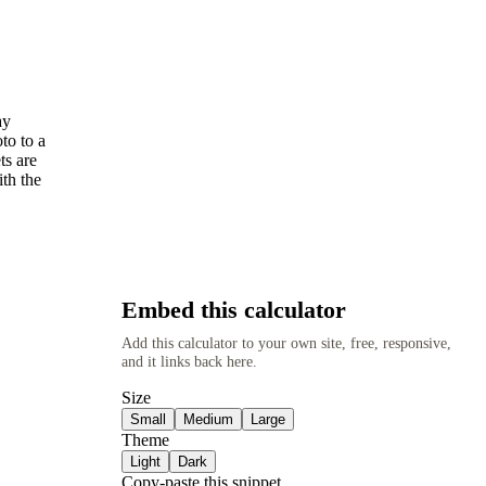
ay
to to a
ts are
ith the
Embed this calculator
Add this calculator to your own site, free, responsive,
and it links back here.
Size
Small
Medium
Large
Theme
Light
Dark
Copy-paste this snippet