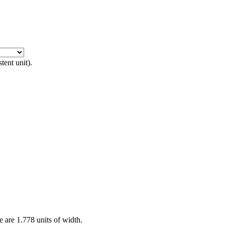
tent unit).
re are 1.778 units of width.