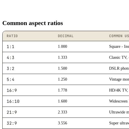
Common aspect ratios
RATIO
DECIMAL
COMMON U
1:1
1.000
Square - Ins
4:3
1.333
Classic TV,
3:2
1.500
DSLR photog
5:4
1.250
Vintage mon
16:9
1.778
HD/4K TV, 
16:10
1.600
Widescreen 
21:9
2.333
Ultrawide m
32:9
3.556
Super ultra