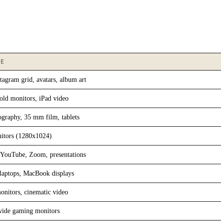
SE
tagram grid, avatars, album art
 old monitors, iPad video
raphy, 35 mm film, tablets
itors (1280x1024)
YouTube, Zoom, presentations
laptops, MacBook displays
onitors, cinematic video
wide gaming monitors