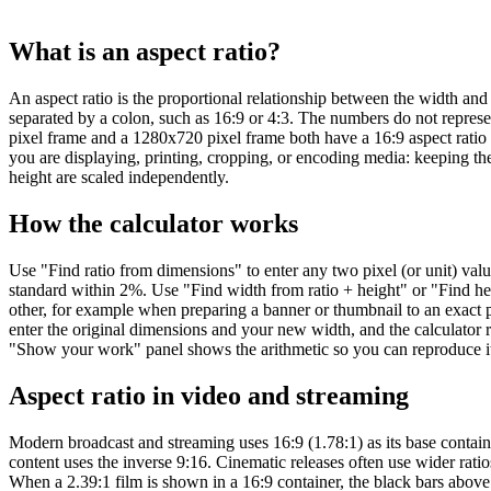
What is an aspect ratio?
An aspect ratio is the proportional relationship between the width and 
separated by a colon, such as 16:9 or 4:3. The numbers do not represen
pixel frame and a 1280x720 pixel frame both have a 16:9 aspect ratio
you are displaying, printing, cropping, or encoding media: keeping the
height are scaled independently.
How the calculator works
Use "Find ratio from dimensions" to enter any two pixel (or unit) valu
standard within 2%. Use "Find width from ratio + height" or "Find h
other, for example when preparing a banner or thumbnail to an exact p
enter the original dimensions and your new width, and the calculator 
"Show your work" panel shows the arithmetic so you can reproduce it 
Aspect ratio in video and streaming
Modern broadcast and streaming uses 16:9 (1.78:1) as its base contain
content uses the inverse 9:16. Cinematic releases often use wider ratio
When a 2.39:1 film is shown in a 16:9 container, the black bars above a