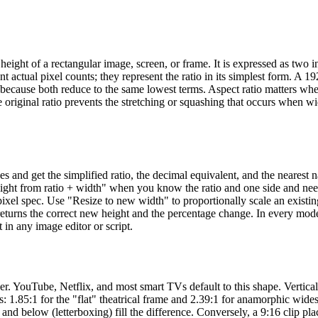
height of a rectangular image, screen, or frame. It is expressed as two i
t actual pixel counts; they represent the ratio in its simplest form. A 
 because both reduce to the same lowest terms. Aspect ratio matters wh
 original ratio prevents the stretching or squashing that occurs when w
es and get the simplified ratio, the decimal equivalent, and the nearest
eight from ratio + width" when you know the ratio and one side and nee
ixel spec. Use "Resize to new width" to proportionally scale an existi
returns the correct new height and the percentage change. In every mod
in any image editor or script.
er. YouTube, Netflix, and most smart TVs default to this shape. Vertica
s: 1.85:1 for the "flat" theatrical frame and 2.39:1 for anamorphic wide
nd below (letterboxing) fill the difference. Conversely, a 9:16 clip pla