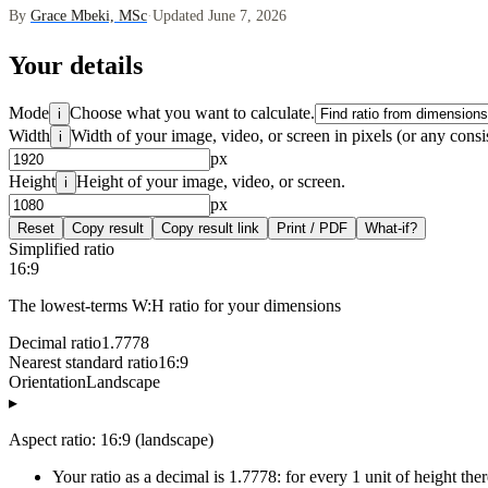
By
Grace Mbeki, MSc
·
Updated June 7, 2026
Your details
Mode
Choose what you want to calculate.
i
Width
Width of your image, video, or screen in pixels (or any consis
i
px
Height
Height of your image, video, or screen.
i
px
Reset
Copy result
Copy result link
Print / PDF
What-if?
Simplified ratio
16:9
The lowest-terms W:H ratio for your dimensions
Decimal ratio
1.7778
Nearest standard ratio
16:9
Orientation
Landscape
▸
Aspect ratio: 16:9 (landscape)
Your ratio as a decimal is 1.7778: for every 1 unit of height the