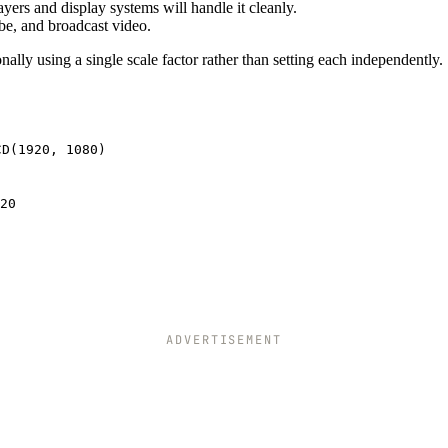
ayers and display systems will handle it cleanly.
be, and broadcast video.
ally using a single scale factor rather than setting each independently.
CD(1920, 1080)
20
ADVERTISEMENT