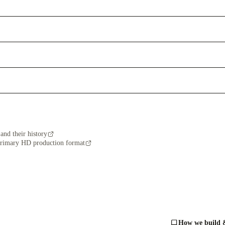
and their history
primary HD production format
How we build &