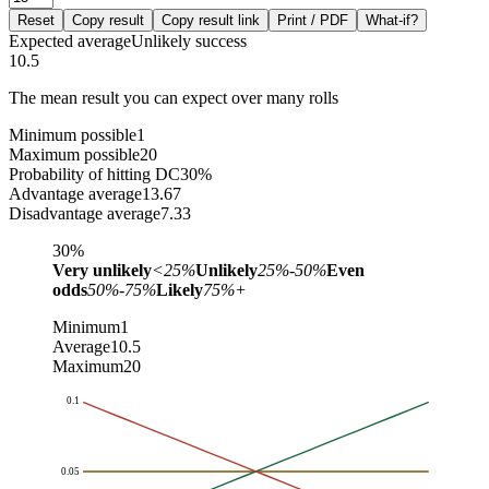
Reset
Copy result
Copy result link
Print / PDF
What-if?
Expected average
Unlikely success
10.5
The mean result you can expect over many rolls
Minimum possible
1
Maximum possible
20
Probability of hitting DC
30%
Advantage average
13.67
Disadvantage average
7.33
30%
Very unlikely
<25%
Unlikely
25%-50%
Even
odds
50%-75%
Likely
75%+
Minimum
1
Average
10.5
Maximum
20
0.1
0.05