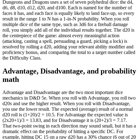
Dungeons and Dragons uses a set of seven polyhedral dice: the d4,
d6, d8, d10, d12, d20, and d100. Each is named for the number of
faces it has, and each face is equally likely to land face-up, so every
result in the range 1 to N has a 1-in-N probability. When you roll
multiple dice of the same type, such as 3d6 for a fireball damage
roll, you simply add all of the individual results together. The d20 is
the centrepiece of the game: almost every meaningful action
(attacking, casting a spell, persuading a guard, picking a lock) is
resolved by rolling a d20, adding your relevant ability modifier and
proficiency bonus, and comparing the total to a target number called
the Difficulty Class.
Advantage, Disadvantage, and probability
math
Advantage and Disadvantage are the two most important dice
mechanics in D&D 5e. When you roll with Advantage, you roll two
d20s and use the higher result. When you roll with Disadvantage,
you use the lower result. The expected (average) result of a normal
d20 roll is (1+20)/2 = 10.5. For Advantage the expected value is
(2x20+1)/3 = 13.83, and for Disadvantage it is (20+2)/3 = 7.17.
That two-point swing in each direction may sound small, but it has a
dramatic effect on the probability of hitting a specific DC. For
example, hitting DC 15 on a raw d20 has a 30% chance (6 out of 20