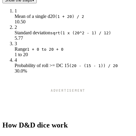
Show the steps
▾
16
0.05
0.08
0.02
1
17
0.05
0.08
0.02
Mean of a single d20
(1 + 20) / 2
18
0.05
0.09
0.01
10.50
19
0.05
0.09
0.01
2
Standard deviation
20
0.05
sqrt(1 x (20^2 - 1) / 12)
0.1
0
5.77
3
Range
1 + 0 to 20 + 0
1 to 20
4
Probability of roll >= DC 15
(20 - (15 - 1)) / 20
30.0%
ADVERTISEMENT
How D&D dice work