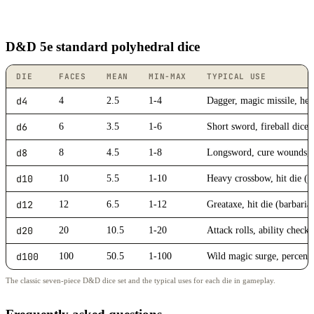
D&D 5e standard polyhedral dice
DIE
FACES
MEAN
MIN-MAX
TYPICAL USE
d4
4
2.5
1-4
Dagger, magic missile, he
d6
6
3.5
1-6
Short sword, fireball dice,
d8
8
4.5
1-8
Longsword, cure wounds, hi
d10
10
5.5
1-10
Heavy crossbow, hit die (f
d12
12
6.5
1-12
Greataxe, hit die (barbaria
d20
20
10.5
1-20
Attack rolls, ability check
d100
100
50.5
1-100
Wild magic surge, percenta
The classic seven-piece D&D dice set and the typical uses for each die in gameplay.