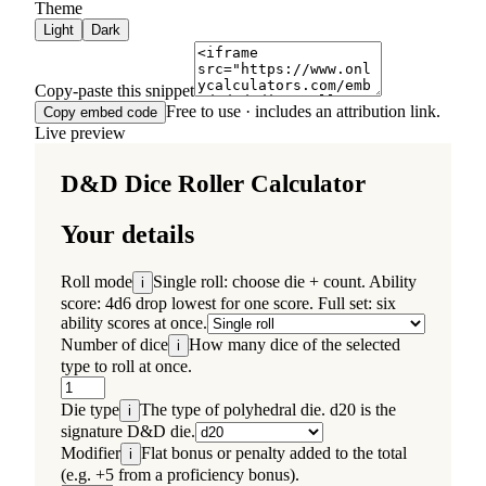
Theme
Light
Dark
Copy-paste this snippet
Free to use · includes an attribution link.
Copy embed code
Live preview