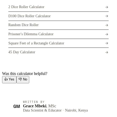
2 Dice Roller Calculator
D100 Dice Roller Calculator
Random Dice Roller
Prisoner's Dilemma Calculator
Square Feet of a Rectangle Calculator
45 Day Calculator
Was this calculator helpful?
👍
Yes
👎
No
WRITTEN BY
GM
Grace Mbeki
, MSc
Data Scientist & Educator · Nairobi, Kenya