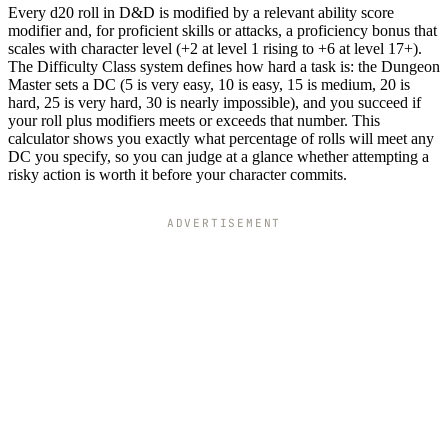
Every d20 roll in D&D is modified by a relevant ability score
modifier and, for proficient skills or attacks, a proficiency bonus that
scales with character level (+2 at level 1 rising to +6 at level 17+).
The Difficulty Class system defines how hard a task is: the Dungeon
Master sets a DC (5 is very easy, 10 is easy, 15 is medium, 20 is
hard, 25 is very hard, 30 is nearly impossible), and you succeed if
your roll plus modifiers meets or exceeds that number. This
calculator shows you exactly what percentage of rolls will meet any
DC you specify, so you can judge at a glance whether attempting a
risky action is worth it before your character commits.
ADVERTISEMENT