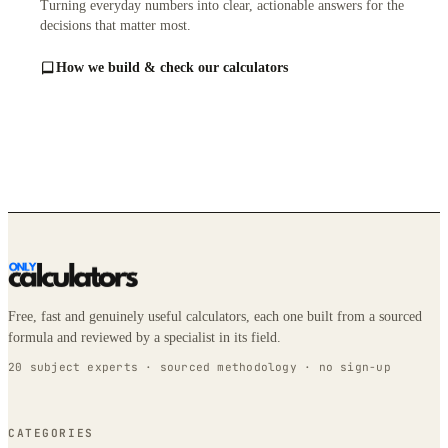
Turning everyday numbers into clear, actionable answers for the
decisions that matter most.
How we build & check our calculators
Free, fast and genuinely useful calculators, each one built from a sourced
formula and reviewed by a specialist in its field.
20 subject experts · sourced methodology · no sign-up
CATEGORIES