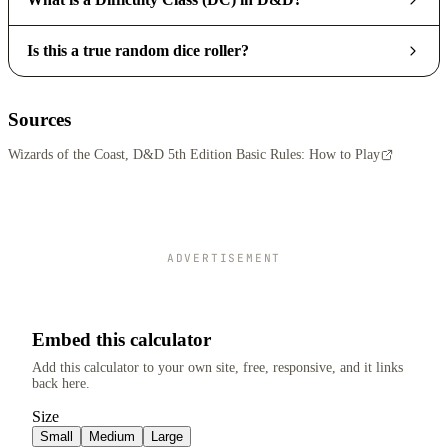
Is this a true random dice roller?
Sources
Wizards of the Coast, D&D 5th Edition Basic Rules: How to Play
ADVERTISEMENT
Embed this calculator
Add this calculator to your own site, free, responsive, and it links
back here.
Size
Small
Medium
Large