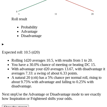
0
1
11
20
Roll result
Probability
Probability
Roll result
Probability
Advantage
Disadvantage
Advantage
1
0.05
0
0.1
Disadvantage
2
0.05
0.01
0.09
3
0.05
0.01
0.09
▸
4
0.05
0.02
0.08
Expected roll: 10.5 (d20)
5
0.05
0.02
0.08
6
0.05
0.03
0.07
Rolling 1d20 averages 10.5, with results from 1 to 20.
You have a 30.0% chance of meeting or beating DC 15.
7
0.05
0.03
0.07
With advantage your d20 averages 13.67, with disadvantage it
8
0.05
0.04
0.06
averages 7.33: a swing of about 6.33 points.
9
0.05
0.04
0.06
A natural 20 (crit) has a 5% chance per normal roll, rising to
10
0.05
0.05
0.05
about 9.75% with advantage and falling to 0.25% with
11
0.05
0.05
0.05
disadvantage.
12
0.05
0.06
0.04
Next step
Use the Advantage or Disadvantage mode to see exactly
13
0.05
0.06
0.04
how Inspiration or Frightened shifts your odds.
14
0.05
0.07
0.03
15
0.05
0.07
0.03