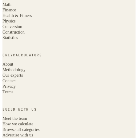
Math
Finance
Health & Fitness
Physics
Conversion
Construction
Statistics
ONLYCALCULATORS
About
Methodology
Our experts
Contact
Privacy
Terms
BUILD WITH US
Meet the team
How we calculate
Browse all categories
Advertise with us