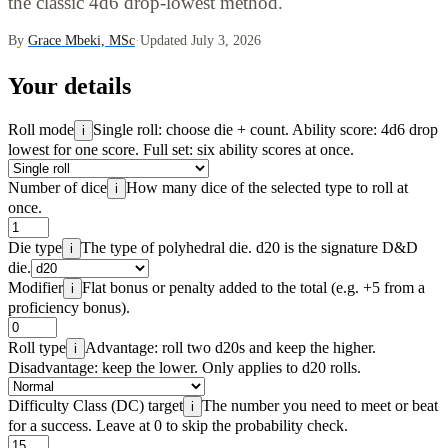
the classic 4d6 drop-lowest method.
By
Grace Mbeki, MSc
·
Updated July 3, 2026
Your details
Roll mode
Single roll: choose die + count. Ability score: 4d6 drop
i
lowest for one score. Full set: six ability scores at once.
Number of dice
How many dice of the selected type to roll at
i
once.
Die type
The type of polyhedral die. d20 is the signature D&D
i
die.
Modifier
Flat bonus or penalty added to the total (e.g. +5 from a
i
proficiency bonus).
Roll type
Advantage: roll two d20s and keep the higher.
i
Disadvantage: keep the lower. Only applies to d20 rolls.
Difficulty Class (DC) target
The number you need to meet or beat
i
for a success. Leave at 0 to skip the probability check.