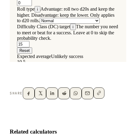
SHARE
Related calculators