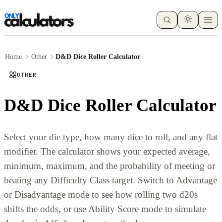
Home
Other
D&D Dice Roller Calculator
OTHER
D&D Dice Roller Calculator
Select your die type, how many dice to roll, and any flat
modifier. The calculator shows your expected average,
minimum, maximum, and the probability of meeting or
beating any Difficulty Class target. Switch to Advantage
or Disadvantage mode to see how rolling two d20s
shifts the odds, or use Ability Score mode to simulate