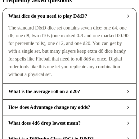
Frequently asked questions
What dice do you need to play D&D?
The standard D&D dice set contains seven dice: one d4, one
d6, one d8, two d10s (one marked 0-9 and one marked 00-90
for percentile rolls), one d12, and one d20. You can get by
with a single set, but many players keep extra d6 dice handy
for spells like Fireball that need to roll 8d6 at once. Digital
roller tools like this one let you replicate any combination
without a physical set.
What is the average roll on a d20?
How does Advantage change my odds?
What does 4d6 drop lowest mean?
What is a Difficulty Class (DC) in D&D?