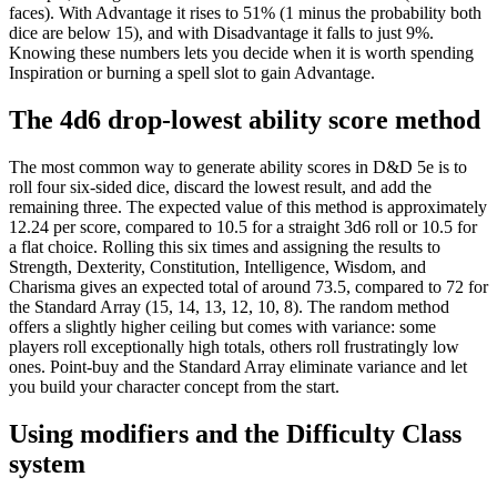
faces). With Advantage it rises to 51% (1 minus the probability both
dice are below 15), and with Disadvantage it falls to just 9%.
Knowing these numbers lets you decide when it is worth spending
Inspiration or burning a spell slot to gain Advantage.
The 4d6 drop-lowest ability score method
The most common way to generate ability scores in D&D 5e is to
roll four six-sided dice, discard the lowest result, and add the
remaining three. The expected value of this method is approximately
12.24 per score, compared to 10.5 for a straight 3d6 roll or 10.5 for
a flat choice. Rolling this six times and assigning the results to
Strength, Dexterity, Constitution, Intelligence, Wisdom, and
Charisma gives an expected total of around 73.5, compared to 72 for
the Standard Array (15, 14, 13, 12, 10, 8). The random method
offers a slightly higher ceiling but comes with variance: some
players roll exceptionally high totals, others roll frustratingly low
ones. Point-buy and the Standard Array eliminate variance and let
you build your character concept from the start.
Using modifiers and the Difficulty Class
system