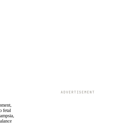
ADVERTISEMENT
opment,
o fetal
lampsia,
balance