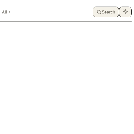
All
Search