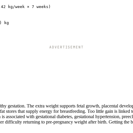
.42 kg/week × 7 weeks)
) kg
ADVERTISEMENT
thy gestation. The extra weight supports fetal growth, placental devel
 stores that supply energy for breastfeeding. Too little gain is linked t
 is associated with gestational diabetes, gestational hypertension, preec
 difficulty returning to pre-pregnancy weight after birth. Getting the 