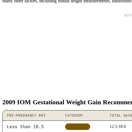
many other factors, including fundal height measurements, ultrasound 
AD
2009 IOM Gestational Weight Gain Recommen
PRE-PREGNANCY BMI
CATEGORY
TOTAL GAI
Less than 18.5
12.5-18.0
Underweight