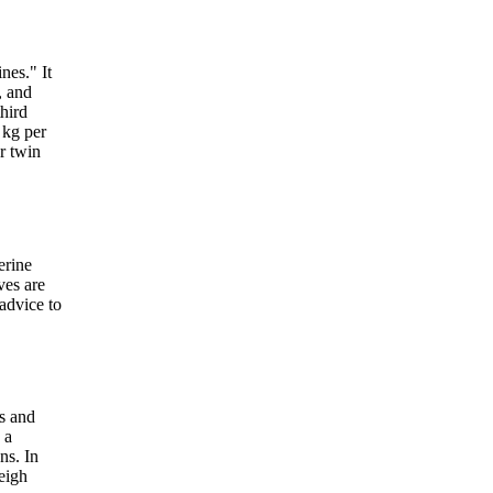
nes." It
, and
hird
 kg per
r twin
erine
ves are
 advice to
rs and
 a
ns. In
weigh