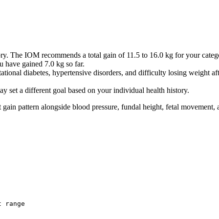
0.22
0.45
0.67
0.9
1.12
y. The IOM recommends a total gain of 11.5 to 16.0 kg for your categ
 have gained 7.0 kg so far.
1.34
ational diabetes, hypertensive disorders, and difficulty losing weight aft
1.94
2.92
 set a different goal based on your individual health history.
3.9
t gain pattern alongside blood pressure, fundal height, fetal movement, a
4.88
5.85
6.83
7.81
8.79
9.76
10.74
11.72
12.7
t range
13.67
14.65