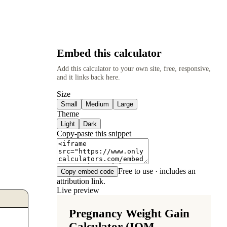
Embed this calculator
Add this calculator to your own site, free, responsive,
and it links back here.
Size
Small
Medium
Large
Theme
Light
Dark
Copy-paste this snippet
Free to use · includes an
Copy embed code
attribution link.
Live preview