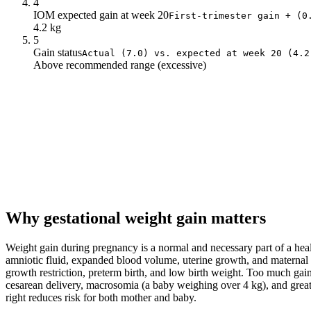
4
IOM expected gain at week 20
First-trimester gain + (0
4.2 kg
5
Gain status
Actual (7.0) vs. expected at week 20 (4.2
Above recommended range (excessive)
Why gestational weight gain matters
Weight gain during pregnancy is a normal and necessary part of a heal
amniotic fluid, expanded blood volume, uterine growth, and maternal fat
growth restriction, preterm birth, and low birth weight. Too much gain
cesarean delivery, macrosomia (a baby weighing over 4 kg), and greater
right reduces risk for both mother and baby.