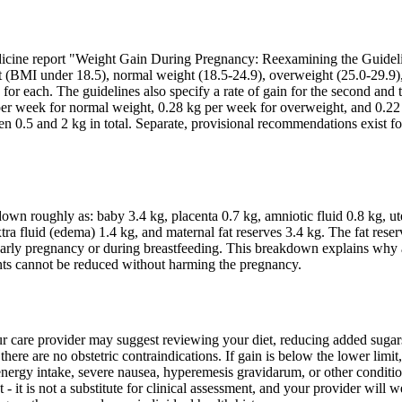
dicine report "Weight Gain During Pregnancy: Reexamining the Guideli
 (BMI under 18.5), normal weight (18.5-24.9), overweight (25.0-29.9)
or each. The guidelines also specify a rate of gain for the second and t
er week for normal weight, 0.28 kg per week for overweight, and 0.22
n 0.5 and 2 kg in total. Separate, provisional recommendations exist fo
own roughly as: baby 3.4 kg, placenta 0.7 kg, amniotic fluid 0.8 kg, ut
ra fluid (edema) 1.4 kg, and maternal fat reserves 3.4 kg. The fat reser
 in early pregnancy or during breastfeeding. This breakdown explains why
ents cannot be reduced without harming the pregnancy.
our care provider may suggest reviewing your diet, reducing added suga
there are no obstetric contraindications. If gain is below the lower limit,
te energy intake, severe nausea, hyperemesis gravidarum, or other conditio
 - it is not a substitute for clinical assessment, and your provider will 