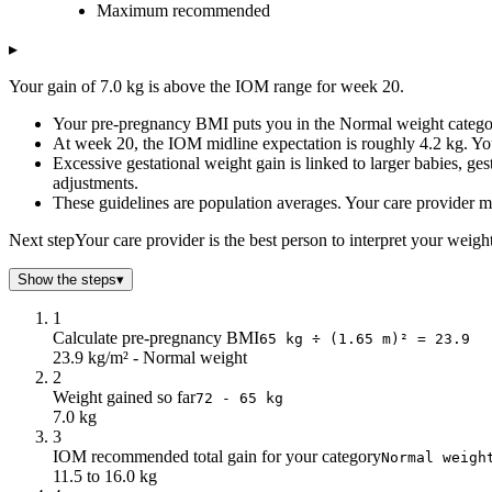
Maximum recommended
2
0.16
0.19
4
0.32
0.38
▸
6
0.48
0.58
Your gain of 7.0 kg is above the IOM range for week 20.
8
0.64
0.77
10
0.8
0.96
Your pre-pregnancy BMI puts you in the Normal weight categor
At week 20, the IOM midline expectation is roughly 4.2 kg. You
12
0.97
1.15
Excessive gestational weight gain is linked to larger babies, gest
14
1.4
1.67
adjustments.
16
2.1
2.51
These guidelines are population averages. Your care provider may
18
2.8
3.35
Next step
Your care provider is the best person to interpret your weigh
20
3.5
4.19
22
4.21
5.03
Show the steps
▾
24
4.91
5.87
26
5.61
6.71
1
Calculate pre-pregnancy BMI
28
6.31
7.55
65 kg ÷ (1.65 m)² = 23.9
23.9 kg/m² - Normal weight
30
7.02
8.39
2
32
7.72
9.23
Weight gained so far
72 - 65 kg
34
8.42
10.07
7.0 kg
36
9.12
10.91
3
IOM recommended total gain for your category
38
9.83
Normal weigh
11.75
11.5 to 16.0 kg
40
10.53
12.59