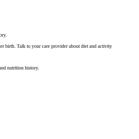
ory.
er birth. Talk to your care provider about diet and activity
nd nutrition history.