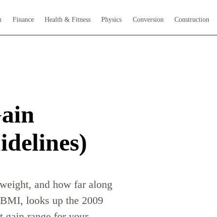
h
Finance
Health & Fitness
Physics
Conversion
Construction
ain
delines)
 weight, and how far along
y BMI, looks up the 2009
 gain range for your