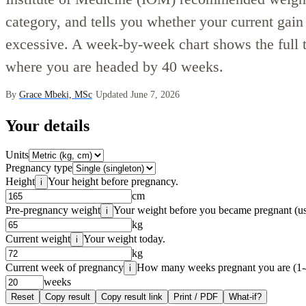
category, and tells you whether your current gain 
excessive. A week-by-week chart shows the full t
where you are headed by 40 weeks.
By
Grace Mbeki, MSc
·
Updated June 7, 2026
Your details
Units
Pregnancy type
Height
Your height before pregnancy.
i
cm
Pre-pregnancy weight
Your weight before you became pregnant (us
i
kg
Current weight
Your weight today.
i
kg
Current week of pregnancy
How many weeks pregnant you are (1-
i
weeks
Reset
Copy result
Copy result link
Print / PDF
What-if?