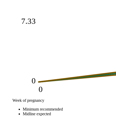
7.33
0
0
Week of pregnancy
Weight gain (kg)
Minimum recommended
Week of pregnancy
Minimum recommended
Midline expe
Midline expected
0
0
0