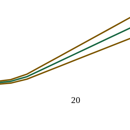
20
cted
Maximum recommended
0