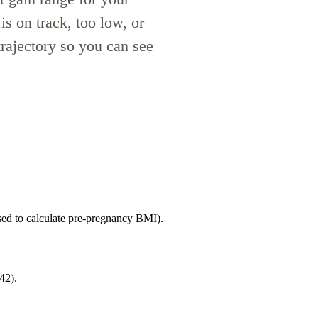
is on track, too low, or
rajectory so you can see
ed to calculate pre-pregnancy BMI).
42).