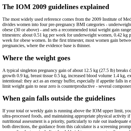
The IOM 2009 guidelines explained
The most widely used reference comes from the 2009 Institute of Me
divides women into four pre-pregnancy BMI categories - underweight
obese (30 or above) - and sets a recommended total weight gain range f
trimesters: about 0.51 kg per week for underweight women, 0.42 kg p
week for obese women. In the first trimester, most women gain betwee
pregnancies, where the evidence base is thinner.
Where the weight goes
A typical singleton pregnancy gain of about 12.5 kg (27.5 lb) breaks d
growth 0.9 kg, breast tissue 0.5 kg, increased blood volume 1.4 kg, ext
intentional: they act as an energy buffer, especially if appetite falls
limit weight gain to near zero is counterproductive - several compon
When gain falls outside the guidelines
If your total or weekly gain is running above the IOM upper limit, y
ultra-processed foods, and maintaining appropriate physical activity if 
nutritional assessment is a priority, particularly to rule out inadequa
both directions, the guidance from this calculator is a screening prompt