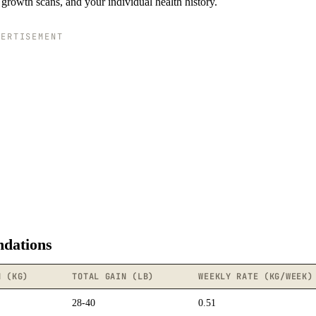
growth scans, and your individual health history.
VERTISEMENT
dations
N (KG)
TOTAL GAIN (LB)
WEEKLY RATE (KG/WEEK)
28-40
0.51