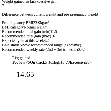
Weight gained so far
Excessive gain
7
Difference between current weight and pre-pregnancy weight
Pre-pregnancy BMI
23.9
kg/m²
BMI category
Normal weight
Recommended total gain (min)
11.5
Recommended total gain (max)
16
Expected gain at this week
4.2
Gain status
Above recommended range (excessive)
Recommended weekly rate (2nd + 3rd trimester)
0.42
7
kg gained
Too low
<5
On track
5-16
High
16-20
Excessive
20+
14.65