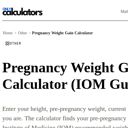
Mat
Home
Other
Pregnancy Weight Gain Calculator
OTHER
Pregnancy Weight G
Calculator (IOM Gui
Enter your height, pre-pregnancy weight, current
you are. The calculator finds your pre-pregnanc
Institute of Medicine (IOM) recommended weight