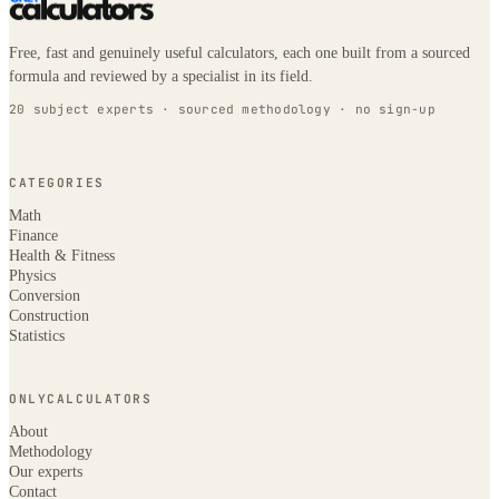
Free, fast and genuinely useful calculators, each one built from a sourced
formula and reviewed by a specialist in its field.
20 subject experts · sourced methodology · no sign-up
CATEGORIES
Math
Finance
Health & Fitness
Physics
Conversion
Construction
Statistics
ONLYCALCULATORS
About
Methodology
Our experts
Contact