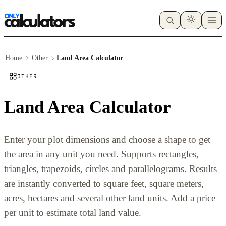
Home
Other
Land Area Calculator
OTHER
Land Area Calculator
Enter your plot dimensions and choose a shape to get
the area in any unit you need. Supports rectangles,
triangles, trapezoids, circles and parallelograms. Results
are instantly converted to square feet, square meters,
acres, hectares and several other land units. Add a price
per unit to estimate total land value.