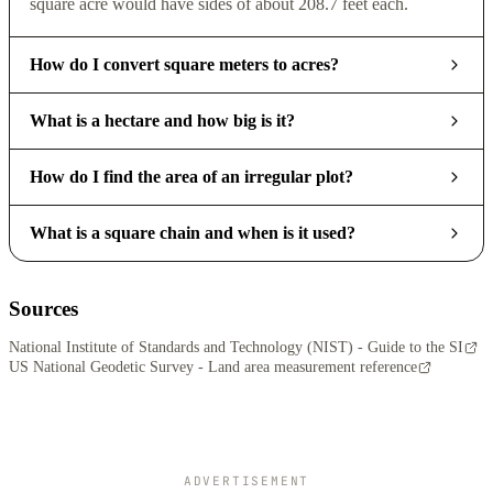
square acre would have sides of about 208.7 feet each.
How do I convert square meters to acres?
What is a hectare and how big is it?
How do I find the area of an irregular plot?
What is a square chain and when is it used?
Sources
National Institute of Standards and Technology (NIST) - Guide to the SI
US National Geodetic Survey - Land area measurement reference
ADVERTISEMENT