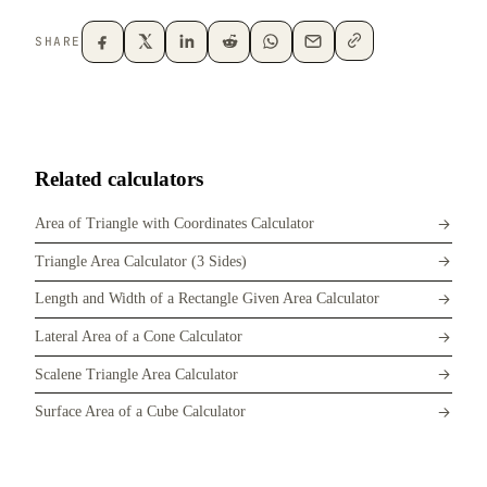
SHARE
Related calculators
Area of Triangle with Coordinates Calculator
Triangle Area Calculator (3 Sides)
Length and Width of a Rectangle Given Area Calculator
Lateral Area of a Cone Calculator
Scalene Triangle Area Calculator
Surface Area of a Cube Calculator