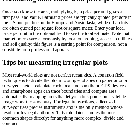
Once you know the area, multiplying by a price per unit gives a
first-pass land value. Farmland prices are typically quoted per acre in
the US and per hectare in Europe and Australasia, while urban lots
are often quoted per square foot or square meter. Enter your local
price per unit in the optional field to see the total estimate. Note that
market prices vary enormously by location, zoning, access to utilities
and soil quality; this figure is a starting point for comparison, not a
substitute for a professional appraisal.
Tips for measuring irregular plots
Most real-world plots are not perfect rectangles. A common field
technique is to divide the plot into simpler shapes on paper or on a
surveyed sketch, calculate each area, and sum them. GPS devices
and smartphone apps can trace boundaries and compute area
automatically; mapping tools that let you click points on a satellite
image work the same way. For legal transactions, a licensed
surveyor uses precise instruments and is the only method whose
result carries legal authority. This calculator handles the most
common shapes directly: for anything more complex, divide and
conquer.