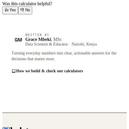
Was this calculator helpful?
👍
Yes
👎
No
WRITTEN BY
GM
Grace Mbeki
, MSc
Data Scientist & Educator · Nairobi, Kenya
Turning everyday numbers into clear, actionable answers for the
decisions that matter most.
How we build & check our calculators