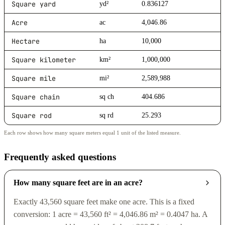
Square yard
yd²
0.836127
Acre
ac
4,046.86
Hectare
ha
10,000
Square kilometer
km²
1,000,000
Square mile
mi²
2,589,988
Square chain
sq ch
404.686
Square rod
sq rd
25.293
Each row shows how many square meters equal 1 unit of the listed measure.
Frequently asked questions
How many square feet are in an acre?
Exactly 43,560 square feet make one acre. This is a fixed
conversion: 1 acre = 43,560 ft² = 4,046.86 m² = 0.4047 ha. A