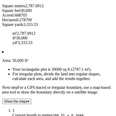
Square meters
2,787.0912
Square feet
30,000
Acres
0.688705
Hectares
0.278709
Square yards
3,333.33
m²
2,787.0912
ft²
30,000
yd²
3,333.33
▸
Area: 30,000 ft²
Your rectangular plot is 30000 sq ft (2787.1 m²).
For irregular plots, divide the land into regular shapes,
calculate each area, and add the results together.
Next step
For a GPS-traced or irregular boundary, use a map-based
area tool to draw the boundary directly on a satellite image.
Show the steps
▾
1
Convert length to metres
200 ft x 0.3048