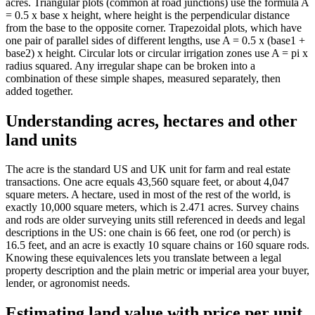
acres. Triangular plots (common at road junctions) use the formula A
= 0.5 x base x height, where height is the perpendicular distance
from the base to the opposite corner. Trapezoidal plots, which have
one pair of parallel sides of different lengths, use A = 0.5 x (base1 +
base2) x height. Circular lots or circular irrigation zones use A = pi x
radius squared. Any irregular shape can be broken into a
combination of these simple shapes, measured separately, then
added together.
Understanding acres, hectares and other
land units
The acre is the standard US and UK unit for farm and real estate
transactions. One acre equals 43,560 square feet, or about 4,047
square meters. A hectare, used in most of the rest of the world, is
exactly 10,000 square meters, which is 2.471 acres. Survey chains
and rods are older surveying units still referenced in deeds and legal
descriptions in the US: one chain is 66 feet, one rod (or perch) is
16.5 feet, and an acre is exactly 10 square chains or 160 square rods.
Knowing these equivalences lets you translate between a legal
property description and the plain metric or imperial area your buyer,
lender, or agronomist needs.
Estimating land value with price per unit