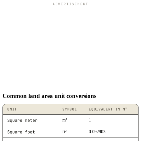
ADVERTISEMENT
Common land area unit conversions
UNIT
SYMBOL
EQUIVALENT IN M²
Square meter
m²
1
Square foot
ft²
0.092903