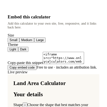
Embed this calculator
Add this calculator to your own site, free, responsive, and it links
back here.
Size
Small
Medium
Large
Theme
Light
Dark
Copy-paste this snippet
Free to use · includes an attribution link.
Copy embed code
Live preview