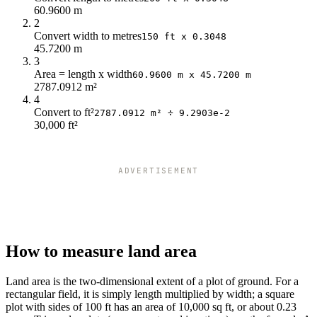
60.9600 m
2
Convert width to metres
150 ft x 0.3048
45.7200 m
3
Area = length x width
60.9600 m x 45.7200 m
2787.0912 m²
4
Convert to ft²
2787.0912 m² ÷ 9.2903e-2
30,000 ft²
ADVERTISEMENT
How to measure land area
Land area is the two-dimensional extent of a plot of ground. For a
rectangular field, it is simply length multiplied by width; a square
plot with sides of 100 ft has an area of 10,000 sq ft, or about 0.23