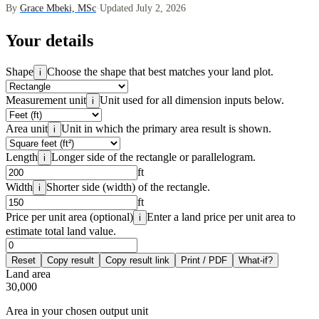
By
Grace Mbeki, MSc
·
Updated July 2, 2026
Your details
Shape
Choose the shape that best matches your land plot.
i
Measurement unit
Unit used for all dimension inputs below.
i
Area unit
Unit in which the primary area result is shown.
i
Length
Longer side of the rectangle or parallelogram.
i
ft
Width
Shorter side (width) of the rectangle.
i
ft
Price per unit area (optional)
Enter a land price per unit area to
i
estimate total land value.
Reset
Copy result
Copy result link
Print / PDF
What-if?
Land area
30,000
Area in your chosen output unit