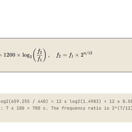
n = 12 \times \log_2\!\left(\frac{f_2}{f_1}\righ
(
)
f
2
/12
n
=
1200
×
lo
g
,
=
×
2
f
f
2
1
2
f
1
log2(659.255 / 440) = 12 x log2(1.4983) = 12 x 0.5
s: 7 x 100 = 700 c. The frequency ratio is 2^(7/12