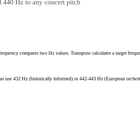
d 440 Hz to any concert pitch
equency compares two Hz values. Transpose calculates a target frequen
s use 432 Hz (historically informed) or 442-443 Hz (European orchestral