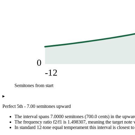
0
-12
Semitones from start
Frequency (Hz)
▸
Semitones from start
Frequency from 440.00 Hz
-12
220
Perfect 5th - 7.00 semitones upward
-11
233.08
The interval spans 7.0000 semitones (700.0 cents) in the upward
-10
246.94
The frequency ratio f2/f1 is 1.498307, meaning the target note v
-9
261.63
In standard 12-tone equal temperament this interval is closest to
-8
277.18