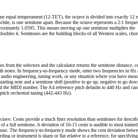
tone equal temperament (12-TET), the octave is divided into exactly 12 
hite, is one semitone apart. Because the octave represents a 2:1 frequ
pproximately 1.0595. This means moving up one semitone multiplies the
ubles it. Semitones are the building blocks of all Western scales, chor
 from the selectors and the calculator returns the semitone distance, ce
th notes. In frequency-to-frequency mode, enter two frequencies in Hz 
r audio engineering, tuning work, or any situation where you have mea
tarting note and a semitone shift (positive to go up, negative to go do
 and the MIDI number. The A4 reference pitch defaults to 440 Hz and can
pitch orchestral tuning (442-443 Hz).
octave. Cents provide a much finer resolution than semitones for describ
 of a full semitone. A deviation of 10-15 cents is audible to most trained
 tune. The frequency-to-frequency mode shows the cent deviation betw
ing or instrument is sharp or flat relative to a reference, for specifying