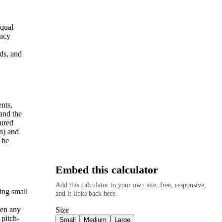
equal
ency
ds, and
nts,
and the
sured
wn) and
 be
Embed this calculator
Add this calculator to your own site, free, responsive,
ing small
and it links back here.
een any
Size
 pitch-
Small
Medium
Large