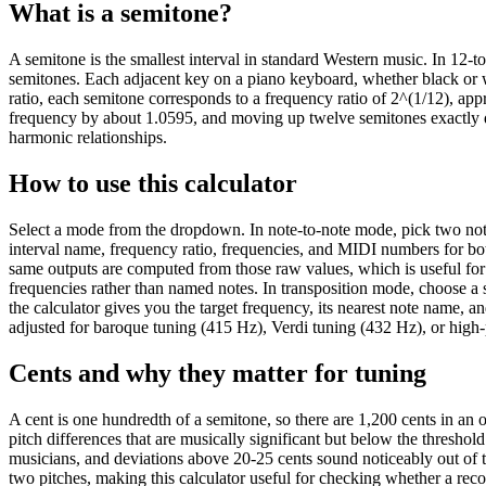
What is a semitone?
A semitone is the smallest interval in standard Western music. In 12-
semitones. Each adjacent key on a piano keyboard, whether black or w
ratio, each semitone corresponds to a frequency ratio of 2^(1/12), a
frequency by about 1.0595, and moving up twelve semitones exactly do
harmonic relationships.
How to use this calculator
Select a mode from the dropdown. In note-to-note mode, pick two notes
interval name, frequency ratio, frequencies, and MIDI numbers for bo
same outputs are computed from those raw values, which is useful fo
frequencies rather than named notes. In transposition mode, choose a s
the calculator gives you the target frequency, its nearest note name,
adjusted for baroque tuning (415 Hz), Verdi tuning (432 Hz), or high-
Cents and why they matter for tuning
A cent is one hundredth of a semitone, so there are 1,200 cents in an 
pitch differences that are musically significant but below the threshold
musicians, and deviations above 20-25 cents sound noticeably out of
two pitches, making this calculator useful for checking whether a record