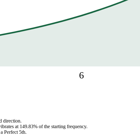
6
 direction.
ibrates at 149.83% of the starting frequency.
 a Perfect 5th.