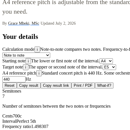
A4 reference pitch is adjustable from the standar
you need.
By
Grace Mbeki, MSc
·
Updated July 2, 2026
Your details
Calculation mode
Note-to-note compares two notes. Frequency-to-fr
i
Starting note
The lower or first note of the interval.
i
Target note
The upper or second note of the interval.
i
A4 reference pitch
Standard concert pitch is 440 Hz. Some orchestra
i
Hz
Reset
Copy result
Copy result link
Print / PDF
What-if?
Semitones
7
Number of semitones between the two notes or frequencies
Cents
700
c
Interval
Perfect 5th
Frequency ratio
1.498307