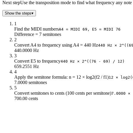
-7
293.66
Next step
Use the transposition mode to find what frequency any note l
-6
311.13
Show the steps
▾
-5
329.63
-4
349.23
1
-3
369.99
Find the MIDI numbers
A4 = MIDI 69, E5 = MIDI 76
Difference = 7 semitones
-2
392
2
-1
415.3
Convert A4 to frequency using A4 = 440 Hz
440 Hz × 2^((6
0
440
440.0000 Hz
1
466.16
3
2
493.88
Convert E5 to frequency
440 Hz × 2^((76 - 69) / 12)
659.2551 Hz
3
523.25
4
4
554.37
Apply the semitone formula: n = 12 × log2(f2 / f1)
12 × log2(
5
587.33
7.0000 semitones
6
622.25
5
Convert semitones to cents (100 cents per semitone)
7
659.26
7.0000 × 
700.00 cents
8
698.46
9
739.99
10
783.99
11
830.61
12
880
13
932.33