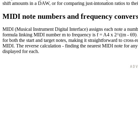
shift amounts in a DAW, or for comparing just-intonation ratios to th
MIDI note numbers and frequency conver
MIDI (Musical Instrument Digital Interface) assigns each note a num
formula linking MIDI number m to frequency is f = A4 x 2^((m - 69) /
for both the start and target notes, making it straightforward to cross-
MIDI. The reverse calculation - finding the nearest MIDI note for any 
displayed for each.
AD