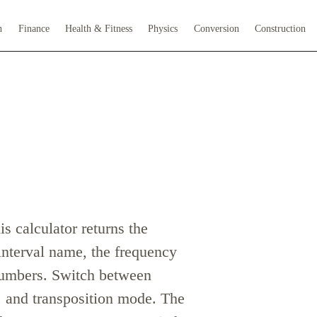
h
Finance
Health & Fitness
Physics
Conversion
Construction
s calculator returns the
nterval name, the frequency
 numbers. Switch between
 and transposition mode. The