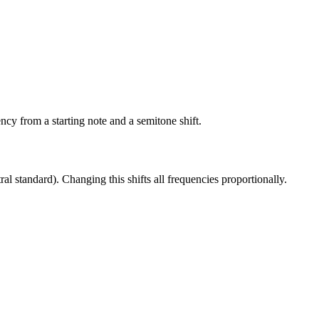
cy from a starting note and a semitone shift.
 standard). Changing this shifts all frequencies proportionally.