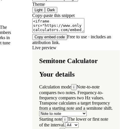
Theme
Light
Dark
Copy-paste this snippet
 The
umbers
Free to use · includes an
Copy embed code
rks in
attribution link.
t tune
Live preview