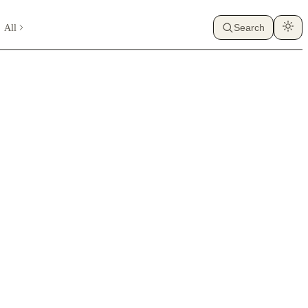
All
Search