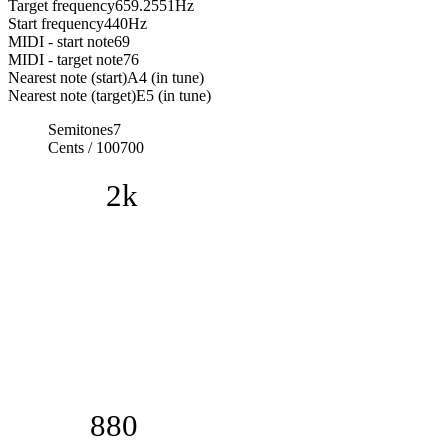
Target frequency
659.2551
Hz
Start frequency
440
Hz
MIDI - start note
69
MIDI - target note
76
Nearest note (start)
A4 (in tune)
Nearest note (target)
E5 (in tune)
Semitones
7
Cents / 100
700
2k
880