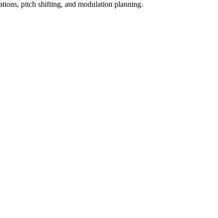
ations, pitch shifting, and modulation planning.