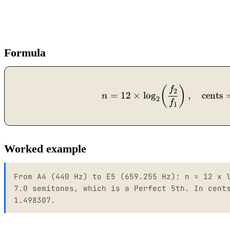
14
987.77
15
1k
16
1k
17
1k
Formula
18
1k
19
1k
20
1k
(
)
f
21
1k
2
=
12
×
lo
g
,
cents
n
2
22
2k
f
1
23
2k
24
2k
Worked example
From A4 (440 Hz) to E5 (659.255 Hz): n = 12 x 
7.0 semitones, which is a Perfect 5th. In cent
1.498307.