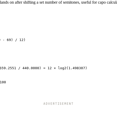
ands on after shifting a set number of semitones, useful for capo calcul
9 - 69) / 12)
659.2551 / 440.0000) = 12 × log2(1.498307)
100
ADVERTISEMENT