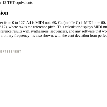
eir 12-TET equivalents.
sion
ber from 0 to 127. A4 is MIDI note 69, C4 (middle C) is MIDI note 60.
 12), where A4 is the reference pitch. This calculator displays MIDI n
reference results with synthesisers, sequencers, and any software that wo
arbitrary frequency - is also shown, with the cent deviation from perfec
VERTISEMENT