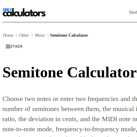
Mat
Home
Other
Music
Semitone Calculator
OTHER
Semitone Calculator
Choose two notes or enter two frequencies and thi
number of semitones between them, the musical i
ratio, the deviation in cents, and the MIDI note
note-to-note mode, frequency-to-frequency mode,