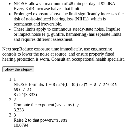
NIOSH allows a maximum of 48 min per day at 95 dBA.
72
24
Every 3 dB increase halves that limit.
73
24
Prolonged exposure above the limit significantly increases the
74
24
risk of noise-induced hearing loss (NIHL), which is
75
24
permanent and irreversible.
76
24
These limits apply to continuous steady-state noise. Impulse
or impact noise (e.g. gunfire, hammering) has separate limits
77
24
and requires different assessment.
78
24
79
24
Next step
Reduce exposure time immediately, use engineering
80
24
controls to lower the noise at source, and ensure properly fitted
hearing protection is worn. Consult an occupational health specialist.
81
20.16
82
16
Show the steps
▾
83
12.7
84
10.08
1
NIOSH formula: T = 8 / 2^((L - 85) / 3)
85
8
T = 8 / 2^((95 -
85) / 3)
86
6.35
8 / 2^(3.333)
87
5.04
2
88
4
Compute the exponent
(95 - 85) / 3
3.333
89
3.17
3
90
2.52
Raise 2 to that power
2^3.333
91
2
10.0794