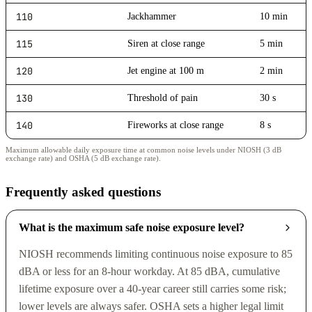
110
Jackhammer
10 min
115
Siren at close range
5 min
120
Jet engine at 100 m
2 min
130
Threshold of pain
30 s
140
Fireworks at close range
8 s
Maximum allowable daily exposure time at common noise levels under NIOSH (3 dB
exchange rate) and OSHA (5 dB exchange rate).
Frequently asked questions
What is the maximum safe noise exposure level?
NIOSH recommends limiting continuous noise exposure to 85
dBA or less for an 8-hour workday. At 85 dBA, cumulative
lifetime exposure over a 40-year career still carries some risk;
lower levels are always safer. OSHA sets a higher legal limit