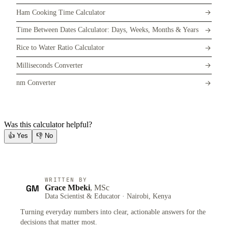
Ham Cooking Time Calculator
Time Between Dates Calculator: Days, Weeks, Months & Years
Rice to Water Ratio Calculator
Milliseconds Converter
nm Converter
Was this calculator helpful?
👍
Yes
👎
No
WRITTEN BY
GM
Grace Mbeki
, MSc
Data Scientist & Educator · Nairobi, Kenya
Turning everyday numbers into clear, actionable answers for the
decisions that matter most.