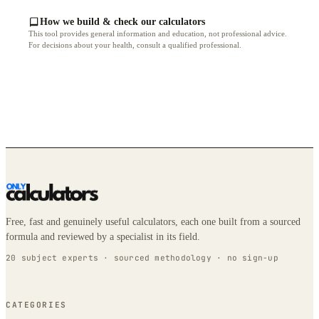
How we build & check our calculators
This tool provides general information and education, not professional advice.
For decisions about your health, consult a qualified professional.
Free, fast and genuinely useful calculators, each one built from a sourced
formula and reviewed by a specialist in its field.
20 subject experts · sourced methodology · no sign-up
CATEGORIES