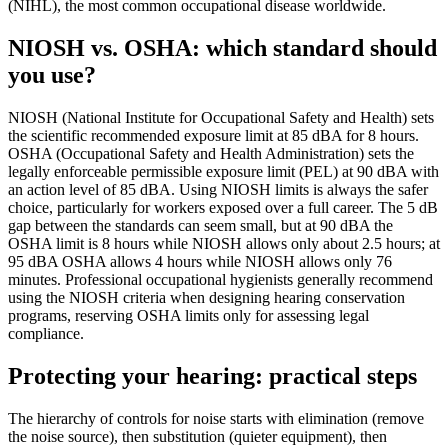
(NIHL), the most common occupational disease worldwide.
NIOSH vs. OSHA: which standard should
you use?
NIOSH (National Institute for Occupational Safety and Health) sets
the scientific recommended exposure limit at 85 dBA for 8 hours.
OSHA (Occupational Safety and Health Administration) sets the
legally enforceable permissible exposure limit (PEL) at 90 dBA with
an action level of 85 dBA. Using NIOSH limits is always the safer
choice, particularly for workers exposed over a full career. The 5 dB
gap between the standards can seem small, but at 90 dBA the
OSHA limit is 8 hours while NIOSH allows only about 2.5 hours; at
95 dBA OSHA allows 4 hours while NIOSH allows only 76
minutes. Professional occupational hygienists generally recommend
using the NIOSH criteria when designing hearing conservation
programs, reserving OSHA limits only for assessing legal
compliance.
Protecting your hearing: practical steps
The hierarchy of controls for noise starts with elimination (remove
the noise source), then substitution (quieter equipment), then