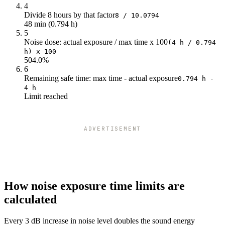
92
1.59
4
93
1.26
Divide 8 hours by that factor
8 / 10.0794
48 min (0.794 h)
94
1
5
95
0.79
Noise dose: actual exposure / max time x 100
(4 h / 0.794
96
0.63
h) x 100
97
0.5
504.0%
6
98
0.4
Remaining safe time: max time - actual exposure
0.794 h -
99
0.31
4 h
100
0.25
Limit reached
101
0.2
102
0.16
103
0.13
ADVERTISEMENT
104
0.1
105
0.08
106
0.06
107
0.05
108
0.04
How noise exposure time limits are
109
0.03
calculated
110
0.02
111
0.02
Every 3 dB increase in noise level doubles the sound energy
112
0.02