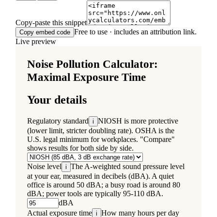
Copy-paste this snippet
Free to use · includes an attribution link.
Copy embed code
Live preview