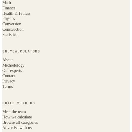
Math
Finance
Health & Fitness
Physics
Conversion
Construction
Statistics
ONLYCALCULATORS
About
Methodology
Our experts
Contact
Privacy
Terms
BUILD WITH US
Meet the team
How we calculate
Browse all categories
Advertise with us