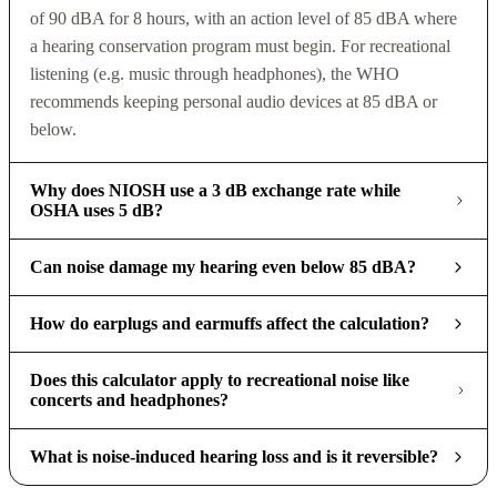
of 90 dBA for 8 hours, with an action level of 85 dBA where
a hearing conservation program must begin. For recreational
listening (e.g. music through headphones), the WHO
recommends keeping personal audio devices at 85 dBA or
below.
Why does NIOSH use a 3 dB exchange rate while
OSHA uses 5 dB?
Can noise damage my hearing even below 85 dBA?
How do earplugs and earmuffs affect the calculation?
Does this calculator apply to recreational noise like
concerts and headphones?
What is noise-induced hearing loss and is it reversible?