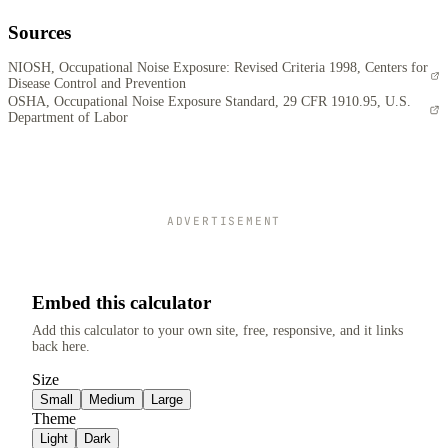
Sources
NIOSH, Occupational Noise Exposure: Revised Criteria 1998, Centers for
Disease Control and Prevention
OSHA, Occupational Noise Exposure Standard, 29 CFR 1910.95, U.S.
Department of Labor
ADVERTISEMENT
Embed this calculator
Add this calculator to your own site, free, responsive, and it links
back here.
Size
Small
Medium
Large
Theme
Light
Dark