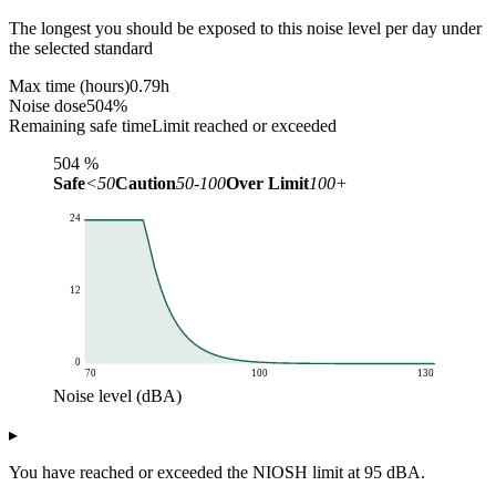
The longest you should be exposed to this noise level per day under
the selected standard
Max time (hours)
0.79
h
Noise dose
504
%
Remaining safe time
Limit reached or exceeded
504
%
Safe
<50
Caution
50-100
Over Limit
100+
24
12
0
70
100
130
Noise level (dBA)
Max exposure time (hours)
▸
Noise level (dBA)
NIOSH limit
70
24
You have reached or exceeded the NIOSH limit at 95 dBA.
71
24