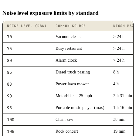
Noise level exposure limits by standard
NOISE LEVEL (DBA)
COMMON SOURCE
NIOSH MAX
70
Vacuum cleaner
> 24 h
75
Busy restaurant
> 24 h
80
Alarm clock
> 24 h
85
Diesel truck passing
8 h
88
Power lawn mower
4 h
90
Motorbike at 25 mph
2 h 31 min
95
Portable music player (max)
1 h 16 min
100
Chain saw
38 min
105
Rock concert
19 min