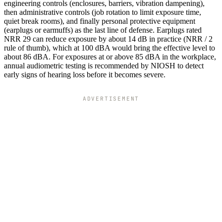
engineering controls (enclosures, barriers, vibration dampening),
then administrative controls (job rotation to limit exposure time,
quiet break rooms), and finally personal protective equipment
(earplugs or earmuffs) as the last line of defense. Earplugs rated
NRR 29 can reduce exposure by about 14 dB in practice (NRR / 2
rule of thumb), which at 100 dBA would bring the effective level to
about 86 dBA. For exposures at or above 85 dBA in the workplace,
annual audiometric testing is recommended by NIOSH to detect
early signs of hearing loss before it becomes severe.
ADVERTISEMENT