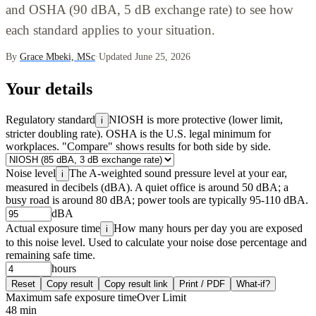
and OSHA (90 dBA, 5 dB exchange rate) to see how
each standard applies to your situation.
By
Grace Mbeki, MSc
·
Updated June 25, 2026
Your details
Regulatory standard
NIOSH is more protective (lower limit,
i
stricter doubling rate). OSHA is the U.S. legal minimum for
workplaces. "Compare" shows results for both side by side.
Noise level
The A-weighted sound pressure level at your ear,
i
measured in decibels (dBA). A quiet office is around 50 dBA; a
busy road is around 80 dBA; power tools are typically 95-110 dBA.
dBA
Actual exposure time
How many hours per day you are exposed
i
to this noise level. Used to calculate your noise dose percentage and
remaining safe time.
hours
Reset
Copy result
Copy result link
Print / PDF
What-if?
Maximum safe exposure time
Over Limit
48 min