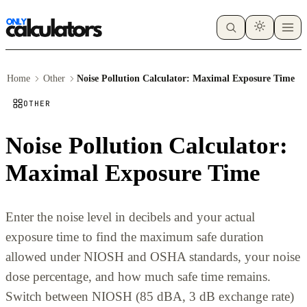
Home
Other
Noise Pollution Calculator: Maximal Exposure Time
OTHER
Noise Pollution Calculator:
Maximal Exposure Time
Enter the noise level in decibels and your actual
exposure time to find the maximum safe duration
allowed under NIOSH and OSHA standards, your noise
dose percentage, and how much safe time remains.
Switch between NIOSH (85 dBA, 3 dB exchange rate)