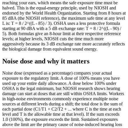
reaching your ears, which means the safe exposure time must be
113
0.01
halved. This is the equal-energy principle, used by NIOSH and
114
0.01
endorsed by the World Health Organization. Starting from 8 hours at
85 dBA (the NIOSH reference), the maximum safe time at any level
115
0.01
L is: T = 8 / 2^((L - 85) / 3). OSHA uses a less protective formula
116
0.01
starting at 90 dBA with a 5 dB exchange rate: T = 8 / 2^((L - 90) /
117
0
5). Both formulas give an 8-hour limit at their respective reference
118
0
levels; at higher levels, NIOSH cuts the time much more
119
0
aggressively because its 3 dB exchange rate more accurately reflects
the biological damage from equivalent sound energy.
120
0
121
0
Noise dose and why it matters
122
0
123
0
Noise dose (expressed as a percentage) compares your actual
124
0
exposure to the regulatory limit. A dose of 100% means you have
125
0
used up your entire daily allowance. A dose below 100% under
126
0
OSHA is the legal minimum, but NIOSH research shows hearing
127
0
damage can start at doses that are still within OSHA limits. Workers
in high-noise environments commonly experience multiple noise
128
0
sources at different levels during a shift; the total dose is the sum of
129
0
each partial dose (C1/T1 + C2/T2 + ... where C is the time at each
130
0
level and T is the allowable time at that level). If the sum exceeds
1.0 (100%), the exposure exceeds the limit. Sustained exposures
above the limit are the primary cause of noise-induced hearing loss