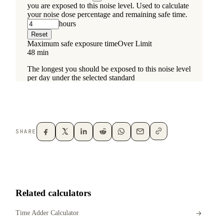
SHARE
Related calculators
Time Adder Calculator