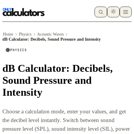
Home
Physics
Acoustic Waves
dB Calculator: Decibels, Sound Pressure and Intensity
PHYSICS
dB Calculator: Decibels,
Sound Pressure and
Intensity
Choose a calculation mode, enter your values, and get
the decibel level instantly. Switch between sound
pressure level (SPL), sound intensity level (SIL), power