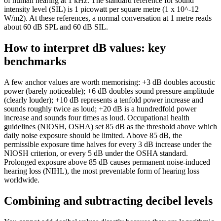
of human hearing at 1 kHz. The standard reference for sound
intensity level (SIL) is 1 picowatt per square metre (1 x 10^-12
W/m2). At these references, a normal conversation at 1 metre reads
about 60 dB SPL and 60 dB SIL.
How to interpret dB values: key
benchmarks
A few anchor values are worth memorising: +3 dB doubles acoustic
power (barely noticeable); +6 dB doubles sound pressure amplitude
(clearly louder); +10 dB represents a tenfold power increase and
sounds roughly twice as loud; +20 dB is a hundredfold power
increase and sounds four times as loud. Occupational health
guidelines (NIOSH, OSHA) set 85 dB as the threshold above which
daily noise exposure should be limited. Above 85 dB, the
permissible exposure time halves for every 3 dB increase under the
NIOSH criterion, or every 5 dB under the OSHA standard.
Prolonged exposure above 85 dB causes permanent noise-induced
hearing loss (NIHL), the most preventable form of hearing loss
worldwide.
Combining and subtracting decibel levels