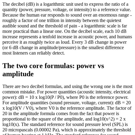
The decibel (dB) is a logarithmic unit used to express the ratio of a
quantity (power, pressure, voltage, or intensity) to a reference value.
Because the human ear responds to sound over an enormous range -
roughly a factor of one trillion in intensity between the quietest
audible sound and the threshold of pain - a logarithmic scale is far
more practical than a linear one. On the decibel scale, each 10 dB
increase represents a tenfold increase in acoustic power, and humans
perceive it as roughly twice as loud. Every 3 dB change in power
(or 6 dB change in amplitude/pressure) is the smallest difference
most listeners can reliably detect.
The two core formulas: power vs
amplitude
There are two decibel formulas, and using the wrong one is the most
common mistake. For power quantities (acoustic intensity, electrical
power): dB = 10 x log10(P / P0), where P0 is the reference power.
For amplitude quantities (sound pressure, voltage, current): dB = 20
x log10(V / V0), where V0 is the reference amplitude. The factor of
20 in the amplitude formula comes from the fact that power is
proportional to the square of the amplitude, and log10(x^2) = 2 x
log10(x). The standard reference for sound pressure level (SPL) is
20 micropascals (0.00002 Pa), which is approximately the threshold