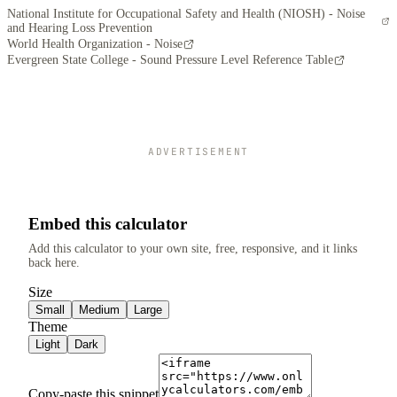
National Institute for Occupational Safety and Health (NIOSH) - Noise
and Hearing Loss Prevention
World Health Organization - Noise
Evergreen State College - Sound Pressure Level Reference Table
ADVERTISEMENT
Embed this calculator
Add this calculator to your own site, free, responsive, and it links
back here.
Size
Small
Medium
Large
Theme
Light
Dark
Copy-paste this snippet