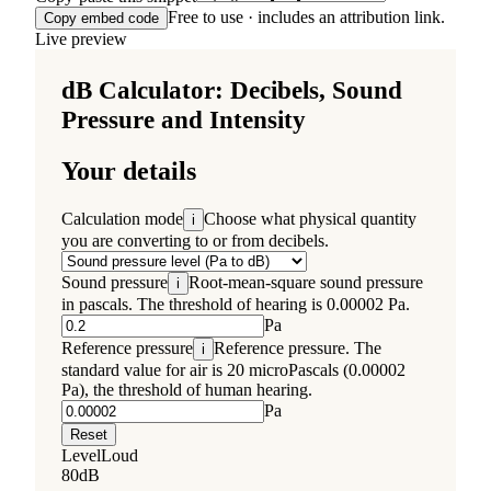
Free to use · includes an attribution link.
Copy embed code
Live preview