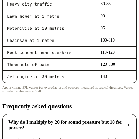
Heavy city traffic
80-85
Lawn mower at 1 metre
90
Motorcycle at 10 metres
95
Chainsaw at 1 metre
100-110
Rock concert near speakers
110-120
Threshold of pain
120-130
Jet engine at 30 metres
140
Approximate SPL values for everyday sound sources, measured at typical distances. Values
rounded to the nearest 5 dB.
Frequently asked questions
Why do I multiply by 20 for sound pressure but 10 for
power?