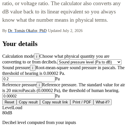
ratio, or voltage ratio. The calculator also converts any
dB value back to its linear equivalent so you always
know what the number means in physical terms.
By
Dr. Tomás Okafor, PhD
·
Updated July 2, 2026
Your details
Calculation mode
Choose what physical quantity you are
i
converting to or from decibels.
Sound pressure
Root-mean-square sound pressure in pascals. The
i
threshold of hearing is 0.00002 Pa.
Pa
Reference pressure
Reference pressure. The standard value for air
i
is 20 microPascals (0.00002 Pa), the threshold of human hearing.
Pa
Reset
Copy result
Copy result link
Print / PDF
What-if?
Level
Loud
80
dB
Decibel level computed from your inputs