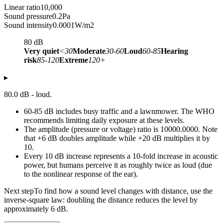
Linear ratio
10,000
Sound pressure
0.2
Pa
Sound intensity
0.0001
W/m2
80
dB
Very quiet
<30
Moderate
30-60
Loud
60-85
Hearing
risk
85-120
Extreme
120+
▸
80.0 dB - loud.
60-85 dB includes busy traffic and a lawnmower. The WHO
recommends limiting daily exposure at these levels.
The amplitude (pressure or voltage) ratio is 10000.0000. Note
that +6 dB doubles amplitude while +20 dB multiplies it by
10.
Every 10 dB increase represents a 10-fold increase in acoustic
power, but humans perceive it as roughly twice as loud (due
to the nonlinear response of the ear).
Next step
To find how a sound level changes with distance, use the
inverse-square law: doubling the distance reduces the level by
approximately 6 dB.