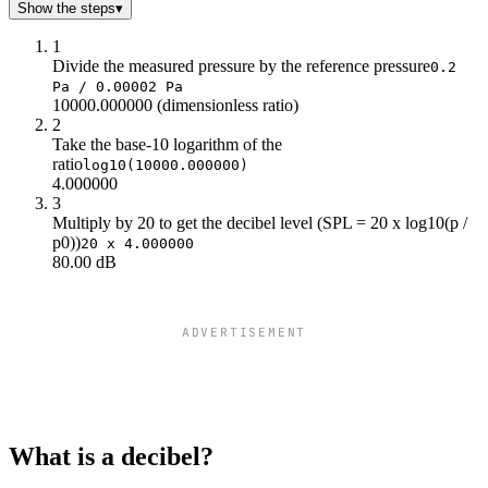
Show the steps
▾
1
Divide the measured pressure by the reference pressure
0.2
Pa / 0.00002 Pa
10000.000000 (dimensionless ratio)
2
Take the base-10 logarithm of the
ratio
log10(10000.000000)
4.000000
3
Multiply by 20 to get the decibel level (SPL = 20 x log10(p /
p0))
20 x 4.000000
80.00 dB
ADVERTISEMENT
What is a decibel?