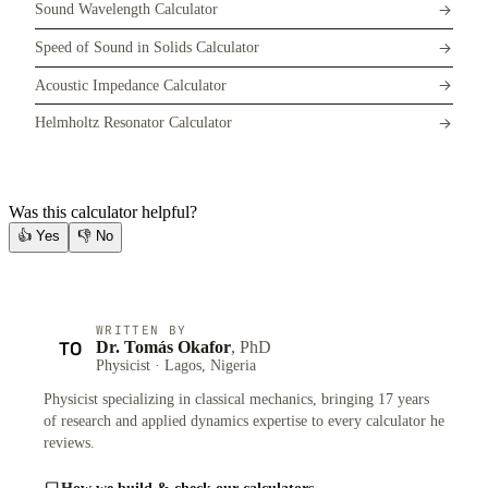
Sound Wavelength Calculator
Speed of Sound in Solids Calculator
Acoustic Impedance Calculator
Helmholtz Resonator Calculator
Was this calculator helpful?
👍
Yes
👎
No
WRITTEN BY
TO
Dr. Tomás Okafor
, PhD
Physicist · Lagos, Nigeria
Physicist specializing in classical mechanics, bringing 17 years
of research and applied dynamics expertise to every calculator he
reviews.