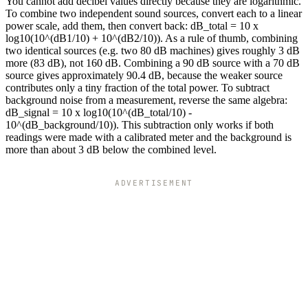
You cannot add decibel values directly because they are logarithmic.
To combine two independent sound sources, convert each to a linear
power scale, add them, then convert back: dB_total = 10 x
log10(10^(dB1/10) + 10^(dB2/10)). As a rule of thumb, combining
two identical sources (e.g. two 80 dB machines) gives roughly 3 dB
more (83 dB), not 160 dB. Combining a 90 dB source with a 70 dB
source gives approximately 90.4 dB, because the weaker source
contributes only a tiny fraction of the total power. To subtract
background noise from a measurement, reverse the same algebra:
dB_signal = 10 x log10(10^(dB_total/10) -
10^(dB_background/10)). This subtraction only works if both
readings were made with a calibrated meter and the background is
more than about 3 dB below the combined level.
ADVERTISEMENT