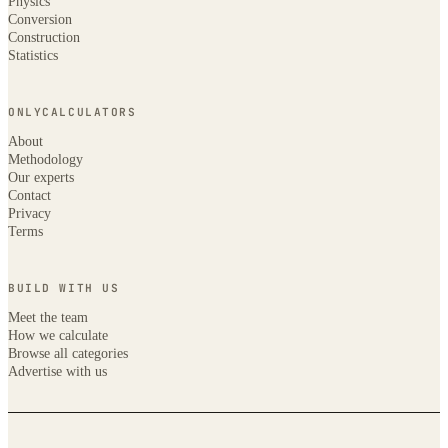
Physics
Conversion
Construction
Statistics
ONLYCALCULATORS
About
Methodology
Our experts
Contact
Privacy
Terms
BUILD WITH US
Meet the team
How we calculate
Browse all categories
Advertise with us