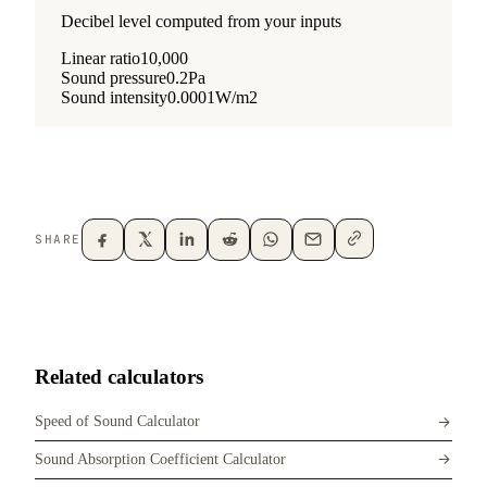
SHARE
Related calculators
Speed of Sound Calculator
Sound Absorption Coefficient Calculator