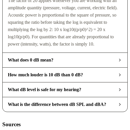
The factor of 20 applies whenever you are working with an
amplitude quantity (pressure, voltage, current, electric field).
Acoustic power is proportional to the square of pressure, so
squaring the ratio before taking the log is equivalent to
multiplying the log by 2: 10 x log10((p/p0)^2) = 20 x
log10(p/p0). For quantities that are already proportional to
power (intensity, watts), the factor is simply 10.
What does 0 dB mean?
How much louder is 10 dB than 0 dB?
What dB level is safe for my hearing?
What is the difference between dB SPL and dBA?
Sources