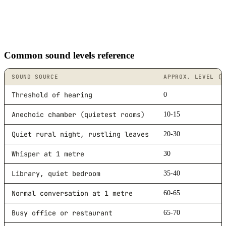
Common sound levels reference
SOUND SOURCE
APPROX. LEVEL (D
Threshold of hearing
0
Anechoic chamber (quietest rooms)
10-15
Quiet rural night, rustling leaves
20-30
Whisper at 1 metre
30
Library, quiet bedroom
35-40
Normal conversation at 1 metre
60-65
Busy office or restaurant
65-70