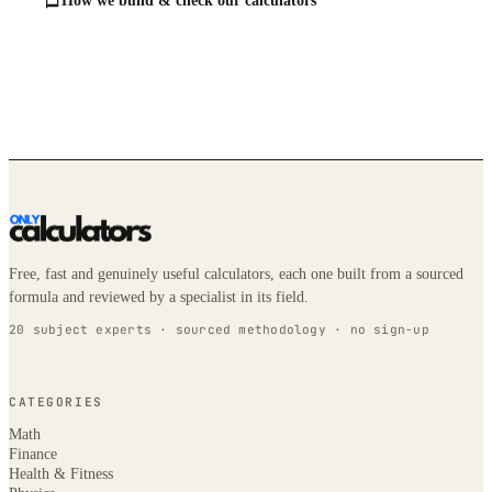
How we build & check our calculators
Free, fast and genuinely useful calculators, each one built from a sourced
formula and reviewed by a specialist in its field.
20 subject experts · sourced methodology · no sign-up
CATEGORIES
Math
Finance
Health & Fitness